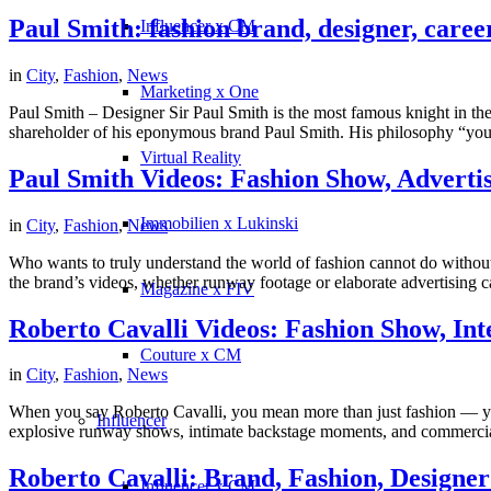
Paul Smith: fashion brand, designer, career
Influencer x CM
in
City
,
Fashion
,
News
Marketing x One
Paul Smith – Designer Sir Paul Smith is the most famous knight in the 
shareholder of his eponymous brand Paul Smith. His philosophy “you c
Virtual Reality
Paul Smith Videos: Fashion Show, Adverti
Immobilien x Lukinski
in
City
,
Fashion
,
News
Who wants to truly understand the world of fashion cannot do without P
the brand’s videos, whether runway footage or elaborate advertising ca
Magazine x FIV
Roberto Cavalli Videos: Fashion Show, Int
Couture x CM
in
City
,
Fashion
,
News
When you say Roberto Cavalli, you mean more than just fashion — you
Influencer
explosive runway shows, intimate backstage moments, and commercial
Roberto Cavalli: Brand, Fashion, Designer 
Influencer x CM