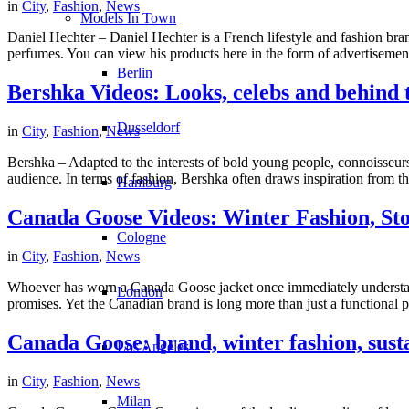
in
City
,
Fashion
,
News
Models In Town
Daniel Hechter – Daniel Hechter is a French lifestyle and fashion bran
perfumes. You can view his products here in the form of advertisemen
Berlin
Bershka Videos: Looks, celebs and behind 
Dusseldorf
in
City
,
Fashion
,
News
Bershka – Adapted to the interests of bold young people, connoisseurs
audience. In terms of fashion, Bershka often draws inspiration from the
Hamburg
Canada Goose Videos: Winter Fashion, Sto
Cologne
in
City
,
Fashion
,
News
Whoever has worn a Canada Goose jacket once immediately understands
London
promises. Yet the Canadian brand is long more than just a functional pr
Canada Goose: brand, winter fashion, susta
Los Angeles
in
City
,
Fashion
,
News
Milan