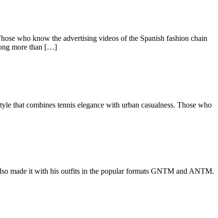
 Those who know the advertising videos of the Spanish fashion chain
 long more than […]
estyle that combines tennis elegance with urban casualness. Those who
as also made it with his outfits in the popular formats GNTM and ANTM.