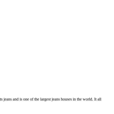
ans and is one of the largest jeans houses in the world. It all