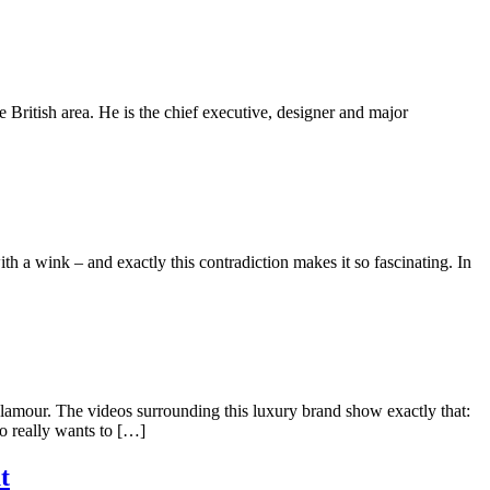
 British area. He is the chief executive, designer and major
th a wink – and exactly this contradiction makes it so fascinating. In
amour. The videos surrounding this luxury brand show exactly that:
o really wants to […]
t