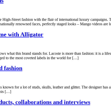
ds
High-Street fashion with the flair of international luxury campaigns.
rnationally renowned faces, perfectly staged looks – Mango videos are
me with Alligator
 what this brand stands for. Lacoste is more than fashion: it is a lif
d to the most coveted labels in the world for […]
d fashion
s known for a lot of studs, skulls, leather and glitter. The designer h
 his […]
ucts, collaborations and interviews