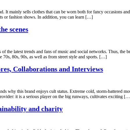
d. It mainly sells clothes that can be worn both for fancy occasions and
ts or fashion shows. In addition, you can learn […]
the scenes
 of the latest trends and fans of music and social networks. Thus, the 
 70s, 80s, 90s, as well as from street style and sports. […]
res, Collaborations and Interviews
 why this brand enjoys cult status. Extreme cold, storm-battered moun
ovider: it is a serious player on the big runways, cultivates exciting […
inability and charity