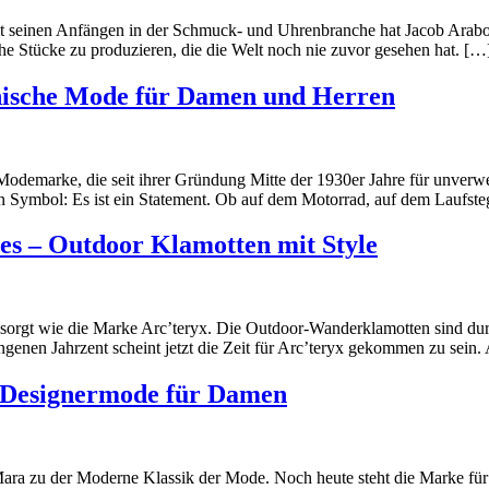
Seit seinen Anfängen in der Schmuck- und Uhrenbranche hat Jacob Arab
che Stücke zu produzieren, die die Welt noch nie zuvor gesehen hat. […
nische Mode für Damen und Herren
Modemarke, die seit ihrer Gründung Mitte der 1930er Jahre für unverwe
 ein Symbol: Es ist ein Statement. Ob auf dem Motorrad, auf dem Lauf
res – Outdoor Klamotten mit Style
r gesorgt wie die Marke Arc’teryx. Die Outdoor-Wanderklamotten sind
nen Jahrzent scheint jetzt die Zeit für Arc’teryx gekommen zu sein. 
 Designermode für Damen
 zu der Moderne Klassik der Mode. Noch heute steht die Marke für kl