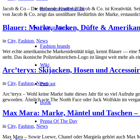
Jacob & Co – Die treibende Kraft von Jacob & Co. ist Kreativität. 
Become a model 2026
von Jacob & Co. zeigt das unstillbare Bedürfnis der Marke, erstaunli
Blauer: Marke, Jacken, Düfte & Amerika
Fashion Weeks
in
City
,
Fashion
,
News
Fashion brands
Wer echte amerikanische Markenidentität trägt, kennt Blauer — eine 
steht. Das ikonische Polizeiabzeichen-Logo ist längst weit mehr als
Wiki
Arc’teryx: Skijacken, Hosen und Accessoi
in
City
,
Fashion
,
News
Podcast
Arc’teryx – Wohl keine Marke hatte dieses Jahr für so viel Aufruh
geworden. Ähnlich wie The North Face oder Jack Wolfskin im vergange
Book
Max Mara: Marke, Mäntel und Taschen –
Peppa Of The Day
in
City
,
Fashion
,
News
Max Mara – Sowie Loewe, Chanel oder Margiela gehört auch Max Mara
News