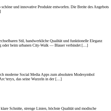
o schöne und innovative Produkte entworfen. Die Breite des Angebots
]
chselbaren Stil, handwerkliche Qualität und funktionelle Eleganz
steg oder beim urbanen City-Walk — Blauer verbindet […]
 durch moderne Social Media Apps zum absoluten Modesymbol
Arc‘teryx, das seine Wurzeln in der […]
are Schnitte, strenge Linien, höchste Qualität und modische