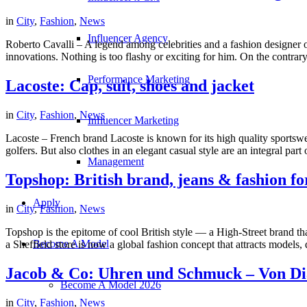
in
City
,
Fashion
,
News
Influencer Agency
Roberto Cavalli – A legend among celebrities and a fashion designer o
innovations. Nothing is too flashy or exciting for him. On the contrary, 
Performance Marketing
Lacoste: Cap, suit, shoes and jacket
in
City
,
Fashion
,
News
Influencer Marketing
Lacoste – French brand Lacoste is known for its high quality sportswe
golfers. But also clothes in an elegant casual style are an integral par
Management
Topshop: British brand, jeans & fashion 
Apply
in
City
,
Fashion
,
News
Topshop is the epitome of cool British style — a High-Street brand th
Become A Model
a Sheffield store is now a global fashion concept that attracts models,
Jacob & Co: Uhren und Schmuck – Von Di
Become A Model 2026
in
City
,
Fashion
,
News