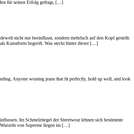
en für seinen Erfolg gefragt, […]
welt nicht nur beeinflusst, sondern mehrfach auf den Kopf gestellt.
ls Kunstform begreift. Was steckt hinter dieser […]
nding. Anyone wearing jeans that fit perfectly, hold up well, and look
flussen. Im Schmelztiegel der Streetwear lehnen sich bestimmte
ie Wurzeln von Supreme liegen im […]