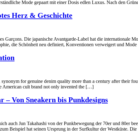
Verständliche Mode gepaart mit einer Dosis edlen Luxus. Nach den Gründ
tes Herz & Geschichte
Garçons. Die japanische Avantgarde-Label hat die internationale Mode
ophie, die Schönheit neu definiert, Konventionen verweigert und Mode a
ation
 a synonym for genuine denim quality more than a century after their fou
 American cult brand not only invented the […]
r – Von Sneakern bis Punkdesigns
ch auch Jun Takahashi von der Punkbewegung der 70er und 80er beein
zum Beispiel hat seinen Ursprung in der Surfkultur der Westküste. D