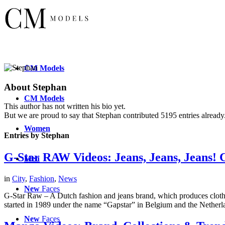
CM
Models
About
Stephan
CM
Models
This author has not written his bio yet.
But we are proud to say that
Stephan
contributed 5195 entries already
Women
Entries by Stephan
G-Star RAW Videos: Jeans, Jeans, Jeans! C
Men
in
City
,
Fashion
,
News
New
Faces
G-Star Raw – A Dutch fashion and jeans brand, which produces clothing
started in 1989 under the name “Gapstar” in Belgium and the Netherl
New
Faces