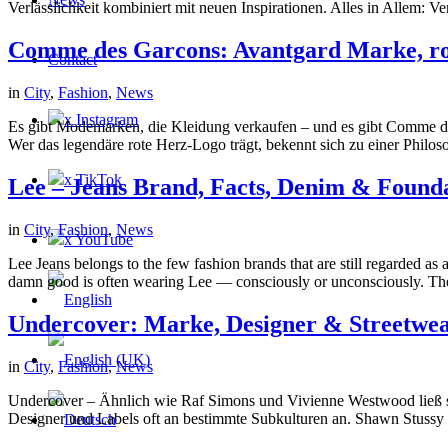
Verlässlichkeit kombiniert mit neuen Inspirationen. Alles in Allem: 
Comme des Garcons: Avantgard Marke, ro
Contact
in
City
,
Fashion
,
News
x Instagram
Es gibt Modemarken, die Kleidung verkaufen – und es gibt Comme des 
Wer das legendäre rote Herz-Logo trägt, bekennt sich zu einer Philos
x TikTok
Lee – Jeans Brand, Facts, Denim & Found
in
City
,
Fashion
,
News
x YouTube
Lee Jeans belongs to the few fashion brands that are still regarded as
damn good is often wearing Lee — consciously or unconsciously. The
Undercover: Marke, Designer & Streetwea
in
City
,
Fashion
,
News
Undercover – Ähnlich wie Raf Simons und Vivienne Westwood ließ si
Designer und Labels oft an bestimmte Subkulturen an. Shawn Stussy 