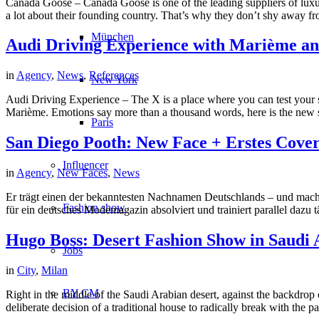
Canada Goose – Canada Goose is one of the leading suppliers of luxury
a lot about their founding country. That’s why they don’t shy away fr
München
Audi Driving Experience with Marième and
in
Agency
,
News
,
References
New York
Audi Driving Experience – The X is a place where you can test your s
Marième. Emotions say more than a thousand words, here is the new sp
Paris
San Diego Pooth: New Face + Erstes Cove
Influencer
in
Agency
,
New Faces
,
News
Er trägt einen der bekanntesten Nachnamen Deutschlands – und macht
Fashion show
für ein deutsches Modemagazin absolviert und trainiert parallel dazu t
Hugo Boss: Desert Fashion Show in Saudi 
Jobs
in
City
,
Milan
BY CM
Right in the middle of the Saudi Arabian desert, against the backdrop
deliberate decision of a traditional house to radically break with the p