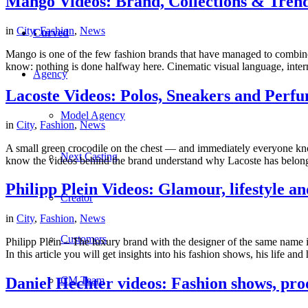
Mango Videos: Brand, Collections & Tren
in
City
,
Fashion
,
News
Curved
Mango is one of the few fashion brands that have managed to combine 
know: nothing is done halfway here. Cinematic visual language, inte
Agency
Lacoste Videos: Polos, Sneakers and Perfu
Model Agency
in
City
,
Fashion
,
News
A small green crocodile on the chest — and immediately everyone knows
Next Casting
know the videos behind the brand understand why Lacoste has belonge
Philipp Plein Videos: Glamour, lifestyle an
Creator
in
City
,
Fashion
,
News
Customers
Philipp Plein – The luxury brand with the designer of the same name i
In this article you will get insights into his fashion shows, his life and
CM Team
Daniel Hechter videos: Fashion shows, prod