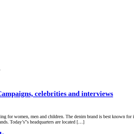
.
ampaigns, celebrities and interviews
 for women, men and children. The denim brand is best known for its je
ands. Today’s”s headquarters are located […]