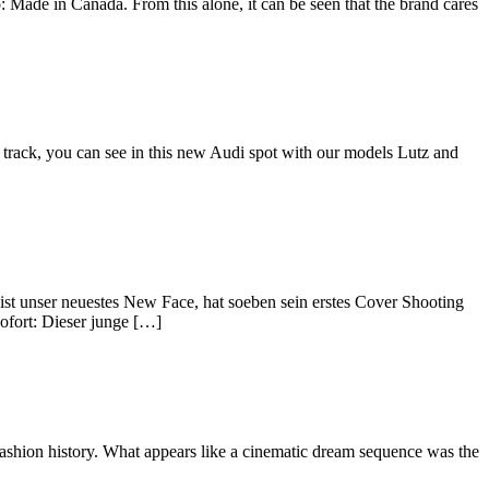
: Made in Canada. From this alone, it can be seen that the brand cares
 track, you can see in this new Audi spot with our models Lutz and
st unser neuestes New Face, hat soeben sein erstes Cover Shooting
sofort: Dieser junge […]
 fashion history. What appears like a cinematic dream sequence was the