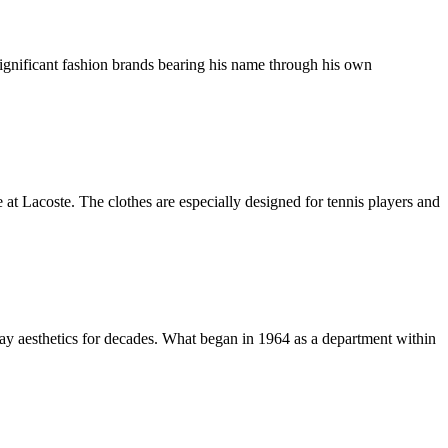
 significant fashion brands bearing his name through his own
at Lacoste. The clothes are especially designed for tennis players and
way aesthetics for decades. What began in 1964 as a department within