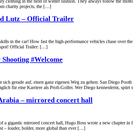
 clothing in the field of winter fashion. They always follow the motto
om charity projects, the […]
 Lutz – Official Trailer
kills in the car! How fast the high-performance vehicles chase over the
ot! Official Trailer: […]
r Shooting #Welcome
 sich gerade auf, einen ganz eigenen Weg zu gehen: San Diego Pooth i
äglich für eine Karriere als Profi-Golfer. Wer Diego kennenlernt, spürt 
Arabia – mirrored concert hall
 of a gigantic mirrored concert hall, Hugo Boss wrote a new chapter in
ast – louder, bolder, more global than ever […]