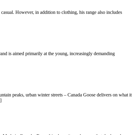
 casual. However, in addition to clothing, his range also includes
brand is aimed primarily at the young, increasingly demanding
tain peaks, urban winter streets – Canada Goose delivers on what it
]