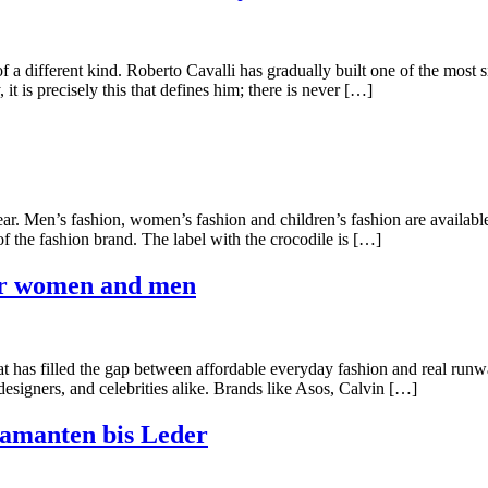
f a different kind. Roberto Cavalli has gradually built one of the most
it is precisely this that defines him; there is never […]
ar. Men’s fashion, women’s fashion and children’s fashion are available 
t of the fashion brand. The label with the crocodile is […]
for women and men
at has filled the gap between affordable everyday fashion and real run
 designers, and celebrities alike. Brands like Asos, Calvin […]
amanten bis Leder