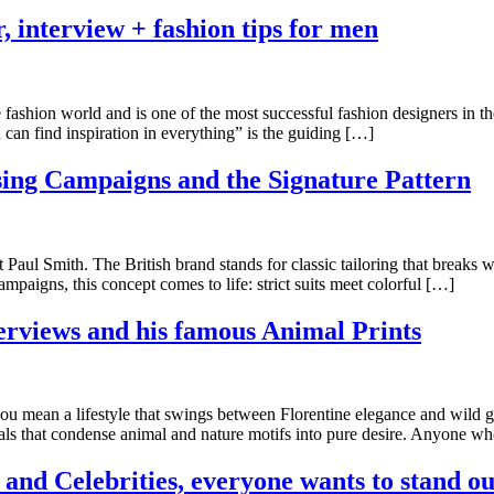
, interview + fashion tips for men
fashion world and is one of the most successful fashion designers in the
an find inspiration in everything” is the guiding […]
sing Campaigns and the Signature Pattern
aul Smith. The British brand stands for classic tailoring that breaks wi
mpaigns, this concept comes to life: strict suits meet colorful […]
erviews and his famous Animal Prints
 mean a lifestyle that swings between Florentine elegance and wild gl
s that condense animal and nature motifs into pure desire. Anyone wh
and Celebrities, everyone wants to stand ou