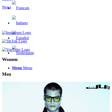
News
Women
Menu
Menu
Men