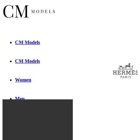
CM
Models
CM
Models
Women
Men
New
Faces
New
Faces