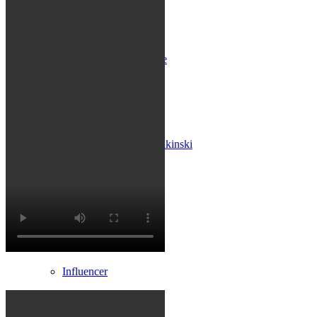
Influencer x CM
Marketing x One
Virtual Reality
Immobilien x Lukinski
Magazine x FIV
Couture x CM
Influencer
Influencer x CM