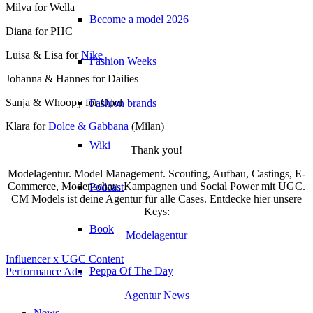
Milva for Wella
Become a model 2026
Diana for PHC
Luisa & Lisa for
Nike
Fashion Weeks
Johanna & Hannes for Dailies
Sanja & Whoopy for Opel
Fashion brands
Klara for
Dolce & Gabbana
(Milan)
Wiki
Thank you!
Modelagentur. Model Management. Scouting, Aufbau, Castings, E-
Commerce, Modenschau, Kampagnen und Social Power mit UGC.
Podcast
CM Models ist deine Agentur für alle Cases. Entdecke hier unsere
Keys:
Book
Modelagentur
Influencer x UGC Content
Peppa Of The Day
Performance Ads
Agentur News
News