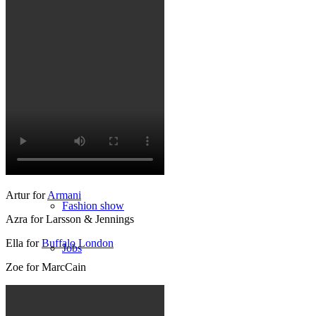
München
New York
Paris
Influencer
Artur for
Armani
Fashion show
Azra for Larsson & Jennings
Ella for
Buffalo London
Jobs
Zoe for MarcCain
BY CM