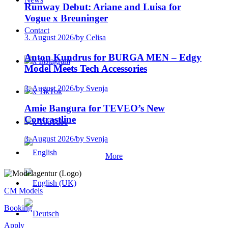
Runway Debut: Ariane and Luisa for
Vogue x Breuninger
Contact
3. August 2026
/
by Celisa
Anton Kundrus for BURGA MEN – Edgy
x Instagram
Model Meets Tech Accessories
3. August 2026
/
by Svenja
x TikTok
Amie Bangura for TEVEO’s New
Contrastline
x YouTube
3. August 2026
/
by Svenja
More
CM Models
Booking
Apply