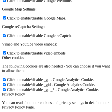
Click to enable/disable Google Webfonts.
Google Map Settings:
Click to enable/disable Google Maps.
Google reCaptcha Settings:
Click to enable/disable Google reCaptcha.
Vimeo and Youtube video embeds:
Click to enable/disable video embeds.
Other cookies
The following cookies are also needed - You can choose if you want
to allow them:
Click to enable/disable _ga - Google Analytics Cookie.
Click to enable/disable _gid - Google Analytics Cookie.
Click to enable/disable _gat_* - Google Analytics Cookie.
Privacy Policy
You can read about our cookies and privacy settings in detail on our
Privacy Policy Page.