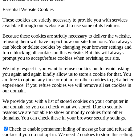
Essential Website Cookies
These cookies are strictly necessary to provide you with services
available through our website and to use some of its features.
Because these cookies are strictly necessary to deliver the website,
refusing them will have impact how our site functions. You always
can block or delete cookies by changing your browser settings and
force blocking all cookies on this website. But this will always
prompt you to accept/refuse cookies when revisiting our site.
We fully respect if you want to refuse cookies but to avoid asking
you again and again kindly allow us to store a cookie for that. You
are free to opt out any time or opt in for other cookies to get a better
experience. If you refuse cookies we will remove all set cookies in
our domain.
We provide you with a list of stored cookies on your computer in
our domain so you can check what we stored. Due to security
reasons we are not able to show or modify cookies from other
domains. You can check these in your browser security settings.
Check to enable permanent hiding of message bar and refuse all
cookies if you do not opt in. We need 2 cookies to store this setting.