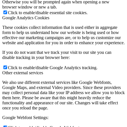
Otherwise you will be prompted again when opening a new
browser window or new a tab.
Click to enable/disable essential site cookies.
Google Analytics Cookies
These cookies collect information that is used either in aggregate
form to help us understand how our website is being used or how
effective our marketing campaigns are, or to help us customize our
website and application for you in order to enhance your experience.
If you do not want that we track your visit to our site you can
disable tracking in your browser here:
Click to enable/disable Google Analytics tracking.
Other external services
We also use different external services like Google Webfonts,
Google Maps, and external Video providers. Since these providers
may collect personal data like your IP address we allow you to block
them here. Please be aware that this might heavily reduce the
functionality and appearance of our site. Changes will take effect
once you reload the page.
Google Webfont Settings: