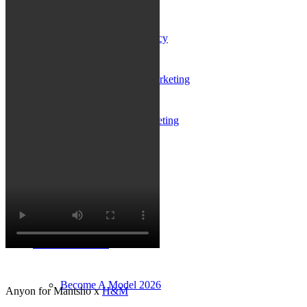
Influencer Agency
Performance Marketing
Influencer Marketing
Management
Apply
Become A Model
Become A Model 2026
Anyon for Mantsho x
H&M