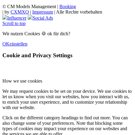
© CM Models Management |
Booking
|
by
CXMXO
|
Impressum
| Alle Rechte vorbehalten
Influencer
Social Ads
Scroll to top
Wir nutzen Cookies 🍪 ok für dich?
OK
einstellen
Cookie and Privacy Settings
How we use cookies
We may request cookies to be set on your device. We use cookies to
let us know when you visit our websites, how you interact with us,
to enrich your user experience, and to customize your relationship
with our website.
Click on the different category headings to find out more. You can
also change some of your preferences. Note that blocking some
types of cookies may impact your experience on our websites and
the services we are able to offer.