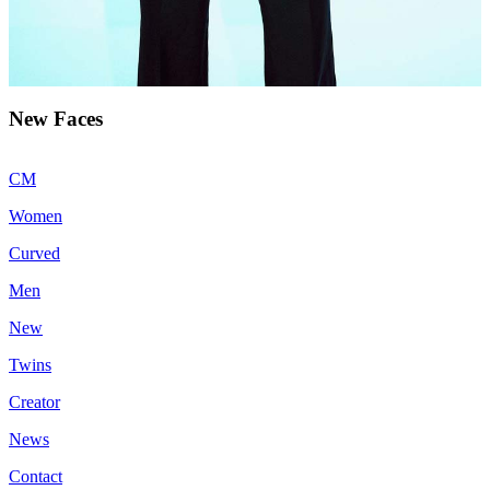
New Faces
CM
Women
Curved
Men
New
Twins
Creator
News
Contact