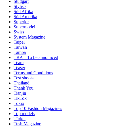
Stuttgart
Stylists
Süd Afrika
Süd Amerika
Superior
Supermodel
Swiss
System Magazine
Taipei
Taiwan
Tampa
TBA – To be announced
Team
Teaser
Terms and Conditions
Test shoots
Thailand
Thank You
Tianjin
TikTok
Tokio
Top 10 Fashion Magazines
Top models
Türkei
Tush Magazine