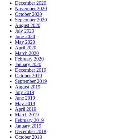
December 2020
November 2020
October 2020
September 2020
August 2020
July 2020
June 2020
May 2020
April 2020
March 2020
February 2020
January 2020
December 2019
October 2019
September 2019
August 2019
July 2019
June 2019
May 2019
April 2019
March 2019
February 2019
January 2019
December 2018
October 2018