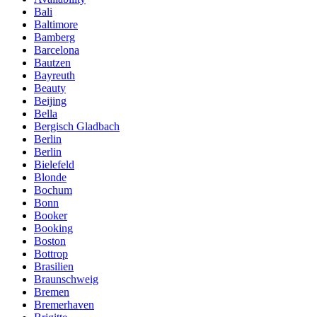
Bali
Baltimore
Bamberg
Barcelona
Bautzen
Bayreuth
Beauty
Beijing
Bella
Bergisch Gladbach
Berlin
Berlin
Bielefeld
Blonde
Bochum
Bonn
Booker
Booking
Boston
Bottrop
Brasilien
Braunschweig
Bremen
Bremerhaven