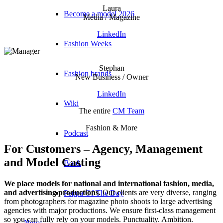
Laura
Become a model 2026
Media / Magazine
LinkedIn
Fashion Weeks
Stephan
Fashion brands
New Business / Owner
LinkedIn
Wiki
The entire
CM Team
Fashion & More
Podcast
For Customers – Agency, Management
and Model Casting
Book
We place models for national and international fashion, media,
and advertising productions.
Our clients are very diverse, ranging
Peppa Of The Day
from photographers for magazine photo shoots to large advertising
agencies with major productions. We ensure first-class management
so you can fully rely on your models. Punctuality. Ambition.
News