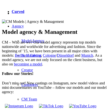
Curved
Agency
Model agency & Management
Model Agency
CM – Who are we? Our model agency represents top models
nationwide and worldwide for advertising and fashion. Since the
beginning of ’15, we have been present in all major cities with
Next Casting
models:
Berlin
,
Hamburg
,
Cologne
/
Düsseldorf
and
Munich
. As a
model agency, we are not only focused on the client business, but
also on
becoming a model
.
Creator
Follow our Stories!
Don’t miss out! New castings on Instagram, new model videos and
Customers
mini documentaries on YouTube – follow our models and our model
agency:
CM Team