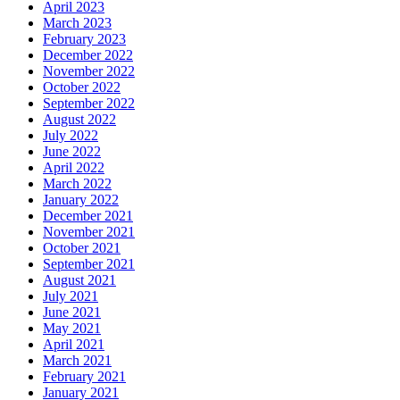
April 2023
March 2023
February 2023
December 2022
November 2022
October 2022
September 2022
August 2022
July 2022
June 2022
April 2022
March 2022
January 2022
December 2021
November 2021
October 2021
September 2021
August 2021
July 2021
June 2021
May 2021
April 2021
March 2021
February 2021
January 2021