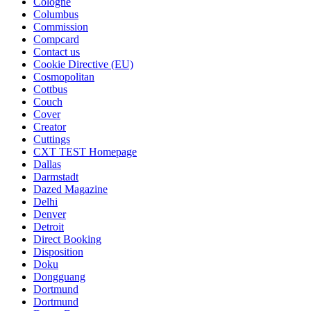
Cologne
Columbus
Commission
Compcard
Contact us
Cookie Directive (EU)
Cosmopolitan
Cottbus
Couch
Cover
Creator
Cuttings
CXT TEST Homepage
Dallas
Darmstadt
Dazed Magazine
Delhi
Denver
Detroit
Direct Booking
Disposition
Doku
Dongguang
Dortmund
Dortmund