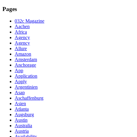
Pages
032c Magazine
Aachen
Africa
Agency
Agency
Allure
Amazon
Amsterdam
Anchorage
App
Application
Apply
Argentinien
Asap
Aschaffenburg
Asien
Atlanta
Augsburg
Austin
Australia
Austria
Availability