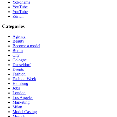
Yokohama
YouTube
YouTube
Zürich
Categories
Agency
Beauty
Become a model
Berlin
City
Cologne
Dusseldorf
Events
Fashion
Fashion Week
Hamburg
Jobs
London
Los Angeles
Marketing
Milan
Model Casting
Munich