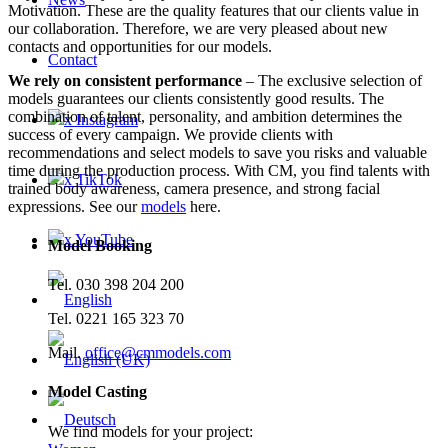
Motivation. These are the quality features that our clients value in
our collaboration. Therefore, we are very pleased about new
contacts and opportunities for our models.
Contact
We rely on consistent performance
– The exclusive selection of
models guarantees our clients consistently good results. The
combination of talent, personality, and ambition determines the
x Instagram
success of every campaign. We provide clients with
recommendations and select models to save you risks and valuable
time during the production process. With CM, you find talents with
x TikTok
trained body awareness, camera presence, and strong facial
expressions. See our
models
here.
x YouTube
Model Booking
Tel. 030 398 204 200
Tel. 0221 165 323 70
Mail.
office@cmmodels.com
Model Casting
We find models for your project: