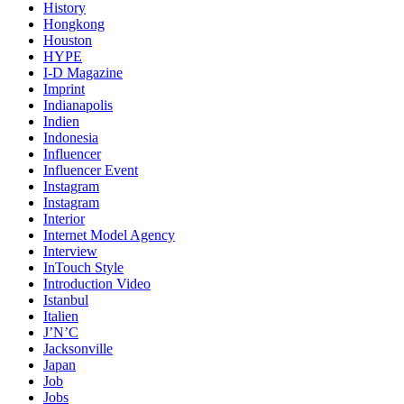
History
Hongkong
Houston
HYPE
I-D Magazine
Imprint
Indianapolis
Indien
Indonesia
Influencer
Influencer Event
Instagram
Instagram
Interior
Internet Model Agency
Interview
InTouch Style
Introduction Video
Istanbul
Italien
J’N’C
Jacksonville
Japan
Job
Jobs