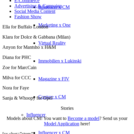
E-Commerce
Advertising & Campaign
Influencer x CM
Social Media Content
Fashion Show
Marketing x One
Ella for Buffalo London
Klara for Dolce & Gabbana (Milan)
Virtual Reality
Anyon for Mantsho x H&M
Diana for PHC
Immobilien x Lukinski
Zoe for MarcCain
Milva for CCC
Magazine x FIV
Nora for Faye
Couture x CM
Sanja & Whoopy for Opel
Stories
Influencer
Models about CM! You want to
Become a model
? Send us your
Model Application
here!
Influencer x CM
[sv slug=”story”]