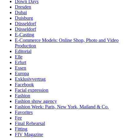
Down Days
Dresden
Dubai
Duisburg
Düsseldorf
Düsseldorf
E-Casting
E-Commerce Models: Online Shop, Photo and Video
Production
Editorial
Elle
Erfurt
Essen
Europa
Exklusivvertrag
Facebook
Facial expression
Fashion
Fashion show agency
Fashion Week: Paris, New York, Mailand & Co.
Favorites
Fee
Final Rehearsal
Fitting
FIV Magazine