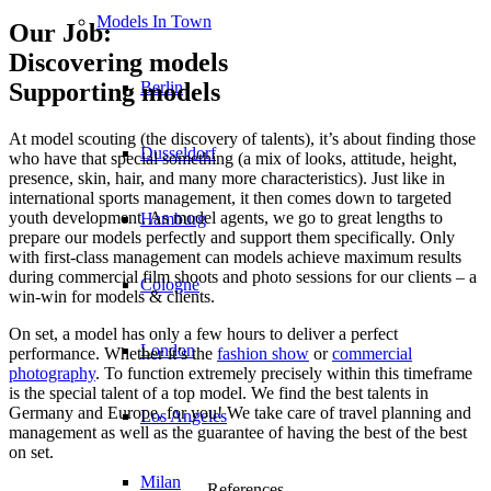
Models In Town
Our Job:
Discovering models
Berlin
Supporting models
At model scouting (the discovery of talents), it’s about finding those
Dusseldorf
who have that special something (a mix of looks, attitude, height,
presence, skin, hair, and many more characteristics). Just like in
international sports management, it then comes down to targeted
youth development. As model agents, we go to great lengths to
Hamburg
prepare our models perfectly and support them specifically. Only
with first-class management can models achieve maximum results
during commercial film shoots and photo sessions for our clients – a
Cologne
win-win for models & clients.
On set, a model has only a few hours to deliver a perfect
London
performance. Whether it’s the
fashion show
or
commercial
photography
. To function extremely precisely within this timeframe
is the special talent of a top model. We find the best talents in
Germany and Europe, for you! We take care of travel planning and
Los Angeles
management as well as the guarantee of having the best of the best
on set.
Milan
References