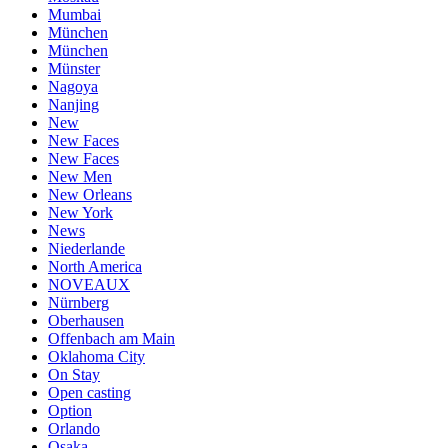
Mumbai
München
München
Münster
Nagoya
Nanjing
New
New Faces
New Faces
New Men
New Orleans
New York
News
Niederlande
North America
NOVEAUX
Nürnberg
Oberhausen
Offenbach am Main
Oklahoma City
On Stay
Open casting
Option
Orlando
Osaka