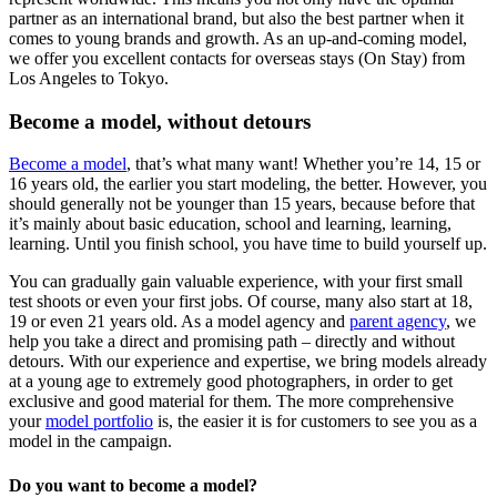
partner as an international brand, but also the best partner when it
comes to young brands and growth. As an up-and-coming model,
we offer you excellent contacts for overseas stays (On Stay) from
Los Angeles to Tokyo.
Become a model, without detours
Become a model
, that’s what many want! Whether you’re 14, 15 or
16 years old, the earlier you start modeling, the better. However, you
should generally not be younger than 15 years, because before that
it’s mainly about basic education, school and learning, learning,
learning. Until you finish school, you have time to build yourself up.
You can gradually gain valuable experience, with your first small
test shoots or even your first jobs. Of course, many also start at 18,
19 or even 21 years old. As a model agency and
parent agency
, we
help you take a direct and promising path – directly and without
detours. With our experience and expertise, we bring models already
at a young age to extremely good photographers, in order to get
exclusive and good material for them. The more comprehensive
your
model portfolio
is, the easier it is for customers to see you as a
model in the campaign.
Do you want to become a model?