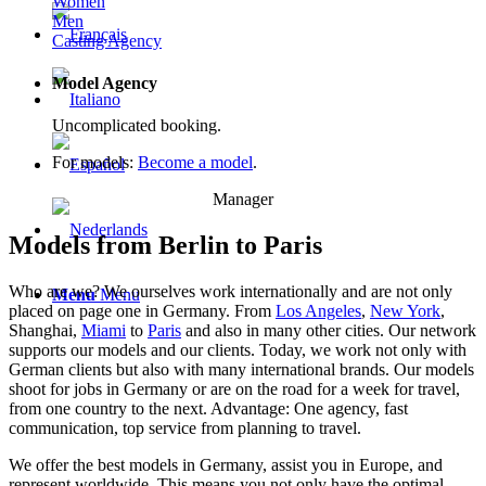
Women
Men
Casting Agency
Model Agency
Uncomplicated booking.
For models:
Become a model
.
Manager
Models from Berlin to Paris
Who are we? We ourselves work internationally and are not only
Menu
Menu
placed on page one in Germany. From
Los Angeles
,
New York
,
Shanghai,
Miami
to
Paris
and also in many other cities. Our network
supports our models and our clients. Today, we work not only with
German clients but also with many international brands. Our models
shoot for jobs in Germany or are on the road for a week for travel,
from one country to the next. Advantage: One agency, fast
communication, top service from planning to travel.
We offer the best models in Germany, assist you in Europe, and
represent worldwide. This means you not only have the optimal