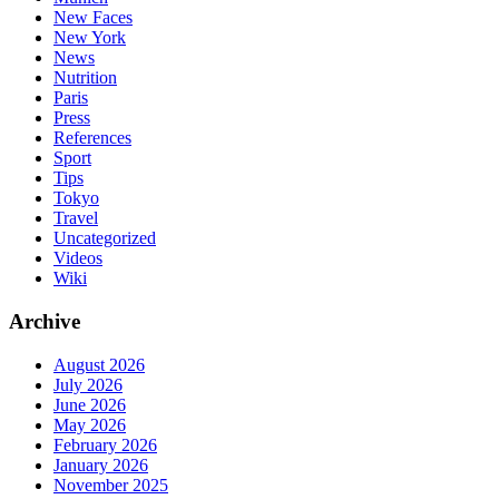
New Faces
New York
News
Nutrition
Paris
Press
References
Sport
Tips
Tokyo
Travel
Uncategorized
Videos
Wiki
Archive
August 2026
July 2026
June 2026
May 2026
February 2026
January 2026
November 2025