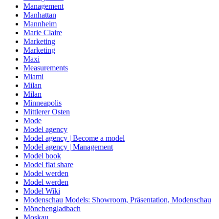
Management
Manhattan
Mannheim
Marie Claire
Marketing
Marketing
Maxi
Measurements
Miami
Milan
Milan
Minneapolis
Mittlerer Osten
Mode
Model agency
Model agency | Become a model
Model agency | Management
Model book
Model flat share
Model werden
Model werden
Model Wiki
Modenschau Models: Showroom, Präsentation, Modenschau
Mönchengladbach
Moskau