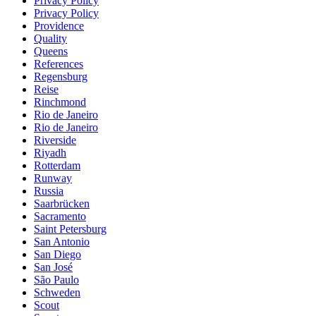
Privacy Policy
Privacy Policy
Providence
Quality
Queens
References
Regensburg
Reise
Rinchmond
Rio de Janeiro
Rio de Janeiro
Riverside
Riyadh
Rotterdam
Runway
Russia
Saarbrücken
Sacramento
Saint Petersburg
San Antonio
San Diego
San José
São Paulo
Schweden
Scout