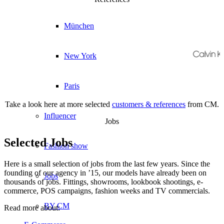
München
New York
Paris
Take a look here at more selected
customers & references
from CM.
Influencer
Jobs
Selected Jobs
Fashion show
Here is a small selection of jobs from the last few years. Since the
founding of our agency in ’15, our models have already been on
Jobs
thousands of jobs. Fittings, showrooms, lookbook shootings, e-
commerce, POS campaigns, fashion weeks and TV commercials.
BY CM
Read more about: