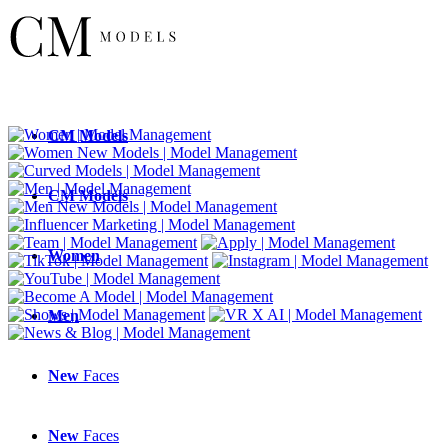
CM
Models
CM
Models
Women
Men
New
Faces
New
Faces