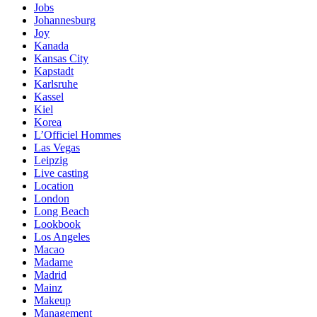
Jobs
Johannesburg
Joy
Kanada
Kansas City
Kapstadt
Karlsruhe
Kassel
Kiel
Korea
L’Officiel Hommes
Las Vegas
Leipzig
Live casting
Location
London
Long Beach
Lookbook
Los Angeles
Macao
Madame
Madrid
Mainz
Makeup
Management