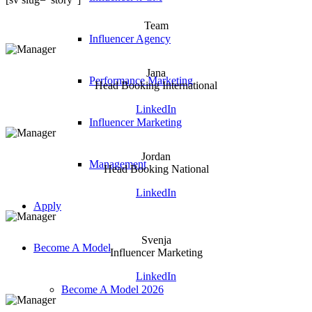
Team
Influencer Agency
Jana
Performance Marketing
Head Booking International
LinkedIn
Influencer Marketing
Jordan
Management
Head Booking National
LinkedIn
Apply
Svenja
Become A Model
Influencer Marketing
LinkedIn
Become A Model 2026