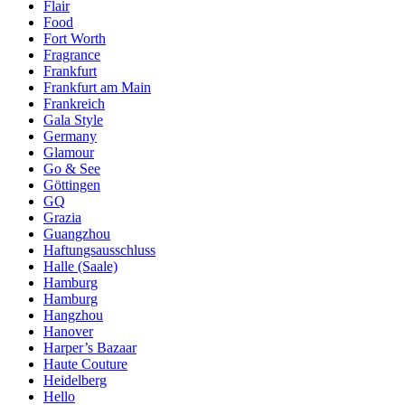
Flair
Food
Fort Worth
Fragrance
Frankfurt
Frankfurt am Main
Frankreich
Gala Style
Germany
Glamour
Go & See
Göttingen
GQ
Grazia
Guangzhou
Haftungsausschluss
Halle (Saale)
Hamburg
Hamburg
Hangzhou
Hanover
Harper’s Bazaar
Haute Couture
Heidelberg
Hello