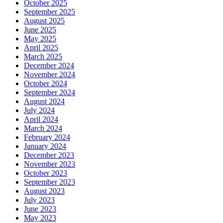
October 2025
September 2025
August 2025
June 2025
May 2025
April 2025
March 2025
December 2024
November 2024
October 2024
September 2024
August 2024
July 2024
April 2024
March 2024
February 2024
January 2024
December 2023
November 2023
October 2023
September 2023
August 2023
July 2023
June 2023
May 2023