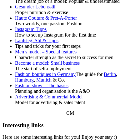
The dream job of a model: Popular & underestimated
Gesunder Lebensstil
Proper nutrition & exercise
Haute Couture & Pret-A-Porter
Two worlds, one passion: Fashion
Instagram Tipps
How to set up Instagram for the first time
Laufsteg: Stil & Tipps
Tips and tricks for your first steps
Men’s model – Special features
Character strength as the secret to success for men
Become a model: Small business
The start of self-employment
Fashion boutiques in Germany
The guide for
Berlin
,
Hamburg
,
Munich
& Co.
Fashion show – The basics
Planning and organisation is the A&O
Advertising & Commercial Model
Model for advertising & sales talent
CM
Interesting links
Here are some interesting links for you! Enjoy your stay :)