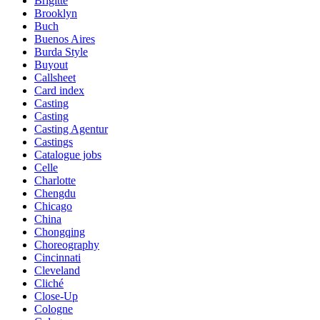
Brigitte
Brooklyn
Buch
Buenos Aires
Burda Style
Buyout
Callsheet
Card index
Casting
Casting
Casting Agentur
Castings
Catalogue jobs
Celle
Charlotte
Chengdu
Chicago
China
Chongqing
Choreography
Cincinnati
Cleveland
Cliché
Close-Up
Cologne