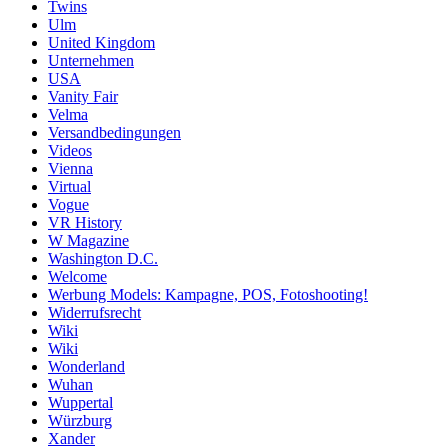
Twins
Ulm
United Kingdom
Unternehmen
USA
Vanity Fair
Velma
Versandbedingungen
Videos
Vienna
Virtual
Vogue
VR History
W Magazine
Washington D.C.
Welcome
Werbung Models: Kampagne, POS, Fotoshooting!
Widerrufsrecht
Wiki
Wiki
Wonderland
Wuhan
Wuppertal
Würzburg
Xander