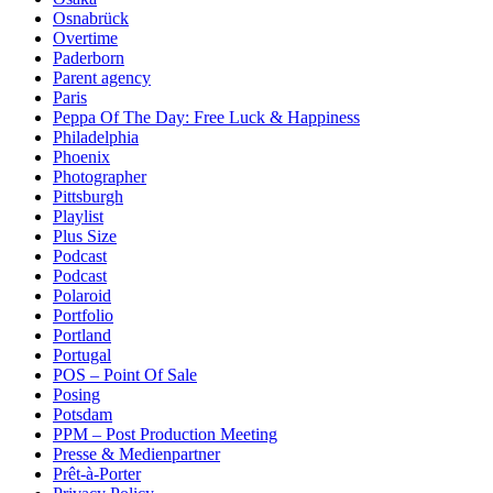
Osnabrück
Overtime
Paderborn
Parent agency
Paris
Peppa Of The Day: Free Luck & Happiness
Philadelphia
Phoenix
Photographer
Pittsburgh
Playlist
Plus Size
Podcast
Podcast
Polaroid
Portfolio
Portland
Portugal
POS – Point Of Sale
Posing
Potsdam
PPM – Post Production Meeting
Presse & Medienpartner
Prêt-à-Porter