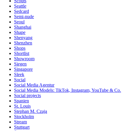
Scouts
Seattle
Sedcard
Semi-nude
Seoul
Shanghai
Shape
Shenyang
Shenzhen
Shops
Shortlist
Showroom
Siegen
Singapore
Sleek
Social
Social Media Agentur
Social Media Models: TikTok, Instagram, YouTube & Co.
Social projects
Spanien
St. Louis
Stephan M. Czaja
Stockholm
Stream
Stuttgart