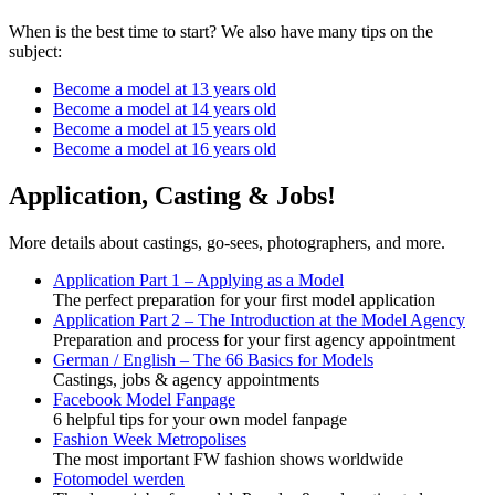
When is the best time to start? We also have many tips on the
subject:
Become a model at 13 years old
Become a model at 14 years old
Become a model at 15 years old
Become a model at 16 years old
Application, Casting & Jobs!
More details about castings, go-sees, photographers, and more.
Application Part 1 – Applying as a Model
The perfect preparation for your first model application
Application Part 2 – The Introduction at the Model Agency
Preparation and process for your first agency appointment
German / English – The 66 Basics for Models
Castings, jobs & agency appointments
Facebook Model Fanpage
6 helpful tips for your own model fanpage
Fashion Week Metropolises
The most important FW fashion shows worldwide
Fotomodel werden