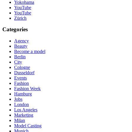
Yokohama
YouTube
YouTube
Zürich
Categories
Agency
Beauty
Become a model
Berlin
City
Cologne
Dusseldorf
Events
Fashion
Fashion Week
Hamburg
Jobs
London
Los Angeles
Marketing
Milan
Model Casting
Munich