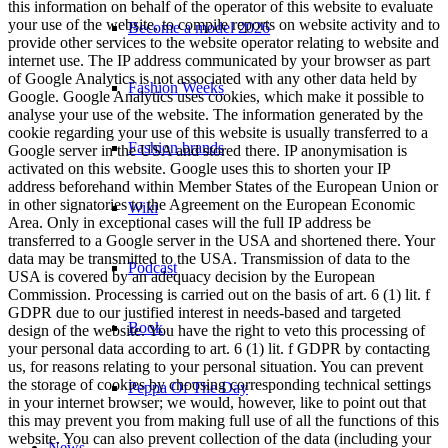
this information on behalf of the operator of this website to evaluate
your use of the website, to compile reports on website activity and to
Become a model 2026
provide other services to the website operator relating to website and
internet use. The IP address communicated by your browser as part
of Google Analytics is not associated with any other data held by
Fashion Weeks
Google. Google Analytics uses cookies, which make it possible to
analyse your use of the website. The information generated by the
cookie regarding your use of this website is usually transferred to a
Fashion brands
Google server in the USA and stored there. IP anonymisation is
activated on this website. Google uses this to shorten your IP
address beforehand within Member States of the European Union or
in other signatories to the Agreement on the European Economic
Wiki
Area. Only in exceptional cases will the full IP address be
transferred to a Google server in the USA and shortened there. Your
data may be transmitted to the USA. Transmission of data to the
Podcast
USA is covered by an adequacy decision by the European
Commission. Processing is carried out on the basis of art. 6 (1) lit. f
GDPR due to our justified interest in needs-based and targeted
Book
design of the website. You have the right to veto this processing of
your personal data according to art. 6 (1) lit. f GDPR by contacting
us, for reasons relating to your personal situation. You can prevent
the storage of cookies by choosing corresponding technical settings
Peppa Of The Day
in your internet browser; we would, however, like to point out that
this may prevent you from making full use of all the functions of this
website. You can also prevent collection of the data (including your
News