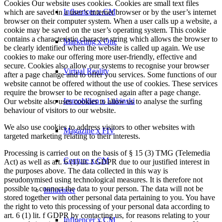
Cookies Our website uses cookies. Cookies are small text files
Influencer x CM
which are saved in a user’s internet browser or by the user’s internet
browser on their computer system. When a user calls up a website, a
cookie may be saved on the user’s operating system. This cookie
contains a characteristic character string which allows the browser to
Marketing x One
be clearly identified when the website is called up again. We use
cookies to make our offering more user-friendly, effective and
secure. Cookies also allow our systems to recognise your browser
Virtual Reality
after a page change and to offer you services. Some functions of our
website cannot be offered without the use of cookies. These services
require the browser to be recognised again after a page change.
Immobilien x Lukinski
Our website also uses cookies to allow us to analyse the surfing
behaviour of visitors to our website.
We also use cookies to address visitors to other websites with
Magazine x FIV
targeted marketing relating to their interests.
Processing is carried out on the basis of § 15 (3) TMG (Telemedia
Couture x CM
Act) as well as art. 6 (1) lit. f GDPR due to our justified interest in
the purposes above. The data collected in this way is
pseudonymised using technological measures. It is therefore not
possible to connect the data to your person. The data will not be
Influencer
stored together with other personal data pertaining to you. You have
the right to veto this processing of your personal data according to
art. 6 (1) lit. f GDPR by contacting us, for reasons relating to your
Influencer x CM