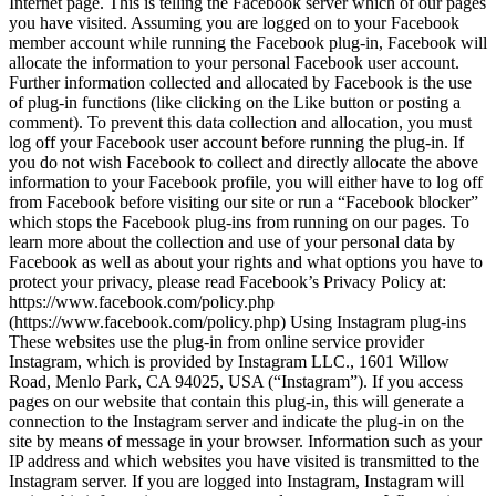
Internet page. This is telling the Facebook server which of our pages
you have visited. Assuming you are logged on to your Facebook
member account while running the Facebook plug-in, Facebook will
allocate the information to your personal Facebook user account.
Further information collected and allocated by Facebook is the use
of plug-in functions (like clicking on the Like button or posting a
comment). To prevent this data collection and allocation, you must
log off your Facebook user account before running the plug-in. If
you do not wish Facebook to collect and directly allocate the above
information to your Facebook profile, you will either have to log off
from Facebook before visiting our site or run a “Facebook blocker”
which stops the Facebook plug-ins from running on our pages. To
learn more about the collection and use of your personal data by
Facebook as well as about your rights and what options you have to
protect your privacy, please read Facebook’s Privacy Policy at:
https://www.facebook.com/policy.php
(https://www.facebook.com/policy.php) Using Instagram plug-ins
These websites use the plug-in from online service provider
Instagram, which is provided by Instagram LLC., 1601 Willow
Road, Menlo Park, CA 94025, USA (“Instagram”). If you access
pages on our website that contain this plug-in, this will generate a
connection to the Instagram server and indicate the plug-in on the
site by means of message in your browser. Information such as your
IP address and which websites you have visited is transmitted to the
Instagram server. If you are logged into Instagram, Instagram will