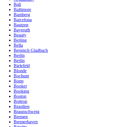
Bali
Baltimore
Bamberg
Barcelona
Bautzen
Bayreuth
Beauty
Beijing
Bella
Bergisch Gladbach
Berlin
Berlin
Bielefeld
Blonde
Bochum
Bonn
Booker
Booking
Boston
Bottrop
Brasilien
Braunschweig
Bremen
Bremerhaven
Brigitte