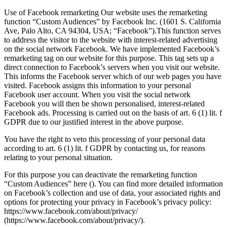
Use of Facebook remarketing Our website uses the remarketing
function “Custom Audiences” by Facebook Inc. (1601 S. California
Ave, Palo Alto, CA 94304, USA; “Facebook”).This function serves
to address the visitor to the website with interest-related advertising
on the social network Facebook. We have implemented Facebook’s
remarketing tag on our website for this purpose. This tag sets up a
direct connection to Facebook’s servers when you visit our website.
This informs the Facebook server which of our web pages you have
visited. Facebook assigns this information to your personal
Facebook user account. When you visit the social network
Facebook you will then be shown personalised, interest-related
Facebook ads. Processing is carried out on the basis of art. 6 (1) lit. f
GDPR due to our justified interest in the above purpose.
You have the right to veto this processing of your personal data
according to art. 6 (1) lit. f GDPR by contacting us, for reasons
relating to your personal situation.
For this purpose you can deactivate the remarketing function
“Custom Audiences” here (). You can find more detailed information
on Facebook’s collection and use of data, your associated rights and
options for protecting your privacy in Facebook’s privacy policy:
https://www.facebook.com/about/privacy/
(https://www.facebook.com/about/privacy/).