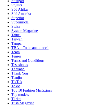
Stuttgart
Stylists
Süd Afrika
Süd Amerika
Superior
Supermodel
Swiss
System Magazine
Taipei
Taiwan
Tampa
TBA – To be announced
Team
Teaser
Terms and Conditions
Test shoots
Thailand
Thank You
Tianjin
TikTok
Tokio
Top 10 Fashion Magazines
Top models
Türkei
Tush Magazine