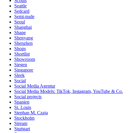
Scouts
Seattle
Sedcard
Semi-nude
Seoul
Shanghai
Shape
Shenyang
Shenzhen
Shops
Shortlist
Showroom
Siegen
Singapore
Sleek
Social
Social Media Agentur
Social Media Models: TikTok, Instagram, YouTube & Co.
Social projects
Spanien
St. Louis
Stephan M. Czaja
Stockholm
Stream
Stuttgart