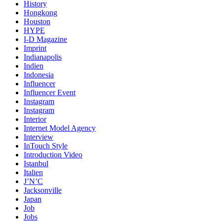
History
Hongkong
Houston
HYPE
I-D Magazine
Imprint
Indianapolis
Indien
Indonesia
Influencer
Influencer Event
Instagram
Instagram
Interior
Internet Model Agency
Interview
InTouch Style
Introduction Video
Istanbul
Italien
J’N’C
Jacksonville
Japan
Job
Jobs