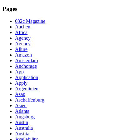
Pages
032c Magazine
Aachen
Africa
Agency
Agency
Allure
Amazon
Amsterdam
Anchorage
App
Application
Apply
Argentinien
Asap
Aschaffenburg
Asien
Atlanta
Augsburg
Austin
Australia
Austria
Availability