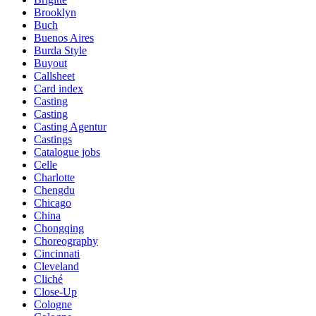
Brooklyn
Buch
Buenos Aires
Burda Style
Buyout
Callsheet
Card index
Casting
Casting
Casting Agentur
Castings
Catalogue jobs
Celle
Charlotte
Chengdu
Chicago
China
Chongqing
Choreography
Cincinnati
Cleveland
Cliché
Close-Up
Cologne