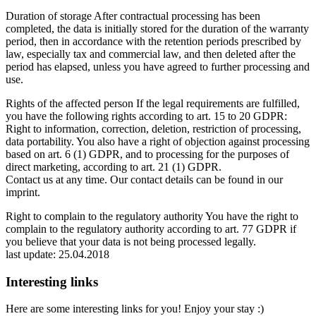
Duration of storage After contractual processing has been
completed, the data is initially stored for the duration of the warranty
period, then in accordance with the retention periods prescribed by
law, especially tax and commercial law, and then deleted after the
period has elapsed, unless you have agreed to further processing and
use.
Rights of the affected person If the legal requirements are fulfilled,
you have the following rights according to art. 15 to 20 GDPR:
Right to information, correction, deletion, restriction of processing,
data portability. You also have a right of objection against processing
based on art. 6 (1) GDPR, and to processing for the purposes of
direct marketing, according to art. 21 (1) GDPR.
Contact us at any time. Our contact details can be found in our
imprint.
Right to complain to the regulatory authority You have the right to
complain to the regulatory authority according to art. 77 GDPR if
you believe that your data is not being processed legally.
last update: 25.04.2018
Interesting links
Here are some interesting links for you! Enjoy your stay :)