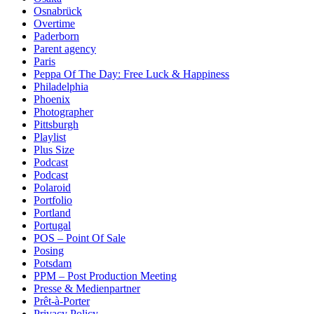
Osnabrück
Overtime
Paderborn
Parent agency
Paris
Peppa Of The Day: Free Luck & Happiness
Philadelphia
Phoenix
Photographer
Pittsburgh
Playlist
Plus Size
Podcast
Podcast
Polaroid
Portfolio
Portland
Portugal
POS – Point Of Sale
Posing
Potsdam
PPM – Post Production Meeting
Presse & Medienpartner
Prêt-à-Porter
Privacy Policy