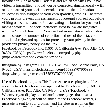
information such as your IP address and which websites you have
visited is transmitted. Should you be connected simultaneously with
one or more of your social network accounts, the information
collected is also assigned to your corresponding profiles. Therefore,
you can only prevent this assignment by logging yourself out before
visiting our website and before activating the button for your social
media accounts. The social networks listed below are integrated
with the “2-click function”. You can find more detailed information
on the scope and purpose of collection and use of the data, your
associated rights and options for protecting your privacy in the
provider’s privacy policy via the link.
Facebook by Facebook Inc. (1601 S. California Ave, Palo Alto, CA
94304, USA) https://www.facebook.com/policy.php
(https://www.facebook.com/policy.php)
Instagram by Instagram LLC. (1601 Willow Road, Menlo Park, CA
94025, USA) https://help.instagram.com/155833707900388
(https://help.instagram.com/155833707900388)
Use of Facebook plug-ins This Internet site uses plug-ins of the
social network facebook.com operated by Facebook Inc., 1601 S.
California Ave, Palo Alto, CA 94304, USA (“Facebook”).
Whenever you display one of our Internet pages that hosts a
Facebook plug-in you will be linked to the Facebook servers, a
message is sent to your browser, and the plug-in is run on the