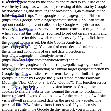
IP address) generated by the cookies and related to your use of the
website by Google as well as the processing of this data by Google
by downloading and installing the browser plug-in available at the
Contact
following link [https://tools.google.com/dlpage/gaoptout?hl=en
(https://tools.google.com/dlpage/gaoptout?hl=en)]. You can set an
opt-out cookie to prevent collection by Google Analytics across
devices. Opt-out cookies prevent the future collection of your data
x Instagram
when you visit this website. You need to opt-out on all systems and
devices in use for this to work comprehensively. If you click here,
the opt-out cookie is set: Disable Google Analytics
x TikTok
(javascript:gaOptout()). You can find more detailed information on
the terms and conditions of use and data protection at
https://www.google.com/analytics/terms/
x YouTube
(https://www.google.com/analytics/terms/) and at
https://policies.google.com/?hl=en (https://policies.google.com/?
hl=en). Use of the remarketing or “similar target groups” function by
Google Inc. Our website uses the remarketing or “similar target
groups” function by Google Inc. (1600 Amphitheatre Parkway,
Mountain View, CA 94043, USA; “Google”). This function serves
to analyse visitor behaviour and visitor interests. Google uses
cookies to analyse website use, forming the basis for producing
interest-related adverts. Cookies allow for the recording of website
visits as well as anonymised data on the use of the website. The
personal data of website visitors is not saved. If you then visit
another website in the Google display network you will then be