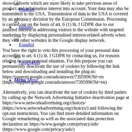
shown adverts which are more likely to take previous areas of
product and information interest into account. Your data may also be
transmitted to the USA. Transmission of data to the USA is covered
by an adequacy decision by the European Commission. Processing
is carried out on the basis of art. 6 (1) lit. f GDPR due to our
justified interest in addressing visitors to the website with targeted
marketing by displaying personalised interest-related adverts when
they visit other websites in the Google display network.
You have the right to veto this processing of your personal data
according to art. 6 (1) lit. f GDPR by contacting us, for reasons
relating to your personal situation. For this purpose you can
permanently deactivate the use of cookies by following the link
below and downloading and installing the plug-in:
https://support.google.com/ads/answer/7395996?hl=en
Menu
Menu
(https://support.google.com/ads/answer/7395996?hl=en)
Alternatively, you can deactivate the use of cookies by third parties
by calling up the Network Advertising Initiative deactivation page at
https://www.networkadvertising.org/choices/
(https://www.networkadvertising.org/choices/) and following the
opt-out instructions. You can find more detailed information on
Google remarketing as well as the associated data protection
declaration at: https://www.google.com/privacy/ads/
(https://www.google.com/privacy/ads/)