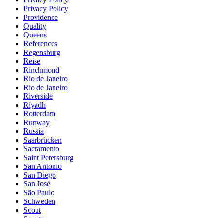
Privacy Policy
Providence
Quality
Queens
References
Regensburg
Reise
Rinchmond
Rio de Janeiro
Rio de Janeiro
Riverside
Riyadh
Rotterdam
Runway
Russia
Saarbrücken
Sacramento
Saint Petersburg
San Antonio
San Diego
San José
São Paulo
Schweden
Scout