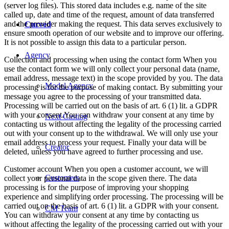
(server log files). This stored data includes e.g. name of the site
called up, date and time of the request, amount of data transferred
and the provider making the request. This data serves exclusively to
Curved
ensure smooth operation of our website and to improve our offering.
It is not possible to assign this data to a particular person.
Agency
Collection and processing when using the contact form When you
use the contact form we will only collect your personal data (name,
email address, message text) in the scope provided by you. The data
Model Agency
processing is for the purpose of making contact. By submitting your
message you agree to the processing of your transmitted data.
Processing will be carried out on the basis of art. 6 (1) lit. a GDPR
with your consent.You can withdraw your consent at any time by
Next Casting
contacting us without affecting the legality of the processing carried
out with your consent up to the withdrawal. We will only use your
email address to process your request. Finally your data will be
Creator
deleted, unless you have agreed to further processing and use.
Customer account When you open a customer account, we will
Customers
collect your personal data in the scope given there. The data
processing is for the purpose of improving your shopping
experience and simplifying order processing. The processing will be
carried out on the basis of art. 6 (1) lit. a GDPR with your consent.
CM Team
You can withdraw your consent at any time by contacting us
without affecting the legality of the processing carried out with your