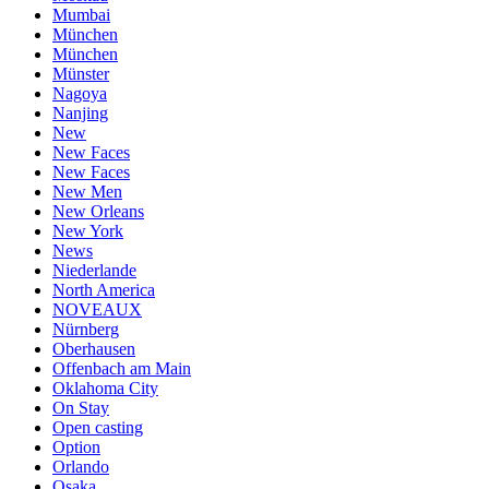
Mumbai
München
München
Münster
Nagoya
Nanjing
New
New Faces
New Faces
New Men
New Orleans
New York
News
Niederlande
North America
NOVEAUX
Nürnberg
Oberhausen
Offenbach am Main
Oklahoma City
On Stay
Open casting
Option
Orlando
Osaka