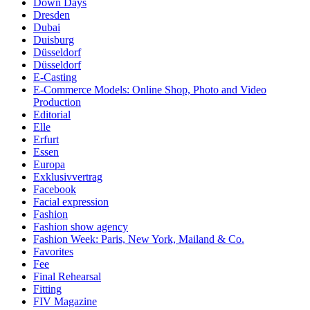
Down Days
Dresden
Dubai
Duisburg
Düsseldorf
Düsseldorf
E-Casting
E-Commerce Models: Online Shop, Photo and Video
Production
Editorial
Elle
Erfurt
Essen
Europa
Exklusivvertrag
Facebook
Facial expression
Fashion
Fashion show agency
Fashion Week: Paris, New York, Mailand & Co.
Favorites
Fee
Final Rehearsal
Fitting
FIV Magazine