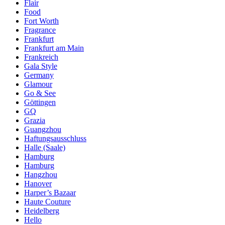
Flair
Food
Fort Worth
Fragrance
Frankfurt
Frankfurt am Main
Frankreich
Gala Style
Germany
Glamour
Go & See
Göttingen
GQ
Grazia
Guangzhou
Haftungsausschluss
Halle (Saale)
Hamburg
Hamburg
Hangzhou
Hanover
Harper’s Bazaar
Haute Couture
Heidelberg
Hello