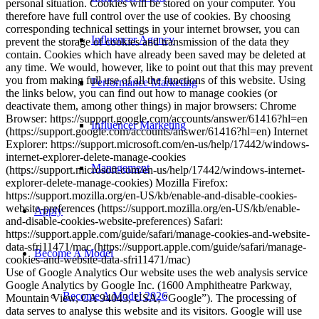
personal situation. Cookies will be stored on your computer. You
therefore have full control over the use of cookies. By choosing
corresponding technical settings in your internet browser, you can
Influencer Agency
prevent the storage of cookies and transmission of the data they
contain. Cookies which have already been saved may be deleted at
any time. We would, however, like to point out that this may prevent
you from making full use of all the functions of this website. Using
Performance Marketing
the links below, you can find out how to manage cookies (or
deactivate them, among other things) in major browsers: Chrome
Browser: https://support.google.com/accounts/answer/61416?hl=en
Influencer Marketing
(https://support.google.com/accounts/answer/61416?hl=en) Internet
Explorer: https://support.microsoft.com/en-us/help/17442/windows-
internet-explorer-delete-manage-cookies
Management
(https://support.microsoft.com/en-us/help/17442/windows-internet-
explorer-delete-manage-cookies) Mozilla Firefox:
https://support.mozilla.org/en-US/kb/enable-and-disable-cookies-
website-preferences (https://support.mozilla.org/en-US/kb/enable-
Apply
and-disable-cookies-website-preferences) Safari:
https://support.apple.com/guide/safari/manage-cookies-and-website-
data-sfri11471/mac (https://support.apple.com/guide/safari/manage-
Become A Model
cookies-and-website-data-sfri11471/mac)
Use of Google Analytics Our website uses the web analysis service
Google Analytics by Google Inc. (1600 Amphitheatre Parkway,
Become A Model 2026
Mountain View, CA 94043, USA; “Google”). The processing of
data serves to analyse this website and its visitors. Google will use