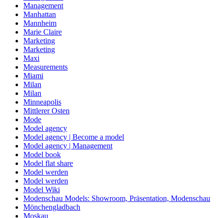
Management
Manhattan
Mannheim
Marie Claire
Marketing
Marketing
Maxi
Measurements
Miami
Milan
Milan
Minneapolis
Mittlerer Osten
Mode
Model agency
Model agency | Become a model
Model agency | Management
Model book
Model flat share
Model werden
Model werden
Model Wiki
Modenschau Models: Showroom, Präsentation, Modenschau
Mönchengladbach
Moskau