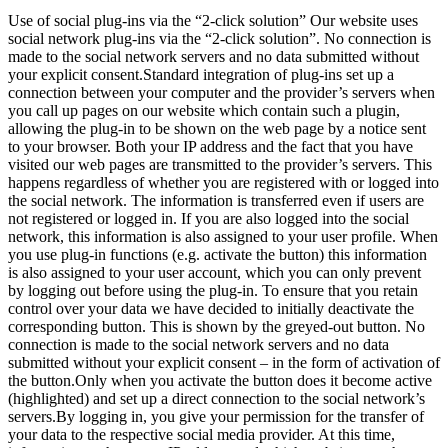
Use of social plug-ins via the “2-click solution” Our website uses
social network plug-ins via the “2-click solution”. No connection is
made to the social network servers and no data submitted without
your explicit consent.Standard integration of plug-ins set up a
connection between your computer and the provider’s servers when
you call up pages on our website which contain such a plugin,
allowing the plug-in to be shown on the web page by a notice sent
to your browser. Both your IP address and the fact that you have
visited our web pages are transmitted to the provider’s servers. This
happens regardless of whether you are registered with or logged into
the social network. The information is transferred even if users are
not registered or logged in. If you are also logged into the social
network, this information is also assigned to your user profile. When
you use plug-in functions (e.g. activate the button) this information
is also assigned to your user account, which you can only prevent
by logging out before using the plug-in. To ensure that you retain
control over your data we have decided to initially deactivate the
corresponding button. This is shown by the greyed-out button. No
connection is made to the social network servers and no data
submitted without your explicit consent – in the form of activation of
the button.Only when you activate the button does it become active
(highlighted) and set up a direct connection to the social network’s
servers.By logging in, you give your permission for the transfer of
your data to the respective social media provider. At this time,