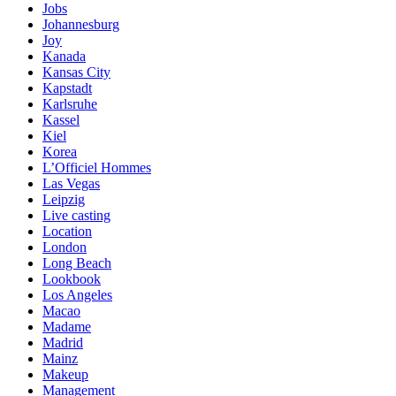
Jobs
Johannesburg
Joy
Kanada
Kansas City
Kapstadt
Karlsruhe
Kassel
Kiel
Korea
L’Officiel Hommes
Las Vegas
Leipzig
Live casting
Location
London
Long Beach
Lookbook
Los Angeles
Macao
Madame
Madrid
Mainz
Makeup
Management