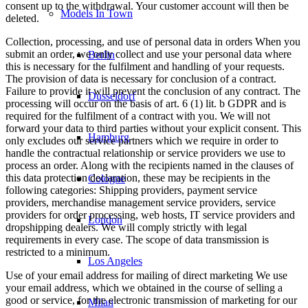
consent up to the withdrawal. Your customer account will then be
Models In Town
deleted.
Collection, processing, and use of personal data in orders When you
submit an order, we only collect and use your personal data where
Berlin
this is necessary for the fulfilment and handling of your requests.
The provision of data is necessary for conclusion of a contract.
Failure to provide it will prevent the conclusion of any contract. The
Dusseldorf
processing will occur on the basis of art. 6 (1) lit. b GDPR and is
required for the fulfilment of a contract with you. We will not
forward your data to third parties without your explicit consent. This
Hamburg
only excludes our service partners which we require in order to
handle the contractual relationship or service providers we use to
process an order. Along with the recipients named in the clauses of
this data protection declaration, these may be recipients in the
Cologne
following categories: Shipping providers, payment service
providers, merchandise management service providers, service
providers for order processing, web hosts, IT service providers and
London
dropshipping dealers. We will comply strictly with legal
requirements in every case. The scope of data transmission is
restricted to a minimum.
Los Angeles
Use of your email address for mailing of direct marketing We use
your email address, which we obtained in the course of selling a
good or service, for the electronic transmission of marketing for our
Milan