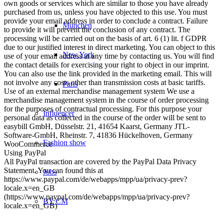
own goods or services which are similar to those you have already
purchased from us, unless you have objected to this use. You must
provide your email address in order to conclude a contract. Failure
München
to provide it will prevent the conclusion of any contract. The
processing will be carried out on the basis of art. 6 (1) lit. f GDPR
due to our justified interest in direct marketing. You can object to this
New York
use of your email address at any time by contacting us. You will find
the contact details for exercising your right to object in our imprint.
You can also use the link provided in the marketing email. This will
not involve any costs other than transmission costs at basic tariffs.
Paris
Use of an external merchandise management system We use a
merchandise management system in the course of order processing
for the purposes of contractual processing. For this purpose your
Influencer
personal data as collected in the course of the order will be sent to
easybill GmbH, Düsselstr. 21, 41654 Kaarst, Germany JTL-
Software-GmbH, Rheinstr. 7, 41836 Hückelhoven, Germany
Fashion show
WooCommerce
Using PayPal
All PayPal transaction are covered by the PayPal Data Privacy
Statement. You can found this at
Jobs
https://www.paypal.com/de/webapps/mpp/ua/privacy-prev?
locale.x=en_GB
(https://www.paypal.com/de/webapps/mpp/ua/privacy-prev?
BY CM
locale.x=en_GB)