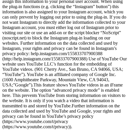
assign this information to your personal user account. When using
the plug-in functions (e.g. clicking the “Instagram” button”) this
information is also assigned to your Instagram account, which you
can only prevent by logging out prior to using the plug-in. If you do
not want Instagram to directly add the information collected to your
Instagram account, you must either log out of Instagram prior to
visiting our site or use an add-on or the script blocker “NoScript”
(noscript.net) to block the Instagram plug-in loading on our
websites. Further information on the data collected and used by
Instagram, your rights and privacy can be found in Instagram’s
privacy policy: help.instagram.com/155833707900388
(http://help.instagram.com/155833707900388) Use of YouTube Our
website uses YouTube LLC’s function for the embedding of
YouTube videos. (901 Cherry Ave., San Bruno, CA 94066, USA;
“YouTube”). YouTube is an affiliated company of Google Inc.
(1600 Amphitheatre Parkway, Mountain View, CA 94043,
USA;”Google”).This feature shows YouTube videos in an iFrame
on the website. The option “advanced privacy mode” is enabled
here. This prevents YouTube from storing information on visitors to
the website. It is only if you watch a video that information is
transmitted to and stored by YouTube.Further information on the
data collected and used by YouTube and Google, your rights and
privacy can be found in YouTube’s privacy policy
(https://www.youtube.com/t/privacy
(https://www.youtube.com/t/privacy)).