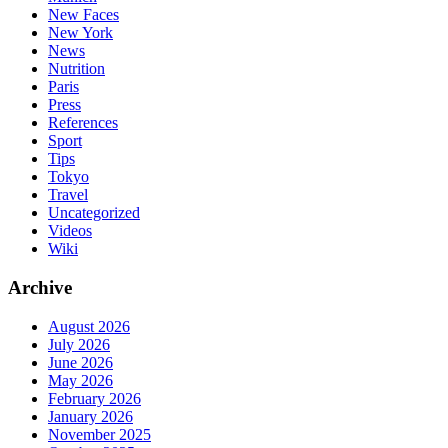
New Faces
New York
News
Nutrition
Paris
Press
References
Sport
Tips
Tokyo
Travel
Uncategorized
Videos
Wiki
Archive
August 2026
July 2026
June 2026
May 2026
February 2026
January 2026
November 2025