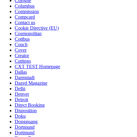
Cologne
Columbus
Commission
Compcard
Contact us
Cookie Directive (EU)
Cosmopolitan
Cottbus
Couch
Cover
Creator
Cuttings
CXT TEST Homepage
Dallas
Darmstadt
Dazed Magazine
Delhi
Denver
Detroit
Direct Booking
Disposition
Doku
Dongguang
Dortmund
Dortmund