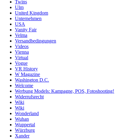
Twins
Ulm
United Kingdom
Unternehmen
USA
Vanity Fair
Velma
Versandbedingungen
Videos
Vienna
Virtual
Vogue
VR History
W Magazine
Washington D.C.
Welcome
Werbung Models: Kampagne, POS, Fotoshooting!
Widerrufsrecht
Wiki
Wiki
Wonderland
Wuhan
Wuppertal
Würzburg
Xander