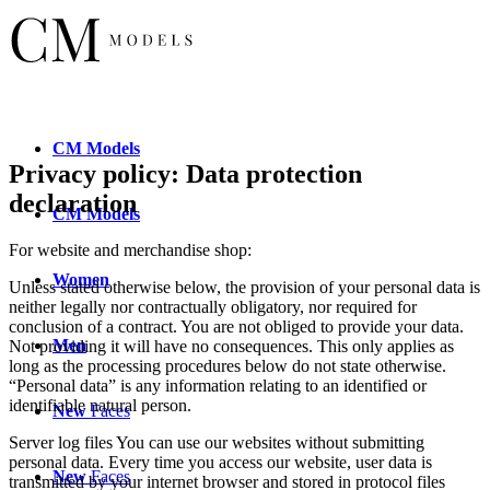
CM
Models
Privacy policy: Data protection
declaration
CM
Models
For website and merchandise shop:
Women
Unless stated otherwise below, the provision of your personal data is
neither legally nor contractually obligatory, nor required for
conclusion of a contract. You are not obliged to provide your data.
Men
Not providing it will have no consequences. This only applies as
long as the processing procedures below do not state otherwise.
“Personal data” is any information relating to an identified or
identifiable natural person.
New
Faces
Server log files You can use our websites without submitting
personal data. Every time you access our website, user data is
New
Faces
transmitted by your internet browser and stored in protocol files