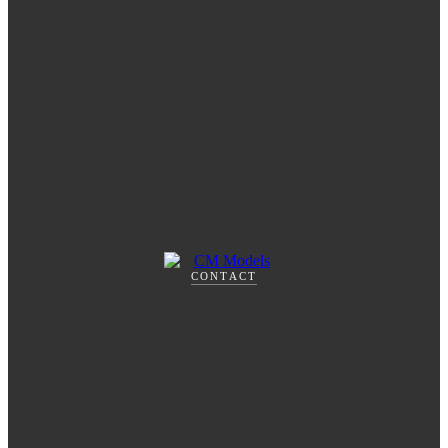
CONTACT