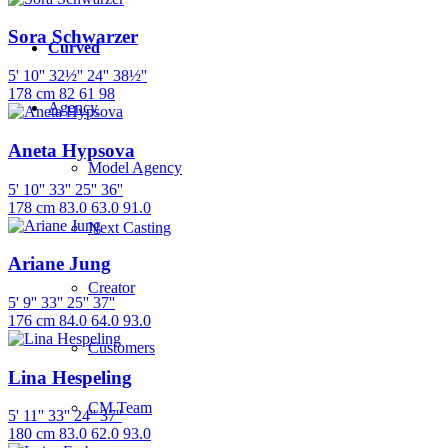
Sora Schwarzer
Curved
5' 10''
32½''
24''
38½''
178 cm
82
61
98
Agency
Aneta Hypsova
Model Agency
5' 10''
33''
25''
36''
178 cm
83.0
63.0
91.0
Next Casting
Ariane Jung
Creator
5' 9''
33''
25''
37''
176 cm
84.0
64.0
93.0
Customers
Lina Hespeling
CM Team
5' 11''
33''
24''
37''
180 cm
83.0
62.0
93.0