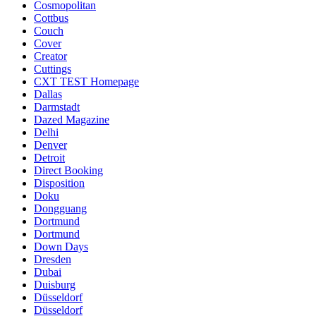
Cosmopolitan
Cottbus
Couch
Cover
Creator
Cuttings
CXT TEST Homepage
Dallas
Darmstadt
Dazed Magazine
Delhi
Denver
Detroit
Direct Booking
Disposition
Doku
Dongguang
Dortmund
Dortmund
Down Days
Dresden
Dubai
Duisburg
Düsseldorf
Düsseldorf