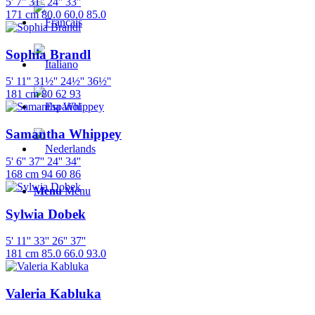
5' 7''
31''
24''
33''
171 cm
80.0
60.0
85.0
Sophia Brandl
5' 11''
31½''
24½''
36½''
181 cm
80
62
93
Samantha Whippey
5' 6''
37''
24''
34''
168 cm
94
60
86
Menu
Menu
Sylwia Dobek
5' 11''
33''
26''
37''
181 cm
85.0
66.0
93.0
Valeria Kabluka