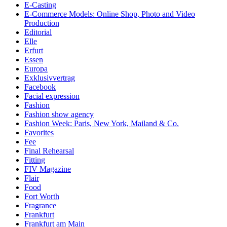
E-Casting
E-Commerce Models: Online Shop, Photo and Video
Production
Editorial
Elle
Erfurt
Essen
Europa
Exklusivvertrag
Facebook
Facial expression
Fashion
Fashion show agency
Fashion Week: Paris, New York, Mailand & Co.
Favorites
Fee
Final Rehearsal
Fitting
FIV Magazine
Flair
Food
Fort Worth
Fragrance
Frankfurt
Frankfurt am Main