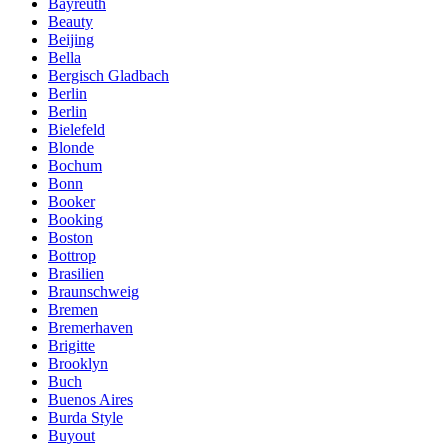
Bayreuth
Beauty
Beijing
Bella
Bergisch Gladbach
Berlin
Berlin
Bielefeld
Blonde
Bochum
Bonn
Booker
Booking
Boston
Bottrop
Brasilien
Braunschweig
Bremen
Bremerhaven
Brigitte
Brooklyn
Buch
Buenos Aires
Burda Style
Buyout