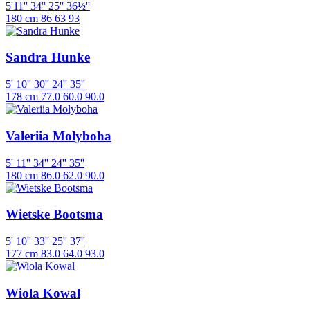
5'11''
34''
25''
36½''
180 cm
86
63
93
Sandra Hunke
5' 10''
30''
24''
35''
178 cm
77.0
60.0
90.0
Valeriia Molyboha
5' 11''
34''
24''
35''
180 cm
86.0
62.0
90.0
Wietske Bootsma
5' 10''
33''
25''
37''
177 cm
83.0
64.0
93.0
Wiola Kowal