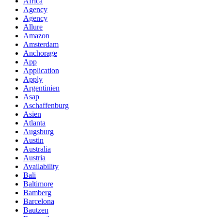
Africa
Agency
Agency
Allure
Amazon
Amsterdam
Anchorage
App
Application
Apply
Argentinien
Asap
Aschaffenburg
Asien
Atlanta
Augsburg
Austin
Australia
Austria
Availability
Bali
Baltimore
Bamberg
Barcelona
Bautzen