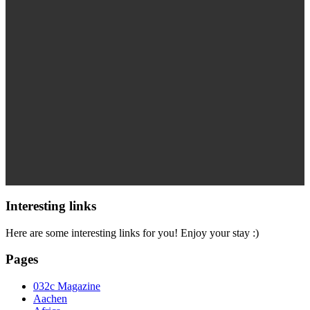
Interesting links
Here are some interesting links for you! Enjoy your stay :)
Pages
032c Magazine
Aachen