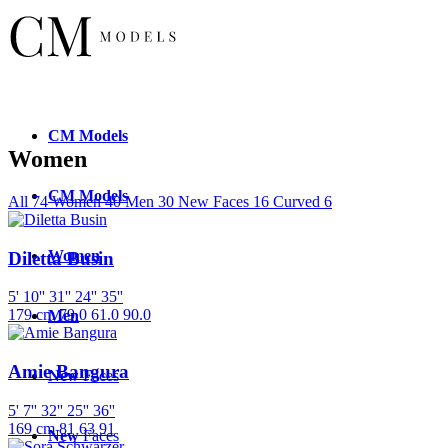
CM
Models
Women
CM
Models
All
74
Women
40
Men
30
New Faces
16
Curved
6
Women
Diletta Busin
5' 10''
31''
24''
35''
179 cm
79.0
61.0
90.0
Men
Amie Bangura
New
Faces
5' 7''
32''
25''
36''
169 cm
81
63
91
New
Faces