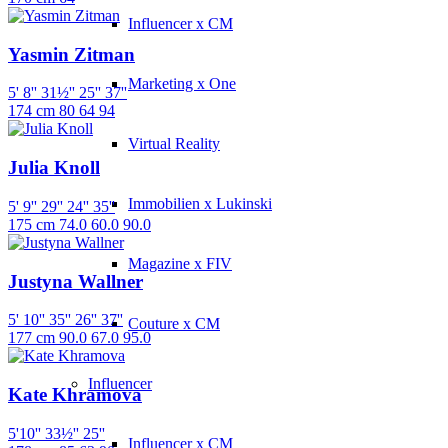
Influencer x CM
Yasmin Zitman
Marketing x One
5' 8''
31½''
25''
37''
174 cm
80
64
94
Virtual Reality
Julia Knoll
Immobilien x Lukinski
5' 9''
29''
24''
35''
175 cm
74.0
60.0
90.0
Magazine x FIV
Justyna Wallner
5' 10''
35''
26''
37''
Couture x CM
177 cm
90.0
67.0
95.0
Influencer
Kate Khramova
5'10''
33½''
25''
Influencer x CM