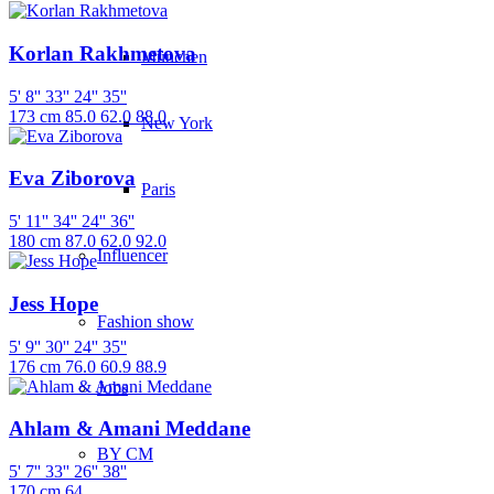
Korlan Rakhmetova
München
5' 8''
33''
24''
35''
173 cm
85.0
62.0
88.0
New York
Eva Ziborova
Paris
5' 11''
34''
24''
36''
180 cm
87.0
62.0
92.0
Influencer
Jess Hope
Fashion show
5' 9''
30''
24''
35''
176 cm
76.0
60.9
88.9
Jobs
Ahlam & Amani Meddane
BY CM
5' 7''
33''
26''
38''
170 cm
64