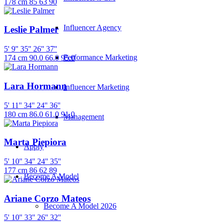
178 cm
85
63
90
Influencer Agency
Leslie Palmer
5' 9''
35''
26''
37''
Performance Marketing
174 cm
90.0
66.0
95.0
Lara Hormann
Influencer Marketing
5' 11''
34''
24''
36''
180 cm
86.0
61.0
91.0
Management
Marta Piepiora
Apply
5' 10''
34''
24''
35''
177 cm
86
62
89
Become A Model
Ariane Corzo Mateos
Become A Model 2026
5' 10''
33''
26''
32''