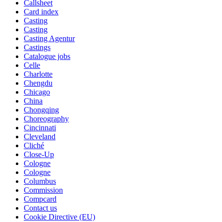
Callsheet
Card index
Casting
Casting
Casting Agentur
Castings
Catalogue jobs
Celle
Charlotte
Chengdu
Chicago
China
Chongqing
Choreography
Cincinnati
Cleveland
Cliché
Close-Up
Cologne
Cologne
Columbus
Commission
Compcard
Contact us
Cookie Directive (EU)