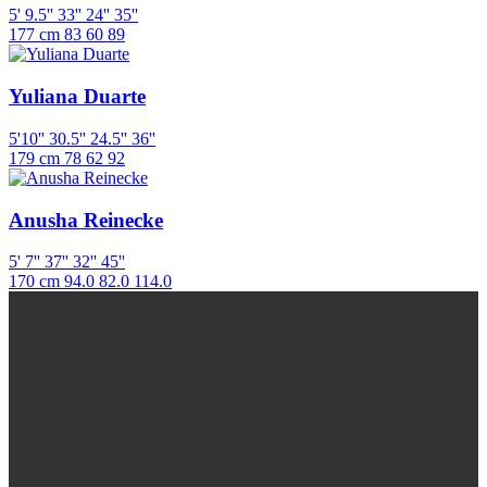
5' 9.5''
33''
24''
35''
177 cm
83
60
89
Yuliana Duarte
5'10''
30.5''
24.5''
36''
179 cm
78
62
92
Anusha Reinecke
5' 7''
37''
32''
45''
170 cm
94.0
82.0
114.0