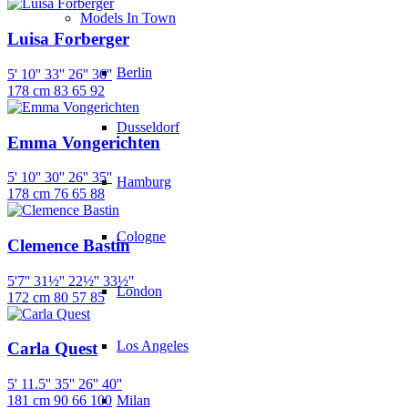
Models In Town
Luisa Forberger
Berlin
5' 10''
33''
26''
36''
178 cm
83
65
92
Dusseldorf
Emma Vongerichten
5' 10''
30''
26''
35''
Hamburg
178 cm
76
65
88
Cologne
Clemence Bastin
5'7''
31½''
22½''
33½''
London
172 cm
80
57
85
Los Angeles
Carla Quest
5' 11.5''
35''
26''
40''
Milan
181 cm
90
66
100