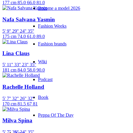
177 cm
85.0
66.0
81.0
Become a model 2026
Nafa Salvana Yasmin
Fashion Weeks
5' 9''
29''
24''
35''
175 cm
74.0
61.0
89.0
Fashion brands
Lina Claus
Wiki
5' 11''
33''
23''
35''
181 cm
84.0
58.0
90.0
Podcast
Rachelle Holland
Book
5' 7''
32''
26''
32''
170 cm
81.5
67
81
Peppa Of The Day
Milva Spina
5' 7''
35''
24''
35''
News