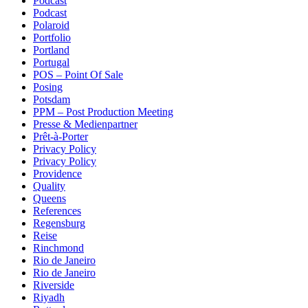
Podcast
Podcast
Polaroid
Portfolio
Portland
Portugal
POS – Point Of Sale
Posing
Potsdam
PPM – Post Production Meeting
Presse & Medienpartner
Prêt-à-Porter
Privacy Policy
Privacy Policy
Providence
Quality
Queens
References
Regensburg
Reise
Rinchmond
Rio de Janeiro
Rio de Janeiro
Riverside
Riyadh