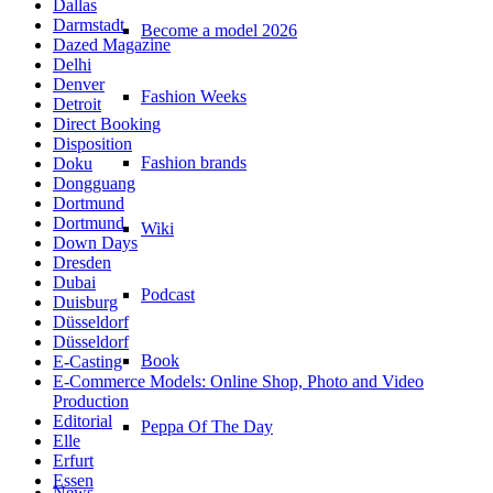
Dallas
Darmstadt
Become a model 2026
Dazed Magazine
Delhi
Denver
Fashion Weeks
Detroit
Direct Booking
Disposition
Fashion brands
Doku
Dongguang
Dortmund
Dortmund
Wiki
Down Days
Dresden
Dubai
Podcast
Duisburg
Düsseldorf
Düsseldorf
Book
E-Casting
E-Commerce Models: Online Shop, Photo and Video
Production
Editorial
Peppa Of The Day
Elle
Erfurt
Essen
News