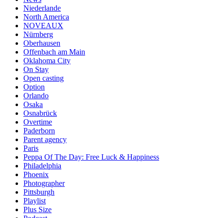
Niederlande
North America
NOVEAUX
Nürnberg
Oberhausen
Offenbach am Main
Oklahoma City
On Stay
Open casting
Option
Orlando
Osaka
Osnabrück
Overtime
Paderborn
Parent agency
Paris
Peppa Of The Day: Free Luck & Happiness
Philadelphia
Phoenix
Photographer
Pittsburgh
Playlist
Plus Size