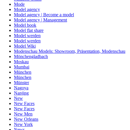
Mode
Model agency
Model agency | Become a model
Model agency | Management
Model book
Model flat share
Model werden
Model werden
Model Wiki
Modenschau Models: Showroom, Präsentation, Modenschau
Mönchengladbach
Moskau
Mumbai
München
München
Münster
Nagoya
Nanjing
New
New Faces
New Faces
New Men
New Orleans
New York
News