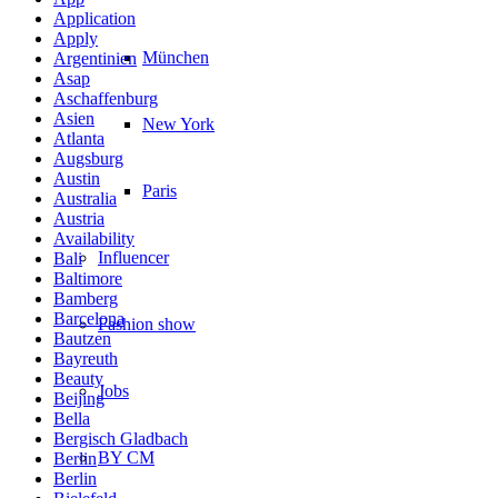
Application
Apply
München
Argentinien
Asap
Aschaffenburg
Asien
New York
Atlanta
Augsburg
Austin
Paris
Australia
Austria
Availability
Influencer
Bali
Baltimore
Bamberg
Barcelona
Fashion show
Bautzen
Bayreuth
Beauty
Jobs
Beijing
Bella
Bergisch Gladbach
BY CM
Berlin
Berlin