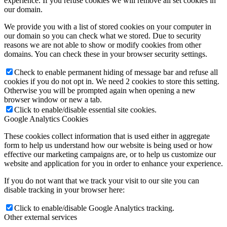
experience. If you refuse cookies we will remove all set cookies in
our domain.
We provide you with a list of stored cookies on your computer in
our domain so you can check what we stored. Due to security
reasons we are not able to show or modify cookies from other
domains. You can check these in your browser security settings.
Check to enable permanent hiding of message bar and refuse all
cookies if you do not opt in. We need 2 cookies to store this setting.
Otherwise you will be prompted again when opening a new
browser window or new a tab.
Click to enable/disable essential site cookies.
Google Analytics Cookies
These cookies collect information that is used either in aggregate
form to help us understand how our website is being used or how
effective our marketing campaigns are, or to help us customize our
website and application for you in order to enhance your experience.
If you do not want that we track your visit to our site you can
disable tracking in your browser here:
Click to enable/disable Google Analytics tracking.
Other external services