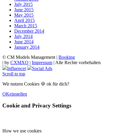
July 2015
June 2015
May 2015
April 2015
March 2015
December 2014
July 2014
June 2014
January 2014
© CM Models Management |
Booking
|
by
CXMXO
|
Impressum
| Alle Rechte vorbehalten
Influencer
Social Ads
Scroll to top
Wir nutzen Cookies 🍪 ok für dich?
OK
einstellen
Cookie and Privacy Settings
How we use cookies