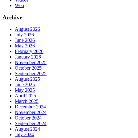
Wiki
Archive
August 2026
July 2026
June 2026
May 2026
February 2026
January 2026
November 2025
October 2025
September 2025
August 2025
June 2025
May 2025
April 2025
March 2025
December 2024
November 2024
October 2024
September 2024
August 2024
July 2024