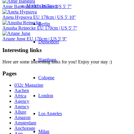
Models In Town
Amie Bangura
EU 169cm | US 5' 7''
Aneta Hypsova
EU 178cm | US 5' 10''
Berlin
Anusha Reinecke
EU 170cm | US 5' 7''
Ariane Jung
EU 176cm | US 5' 9''
Dusseldorf
Interesting links
Hamburg
Here are some interesting links for you! Enjoy your stay :)
Pages
Cologne
032c Magazine
Aachen
London
Africa
Agency
Agency
Allure
Los Angeles
Amazon
Amsterdam
Anchorage
Milan
App