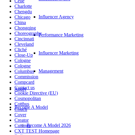
Celle
Charlotte
Chengdu
Influencer Agency
Chicago
China
Chongqing
Choreography
Performance Marketing
Cincinnati
Cleveland
Cliché
Influencer Marketing
Close-Up
Cologne
Cologne
Management
Columbus
Commission
Compcard
Contact us
Apply
Cookie Directive (EU)
Cosmopolitan
Cottbus
Become A Model
Couch
Cover
Creator
Become A Model 2026
Cuttings
CXT TEST Homepage