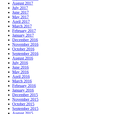
August 2017
July 2017
June 2017
May 2017
April 2017
March 2017
February 2017
January 2017
December 2016
November 2016
October 2016
September 2016
August 2016
July 2016
June 2016
May 2016
April 2016
March 2016
February 2016
January 2016
December 2015
November 2015
October 2015
September 2015
August 2015