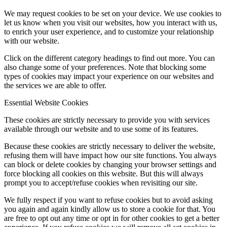
We may request cookies to be set on your device. We use cookies to
let us know when you visit our websites, how you interact with us,
to enrich your user experience, and to customize your relationship
with our website.
Click on the different category headings to find out more. You can
also change some of your preferences. Note that blocking some
types of cookies may impact your experience on our websites and
the services we are able to offer.
Essential Website Cookies
These cookies are strictly necessary to provide you with services
available through our website and to use some of its features.
Because these cookies are strictly necessary to deliver the website,
refusing them will have impact how our site functions. You always
can block or delete cookies by changing your browser settings and
force blocking all cookies on this website. But this will always
prompt you to accept/refuse cookies when revisiting our site.
We fully respect if you want to refuse cookies but to avoid asking
you again and again kindly allow us to store a cookie for that. You
are free to opt out any time or opt in for other cookies to get a better