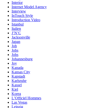
Interior
Internet Model Agency
Interview
InTouch Style
Introduction Video
Istanbul
Italien
J’N’C
Jacksonville
Japan
Job
Jobs
Jobs
Johannesburg
Joy
Kanada
Kansas City
Kapstadt
Karlsruhe
Kassel
Kiel
Korea
L’Officiel Hommes
Las Vegas
Leipzig