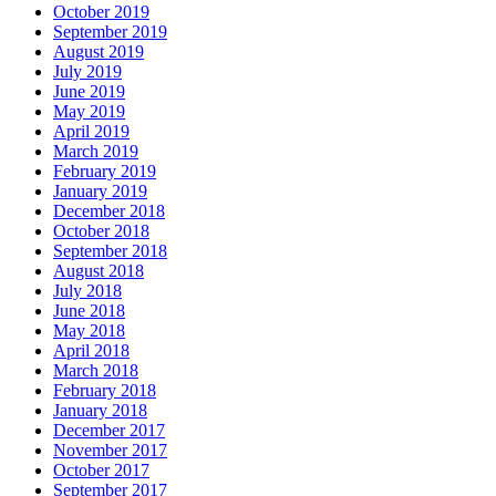
October 2019
September 2019
August 2019
July 2019
June 2019
May 2019
April 2019
March 2019
February 2019
January 2019
December 2018
October 2018
September 2018
August 2018
July 2018
June 2018
May 2018
April 2018
March 2018
February 2018
January 2018
December 2017
November 2017
October 2017
September 2017