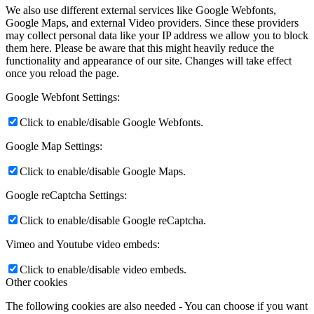
We also use different external services like Google Webfonts,
Google Maps, and external Video providers. Since these providers
may collect personal data like your IP address we allow you to block
them here. Please be aware that this might heavily reduce the
functionality and appearance of our site. Changes will take effect
once you reload the page.
Google Webfont Settings:
Click to enable/disable Google Webfonts.
Google Map Settings:
Click to enable/disable Google Maps.
Google reCaptcha Settings:
Click to enable/disable Google reCaptcha.
Vimeo and Youtube video embeds:
Click to enable/disable video embeds.
Other cookies
The following cookies are also needed - You can choose if you want