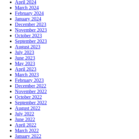
April 2024
March 2024
February 2024
January 2024
December 2023
November 2023
October 2023
September 2023
August 2023
July 2023
June 2023
May 2023
April 2023
March 2023
February 2023
December 2022
November 2022
October 2022
September 2022
August 2022
July 2022
June 2022
April 2022
March 2022
January 2022