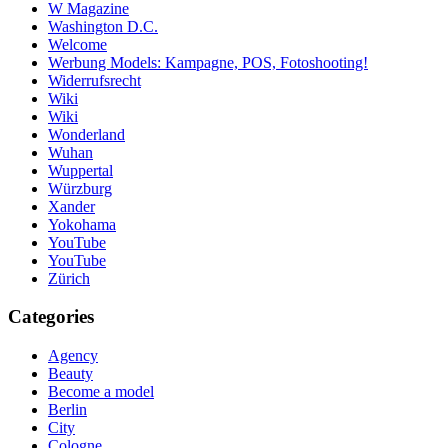
W Magazine
Washington D.C.
Welcome
Werbung Models: Kampagne, POS, Fotoshooting!
Widerrufsrecht
Wiki
Wiki
Wonderland
Wuhan
Wuppertal
Würzburg
Xander
Yokohama
YouTube
YouTube
Zürich
Categories
Agency
Beauty
Become a model
Berlin
City
Cologne