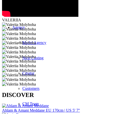
Curved
VALERIIA
Agency
Model Agency
Next Casting
Creator
Customers
DISCOVER
CM Team
Ahlam & Amani Meddane
EU 170cm | US 5' 7''