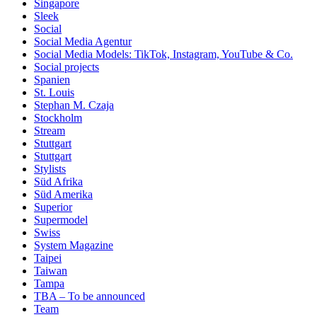
Singapore
Sleek
Social
Social Media Agentur
Social Media Models: TikTok, Instagram, YouTube & Co.
Social projects
Spanien
St. Louis
Stephan M. Czaja
Stockholm
Stream
Stuttgart
Stuttgart
Stylists
Süd Afrika
Süd Amerika
Superior
Supermodel
Swiss
System Magazine
Taipei
Taiwan
Tampa
TBA – To be announced
Team