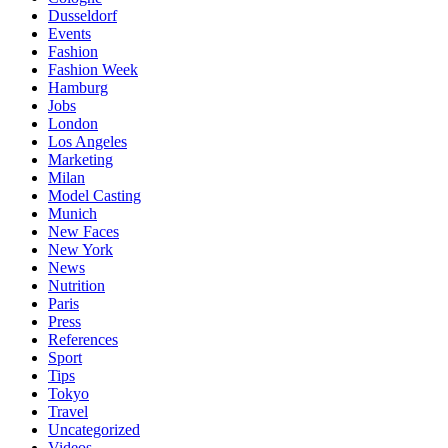
Dusseldorf
Events
Fashion
Fashion Week
Hamburg
Jobs
London
Los Angeles
Marketing
Milan
Model Casting
Munich
New Faces
New York
News
Nutrition
Paris
Press
References
Sport
Tips
Tokyo
Travel
Uncategorized
Videos