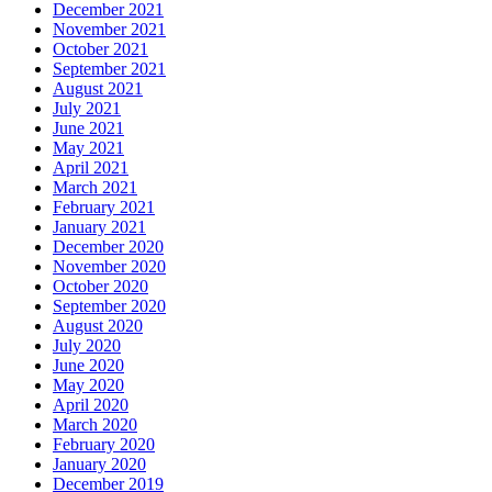
December 2021
November 2021
October 2021
September 2021
August 2021
July 2021
June 2021
May 2021
April 2021
March 2021
February 2021
January 2021
December 2020
November 2020
October 2020
September 2020
August 2020
July 2020
June 2020
May 2020
April 2020
March 2020
February 2020
January 2020
December 2019