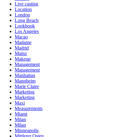
Live casting
Location
London
Long Beach
Lookbook
Los Angeles
Macao
Madame
Madrid
Mainz
Makeup
Management
Management
Manhattan
Mannheim
Marie Claire
Marketing
Marketing
Maxi
Measurements
Miami
Milan
Milan
Minneapolis
Mittlerer Osten