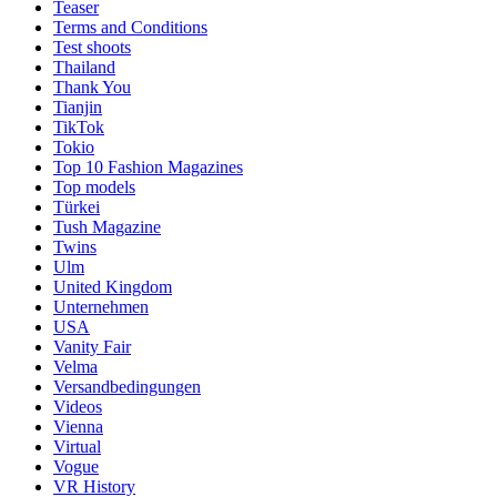
Teaser
Terms and Conditions
Test shoots
Thailand
Thank You
Tianjin
TikTok
Tokio
Top 10 Fashion Magazines
Top models
Türkei
Tush Magazine
Twins
Ulm
United Kingdom
Unternehmen
USA
Vanity Fair
Velma
Versandbedingungen
Videos
Vienna
Virtual
Vogue
VR History