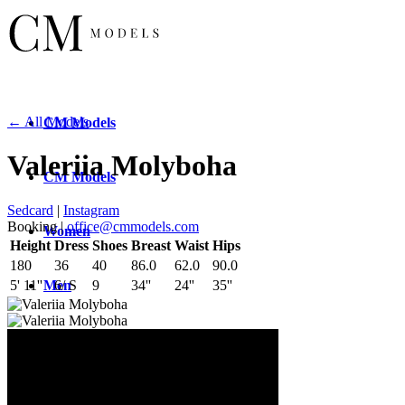
← All Models
CM
Models
Valeriia Molyboha
CM
Models
Sedcard
|
Instagram
Booking |
office@cmmodels.com
Women
Height
Dress
Shoes
Breast
Waist
Hips
180
36
40
86.0
62.0
90.0
Men
5' 11''
6/ S
9
34''
24''
35''
New
Faces
New
Faces