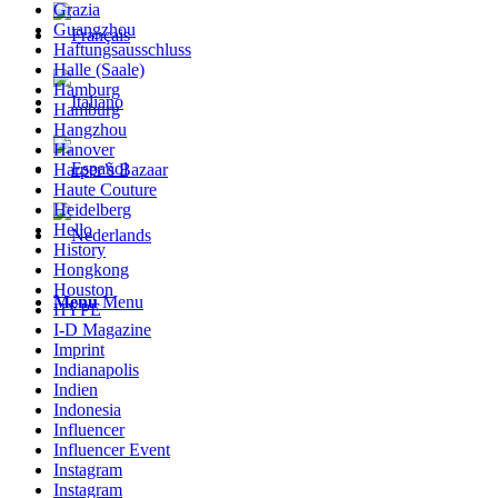
Grazia
Guangzhou
Haftungsausschluss
Halle (Saale)
Hamburg
Hamburg
Hangzhou
Hanover
Harper’s Bazaar
Haute Couture
Heidelberg
Hello
History
Hongkong
Houston
Menu
Menu
HYPE
I-D Magazine
Imprint
Indianapolis
Indien
Indonesia
Influencer
Influencer Event
Instagram
Instagram