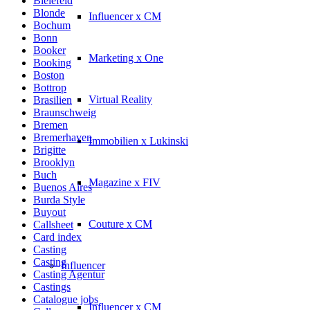
Bielefeld
Blonde
Influencer x CM
Bochum
Bonn
Booker
Marketing x One
Booking
Boston
Bottrop
Virtual Reality
Brasilien
Braunschweig
Bremen
Bremerhaven
Immobilien x Lukinski
Brigitte
Brooklyn
Buch
Magazine x FIV
Buenos Aires
Burda Style
Buyout
Couture x CM
Callsheet
Card index
Casting
Casting
Influencer
Casting Agentur
Castings
Catalogue jobs
Influencer x CM