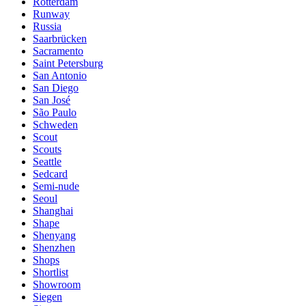
Rotterdam
Runway
Russia
Saarbrücken
Sacramento
Saint Petersburg
San Antonio
San Diego
San José
São Paulo
Schweden
Scout
Scouts
Seattle
Sedcard
Semi-nude
Seoul
Shanghai
Shape
Shenyang
Shenzhen
Shops
Shortlist
Showroom
Siegen