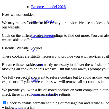
Become a model 2026
How we use cookies
Fashion Weeks
We may request cookies to be set on your device. We use cookies to le
our website.
Click on the different category headings to find out more. You can a
Fashion brands
we are able to offer.
Essential Website Cookies
Wiki
These cookies are strictly necessary to provide you with services avail
Because these cookies are strictly necessary to deliver the website, 
Podcast
blocking all cookies on this website. But this will always prompt you t
We fully respect if you want to refuse cookies but to avoid asking you a
Book
experience. If you refuse cookies we will remove all set cookies in o
We provide you with a list of stored cookies on your computer in ou
Peppa Of The Day
check these in your browser security settings.
Check to enable permanent hiding of message bar and refuse all co
window or new a tab.
News