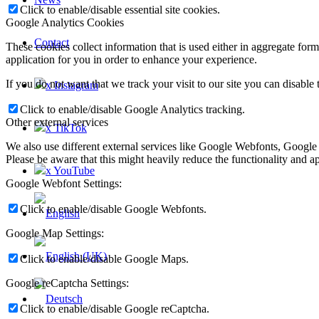
Click to enable/disable essential site cookies.
Google Analytics Cookies
Contact
These cookies collect information that is used either in aggregate fo
application for you in order to enhance your experience.
If you do not want that we track your visit to our site you can disable
x Instagram
Click to enable/disable Google Analytics tracking.
Other external services
x TikTok
We also use different external services like Google Webfonts, Google
Please be aware that this might heavily reduce the functionality and a
x YouTube
Google Webfont Settings:
Click to enable/disable Google Webfonts.
Google Map Settings:
Click to enable/disable Google Maps.
Google reCaptcha Settings:
Click to enable/disable Google reCaptcha.