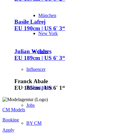
München
Basile Lafrej
EU 190cm | US 6′ 3“
New York
Julian Wohlers
Paris
EU 189cm | US 6′ 3“
Influencer
Franck Abale
Fashion show
EU 185cm | US 6′ 1“
Jobs
CM Models
Booking
BY CM
Apply