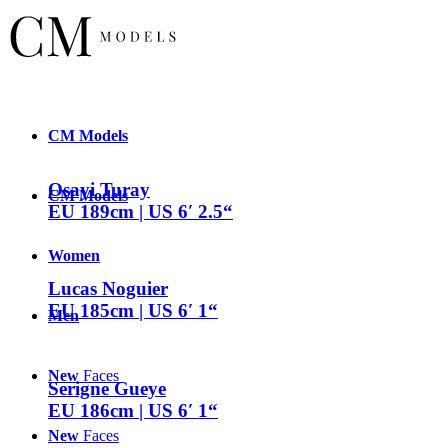
CM
Models
Osayi Turay
CM
Models
EU 189cm | US 6′ 2.5“
Women
Lucas Noguier
EU 185cm | US 6′ 1“
Men
New
Faces
Serigne Gueye
EU 186cm | US 6′ 1“
New
Faces