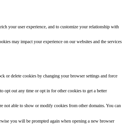
rich your user experience, and to customize your relationship with
cookies may impact your experience on our websites and the services
lock or delete cookies by changing your browser settings and force
o opt out any time or opt in for other cookies to get a better
are not able to show or modify cookies from other domains. You can
Otherwise you will be prompted again when opening a new browser