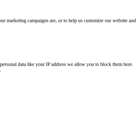
 our marketing campaigns are, or to help us customize our website and
personal data like your IP address we allow you to block them here.
.