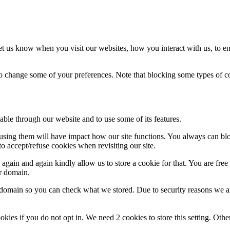
t us know when you visit our websites, how you interact with us, to en
lso change some of your preferences. Note that blocking some types of 
able through our website and to use some of its features.
refusing them will have impact how our site functions. You always can b
o accept/refuse cookies when revisiting our site.
gain and again kindly allow us to store a cookie for that. You are free t
ur domain.
r domain so you can check what we stored. Due to security reasons we 
okies if you do not opt in. We need 2 cookies to store this setting. 