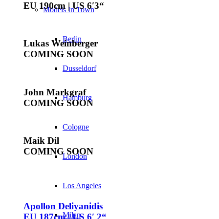
EU 190cm | US 6′3“
Models In Town
Berlin
Lukas Weinberger
COMING SOON
Dusseldorf
John Markgraf
Hamburg
COMING SOON
Cologne
Maik Dil
COMING SOON
London
Los Angeles
Apollon Deliyanidis
Milan
EU 187cm | US 6′ 2“