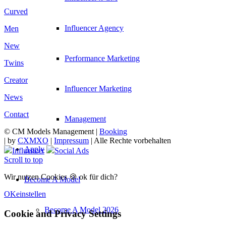
Curved
Influencer Agency
Men
New
Performance Marketing
Twins
Creator
Influencer Marketing
News
Contact
Management
© CM Models Management |
Booking
|
by
CXMXO
|
Impressum
| Alle Rechte vorbehalten
Apply
Influencer
Social Ads
Scroll to top
Wir nutzen Cookies 🍪 ok für dich?
Become A Model
OK
einstellen
Become A Model 2026
Cookie and Privacy Settings