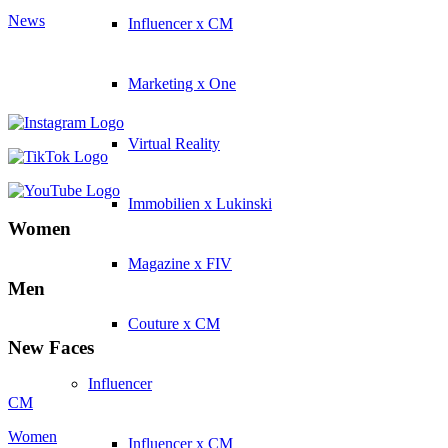
News
Influencer x CM
Marketing x One
Virtual Reality
Immobilien x Lukinski
Women
Magazine x FIV
Men
Couture x CM
New Faces
Influencer
CM
Women
Influencer x CM