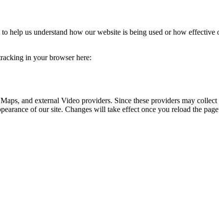
rm to help us understand how our website is being used or how effective
 tracking in your browser here:
 Maps, and external Video providers. Since these providers may collect 
ppearance of our site. Changes will take effect once you reload the page