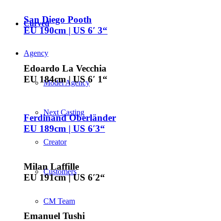
San Diego Pooth
Curved
EU 190cm | US 6′ 3“
Agency
Edoardo La Vecchia
EU 184cm | US 6′ 1“
Model Agency
Next Casting
Ferdinand Oberländer
EU 189cm | US 6′3“
Creator
Milan Laffille
Customers
EU 191cm | US 6′2“
CM Team
Emanuel Tushi