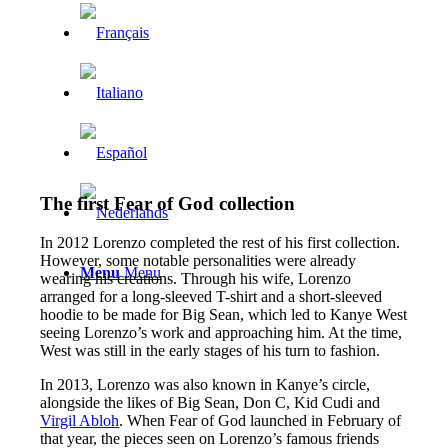
The first Fear of God collection
In 2012 Lorenzo completed the rest of his first collection.
However, some notable personalities were already
Menu
Menu
wearing his creations. Through his wife, Lorenzo
arranged for a long-sleeved T-shirt and a short-sleeved
hoodie to be made for Big Sean, which led to Kanye West
seeing Lorenzo’s work and approaching him. At the time,
West was still in the early stages of his turn to fashion.
In 2013, Lorenzo was also known in Kanye’s circle,
alongside the likes of Big Sean, Don C, Kid Cudi and
Virgil Abloh
. When Fear of God launched in February of
that year, the pieces seen on Lorenzo’s famous friends