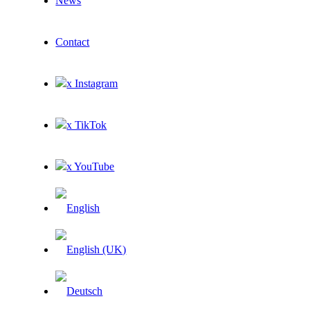
News
Contact
x Instagram
x TikTok
x YouTube