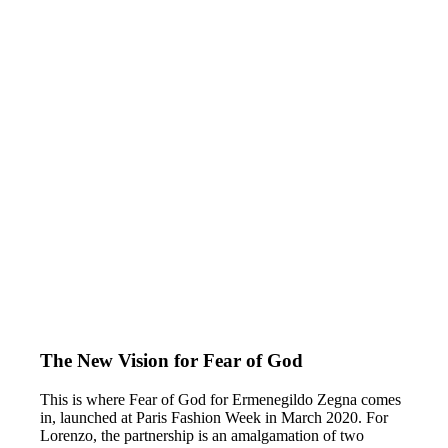
The New Vision for Fear of God
This is where Fear of God for Ermenegildo Zegna comes
in, launched at Paris Fashion Week in March 2020. For
Lorenzo, the partnership is an amalgamation of two