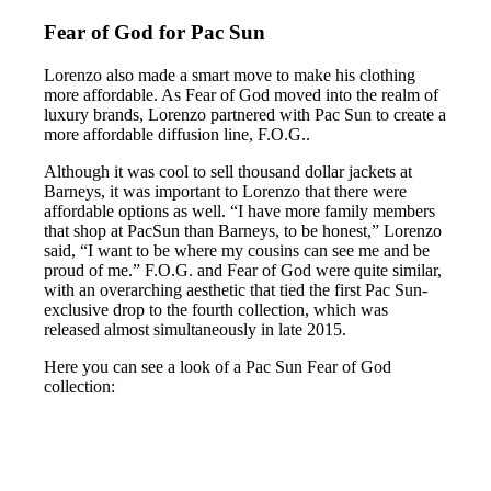
Fear of God for Pac Sun
Lorenzo also made a smart move to make his clothing
more affordable. As Fear of God moved into the realm of
luxury brands, Lorenzo partnered with Pac Sun to create a
more affordable diffusion line, F.O.G..
Although it was cool to sell thousand dollar jackets at
Barneys, it was important to Lorenzo that there were
affordable options as well. “I have more family members
that shop at PacSun than Barneys, to be honest,” Lorenzo
said, “I want to be where my cousins can see me and be
proud of me.” F.O.G. and Fear of God were quite similar,
with an overarching aesthetic that tied the first Pac Sun-
exclusive drop to the fourth collection, which was
released almost simultaneously in late 2015.
Here you can see a look of a Pac Sun Fear of God
collection: