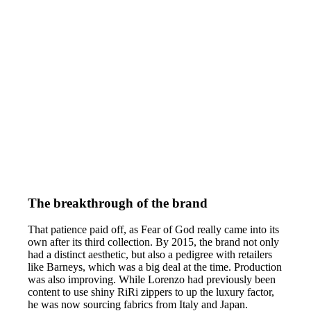
The breakthrough of the brand
That patience paid off, as Fear of God really came into its
own after its third collection. By 2015, the brand not only
had a distinct aesthetic, but also a pedigree with retailers
like Barneys, which was a big deal at the time. Production
was also improving. While Lorenzo had previously been
content to use shiny RiRi zippers to up the luxury factor,
he was now sourcing fabrics from Italy and Japan.