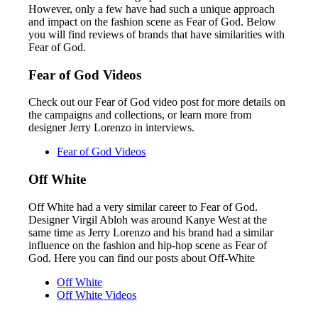
However, only a few have had such a unique approach
and impact on the fashion scene as Fear of God. Below
you will find reviews of brands that have similarities with
Fear of God.
Fear of God Videos
Check out our Fear of God video post for more details on
the campaigns and collections, or learn more from
designer Jerry Lorenzo in interviews.
Fear of God Videos
Off White
Off White had a very similar career to Fear of God.
Designer Virgil Abloh was around Kanye West at the
same time as Jerry Lorenzo and his brand had a similar
influence on the fashion and hip-hop scene as Fear of
God. Here you can find our posts about Off-White
Off White
Off White Videos