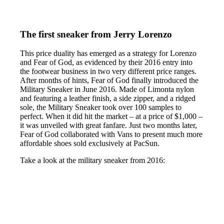
The first sneaker from Jerry Lorenzo
This price duality has emerged as a strategy for Lorenzo
and Fear of God, as evidenced by their 2016 entry into
the footwear business in two very different price ranges.
After months of hints, Fear of God finally introduced the
Military Sneaker in June 2016. Made of Limonta nylon
and featuring a leather finish, a side zipper, and a ridged
sole, the Military Sneaker took over 100 samples to
perfect. When it did hit the market – at a price of $1,000 –
it was unveiled with great fanfare. Just two months later,
Fear of God collaborated with Vans to present much more
affordable shoes sold exclusively at PacSun.
Take a look at the military sneaker from 2016: