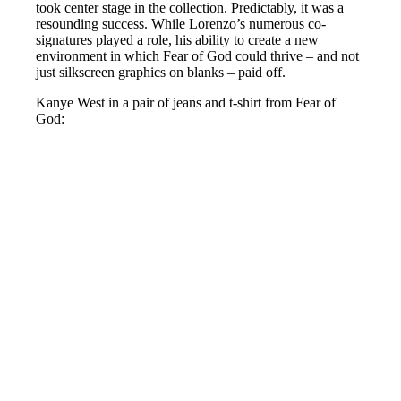
took center stage in the collection. Predictably, it was a
resounding success. While Lorenzo’s numerous co-
signatures played a role, his ability to create a new
environment in which Fear of God could thrive – and not
just silkscreen graphics on blanks – paid off.
Kanye West in a pair of jeans and t-shirt from Fear of
God: