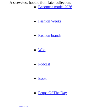
A sleeveless hoodie from later collection:
Become a model 2026
Fashion Weeks
Fashion brands
Wiki
Podcast
Book
Peppa Of The Day