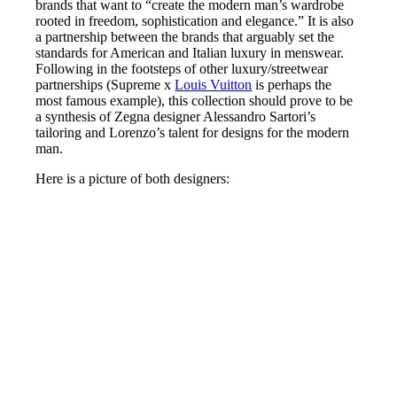
brands that want to “create the modern man’s wardrobe
rooted in freedom, sophistication and elegance.” It is also
a partnership between the brands that arguably set the
standards for American and Italian luxury in menswear.
Following in the footsteps of other luxury/streetwear
partnerships (Supreme x
Louis Vuitton
is perhaps the
most famous example), this collection should prove to be
a synthesis of Zegna designer Alessandro Sartori’s
tailoring and Lorenzo’s talent for designs for the modern
man.
Here is a picture of both designers: