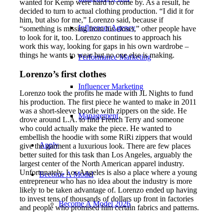
wanted for Kemp were hard to come by. As a result, he
decided to turn to actual clothing production. “I did it for
him, but also for me,” Lorenzo said, because if
Influencer Agency
“something is missing from his closet,” other people have
to look for it, too. Lorenzo continues to approach his
work this way, looking for gaps in his own wardrobe –
things he wants to wear but no one else is making.
Performance Marketing
Lorenzo’s first clothes
Influencer Marketing
Lorenzo took the profits he made with JL Nights to fund
his production. The first piece he wanted to make in 2011
was a short-sleeve hoodie with zippers on the side. He
Management
drove around L.A. to find French Terry and someone
who could actually make the piece. He wanted to
embellish the hoodie with some RiRi zippers that would
Apply
give the garment a luxurious look. There are few places
better suited for this task than Los Angeles, arguably the
largest center of the North American apparel industry.
Unfortunately, Los Angeles is also a place where a young
Become A Model
entrepreneur who has no idea about the industry is more
likely to be taken advantage of. Lorenzo ended up having
to invest tens of thousands of dollars up front in factories
Become A Model 2026
and people who promised him certain fabrics and patterns.