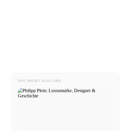
YOU MIGHT ALSO LIKE