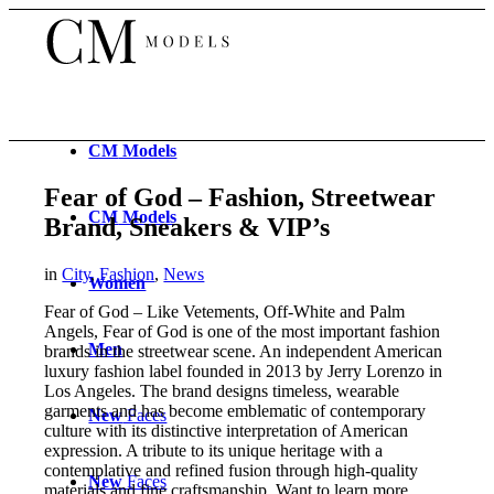
CM
Models
Fear of God – Fashion, Streetwear
CM
Models
Brand, Sneakers & VIP’s
in
City
,
Fashion
,
News
Women
Fear of God – Like Vetements, Off-White and Palm
Angels, Fear of God is one of the most important fashion
Men
brands in the streetwear scene. An independent American
luxury fashion label founded in 2013 by Jerry Lorenzo in
Los Angeles. The brand designs timeless, wearable
garments and has become emblematic of contemporary
New
Faces
culture with its distinctive interpretation of American
expression. A tribute to its unique heritage with a
contemplative and refined fusion through high-quality
New
Faces
materials and fine craftsmanship. Want to learn more