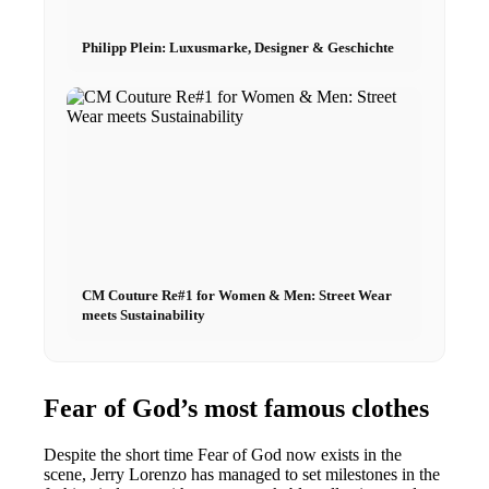
Philipp Plein: Luxusmarke, Designer & Geschichte
CM Couture Re#1 for Women & Men: Street Wear
meets Sustainability
Fear of God’s most famous clothes
Despite the short time Fear of God now exists in the
scene, Jerry Lorenzo has managed to set milestones in the