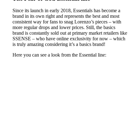
Since its launch in early 2018, Essentials has become a
brand in its own right and represents the best and most
consistent way for fans to snag Lorenzo’s pieces – with
more regular drops and lower prices. Still, the basics
brand is constantly sold out at primary market retailers like
SSENSE – who have online exclusivity for now – which
is truly amazing considering it’s a basics brand!
Here you can see a look from the Essential line: