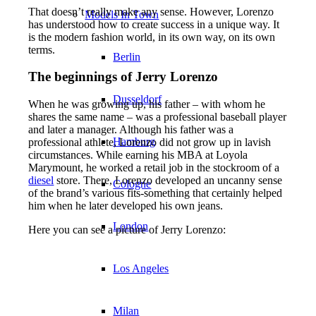
That doesn’t really make any sense. However, Lorenzo
Models In Town
has understood how to create success in a unique way. It
is the modern fashion world, in its own way, on its own
terms.
Berlin
The beginnings of Jerry Lorenzo
Dusseldorf
When he was growing up, his father – with whom he
shares the same name – was a professional baseball player
and later a manager. Although his father was a
Hamburg
professional athlete, Lorenzo did not grow up in lavish
circumstances. While earning his MBA at Loyola
Marymount, he worked a retail job in the stockroom of a
diesel
store. There, Lorenzo developed an uncanny sense
Cologne
of the brand’s various fits-something that certainly helped
him when he later developed his own jeans.
London
Here you can see a picture of Jerry Lorenzo:
Los Angeles
Milan