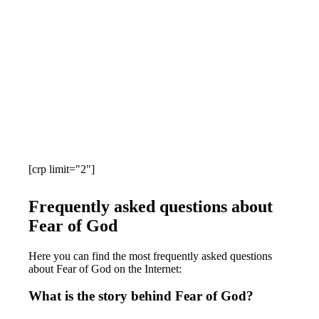
[crp limit="2"]
Frequently asked questions about
Fear of God
Here you can find the most frequently asked questions
about Fear of God on the Internet:
What is the story behind Fear of God?