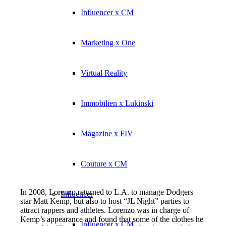
Influencer x CM
Marketing x One
Virtual Reality
Immobilien x Lukinski
Magazine x FIV
Couture x CM
In 2008, Lorenzo returned to L.A. to manage Dodgers
Influencer
star Matt Kemp, but also to host “JL Night” parties to
attract rappers and athletes. Lorenzo was in charge of
Kemp’s appearance and found that some of the clothes he
Influencer x CM