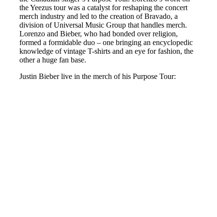
the Yeezus tour was a catalyst for reshaping the concert
merch industry and led to the creation of Bravado, a
division of Universal Music Group that handles merch.
Lorenzo and Bieber, who had bonded over religion,
formed a formidable duo – one bringing an encyclopedic
knowledge of vintage T-shirts and an eye for fashion, the
other a huge fan base.
Justin Bieber live in the merch of his Purpose Tour: