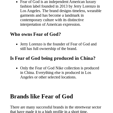
Fear of God is an independent American luxury
fashion label founded in 2013 by Jerry Lorenzo in
Los Angeles. The brand designs timeless, wearable
garments and has become a landmark in
contemporary culture with its distinctive
interpretation of American expression.
Who owns Fear of God?
Jerry Lorenzo is the founder of Fear of God and
still has full ownership of the brand.
Is Fear of God being produced in China?
Only the Fear of God Nike collection is produced
in China. Everything else is produced in Los
Angeles or other selected locations.
Brands like Fear of God
There are many successful brands in the streetwear sector
that have made it to a high profile in a short time.