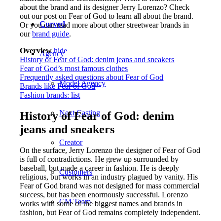
about the brand and its designer Jerry Lorenzo? Check
out our post on Fear of God to learn all about the brand.
Curved
Or you can read more about other streetwear brands in
our
brand guide
.
Overview
hide
Agency
History of Fear of God: denim jeans and sneakers
Fear of God’s most famous clothes
Frequently asked questions about Fear of God
Model Agency
Brands like Fear of God
Fashion brands: list
Next Casting
History of Fear of God: denim
jeans and sneakers
Creator
On the surface, Jerry Lorenzo the designer of Fear of God
is full of contradictions. He grew up surrounded by
baseball, but made a career in fashion. He is deeply
Customers
religious, but works in an industry plagued by vanity. His
Fear of God brand was not designed for mass commercial
success, but has been enormously successful. Lorenzo
CM Team
works with some of the biggest names and brands in
fashion, but Fear of God remains completely independent.