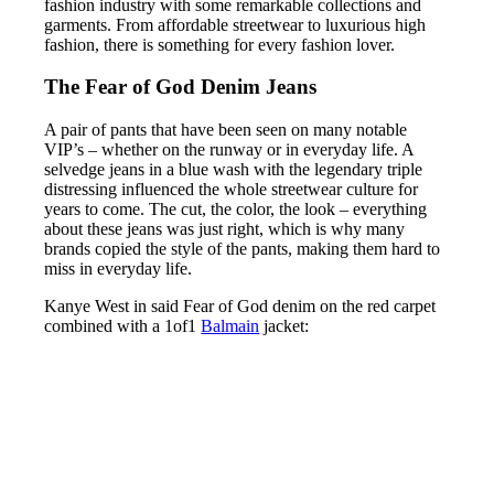
fashion industry with some remarkable collections and
garments. From affordable streetwear to luxurious high
fashion, there is something for every fashion lover.
The Fear of God Denim Jeans
A pair of pants that have been seen on many notable
VIP’s – whether on the runway or in everyday life. A
selvedge jeans in a blue wash with the legendary triple
distressing influenced the whole streetwear culture for
years to come. The cut, the color, the look – everything
about these jeans was just right, which is why many
brands copied the style of the pants, making them hard to
miss in everyday life.
Kanye West in said Fear of God denim on the red carpet
combined with a 1of1
Balmain
jacket: