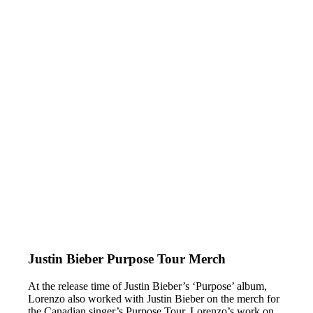
Justin Bieber Purpose Tour Merch
At the release time of Justin Bieber’s ‘Purpose’ album,
Lorenzo also worked with Justin Bieber on the merch for
the Canadian singer’s Purpose Tour. Lorenzo’s work on