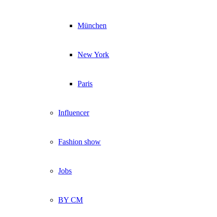
München
New York
Paris
Influencer
Fashion show
Jobs
BY CM