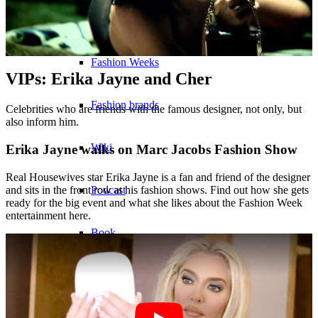
Become a model 2026
Fashion Weeks
VIPs: Erika Jayne and Cher
Fashion brands
Celebrities who are friends with the famous designer, not only, but
also inform him.
Wiki
Erika Jayne walks on Marc Jacobs Fashion Show
Real Housewives star Erika Jayne is a fan and friend of the designer
Podcast
and sits in the front row at his fashion shows. Find out how she gets
ready for the big event and what she likes about the Fashion Week
entertainment here.
Book
Peppa Of The Day
News