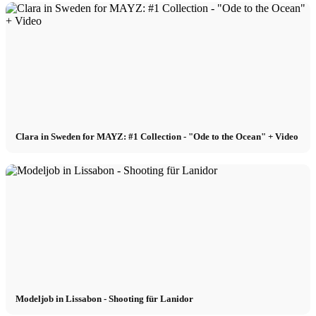
Clara in Sweden for MAYZ: #1 Collection - "Ode to the Ocean" + Video
Modeljob in Lissabon - Shooting für Lanidor