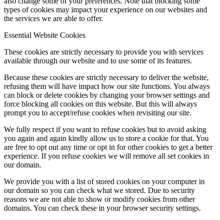
also change some of your preferences. Note that blocking some
types of cookies may impact your experience on our websites and
the services we are able to offer.
Essential Website Cookies
These cookies are strictly necessary to provide you with services
available through our website and to use some of its features.
Because these cookies are strictly necessary to deliver the website,
refusing them will have impact how our site functions. You always
can block or delete cookies by changing your browser settings and
force blocking all cookies on this website. But this will always
prompt you to accept/refuse cookies when revisiting our site.
We fully respect if you want to refuse cookies but to avoid asking
you again and again kindly allow us to store a cookie for that. You
are free to opt out any time or opt in for other cookies to get a better
experience. If you refuse cookies we will remove all set cookies in
our domain.
We provide you with a list of stored cookies on your computer in
our domain so you can check what we stored. Due to security
reasons we are not able to show or modify cookies from other
domains. You can check these in your browser security settings.