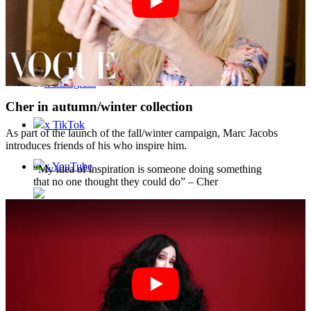
Contact
x Instagram
Cher in autumn/winter collection
x TikTok
As part of the launch of the fall/winter campaign, Marc Jacobs
introduces friends of his who inspire him.
x YouTube
“My idea of inspiration is someone doing something
that no one thought they could do” – Cher