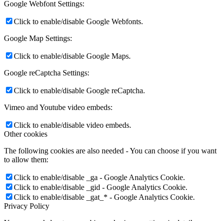
Google Webfont Settings:
Click to enable/disable Google Webfonts.
Google Map Settings:
Click to enable/disable Google Maps.
Google reCaptcha Settings:
Click to enable/disable Google reCaptcha.
Vimeo and Youtube video embeds:
Click to enable/disable video embeds.
Other cookies
The following cookies are also needed - You can choose if you want
to allow them:
Click to enable/disable _ga - Google Analytics Cookie.
Click to enable/disable _gid - Google Analytics Cookie.
Click to enable/disable _gat_* - Google Analytics Cookie.
Privacy Policy