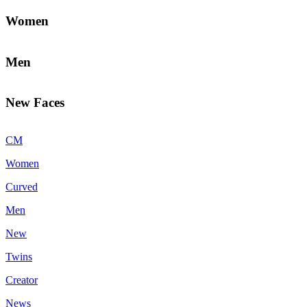
Women
Men
New Faces
CM
Women
Curved
Men
New
Twins
Creator
News