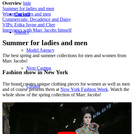
Overview
hide
Summer for ladies and men
Winter for ladies and men
Curved
Commercials: Decadence and Daisy
VIPs: Erika Jayne and Cher
Interviews with Marc Jacobs himself
Agency
Summer for ladies and men
Model Agency
The best spring and summer collections for men and women from
Marc Jacobs!
Next Casting
Fashion show in New York
The brand creates unique clothing pieces for women as well as men
Creator
and of course presents them at
New York Fashion Week
. Watch the
whole show of the spring collection of Marc Jacobs!
Customers
CM Team