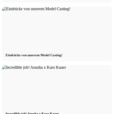
Eindrücke von unserem Model Casting!
Incredible job! Anusha x Karo Kauer