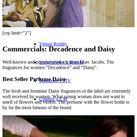
Influencer x CM
Marketing x One
[crp limit="2"]
Virtual Reality
Commercials: Decadence and Daisy
Well-known and popular products from Marc Jacobs. The
Immobilien x Lukinski
fragrances for women “Decadence” and “Daisy”.
Best Seller Perfume Daisy
Magazine x FIV
The fresh and feminine Daisy fragrances of the label are extremely
well received by women. What young woman does not want to
Couture x CM
smell of flowers and violets. The perfume with the flower bottle is
by far the most famous of the brand.
Influencer
Influencer x CM