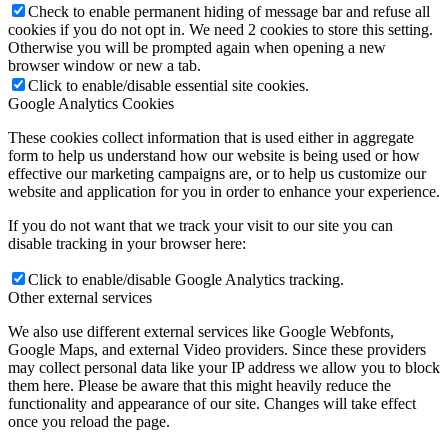
Check to enable permanent hiding of message bar and refuse all
cookies if you do not opt in. We need 2 cookies to store this setting.
Otherwise you will be prompted again when opening a new
browser window or new a tab.
Click to enable/disable essential site cookies.
Google Analytics Cookies
These cookies collect information that is used either in aggregate
form to help us understand how our website is being used or how
effective our marketing campaigns are, or to help us customize our
website and application for you in order to enhance your experience.
If you do not want that we track your visit to our site you can
disable tracking in your browser here:
Click to enable/disable Google Analytics tracking.
Other external services
We also use different external services like Google Webfonts,
Google Maps, and external Video providers. Since these providers
may collect personal data like your IP address we allow you to block
them here. Please be aware that this might heavily reduce the
functionality and appearance of our site. Changes will take effect
once you reload the page.