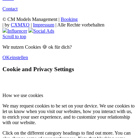
Contact
© CM Models Management |
Booking
|
by
CXMXO
|
Impressum
| Alle Rechte vorbehalten
Influencer
Social Ads
Scroll to top
Wir nutzen Cookies 🍪 ok für dich?
OK
einstellen
Cookie and Privacy Settings
How we use cookies
We may request cookies to be set on your device. We use cookies to
let us know when you visit our websites, how you interact with us,
to enrich your user experience, and to customize your relationship
with our website.
Click on the different category headings to find out more. You can