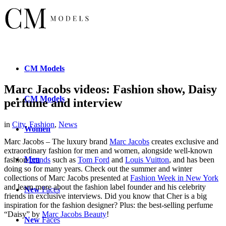
CM
Models
Marc Jacobs videos: Fashion show, Daisy
CM
Models
perfume and interview
in
City
,
Fashion
,
News
Women
Marc Jacobs – The luxury brand
Marc Jacobs
creates exclusive and
extraordinary fashion for men and women, alongside well-known
Men
fashion
brands
such as
Tom Ford
and
Louis Vuitton
, and has been
doing so for many years. Check out the summer and winter
collections of Marc Jacobs presented at
Fashion Week in New York
and learn more about the fashion label founder and his celebrity
New
Faces
friends in exclusive interviews. Did you know that Cher is a big
inspiration for the fashion designer? Plus: the best-selling perfume
“Daisy” by
Marc Jacobs Beauty
!
New
Faces