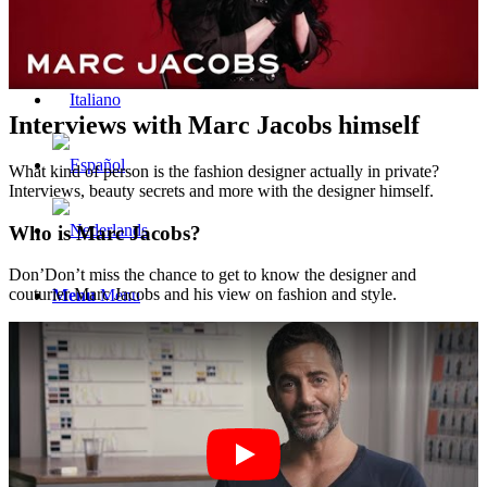
Interviews with Marc Jacobs himself
What kind of person is the fashion designer actually in private?
Interviews, beauty secrets and more with the designer himself.
Who is Marc Jacobs?
Don’Don’t miss the chance to get to know the designer and
couturier Marc Jacobs and his view on fashion and style.
Menu
Menu