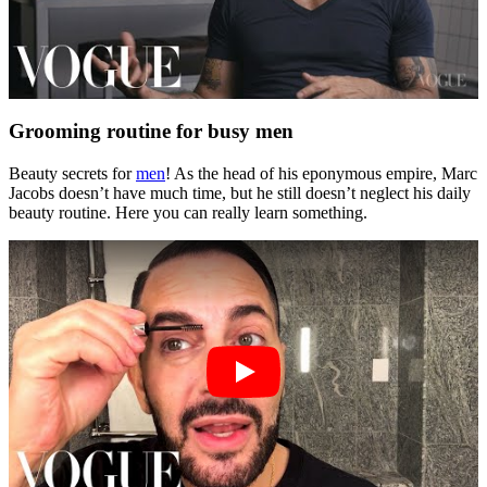
Grooming routine for busy men
Beauty secrets for
men
! As the head of his eponymous empire, Marc
Jacobs doesn’t have much time, but he still doesn’t neglect his daily
beauty routine. Here you can really learn something.