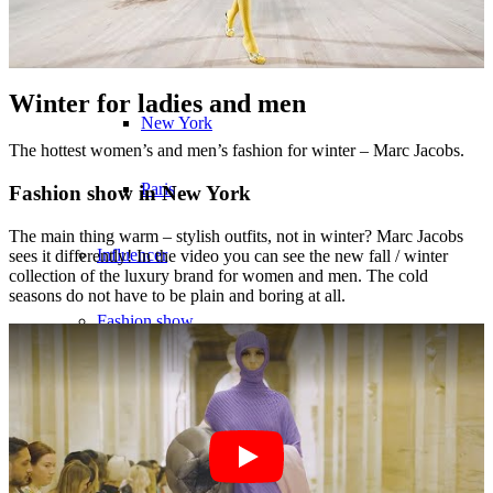
München
Winter for ladies and men
New York
The hottest women’s and men’s fashion for winter – Marc Jacobs.
Paris
Fashion show in New York
The main thing warm – stylish outfits, not in winter? Marc Jacobs
Influencer
sees it differently! In the video you can see the new fall / winter
collection of the luxury brand for women and men. The cold
seasons do not have to be plain and boring at all.
Fashion show
Jobs
BY CM