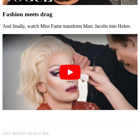
Fashion meets drag
And finally, watch Miss Fame transform Marc Jacobs into Helen.
YOU MIGHT ALSO LIKE