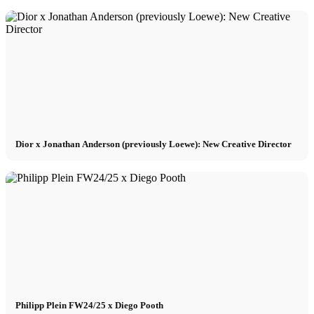
Dior x Jonathan Anderson (previously Loewe): New Creative Director
Philipp Plein FW24/25 x Diego Pooth