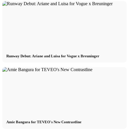
Runway Debut: Ariane and Luisa for Vogue x Breuninger
Amie Bangura for TEVEO's New Contrastline