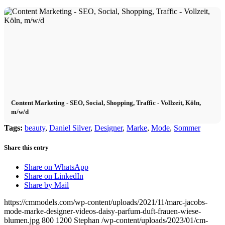
Content Marketing - SEO, Social, Shopping, Traffic - Vollzeit, Köln,
m/w/d
Tags:
beauty
,
Daniel Silver
,
Designer
,
Marke
,
Mode
,
Sommer
Share this entry
Share on WhatsApp
Share on LinkedIn
Share by Mail
https://cmmodels.com/wp-content/uploads/2021/11/marc-jacobs-
mode-marke-designer-videos-daisy-parfum-duft-frauen-wiese-
blumen.jpg
800
1200
Stephan
/wp-content/uploads/2023/01/cm-