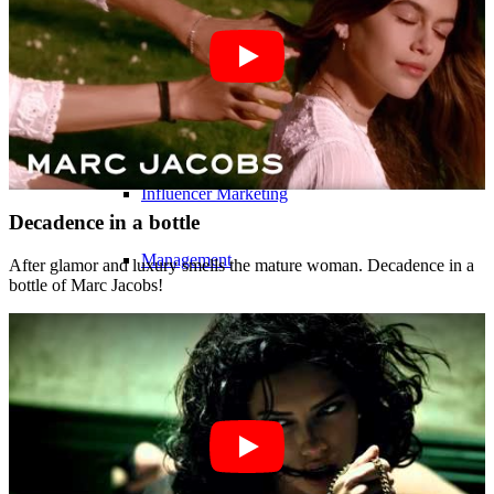
Influencer Agency
Performance Marketing
Influencer Marketing
Decadence in a bottle
Management
After glamor and luxury smells the mature woman. Decadence in a
bottle of Marc Jacobs!
Apply
Become A Model
Become A Model 2026