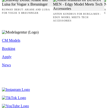
RUNWAY DEBUT: ARIANE AND LUISA
AM
FOR VOGUE X BREUNINGER
CO
ANTON KUNDRUS FOR BURGA MEN -
EDGY MODEL MEETS TECH
ACCESSORIES
CM Models
Booking
Apply
News