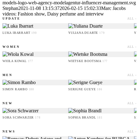
models-logo-web-agency-modelagentur-influencer-management.svg
Stephan
2021-11-08 13:15:37
2026-02-15 15:02:33
Marc Jacobs
videos: Fashion show, Daisy perfume and interview
UPDATE
ALL ›
LUKA IBARRART
YULIANA DUARTE
YO
190
179
WOMEN
ALL ›
WIOLA KOWAL
WIETSKE BOOTSMA
VA
177
177
MEN
ALL ›
SIMON RAMBO
SERIGNE GUEYE
RU
188
186
NEW
ALL ›
SORA SCHWARZER
SOPHIA BRANDL
SE
178
181
NEWS
ALL ›