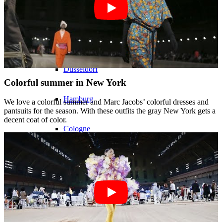
Models In Town
Berlin
Dusseldorf
Colorful summer in New York
Hamburg
We love a colorful summer and Marc Jacobs’ colorful dresses and
pantsuits for the season. With these outfits the gray New York gets a
decent coat of color.
Cologne
London
Los Angeles
Milan