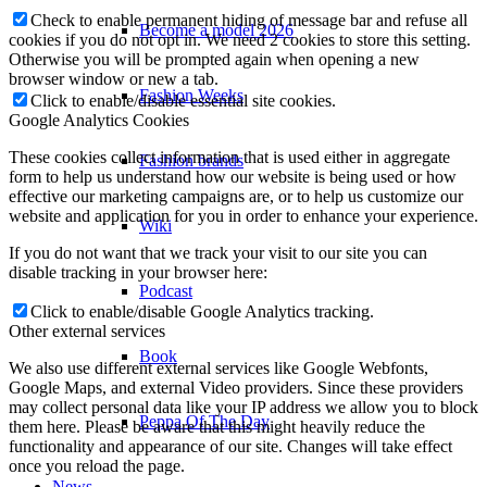
Check to enable permanent hiding of message bar and refuse all
Become a model 2026
cookies if you do not opt in. We need 2 cookies to store this setting.
Otherwise you will be prompted again when opening a new
browser window or new a tab.
Fashion Weeks
Click to enable/disable essential site cookies.
Google Analytics Cookies
These cookies collect information that is used either in aggregate
Fashion brands
form to help us understand how our website is being used or how
effective our marketing campaigns are, or to help us customize our
website and application for you in order to enhance your experience.
Wiki
If you do not want that we track your visit to our site you can
disable tracking in your browser here:
Podcast
Click to enable/disable Google Analytics tracking.
Other external services
Book
We also use different external services like Google Webfonts,
Google Maps, and external Video providers. Since these providers
may collect personal data like your IP address we allow you to block
Peppa Of The Day
them here. Please be aware that this might heavily reduce the
functionality and appearance of our site. Changes will take effect
once you reload the page.
News