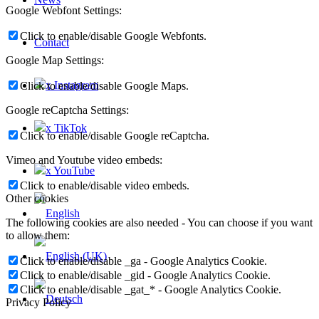
Google Webfont Settings:
Click to enable/disable Google Webfonts.
Contact
Google Map Settings:
x Instagram
Click to enable/disable Google Maps.
Google reCaptcha Settings:
x TikTok
Click to enable/disable Google reCaptcha.
Vimeo and Youtube video embeds:
x YouTube
Click to enable/disable video embeds.
Other cookies
The following cookies are also needed - You can choose if you want
to allow them:
Click to enable/disable _ga - Google Analytics Cookie.
Click to enable/disable _gid - Google Analytics Cookie.
Click to enable/disable _gat_* - Google Analytics Cookie.
Privacy Policy