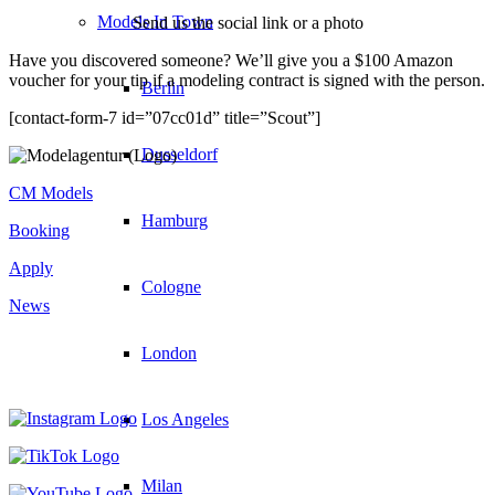
Models In Town
Send us the social link or a photo
Have you discovered someone? We’ll give you a $100 Amazon
voucher for your tip if a modeling contract is signed with the person.
Berlin
[contact-form-7 id=”07cc01d” title=”Scout”]
Dusseldorf
CM Models
Hamburg
Booking
Apply
Cologne
News
London
Los Angeles
Milan