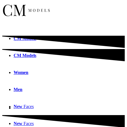
CM
Models
CM
Models
Women
Men
New
Faces
New
Faces