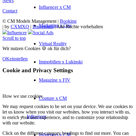
News
Influencer x CM
Contact
© CM Models Management |
Booking
Marketing x One
|
by
CXMXO
|
Impressum
| Alle Rechte vorbehalten
Influencer
Social Ads
Scroll to top
Virtual Reality
Wir nutzen Cookies 🍪 ok für dich?
OK
einstellen
Immobilien x Lukinski
Cookie and Privacy Settings
Magazine x FIV
How we use cookies
Couture x CM
We may request cookies to be set on your device. We use cookies to
let us know when you visit our websites, how you interact with us,
Influencer
to enrich your user experience, and to customize your relationship
with our website.
Click on the different category headings to find out more. You can
Influencer x CM