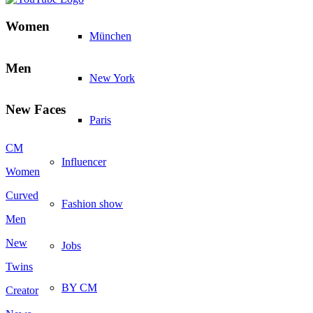
Women
München
Men
New York
New Faces
Paris
CM
Influencer
Women
Curved
Fashion show
Men
New
Jobs
Twins
BY CM
Creator