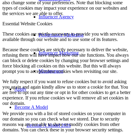
also change some of your preferences. Note that blocking some
types of cookies may impact your experience on our websites and
the services we are able to offer.
Influencer Agency
Essential Website Cookies
These cookies are strictly necessary to provide you with services
Performance Marketing
available through our website and to use some of its features.
Because these cookies are strictly necessary to deliver the website,
Influencer Marketing
refusing them will have impact how our site functions. You always
can block or delete cookies by changing your browser settings and
force blocking all cookies on this website. But this will always
Management
prompt you to accept/refuse cookies when revisiting our site.
We fully respect if you want to refuse cookies but to avoid asking
you again and again kindly allow us to store a cookie for that. You
Apply
are free to opt out any time or opt in for other cookies to get a better
experience. If you refuse cookies we will remove all set cookies in
our domain.
Become A Model
We provide you with a list of stored cookies on your computer in
our domain so you can check what we stored. Due to security
reasons we are not able to show or modify cookies from other
Become A Model 2026
domains. You can check these in your browser security settings.