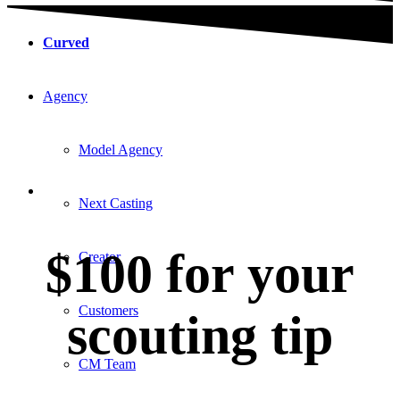
Curved
Agency
Model Agency
Next Casting
$100 for your
Creator
Customers
scouting tip
CM Team