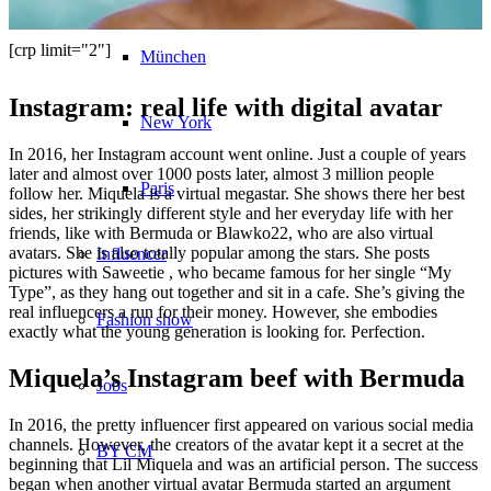
[crp limit="2"]
München
Instagram: real life with digital avatar
New York
In 2016, her Instagram account went online. Just a couple of years
later and almost over 1000 posts later, almost 3 million people
Paris
follow her. Miquela is a virtual megastar. She shows there her best
sides, her strikingly different style and her everyday life with her
friends, like with Bermuda or Blawko22, who are also virtual
avatars. She is also totally popular among the stars. She posts
Influencer
pictures with Saweetie , who became famous for her single “My
Type”, as they hang out together and sit in a cafe. She’s giving the
real influencers a run for their money. However, she embodies
Fashion show
exactly what the young generation is looking for. Perfection.
Miquela’s Instagram beef with Bermuda
Jobs
In 2016, the pretty influencer first appeared on various social media
channels. However, the creators of the avatar kept it a secret at the
BY CM
beginning that Lil Miquela and was an artificial person. The success
began when another virtual avatar Bermuda started an argument