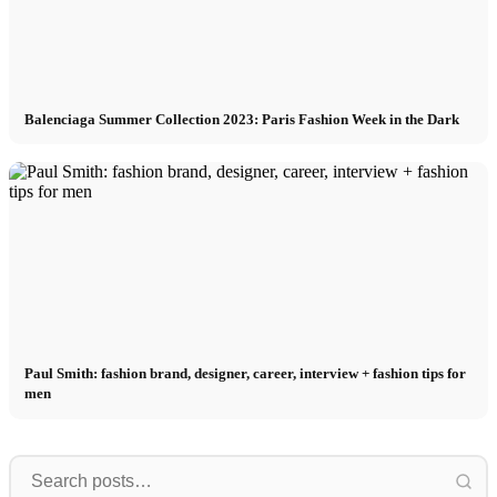
Balenciaga Summer Collection 2023: Paris Fashion Week in the Dark
Paul Smith: fashion brand, designer, career, interview + fashion tips for
men