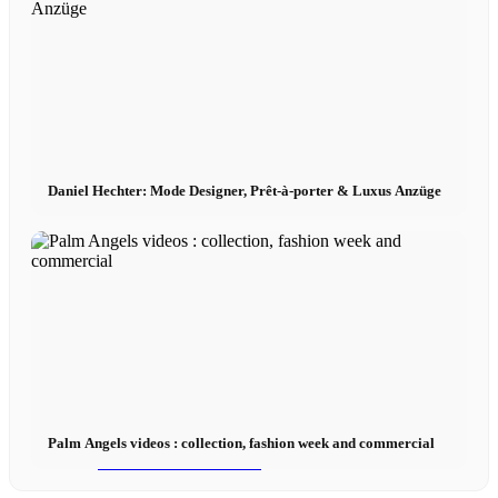
Influencer Agency
Performance Marketing
Daniel Hechter: Mode Designer, Prêt-à-porter & Luxus Anzüge
Influencer Marketing
Management
Apply
Become A Model
Palm Angels videos : collection, fashion week and commercial
Become A Model 2026