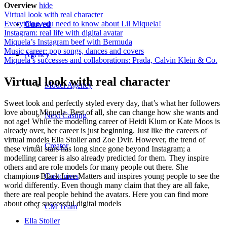
Overview
hide
Virtual look with real character
Everything you need to know about Lil Miquela!
Curved
Instagram: real life with digital avatar
Miquela’s Instagram beef with Bermuda
Music career: pop songs, dances and covers
Agency
Miquela’s successes and collaborations: Prada, Calvin Klein & Co.
Virtual look with real character
Model Agency
Sweet look and perfectly styled every day, that’s what her followers
love about Miquela. Best of all, she can change how she wants and
Next Casting
not age! While the modelling career of Heidi Klum or Kate Moos is
already over, her career is just beginning. Just like the careers of
virtual models Ella Stoller and Zoe Dvir. However, the trend of
Creator
these virtual stars has long since gone beyond Instagram; a
modelling career is also already predicted for them. They inspire
others and are role models for many people out there. She
champions Black Live Matters and inspires young people to see the
Customers
world differently. Even though many claim that they are all fake,
there are real people behind the avatars. Here you can find more
about other successful digital models
CM Team
Ella Stoller