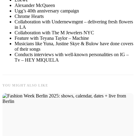
Alexander McQueen
Ugg’s 40th anniversary campaign
Chrome Hearts
Collaboration with Undernewmgmt – delivering fresh flowers
in LA
Collaboration with The M Jewelers NYC
Feature with Teyana Taylor – Machine
Musicians like Yuna, Justine Skye & Bulow have done covers
of their songs
Conducts interviews with well-known personalities on IG –
Tv – HEY MIQUELA
YOU MIGHT ALSO LIKE