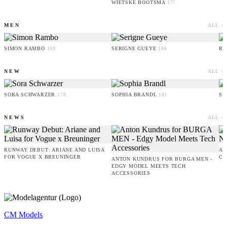
WIETSKE BOOTSMA
177
MEN
ALL ›
SIMON RAMBO
SERIGNE GUEYE
RU
188
186
NEW
ALL ›
SORA SCHWARZER
SOPHIA BRANDL
SE
178
181
NEWS
ALL ›
RUNWAY DEBUT: ARIANE AND LUISA
AM
FOR VOGUE X BREUNINGER
CO
ANTON KUNDRUS FOR BURGA MEN -
EDGY MODEL MEETS TECH
ACCESSORIES
CM Models