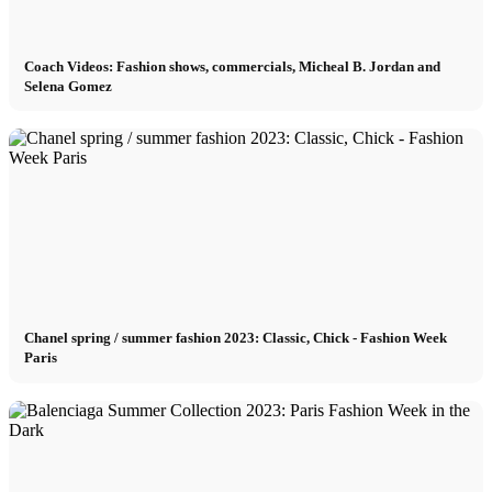
Coach Videos: Fashion shows, commercials, Micheal B. Jordan and
Selena Gomez
Chanel spring / summer fashion 2023: Classic, Chick - Fashion Week
Paris