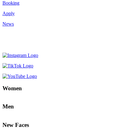
Booking
Apply
News
Women
Men
New Faces