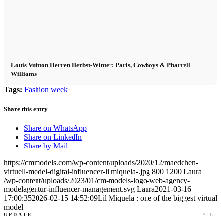
Louis Vuitton Herren Herbst-Winter: Paris, Cowboys & Pharrell
Williams
Tags:
Fashion week
Share this entry
Share on WhatsApp
Share on LinkedIn
Share by Mail
https://cmmodels.com/wp-content/uploads/2020/12/maedchen-
virtuell-model-digital-influencer-lilmiquela-.jpg
800
1200
Laura
/wp-content/uploads/2023/01/cm-models-logo-web-agency-
modelagentur-influencer-management.svg
Laura
2021-03-16
17:00:35
2026-02-15 14:52:09
Lil Miquela : one of the biggest virtual
model
UPDATE
ALL ›