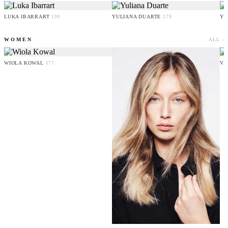
LUKA IBARRART
YULIANA DUARTE
YO
190
179
WOMEN
ALL ›
WIOLA KOWAL
VA
177