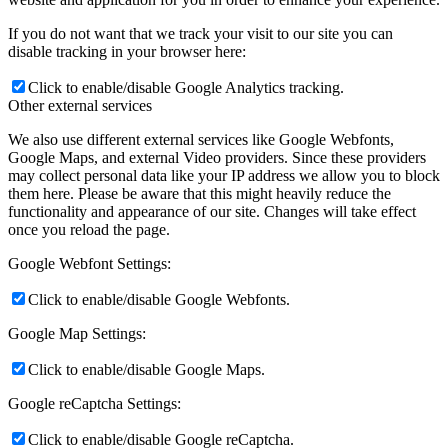
If you do not want that we track your visit to our site you can
disable tracking in your browser here:
Click to enable/disable Google Analytics tracking.
Other external services
We also use different external services like Google Webfonts,
Google Maps, and external Video providers. Since these providers
may collect personal data like your IP address we allow you to block
them here. Please be aware that this might heavily reduce the
functionality and appearance of our site. Changes will take effect
once you reload the page.
Google Webfont Settings:
Click to enable/disable Google Webfonts.
Google Map Settings:
Click to enable/disable Google Maps.
Google reCaptcha Settings:
Click to enable/disable Google reCaptcha.