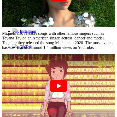
Contact
x Instagram
Miquela also releases songs with other famous singers such as
Teyana Taylor, an American singer, actress, dancer and model.
Together they released the song Machine in 2020. The music video
x TikTok
has now reached around 1.4 million views on YouTube.
x YouTube