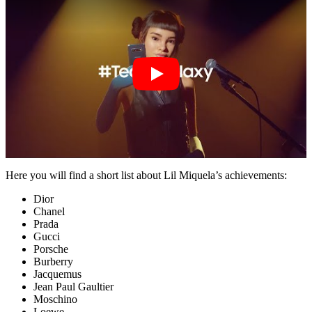
Here you will find a short list about Lil Miquela’s achievements:
Dior
Chanel
Prada
Gucci
Porsche
Burberry
Jacquemus
Jean Paul Gaultier
Moschino
Loewe