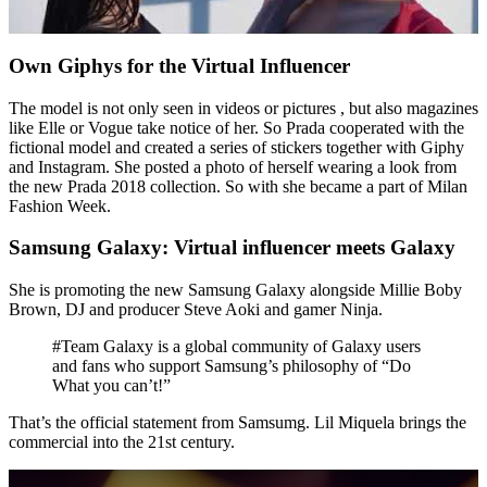
Own Giphys for the Virtual Influencer
The model is not only seen in videos or pictures , but also magazines
like Elle or Vogue take notice of her. So Prada cooperated with the
fictional model and created a series of stickers together with Giphy
and Instagram. She posted a photo of herself wearing a look from
the new Prada 2018 collection. So with she became a part of Milan
Fashion Week.
Samsung Galaxy: Virtual influencer meets Galaxy
She is promoting the new Samsung Galaxy alongside Millie Boby
Brown, DJ and producer Steve Aoki and gamer Ninja.
#Team Galaxy is a global community of Galaxy users
and fans who support Samsung’s philosophy of “Do
What you can’t!”
That’s the official statement from Samsumg. Lil Miquela brings the
commercial into the 21st century.