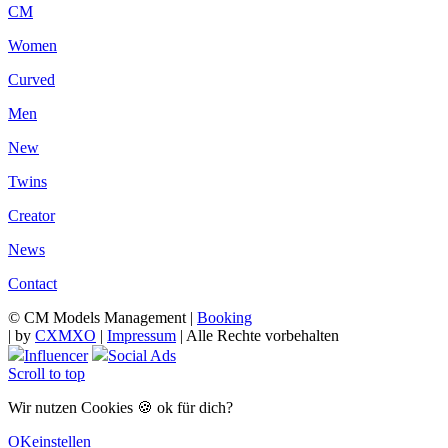
CM
Women
Curved
Men
New
Twins
Creator
News
Contact
© CM Models Management |
Booking
|
by
CXMXO
|
Impressum
| Alle Rechte vorbehalten
Influencer
Social Ads
Scroll to top
Wir nutzen Cookies 🍪 ok für dich?
OK
einstellen