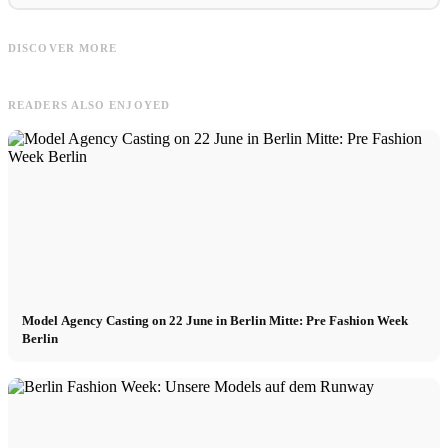
Daniel
Palm
Daniel Hechter: Mode Designer, Prêt-
Palm Angels videos : collection,
P
DISCOVER MORE
à-porter & Luxus Anzüge
fashion week and commercial
s
READERS ALSO ENJOYED
Model Agency Casting on 22 June in Berlin Mitte: Pre Fashion Week
Berlin