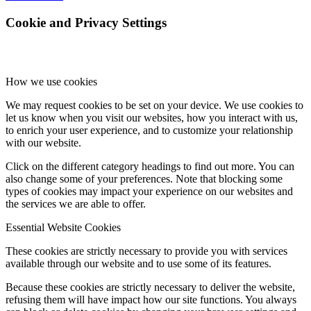
Cookie and Privacy Settings
How we use cookies
We may request cookies to be set on your device. We use cookies to
let us know when you visit our websites, how you interact with us,
to enrich your user experience, and to customize your relationship
with our website.
Click on the different category headings to find out more. You can
also change some of your preferences. Note that blocking some
types of cookies may impact your experience on our websites and
the services we are able to offer.
Essential Website Cookies
These cookies are strictly necessary to provide you with services
available through our website and to use some of its features.
Because these cookies are strictly necessary to deliver the website,
refusing them will have impact how our site functions. You always