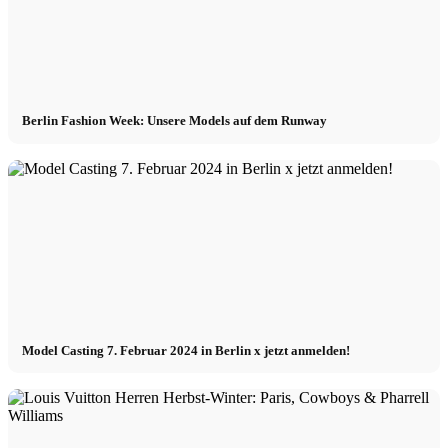
Berlin Fashion Week: Unsere Models auf dem Runway
Model Casting 7. Februar 2024 in Berlin x jetzt anmelden!