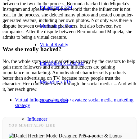
between the two. In the process, Bermuda hacked into Miquela’s
Influencer x CM
Instagram and spread to the whole world that the influencer is not
real. In the process, she deleted many photos and posted computer-
generated avatars, including her own photos. Not only was there a
Marketing x One
dispute between two virtual characters, but also between two
companies. After the dispute between Bermunda and Miquela, she
admits to being a virtual creature.
Virtual Reality
Was she really hacked?
No, the whole story was a marketing strategy by the creators to help
Immobilien x Lukinski
gain more followers and attention. Influencers are gaining
importance in marketing. An individual character sells products
better than advertising on TV, because many people trust the
Magazine x FIV
character. Her confession went through the social media. – And with
it, her reach grew.
Virtual influencers / models / avatars: social media marketing
Couture x CM
strategy
Influencer
YOU MIGHT ALSO LIKE
Influencer x CM