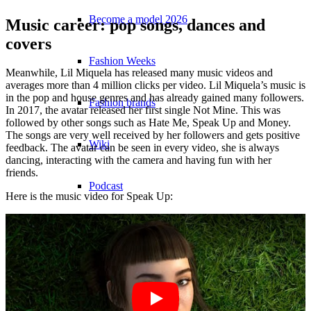
Become a model 2026
Music career: pop songs, dances and
covers
Fashion Weeks
Meanwhile, Lil Miquela has released many music videos and
averages more than 4 million clicks per video. Lil Miquela’s music is
in the pop and house genres and has already gained many followers.
Fashion brands
In 2017, the avatar released her first single Not Mine. This was
followed by other songs such as Hate Me, Speak Up and Money.
The songs are very well received by her followers and gets positive
Wiki
feedback. The avatar can be seen in every video, she is always
dancing, interacting with the camera and having fun with her
friends.
Podcast
Here is the music video for Speak Up:
Book
Peppa Of The Day
News