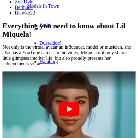
Zoe Dvir
Models In Town
Bermuda
Blawko22
Everything you need to know about Lil
Berlin
Miquela!
Dusseldorf
Not only is the virtual avatar an influencer, model or musician, she
also has a YouTube career. In the video, Miquela not only shares
little glimpses into her life, but also proudly presents her
Hamburg
achievements so far.
Cologne
London
Los Angeles
Milan