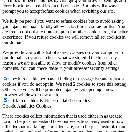
can block or delete cookies by changing your browser settings and
force blocking all cookies on this website. But this will always
prompt you to accept/refuse cookies when revisiting our site.
We fully respect if you want to refuse cookies but to avoid asking
you again and again kindly allow us to store a cookie for that. You
are free to opt out any time or opt in for other cookies to get a better
experience. If you refuse cookies we will remove all set cookies in
our domain.
We provide you with a list of stored cookies on your computer in
our domain so you can check what we stored. Due to security
reasons we are not able to show or modify cookies from other
domains. You can check these in your browser security settings.
Check to enable permanent hiding of message bar and refuse all
cookies if you do not opt in. We need 2 cookies to store this setting.
Otherwise you will be prompted again when opening a new
browser window or new a tab.
Click to enable/disable essential site cookies.
Google Analytics Cookies
These cookies collect information that is used either in aggregate
form to help us understand how our website is being used or how
effective our marketing campaigns are, or to help us customize our
website and application for you in order to enhance your experience.