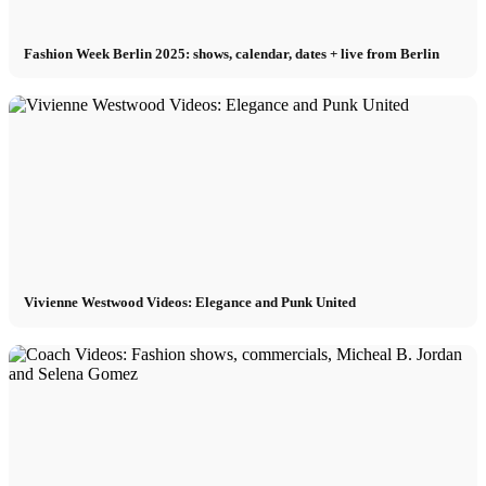
Fashion Week Berlin 2025: shows, calendar, dates + live from Berlin
Vivienne Westwood Videos: Elegance and Punk United