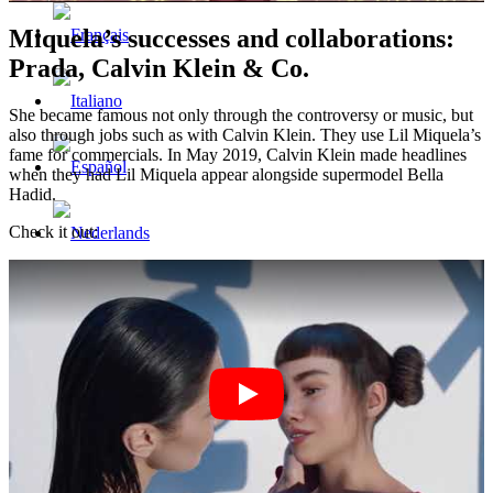
Miquela’s successes and collaborations:
Prada, Calvin Klein & Co.
She became famous not only through the controversy or music, but
also through jobs such as with Calvin Klein. They use Lil Miquela’s
fame for commercials. In May 2019, Calvin Klein made headlines
when they had Lil Miquela appear alongside supermodel Bella
Hadid.
Check it out:
Menu
Menu