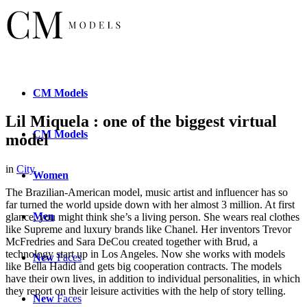
CM
Models
Lil Miquela : one of the biggest virtual
CM
Models
model
in
City
Women
The Brazilian-American model, music artist and influencer has so
far turned the world upside down with her almost 3 million. At first
Men
glance, you might think she’s a living person. She wears real clothes
like Supreme and luxury brands like Chanel. Her inventors Trevor
McFredries and Sara DeCou created together with Brud, a
technology start up in Los Angeles. Now she works with models
New
Faces
like Bella Hadid and gets big cooperation contracts. The models
have their own lives, in addition to individual personalities, in which
they report on their leisure activities with the help of story telling.
New
Faces