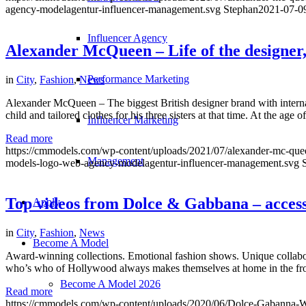
agency-modelagentur-influencer-management.svg
Stephan
2021-07-0
Influencer Agency
Alexander McQueen – Life of the designe
Performance Marketing
in
City
,
Fashion
,
News
Alexander McQueen – The biggest British designer brand with intern
child and tailored clothes for his three sisters at that time. At the age
Influencer Marketing
Read more
https://cmmodels.com/wp-content/uploads/2021/07/alexander-mc-que
Management
models-logo-web-agency-modelagentur-influencer-management.svg
Top videos from Dolce & Gabbana – access
Apply
in
City
,
Fashion
,
News
Become A Model
Award-winning collections. Emotional fashion shows. Unique collabor
who’s who of Hollywood always makes themselves at home in the front 
Become A Model 2026
Read more
https://cmmodels.com/wp-content/uploads/2020/06/Dolce-Gabanna-