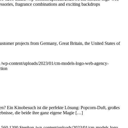
sories, fragrance combinations and exciting backdrops
ustomer projects from Germany, Great Britain, the United States of
/wp-content/uploads/2023/01/cm-models-logo-web-agency-
tion
n? Ein Kinobesuch ist die perfekte Lösung: Popcorn-Duft, großes
lebnisse, die beide ihre ganz eigene Magie […]
560
1200
Stephan
/wp-content/uploads/2023/01/cm-models-logo-