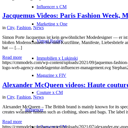
Influencer x CM
Jacquemus Videos: Paris Fashion Week, M
Marketing x One
in
City
,
Fashion
,
News
Simon Porte Jacquemus ist kein gewöhnlicher Modedesigner — er ist e
Virtual Reality
bloßen Modenschauen: Sie sind Kurzfilme, Manifeste, Liebesbriefe an
hat — […]
Read more
Immobilien x Lukinski
https://cmmodels.com/wp-content/uploads/2021/09/jaquemus-fashio
logo-web-agency-modelagentur-influencer-management.svg
Stephan
Magazine x FIV
Alexander McQueen videos: Haute couture 
Couture x CM
in
City
,
Fashion
,
News
Alexander McQueen – The British brand is mainly known for its speci
Influencer
creates wearable fashion such as clothing, shoes and bags. The label i
Read more
Influencer x CM
https://cmmodels.com/wp-content/uploads/2021/07/alexander-mc-que