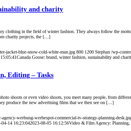
inability and charity
 clothing in the field of winter fashion. They always follow the motto
om charity projects, the […]
er-jacket-blue-snow-cold-white-man.jpg
800
1200
Stephan
/wp-conte
 15:05:41
Canada Goose: brand, winter fashion, sustainability and chari
n, Editing – Tasks
o shoots or even video shoots, you meet many people, from different t
they produce the new advertising films that we then see on […]
r-agency-werbung-werbespot-commercial-tv-strategy-planning-desk.jp
-04-14 16:23:04
2023-08-05 16:12:56
Video & Film Agency: Planning, 