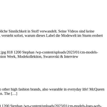
che Sinnlichkeit in Stoff verwandelt. Seine Videos sind keine
 versteht sofort, warum dieses Label die Modewelt im Sturm erobert
.jpg
818
1200
Stephan
/wp-content/uploads/2023/01/cm-models-
hion Week, Modekollektion, Swarovski & Interview
o other high fashion brands, also wearable in everyday life! McQueen
ion. The […]
0
1200
Stephan
/wp-content/uploads/2023/01/cm-models-logo-web-