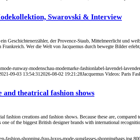
odekollektion, Swarovski & Interview
in Geschichtenerzähler, der Provence-Staub, Mittelmeerlicht und weibli
 Frankreich. Wer die Welt von Jacquemus durch bewegte Bilder erlebt,
n-mode-runway-modenschau-modemarke-fashionlabel-lavendel-lavender
2021-09-03 13:54:31
2026-08-02 19:21:28
Jacquemus Videos: Paris Fas
and theatrical fashion shows
al fashion creations and fashion shows. Because these are, compared t
s one of the biggest British designer brands with international recognit
en-fashion-shopping-frau-luxus-mode-sunglasses-shoppingbags.jpg
80