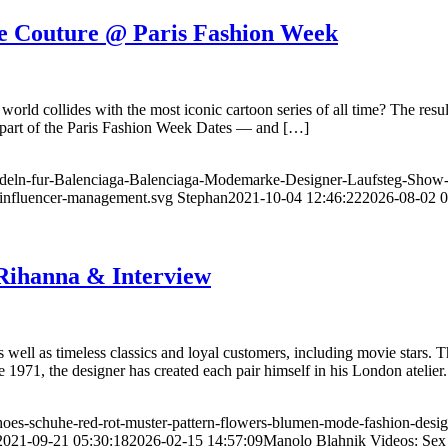
e Couture @ Paris Fashion Week
orld collides with the most iconic cartoon series of all time? The resu
s part of the Paris Fashion Week Dates — and […]
odeln-fur-Balenciaga-Balenciaga-Modemarke-Designer-Laufsteg-Show
influencer-management.svg
Stephan
2021-10-04 12:46:22
2026-08-02 0
 Rihanna & Interview
as well as timeless classics and loyal customers, including movie stars.
971, the designer has created each pair himself in his London atelier
oes-schuhe-red-rot-muster-pattern-flowers-blumen-mode-fashion-desig
2021-09-21 05:30:18
2026-02-15 14:57:09
Manolo Blahnik Videos: Sex 