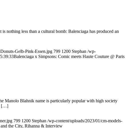
lt is nothing less than a cultural bomb: Balenciaga has produced an
-Donuts-Gelb-Pink-Essen.jpg
799
1200
Stephan
/wp-
5:39:33
Balenciaga x Simpsons: Comic meets Haute Couture @ Paris
 The Manolo Blahnik name is particularly popular with high society
. […]
ner.jpg
799
1200
Stephan
/wp-content/uploads/2023/01/cm-models-
and the City, Rihanna & Interview