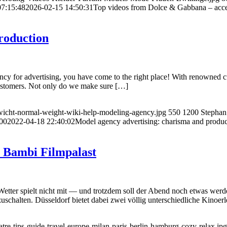
07:15:48
2026-02-15 14:50:31
Top videos from Dolce & Gabbana – acces
roduction
ency for advertising, you have come to the right place! With renowned c
r customers. Not only do we make sure […]
icht-normal-weight-wiki-help-modeling-agency.jpg
550
1200
Stephan
00
2022-04-18 22:40:02
Model agency advertising: charisma and produc
r Bambi Filmpalast
tter spielt nicht mit — und trotzdem soll der Abend noch etwas werde
schalten. Düsseldorf bietet dabei zwei völlig unterschiedliche Kinoer
re-tips-guide-travel-europe-milan-paris-berlin-hamburg-cozy-relax.jpg