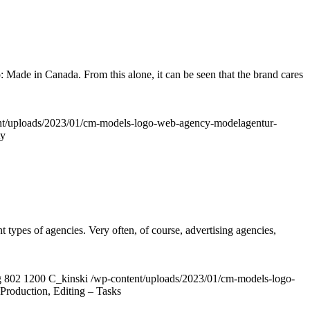
: Made in Canada. From this alone, it can be seen that the brand cares
nt/uploads/2023/01/cm-models-logo-web-agency-modelagentur-
ty
ypes of agencies. Very often, of course, advertising agencies,
g
802
1200
C_kinski
/wp-content/uploads/2023/01/cm-models-logo-
Production, Editing – Tasks