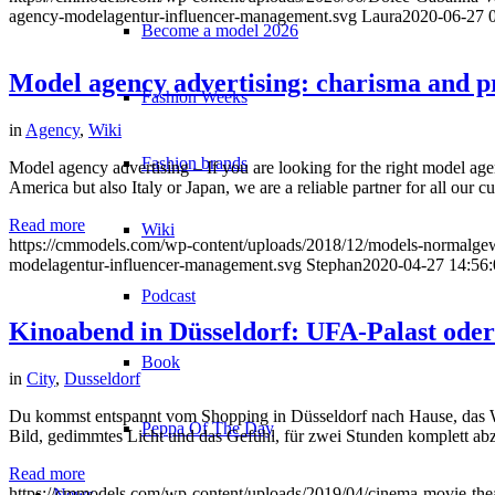
agency-modelagentur-influencer-management.svg
Laura
2020-06-27 
Become a model 2026
Model agency advertising: charisma and p
Fashion Weeks
in
Agency
,
Wiki
Fashion brands
Model agency advertising – If you are looking for the right model ag
America but also Italy or Japan, we are a reliable partner for all ou
Read more
Wiki
https://cmmodels.com/wp-content/uploads/2018/12/models-normalgew
modelagentur-influencer-management.svg
Stephan
2020-04-27 14:56:
Podcast
Kinoabend in Düsseldorf: UFA-Palast ode
Book
in
City
,
Dusseldorf
Du kommst entspannt vom Shopping in Düsseldorf nach Hause, das We
Peppa Of The Day
Bild, gedimmtes Licht und das Gefühl, für zwei Stunden komplett abzu
Read more
https://cmmodels.com/wp-content/uploads/2019/04/cinema-movie-theat
News