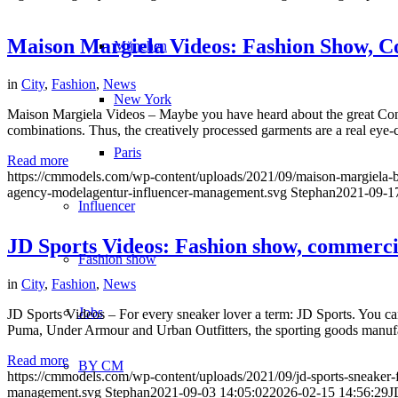
Maison Margiela Videos: Fashion Show,
München
in
City
,
Fashion
,
News
New York
Maison Margiela Videos – Maybe you have heard about the great Conv
combinations. Thus, the creatively processed garments are a real eye-c
Paris
Read more
https://cmmodels.com/wp-content/uploads/2021/09/maison-margiela-b
agency-modelagentur-influencer-management.svg
Stephan
2021-09-1
Influencer
JD Sports Videos: Fashion show, commerci
Fashion show
in
City
,
Fashion
,
News
Jobs
JD Sports Videos – For every sneaker lover a term: JD Sports. You can a
Puma, Under Armour and Urban Outfitters, the sporting goods manufac
Read more
BY CM
https://cmmodels.com/wp-content/uploads/2021/09/jd-sports-sneaker-
management.svg
Stephan
2021-09-03 14:05:02
2026-02-15 14:56:29
J