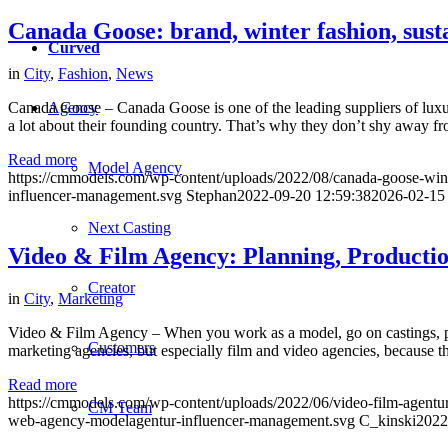
Canada Goose: brand, winter fashion, susta
Curved
in
City
,
Fashion
,
News
Agency
Canada Goose – Canada Goose is one of the leading suppliers of luxury
a lot about their founding country. That’s why they don’t shy away fr
Read more
Model Agency
https://cmmodels.com/wp-content/uploads/2022/08/canada-goose-wint
influencer-management.svg
Stephan
2022-09-20 12:59:38
2026-02-15
Next Casting
Video & Film Agency: Planning, Productio
Creator
in
City
,
Marketing
Video & Film Agency – When you work as a model, go on castings, phot
Customers
marketing agencies, but especially film and video agencies, because 
Read more
https://cmmodels.com/wp-content/uploads/2022/06/video-film-agentu
CM Team
web-agency-modelagentur-influencer-management.svg
C_kinski
2022