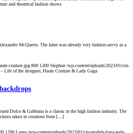
re and theatrical fashion shows
Alexander McQueen. The latter was already very fashion-savvy as a
ute-couture.jpg
800
1200
Stephan
/wp-content/uploads/2023/01/cm-
 Life of the designer, Haute Couture & Lady Gaga
 backdrops
and Dolce & Gabbana is a classic in the high fashion industry. The
ctures taken in creations from […]
00
1200
Laura
/wp-content/uploads/2023/01/cm-models-logo-web-