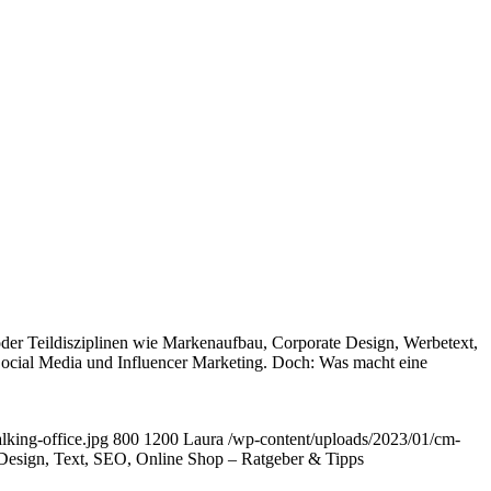
er Teildisziplinen wie Markenaufbau, Corporate Design, Werbetext,
ocial Media und Influencer Marketing. Doch: Was macht eine
king-office.jpg
800
1200
Laura
/wp-content/uploads/2023/01/cm-
Design, Text, SEO, Online Shop – Ratgeber & Tipps