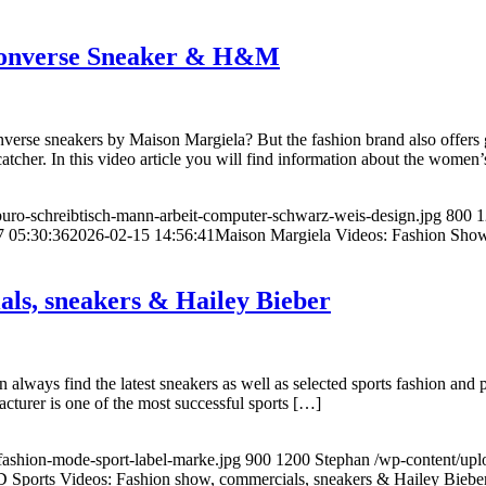
 Converse Sneaker & H&M
erse sneakers by Maison Margiela? But the fashion brand also offers g
atcher. In this video article you will find information about the women
uro-schreibtisch-mann-arbeit-computer-schwarz-weis-design.jpg
800
1
7 05:30:36
2026-02-15 14:56:41
Maison Margiela Videos: Fashion Sh
als, sneakers & Hailey Bieber
lways find the latest sneakers as well as selected sports fashion and pa
turer is one of the most successful sports […]
fashion-mode-sport-label-marke.jpg
900
1200
Stephan
/wp-content/up
D Sports Videos: Fashion show, commercials, sneakers & Hailey Biebe