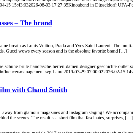
04-15 15:43:03
2026-08-03 17:27:35
Kinoabend in Düsseldorf: UFA-Pal
lasses – The brand
 same breath as Louis Vuitton, Prada and Yves Saint Laurent. The multi-
nds, Gucci wows every season and is the absolute favorite brand […]
e-schuhe-brille-handtasche-herren-damen-designer-geschichte-outlet-so
influencer-management.svg
Laura
2019-07-29 07:00:02
2026-02-15 14:
 Film with Chand Smith
ike – away from glamour magazines and Instagram staging? We accompani
nd the scenes. The result is a short film that fascinates, surprises, […]