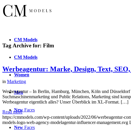
CM
Models
Tag Archive for:
Film
CM
Models
Werbeagentur: Marke, Design, Text, SEO,
Women
in
Marketing
Werbeagentur – In Berlin, Hamburg, München, Köln und Düsseldorf s
Men
Suchmaschinenmarketing und Public Relations, Marketing sind komp
Werbeagentur eigentlich alles? Unser Überblick im XL-Format. […]
New
Faces
Read more
https://cmmodels.com/wp-content/uploads/2022/06/werbeagentur-com
models-logo-web-agency-modelagentur-influencer-management.svg
New
Faces