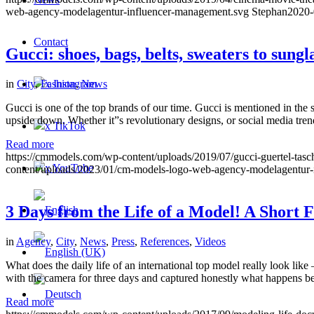
web-agency-modelagentur-influencer-management.svg
Stephan
2020-
Contact
Gucci: shoes, bags, belts, sweaters to sung
x Instagram
in
City
,
Fashion
,
News
Gucci is one of the top brands of our time. Gucci is mentioned in the
upside down. Whether it”s revolutionary designs, or social media tre
x TikTok
Read more
https://cmmodels.com/wp-content/uploads/2019/07/gucci-guertel-tasch
x YouTube
content/uploads/2023/01/cm-models-logo-web-agency-modelagentur-
3 Days from the Life of a Model! A Short
in
Agency
,
City
,
News
,
Press
,
References
,
Videos
What does the daily life of an international top model really look l
with the camera for three days and captured honestly what happens behi
Read more