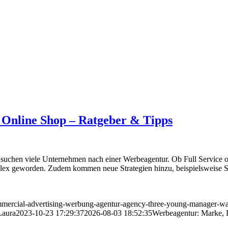
 Online Shop – Ratgeber & Tipps
uchen viele Unternehmen nach einer Werbeagentur. Ob Full Service od
lex geworden. Zudem kommen neue Strategien hinzu, beispielsweise S
mercial-advertising-werbung-agentur-agency-three-young-manager-wal
Laura
2023-10-23 17:29:37
2026-08-03 18:52:35
Werbeagentur: Marke, 