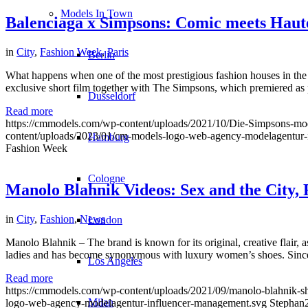
Models In Town
Balenciaga x Simpsons: Comic meets Haut
in
City
,
Fashion Week
,
Paris
Berlin
What happens when one of the most prestigious fashion houses in the w
exclusive short film together with The Simpsons, which premiered a
Dusseldorf
Read more
https://cmmodels.com/wp-content/uploads/2021/10/Die-Simpsons-m
content/uploads/2023/01/cm-models-logo-web-agency-modelagentur-
Hamburg
Fashion Week
Cologne
Manolo Blahnik Videos: Sex and the City,
in
City
,
Fashion
,
News
London
Manolo Blahnik – The brand is known for its original, creative flair, 
ladies and has become synonymous with luxury women’s shoes. Since 1
Los Angeles
Read more
https://cmmodels.com/wp-content/uploads/2021/09/manolo-blahnik-sh
Milan
logo-web-agency-modelagentur-influencer-management.svg
Stephan