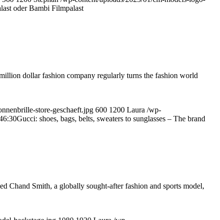
ast oder Bambi Filmpalast
million dollar fashion company regularly turns the fashion world
nnenbrille-store-geschaeft.jpg
600
1200
Laura
/wp-
46:30
Gucci: shoes, bags, belts, sweaters to sunglasses – The brand
ed Chand Smith, a globally sought-after fashion and sports model,