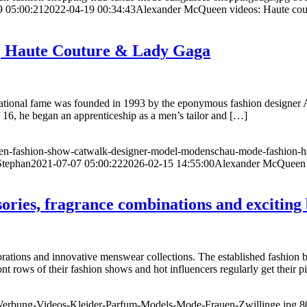
9 05:00:21
2022-04-19 00:34:43
Alexander McQueen videos: Haute coutu
r, Haute Couture & Lady Gaga
ational fame was founded in 1993 by the eponymous fashion designer 
 of 16, he began an apprenticeship as a men’s tailor and […]
en-fashion-show-catwalk-designer-model-modenschau-mode-fashion-ha
Stephan
2021-07-07 05:00:22
2026-02-15 14:55:00
Alexander McQueen –
ories, fragrance combinations and exciting
ations and innovative menswear collections. The established fashion br
rows of their fashion shows and hot influencers regularly get their pi
Werbung-Videos-Kleider-Parfum-Models-Mode-Frauen-Zwillinge.jpg
8