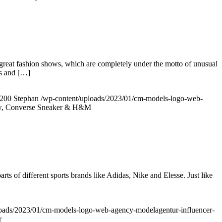
reat fashion shows, which are completely under the motto of unusual
’s and […]
200
Stephan
/wp-content/uploads/2023/01/cm-models-logo-web-
ow, Converse Sneaker & H&M
rts of different sports brands like Adidas, Nike and Elesse. Just like
loads/2023/01/cm-models-logo-web-agency-modelagentur-influencer-
r