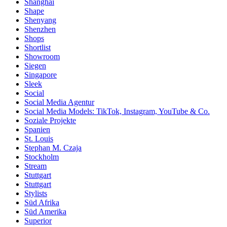
Shanghai
Shape
Shenyang
Shenzhen
Shops
Shortlist
Showroom
Siegen
Singapore
Sleek
Social
Social Media Agentur
Social Media Models: TikTok, Instagram, YouTube & Co.
Soziale Projekte
Spanien
St. Louis
Stephan M. Czaja
Stockholm
Stream
Stuttgart
Stuttgart
Stylists
Süd Afrika
Süd Amerika
Superior