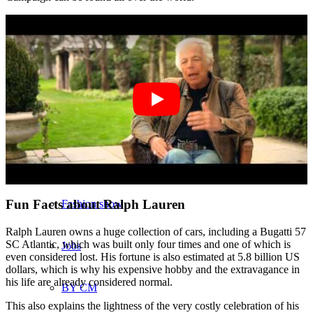
München
New York
Paris
Influencer
Fun Facts about Ralph Lauren
Fashion show
Ralph Lauren owns a huge collection of cars, including a Bugatti 57
SC Atlantic, which was built only four times and one of which is
Jobs
even considered lost. His fortune is also estimated at 5.8 billion US
dollars, which is why his expensive hobby and the extravagance in
his life are already considered normal.
BY CM
This also explains the lightness of the very costly celebration of his