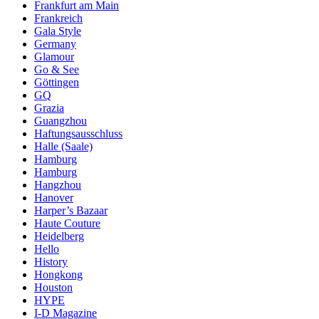
Frankfurt am Main
Frankreich
Gala Style
Germany
Glamour
Go & See
Göttingen
GQ
Grazia
Guangzhou
Haftungsausschluss
Halle (Saale)
Hamburg
Hamburg
Hangzhou
Hanover
Harper’s Bazaar
Haute Couture
Heidelberg
Hello
History
Hongkong
Houston
HYPE
I-D Magazine