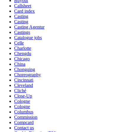
Buyout
Callsheet
Card index
Casting
Casting
Casting Agentur
Castings
Catalogue jobs
Celle
Charlotte
Chengdu
Chicago
China
Chongqing
Choreography
Cincinnati
Cleveland
Cliché
Close-Up
Cologne
Cologne
Columbus
Commission
Compcard
Contact us