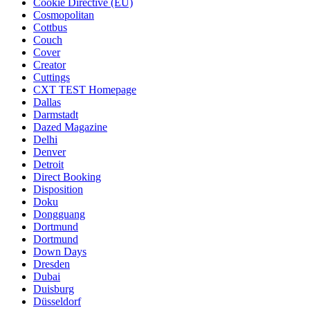
Cookie Directive (EU)
Cosmopolitan
Cottbus
Couch
Cover
Creator
Cuttings
CXT TEST Homepage
Dallas
Darmstadt
Dazed Magazine
Delhi
Denver
Detroit
Direct Booking
Disposition
Doku
Dongguang
Dortmund
Dortmund
Down Days
Dresden
Dubai
Duisburg
Düsseldorf