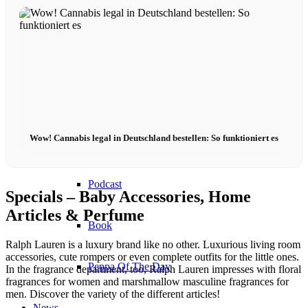
Become a model 2026
Fashion Weeks
Fashion brands
Wow! Cannabis legal in Deutschland bestellen: So funktioniert es
Wiki
Podcast
Specials – Baby Accessories, Home
Articles & Perfume
Book
Ralph Lauren is a luxury brand like no other. Luxurious living room
accessories, cute rompers or even complete outfits for the little ones.
Peppa Of The Day
In the fragrance department, too, Ralph Lauren impresses with floral
fragrances for women and marshmallow masculine fragrances for
men. Discover the variety of the different articles!
News