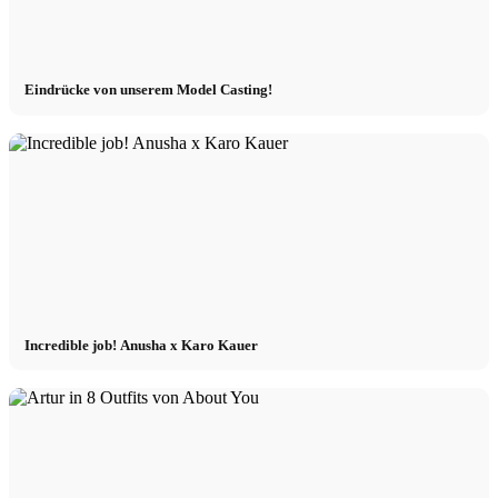
Eindrücke von unserem Model Casting!
Incredible job! Anusha x Karo Kauer