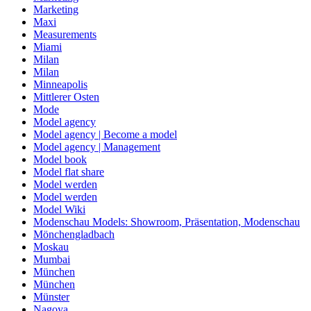
Marketing
Maxi
Measurements
Miami
Milan
Milan
Minneapolis
Mittlerer Osten
Mode
Model agency
Model agency | Become a model
Model agency | Management
Model book
Model flat share
Model werden
Model werden
Model Wiki
Modenschau Models: Showroom, Präsentation, Modenschau
Mönchengladbach
Moskau
Mumbai
München
München
Münster
Nagoya