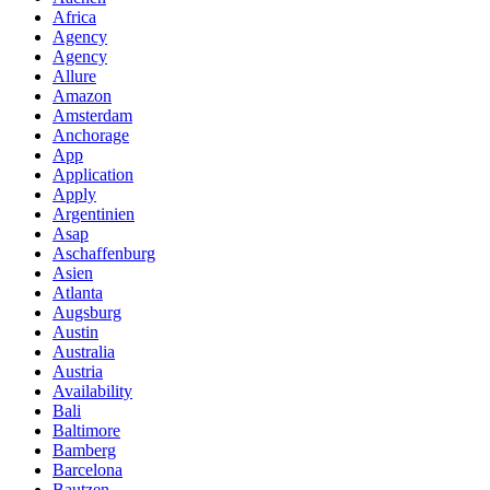
Africa
Agency
Agency
Allure
Amazon
Amsterdam
Anchorage
App
Application
Apply
Argentinien
Asap
Aschaffenburg
Asien
Atlanta
Augsburg
Austin
Australia
Austria
Availability
Bali
Baltimore
Bamberg
Barcelona
Bautzen