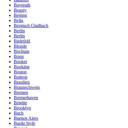
Bayreuth
Beauty
Beijing
Bella
Bergisch Gladbach
Berlin
Berlin
Bielefeld
Blonde
Bochum
Bonn
Booker
Booking
Boston
Bottrop
Brasilien
Braunschweig
Bremen
Bremerhaven
Brigitte
Brooklyn
Buch
Buenos Aires
Burda Style