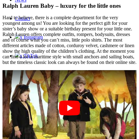
Ralph Lauren Baby – luxury for the little ones
Hard to believe, there is a complete department for the very
Contact
youngest among us! You are looking for the perfect gift for your
sister’s baby show or a suitable birthday present for your little one.
Ralph Lauren offers complete outfits, rompers, bodysuits, dresses
x Instagram
and of course what you can’t miss, little polo shirts. The most
different articles made of cotton, corduroy velvet, cashmere or linen
show the high quality of the children’s clothing. At the moment you
x TikTok
can find a lot in maritime style with small anchors and sailing boats,
but the timeless classic look can always be found on their online site.
x YouTube