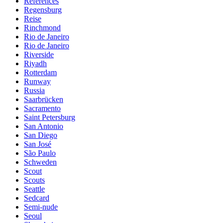
References
Regensburg
Reise
Rinchmond
Rio de Janeiro
Rio de Janeiro
Riverside
Riyadh
Rotterdam
Runway
Russia
Saarbrücken
Sacramento
Saint Petersburg
San Antonio
San Diego
San José
São Paulo
Schweden
Scout
Scouts
Seattle
Sedcard
Semi-nude
Seoul