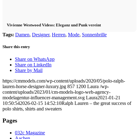
Vivienne Westwood Videos: Eleganz und Punk vereint
Tags:
Damen
,
Designer
,
Herren
,
Mode
,
Sonnenbrille
Share this entry
Share on WhatsApp
Share on LinkedIn
Share by Mail
https://cmmodels.com/wp-content/uploads/2020/05/polo-ralph-
lauren-horse-designer-luxury.jpg
857
1200
Laura
/wp-
content/uploads/2023/01/cm-models-logo-web-agency-
modelagentur-influencer-management.svg
Laura
2021-01-21
10:50:54
2026-02-15 14:52:10
Ralph Lauren – the great success of
polo shirts, shirts and sweaters
Pages
032c Magazine
Aachen