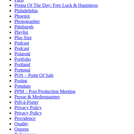
Peppa Of The Day: Free Luck & Happiness
Philadelphia
Phoenix
Photographer
Pittsburgh
Playlist
Plus Size
Podcast
Podcast
Polaroid
Portfolio
Portland
Portugal
POS – Point Of Sale
Posing
Potsdam
PPM – Post Production Meeting
Presse & Medienpartner
Prêt-à-Porter
Privacy Policy
Privacy Policy
Providence
Quality
Queens