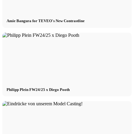
Amie Bangura for TEVEO's New Contrastline
Philipp Plein FW24/25 x Diego Pooth