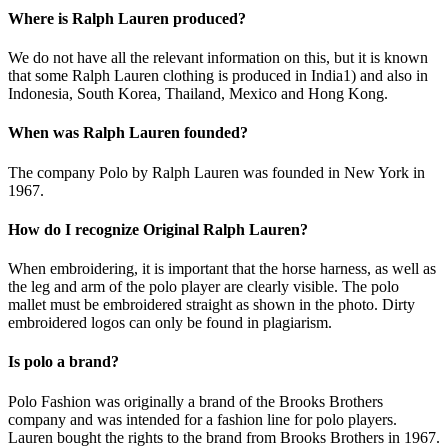
Where is Ralph Lauren produced?
We do not have all the relevant information on this, but it is known
that some Ralph Lauren clothing is produced in India1) and also in
Indonesia, South Korea, Thailand, Mexico and Hong Kong.
When was Ralph Lauren founded?
The company Polo by Ralph Lauren was founded in New York in
1967.
How do I recognize Original Ralph Lauren?
When embroidering, it is important that the horse harness, as well as
the leg and arm of the polo player are clearly visible. The polo
mallet must be embroidered straight as shown in the photo. Dirty
embroidered logos can only be found in plagiarism.
Is polo a brand?
Polo Fashion was originally a brand of the Brooks Brothers
company and was intended for a fashion line for polo players.
Lauren bought the rights to the brand from Brooks Brothers in 1967.