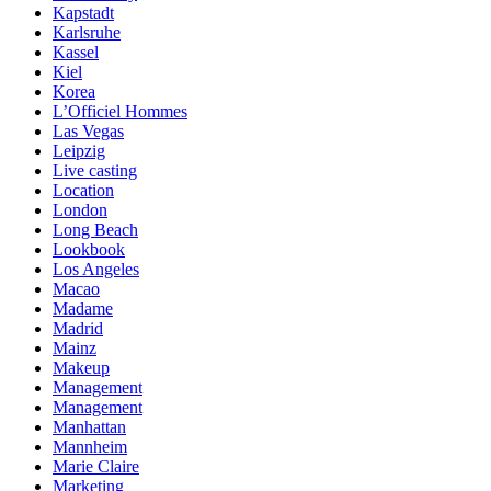
Kapstadt
Karlsruhe
Kassel
Kiel
Korea
L’Officiel Hommes
Las Vegas
Leipzig
Live casting
Location
London
Long Beach
Lookbook
Los Angeles
Macao
Madame
Madrid
Mainz
Makeup
Management
Management
Manhattan
Mannheim
Marie Claire
Marketing