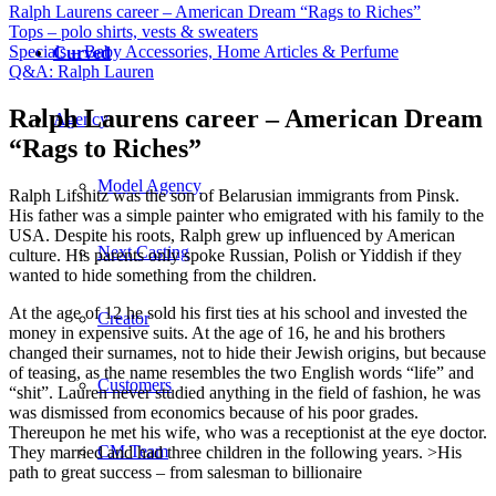
Ralph Laurens career – American Dream “Rags to Riches”
Tops – polo shirts, vests & sweaters
Specials – Baby Accessories, Home Articles & Perfume
Curved
Q&A: Ralph Lauren
Ralph Laurens career – American Dream
Agency
“Rags to Riches”
Model Agency
Ralph Lifshitz was the son of Belarusian immigrants from Pinsk.
His father was a simple painter who emigrated with his family to the
USA. Despite his roots, Ralph grew up influenced by American
Next Casting
culture. His parents only spoke Russian, Polish or Yiddish if they
wanted to hide something from the children.
At the age of 12 he sold his first ties at his school and invested the
Creator
money in expensive suits. At the age of 16, he and his brothers
changed their surnames, not to hide their Jewish origins, but because
of teasing, as the name resembles the two English words “life” and
Customers
“shit”. Lauren never studied anything in the field of fashion, he was
was dismissed from economics because of his poor grades.
Thereupon he met his wife, who was a receptionist at the eye doctor.
CM Team
They married and had three children in the following years. >His
path to great success – from salesman to billionaire