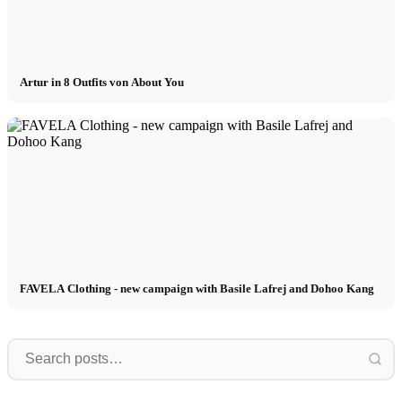
Artur in 8 Outfits von About You
FAVELA Clothing - new campaign with Basile Lafrej and Dohoo Kang
Model
Wow!