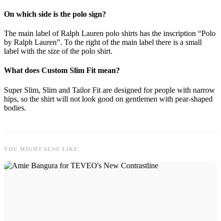
On which side is the polo sign?
The main label of Ralph Lauren polo shirts has the inscription “Polo
by Ralph Lauren”. To the right of the main label there is a small
label with the size of the polo shirt.
What does Custom Slim Fit mean?
Super Slim, Slim and Tailor Fit are designed for people with narrow
hips, so the shirt will not look good on gentlemen with pear-shaped
bodies.
YOU MIGHT ALSO LIKE