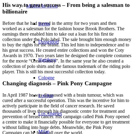
His way to great success – From being a salesman to
Models In Town
billionaire
Before that he had served in the army for two years and then
Berlin
worked as a salesman for the fashion house Brook Brothers. The
earnings there enabled him to take out a loan for his first tie
collection under the Polo label. The sale brought him enough money
Dusseldorf
to buy the rights for the brand. This led him to independence and to
his great success. He created entire collections and won the Coty
Awards in 1970. Two years later he designed the complete costumes
Hamburg
for the movie “Great Gatsby”. In the same year he also created a
collection of polo shirts and the famous trademark of the riding polo
player. This is still his most successful collection today.
Cologne
Changing diagnosis – Pink Pony Campagne
In April 1987 he was diagnosed with a brain tumour, which was
London
cured after a successful operation. This was the incentive for him to
actively participate in the field of cancer research. He saved
thousands of lives through his diagnostic centre for treatment and
Los Angeles
prevention of breast cancer. His campaign called Pink Pony opened
a centre to make it financially possible for everyone to get treatment
without falling into huge debts. Meanwhile, the Pink Pony
Milan
Campaign can be found all over the world.