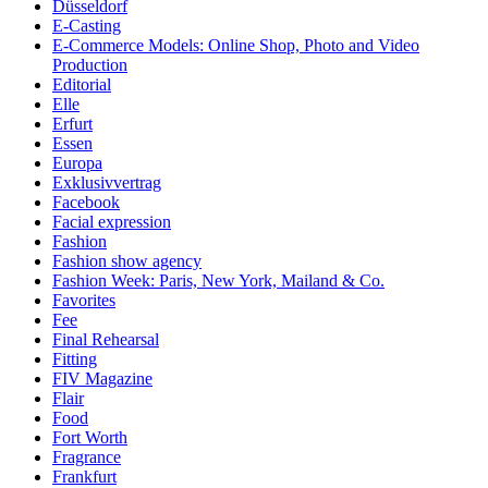
Düsseldorf
E-Casting
E-Commerce Models: Online Shop, Photo and Video
Production
Editorial
Elle
Erfurt
Essen
Europa
Exklusivvertrag
Facebook
Facial expression
Fashion
Fashion show agency
Fashion Week: Paris, New York, Mailand & Co.
Favorites
Fee
Final Rehearsal
Fitting
FIV Magazine
Flair
Food
Fort Worth
Fragrance
Frankfurt