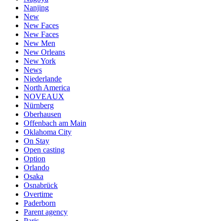
Nanjing
New
New Faces
New Faces
New Men
New Orleans
New York
News
Niederlande
North America
NOVEAUX
Nürnberg
Oberhausen
Offenbach am Main
Oklahoma City
On Stay
Open casting
Option
Orlando
Osaka
Osnabrück
Overtime
Paderborn
Parent agency
Paris