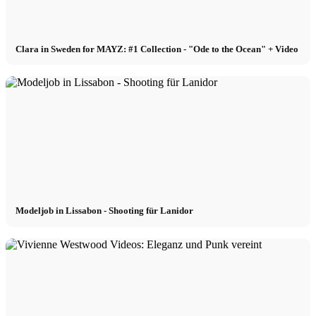
Clara in Sweden for MAYZ: #1 Collection - "Ode to the Ocean" + Video
Modeljob in Lissabon - Shooting für Lanidor