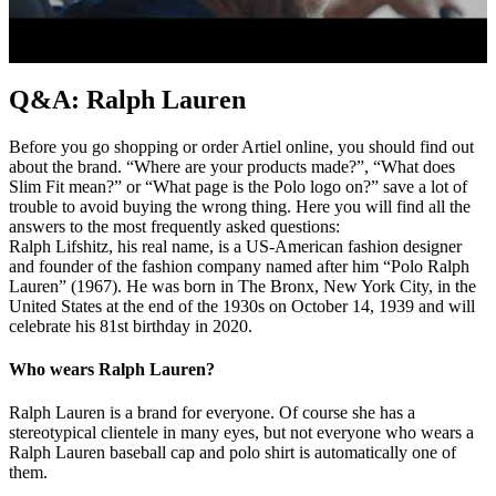
Q&A: Ralph Lauren
Before you go shopping or order Artiel online, you should find out
about the brand. “Where are your products made?”, “What does
Slim Fit mean?” or “What page is the Polo logo on?” save a lot of
trouble to avoid buying the wrong thing. Here you will find all the
answers to the most frequently asked questions:
Ralph Lifshitz, his real name, is a US-American fashion designer
and founder of the fashion company named after him “Polo Ralph
Lauren” (1967). He was born in The Bronx, New York City, in the
United States at the end of the 1930s on October 14, 1939 and will
celebrate his 81st birthday in 2020.
Who wears Ralph Lauren?
Ralph Lauren is a brand for everyone. Of course she has a
stereotypical clientele in many eyes, but not everyone who wears a
Ralph Lauren baseball cap and polo shirt is automatically one of
them.