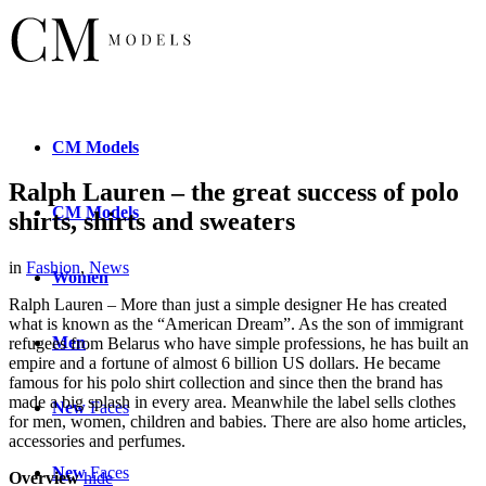
CM
Models
Ralph Lauren – the great success of polo
CM
Models
shirts, shirts and sweaters
in
Fashion
,
News
Women
Ralph Lauren – More than just a simple designer He has created
what is known as the “American Dream”. As the son of immigrant
Men
refugees from Belarus who have simple professions, he has built an
empire and a fortune of almost 6 billion US dollars. He became
famous for his polo shirt collection and since then the brand has
made a big splash in every area. Meanwhile the label sells clothes
New
Faces
for men, women, children and babies. There are also home articles,
accessories and perfumes.
New
Faces
Overview
hide