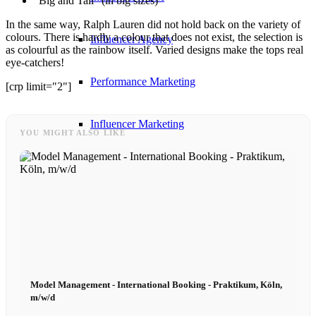
“Big and Tall” (in big sizes)
In the same way, Ralph Lauren did not hold back on the variety of
colours. There is hardly a colour that does not exist, the selection is
Influencer Agency
as colourful as the rainbow itself. Varied designs make the tops real
eye-catchers!
Performance Marketing
[crp limit="2"]
Influencer Marketing
YOU MIGHT ALSO LIKE
Management
Apply
Become A Model
Model Management - International Booking - Praktikum, Köln,
Become A Model 2026
m/w/d