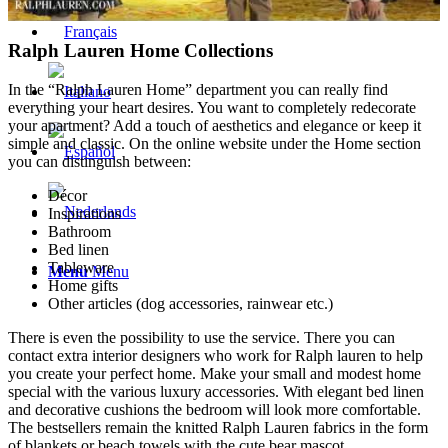
Ralph Lauren Home Collections
In the “Ralph Lauren Home” department you can really find
everything your heart desires. You want to completely redecorate
your apartment? Add a touch of aesthetics and elegance or keep it
simple and classic. On the online website under the Home section
you can distinguish between:
Décor
Inspirations
Bathroom
Bed linen
Tableware
Menu
Menu
Home gifts
Other articles (dog accessories, rainwear etc.)
There is even the possibility to use the service. There you can
contact extra interior designers who work for Ralph lauren to help
you create your perfect home. Make your small and modest home
special with the various luxury accessories. With elegant bed linen
and decorative cushions the bedroom will look more comfortable.
The bestsellers remain the knitted Ralph Lauren fabrics in the form
of blankets or beach towels with the cute bear mascot.