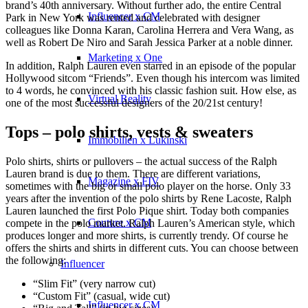
brand’s 40th anniversary. Without further ado, the entire Central
Influencer x CM
Park in New York was rented and celebrated with designer
colleagues like Donna Karan, Carolina Herrera and Vera Wang, as
well as Robert De Niro and Sarah Jessica Parker at a noble dinner.
Marketing x One
In addition, Ralph Lauren even starred in an episode of the popular
Hollywood sitcom “Friends”. Even though his intercom was limited
to 4 words, he convinced with his classic fashion suit. How else, as
Virtual Reality
one of the most successful designers of the 20/21st century!
Tops – polo shirts, vests & sweaters
Immobilien x Lukinski
Polo shirts, shirts or pullovers – the actual success of the Ralph
Lauren brand is due to them. There are different variations,
Magazine x FIV
sometimes with the big or small polo player on the horse. Only 33
years after the invention of the polo shirts by Rene Lacoste, Ralph
Lauren launched the first Polo Pique shirt. Today both companies
Couture x CM
compete in the polo market. Ralph Lauren’s American style, which
produces longer and more shirts, is currently trendy. Of course he
offers the shirts and shirts in different cuts. You can choose between
the following:
Influencer
“Slim Fit” (very narrow cut)
“Custom Fit” (casual, wide cut)
Influencer x CM