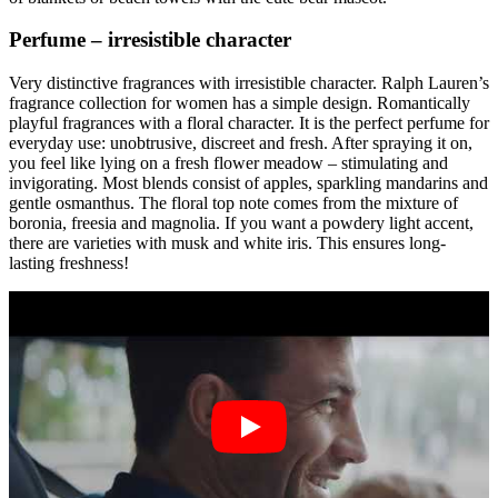
Perfume – irresistible character
Very distinctive fragrances with irresistible character. Ralph Lauren’s
fragrance collection for women has a simple design. Romantically
playful fragrances with a floral character. It is the perfect perfume for
everyday use: unobtrusive, discreet and fresh. After spraying it on,
you feel like lying on a fresh flower meadow – stimulating and
invigorating. Most blends consist of apples, sparkling mandarins and
gentle osmanthus. The floral top note comes from the mixture of
boronia, freesia and magnolia. If you want a powdery light accent,
there are varieties with musk and white iris. This ensures long-
lasting freshness!