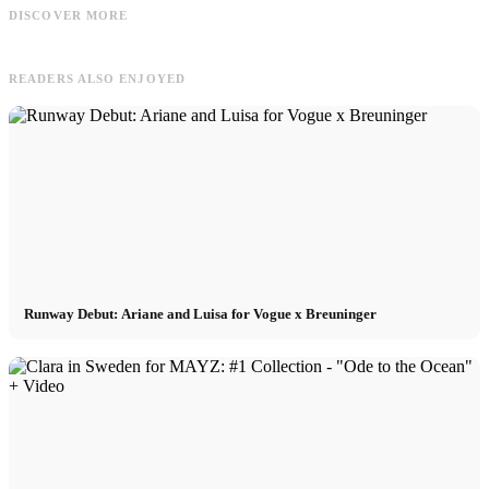
Model Management - International
Wow! Cannabis legal in Deutschland
/
DISCOVER MORE
Booking - Praktikum, Köln, m/w/d
bestellen: So funktioniert es
READERS ALSO ENJOYED
Runway Debut: Ariane and Luisa for Vogue x Breuninger