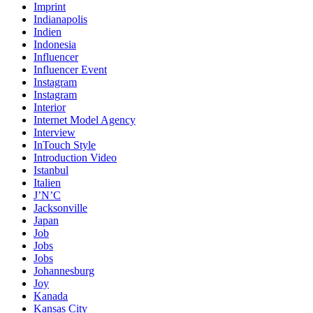
Imprint
Indianapolis
Indien
Indonesia
Influencer
Influencer Event
Instagram
Instagram
Interior
Internet Model Agency
Interview
InTouch Style
Introduction Video
Istanbul
Italien
J’N’C
Jacksonville
Japan
Job
Jobs
Jobs
Johannesburg
Joy
Kanada
Kansas City