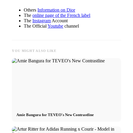
Others
Information on Dior
The
online page of the French label
The
Instagram
Account
The Official
Youtube
channel
YOU MIGHT ALSO LIKE
Amie Bangura for TEVEO's New Contrastline