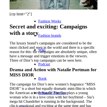
Become a model 2026
[crp limit="2"]
Fashion Weeks
Secret and exciting: Campaigns
with a story
Fashion brands
The luxury brand’s campaigns are considered to be the
most clicked and seen in the world and there is a specific
Wiki
reason for this: the campaigns are absolutely unique, often
have a message and trigger emotions in the viewers.
Three of Dior’s top campaigns can be seen here.
Podcast
Drama and Action with Natalie Portman for
MISS DIOR
Book
The campaign for Dior’s new women’s fragrance “MISS
DIOR” is a short but equally dramatic mini-film in which
the American actress Natalie Portman plays a young
Peppa Of The Day
woman who is in a love crisis with her boyfriend – Sia’s
mega hit Chandelier is running in the background. The
clip is emotional and exciting at the same time and has