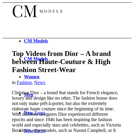
CM
Models
Top Videos from Dior – A brand
CM
Models
between Haute-Couture & High
Fashion Street-Wear
Women
in
Fashion
,
News
Christian Dior – a brand that stands for French elegance,
Men
luxury and design like no other. The fashion house does
not only make prêt-à-porter, but also the extremely
elaborate haute couture since the beginning of its time.
New
Faces
With different designers Dior experienced different
epochs and since 1946 has been inspiring the fashion
world and especially stars and celebrities, such as Victoria
Beckham, supermodels, such as Naomi Campbell, or It
New
Faces