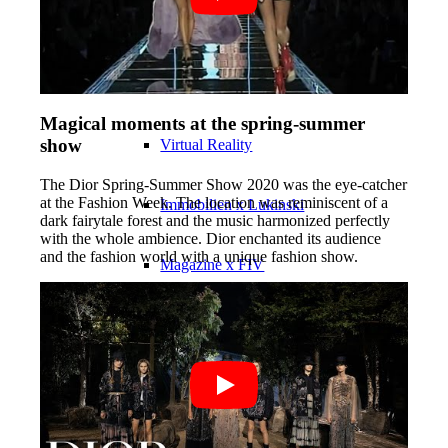
Influencer x CM
Marketing x One
Magical moments at the spring-summer
show
Virtual Reality
The Dior Spring-Summer Show 2020 was the eye-catcher
at the Fashion Week. The location was reminiscent of a
Immobilien x Lukinski
dark fairytale forest and the music harmonized perfectly
with the whole ambience. Dior enchanted its audience
and the fashion world with a unique fashion show.
Magazine x FIV
Couture x CM
Influencer
Influencer x CM