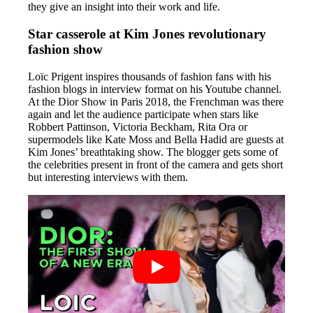
they give an insight into their work and life.
Star casserole at Kim Jones revolutionary
fashion show
Loïc Prigent inspires thousands of fashion fans with his
fashion blogs in interview format on his Youtube channel.
At the Dior Show in Paris 2018, the Frenchman was there
again and let the audience participate when stars like
Robbert Pattinson, Victoria Beckham, Rita Ora or
supermodels like Kate Moss and Bella Hadid are guests at
Kim Jones’ breathtaking show. The blogger gets some of
the celebrities present in front of the camera and gets short
but interesting interviews with them.