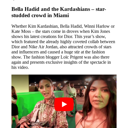
Bella Hadid and the Kardashians – star-
studded crowd in Miami
Whether Kim Kardashian, Bella Hadid, Winni Harlow or
Kate Moss – the stars come in droves when Kim Jones
shows his latest creations for Dior. This year’s show,
which featured the already highly coveted collab between
Dior and Nike Air Jordan, also attracted crowds of stars
and influencers and caused a huge stir at the fashion
show. The fashion blogger Loïc Prigent was also there
again and presents exclusive insights of the spectacle in
his video.