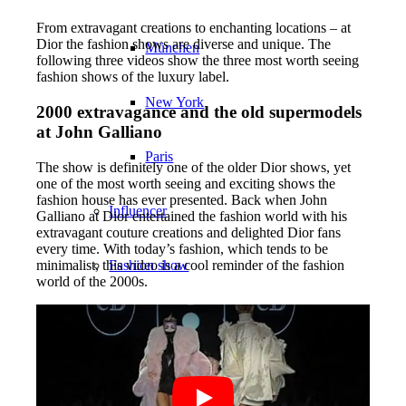
From extravagant creations to enchanting locations – at
Dior the fashion shows are diverse and unique. The
München
following three videos show the three most worth seeing
fashion shows of the luxury label.
New York
2000 extravagance and the old supermodels
at John Galliano
Paris
The show is definitely one of the older Dior shows, yet
one of the most worth seeing and exciting shows the
fashion house has ever presented. Back when John
Influencer
Galliano at Dior entertained the fashion world with his
extravagant couture creations and delighted Dior fans
every time. With today’s fashion, which tends to be
Fashion show
minimalist, this video is a cool reminder of the fashion
world of the 2000s.
Jobs
BY CM