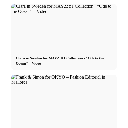
Clara in Sweden for MAYZ: #1 Collection - "Ode to the
Ocean" + Video