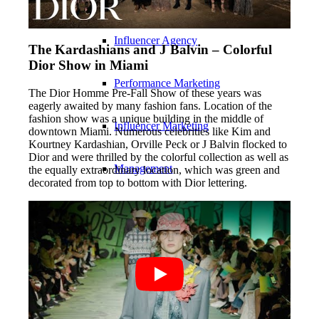
Influencer Agency
The Kardashians and J Balvin – Colorful
Dior Show in Miami
Performance Marketing
The Dior Homme Pre-Fall Show of these years was
eagerly awaited by many fashion fans. Location of the
fashion show was a unique building in the middle of
Influencer Marketing
downtown Miami. Numerous celebrities like Kim and
Kourtney Kardashian, Orville Peck or J Balvin flocked to
Dior and were thrilled by the colorful collection as well as
Management
the equally extraordinary location, which was green and
decorated from top to bottom with Dior lettering.
Apply
Become A Model
Become A Model 2026