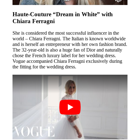
Haute-Couture “Dream in White” with
Chiara Ferragni
She is considered the most successful influencer in the
world – Chiara Ferragni. The Italian is known worldwide
and is herself an entrepreneur with her own fashion brand.
The 32-year-old is also a huge fan of Dior and naturally
chose the French luxury label for her wedding dress.
Vogue accompanied Chiara Ferragni exclusively during
the fitting for the wedding dress.