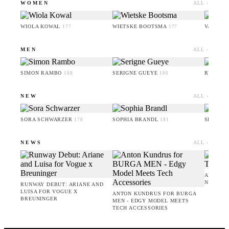
WOMEN
ALL ›
WIOLA KOWAL
WIETSKE BOOTSMA
VALERI
177
177
MEN
ALL ›
SIMON RAMBO
SERIGNE GUEYE
RUFUS 
188
186
NEW
ALL ›
SORA SCHWARZER
SOPHIA BRANDL
SERIGN
178
181
NEWS
ALL ›
AMIE BA
NEW CO
RUNWAY DEBUT: ARIANE AND
LUISA FOR VOGUE X
ANTON KUNDRUS FOR BURGA
BREUNINGER
MEN - EDGY MODEL MEETS
TECH ACCESSORIES