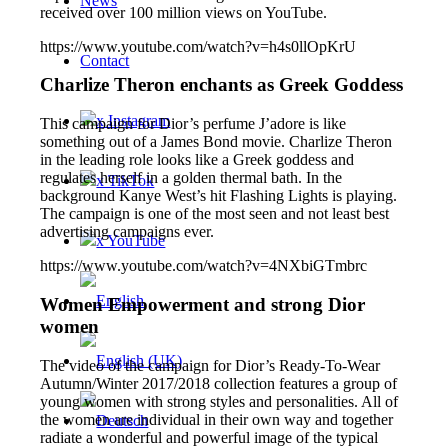
News
received over 100 million views on YouTube.
https://www.youtube.com/watch?v=h4s0llOpKrU
Contact
Charlize Theron enchants as Greek Goddess
x Instagram
This campaign for Dior’s perfume J’adore is like
something out of a James Bond movie. Charlize Theron
in the leading role looks like a Greek goddess and
regulates herself in a golden thermal bath. In the
x TikTok
background Kanye West’s hit Flashing Lights is playing.
The campaign is one of the most seen and not least best
advertising campaigns ever.
x YouTube
https://www.youtube.com/watch?v=4NXbiGTmbrc
Women Empowerment and strong Dior
women
The video of the campaign for Dior’s Ready-To-Wear
Autumn/Winter 2017/2018 collection features a group of
young women with strong styles and personalities. All of
the women are individual in their own way and together
radiate a wonderful and powerful image of the typical