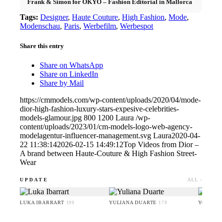
Frank & Simon for OKYO – Fashion Editorial in Mallorca
Tags:
Designer
,
Haute Couture
,
High Fashion
,
Mode
,
Modenschau
,
Paris
,
Werbefilm
,
Werbespot
Share this entry
Share on WhatsApp
Share on LinkedIn
Share by Mail
https://cmmodels.com/wp-content/uploads/2020/04/mode-
dior-high-fashion-luxury-stars-expesive-celebrities-
models-glamour.jpg
800
1200
Laura
/wp-
content/uploads/2023/01/cm-models-logo-web-agency-
modelagentur-influencer-management.svg
Laura
2020-04-
22 11:38:14
2026-02-15 14:49:12
Top Videos from Dior –
A brand between Haute-Couture & High Fashion Street-
Wear
UPDATE
ALL ›
LUKA IBARRART
YULIANA DUARTE
YOO HA
190
179