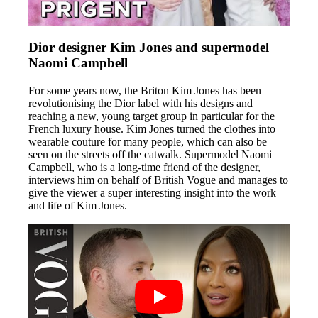
Dior designer Kim Jones and supermodel
Naomi Campbell
For some years now, the Briton Kim Jones has been
revolutionising the Dior label with his designs and
reaching a new, young target group in particular for the
French luxury house. Kim Jones turned the clothes into
wearable couture for many people, which can also be
seen on the streets off the catwalk. Supermodel Naomi
Campbell, who is a long-time friend of the designer,
interviews him on behalf of British Vogue and manages to
give the viewer a super interesting insight into the work
and life of Kim Jones.