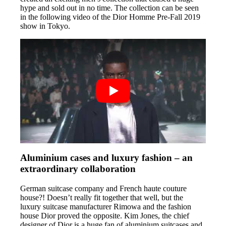
hype and sold out in no time. The collection can be seen
in the following video of the Dior Homme Pre-Fall 2019
show in Tokyo.
Aluminium cases and luxury fashion – an
extraordinary collaboration
German suitcase company and French haute couture
house?! Doesn’t really fit together that well, but the
luxury suitcase manufacturer Rimowa and the fashion
house Dior proved the opposite. Kim Jones, the chief
designer of Dior is a huge fan of aluminium suitcases and