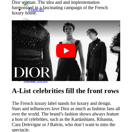
Dior woman. The idea and and implementation
harmonized in a fascinating campaign of the French
luxury house.
Menu
Menu
A-List celebrities fill the front rows
The French luxury label stands for luxury and design.
Stars and influencers love Dior as much as fashion fans all
over the world. The brand’s fashion shows always feature
a host of celebrities, such as the Kardashians, Rihanna,
Cara Delevigne or J Balvin, who don’t want to miss the
spectacle.