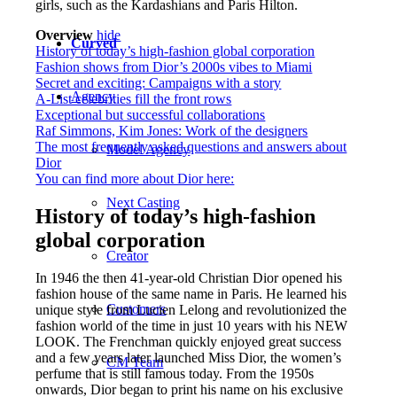
girls, such as the Kardashians and Paris Hilton.
Overview
hide
Curved
History of today’s high-fashion global corporation
Fashion shows from Dior’s 2000s vibes to Miami
Secret and exciting: Campaigns with a story
Agency
A-List celebrities fill the front rows
Exceptional but successful collaborations
Raf Simmons, Kim Jones: Work of the designers
The most frequently asked questions and answers about
Model Agency
Dior
You can find more about Dior here:
Next Casting
History of today’s high-fashion
global corporation
Creator
In 1946 the then 41-year-old Christian Dior opened his
fashion house of the same name in Paris. He learned his
Customers
unique style from Lucien Lelong and revolutionized the
fashion world of the time in just 10 years with his NEW
LOOK. The Frenchman quickly enjoyed great success
and a few years later launched Miss Dior, the women’s
CM Team
perfume that is still famous today. From the 1950s
onwards, Dior began to print his name on his exclusive