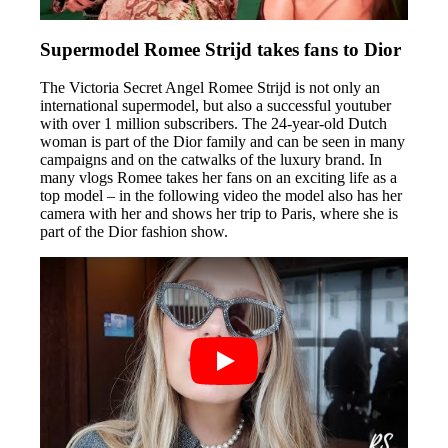
Supermodel Romee Strijd takes fans to Dior
The Victoria Secret Angel Romee Strijd is not only an
international supermodel, but also a successful youtuber
with over 1 million subscribers. The 24-year-old Dutch
woman is part of the Dior family and can be seen in many
campaigns and on the catwalks of the luxury brand. In
many vlogs Romee takes her fans on an exciting life as a
top model – in the following video the model also has her
camera with her and shows her trip to Paris, where she is
part of the Dior fashion show.