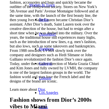
fashion, accessories and bags and quickly became the
Models In Town
outfitter of the Hollywood society. Stores on New York’s
5th Avenue and Paris’ Avenue Montaigne followed and at
the same time, with the launch of the first beauty line, the
Berlin
then young Ives Saint Lauren became Christian Dior’s
assistant. After Dior’s death, Saint Lauren took over the
creative direction of the house, but had to resign after a
short time when he was drafted into the military. Over the
Dusseldorf
years, the traditional house still experiences many highs,
such as the introduction of new lines, e.g. men’s fashion,
but also lows, such as some takeovers and bankruptcies.
Hamburg
From 1988 onwards, LVMH slowly took over the
company and designers such as Hedi Slimane or John
Galliano revolutionized the fashion Dior’s once again.
Cologne
Today, under the creative direction of Maria Grazia Chiuri
and Kim Jones and fully owned by LVMH, the company
is one of the largest fashion groups in the world. The
fashion world and stars love the French label and the
London
designs of the brand are iconic.
Learn more about
Dior
.
Los Angeles
Fashion shows from Dior’s 2000s
vibes to Miami
Milan