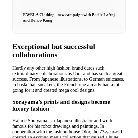
FAVELA Clothing - new campaign with Basile Lafrej
and Dohoo Kang
Exceptional but successful
collaborations
Hardly any other high fashion brand dares such
extraordinary collaborations as Dior and has such a great
success. From Japanese illustrations, to German suitcases,
to basketball sneakers, the French one already had a lot
going for it and created mega cool designs.
Sorayama’s prints and designs become
luxury fashion
Hajime Sorayama is a Japanese illustrator and world
famous for his robot drawings and paintings. In
cooperation with the fashion house Dior, the 73-year-old
created an exciting men’s collection that caused a huge