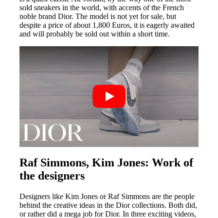
sold sneakers in the world, with accents of the French
noble brand Dior. The model is not yet for sale, but
despite a price of about 1,800 Euros, it is eagerly awaited
and will probably be sold out within a short time.
Raf Simmons, Kim Jones: Work of
the designers
Designers like Kim Jones or Raf Simmons are the people
behind the creative ideas in the Dior collections. Both did,
or rather did a mega job for Dior. In three exciting videos,