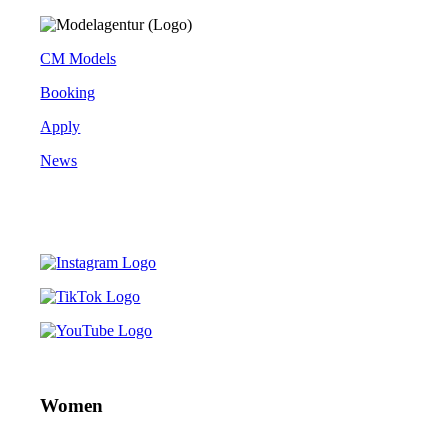
CM Models
Booking
Apply
News
Women