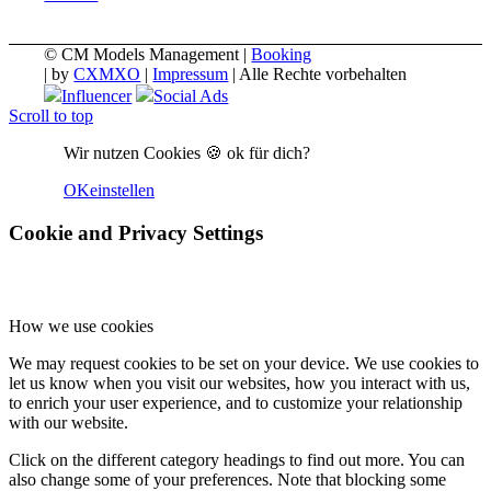
© CM Models Management |
Booking
|
by
CXMXO
|
Impressum
| Alle Rechte vorbehalten
Influencer
Social Ads
Scroll to top
Wir nutzen Cookies 🍪 ok für dich?
OK
einstellen
Cookie and Privacy Settings
How we use cookies
We may request cookies to be set on your device. We use cookies to
let us know when you visit our websites, how you interact with us,
to enrich your user experience, and to customize your relationship
with our website.
Click on the different category headings to find out more. You can
also change some of your preferences. Note that blocking some