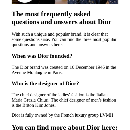
The most frequently asked
questions and answers about Dior
With such a unique and popular brand, it is clear that
some questions arise. You can find the three most popular
questions and answers here:
When was Dior founded?
The Dior brand was created on 16 December 1946 in the
Avenue Montaigne in Paris.
Who is the designer of Dior?
The chief designer of the ladies’ fashion is the Italian
Maria Grazia Chiuri. The chief designer of men’s fashion
is the Briton Kim Jones.
Dior is fully owned by the French luxury group LVMH.
You can find more about Dior here: