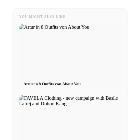
YOU MIGHT ALSO LIKE
Artur in 8 Outfits von About You