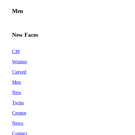
Men
New Faces
CM
Women
Curved
Men
New
Twins
Creator
News
Contact