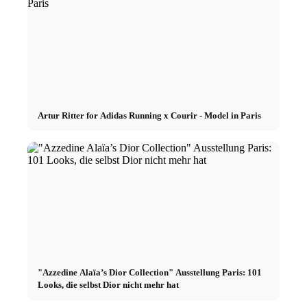
Artur Ritter for Adidas Running x Courir - Model in Paris
"Azzedine Alaïa’s Dior Collection" Ausstellung Paris: 101
Looks, die selbst Dior nicht mehr hat