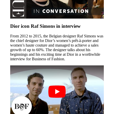
Dior icon Raf Simons in interview
From 2012 to 2015, the Belgian designer Raf Simons was
the chief designer for Dior’s women’s prêt-à-porter and
women’s haute couture and managed to achieve a sales
growth of up to 60%. The designer talks about his
beginnings and his exciting time at Dior in a worthwhile
interview for Business of Fashion.