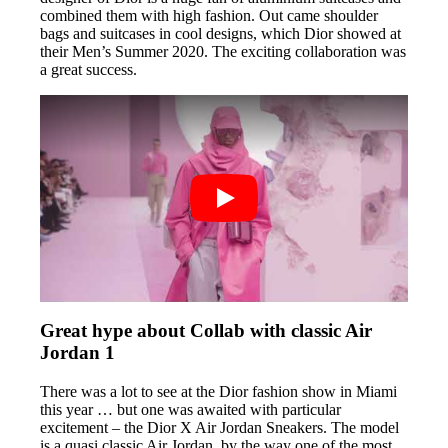
combined them with high fashion. Out came shoulder
bags and suitcases in cool designs, which Dior showed at
their Men’s Summer 2020. The exciting collaboration was
a great success.
Great hype about Collab with classic Air
Jordan 1
There was a lot to see at the Dior fashion show in Miami
this year … but one was awaited with particular
excitement – the Dior X Air Jordan Sneakers. The model
is a quasi classic Air Jordan, by the way one of the most