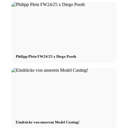
Philipp Plein FW24/25 x Diego Pooth
Eindrücke von unserem Model Casting!