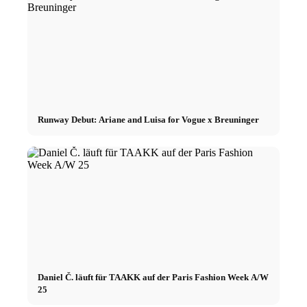
Runway Debut: Ariane and Luisa for Vogue x Breuninger
Daniel Č. läuft für TAAKK auf der Paris Fashion Week A/W
25