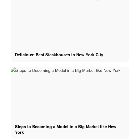
x YouTube
Delicious: Best Steakhouses in New York City
Steps to Becoming a Model in a Big Market like New
York