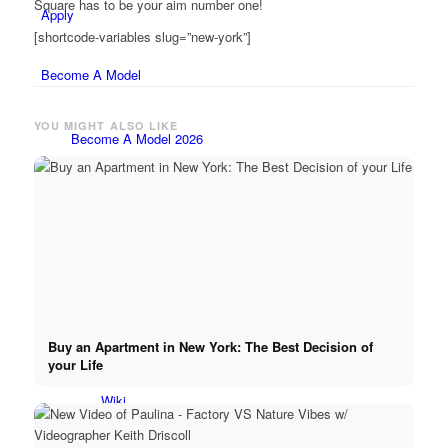
Square has to be your aim number one!
Apply
[shortcode-variables slug=”new-york”]
Become A Model
YOU MIGHT ALSO LIKE
Become A Model 2026
Become a model 2026
Fashion Weeks
Fashion brands
Buy an Apartment in New York: The Best Decision of
your Life
Wiki