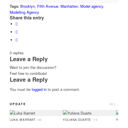
Tags:
Brooklyn
,
Fifth Avenue
,
Manhatten
,
Model agency
,
Modelling Agency
Share this entry
0
replies
Leave a Reply
Want to join the discussion?
Feel free to contribute!
Leave a Reply
You must be
logged in
to post a comment.
UPDATE
ALL ›
LUKA IBARRART
YULIANA DUARTE
YOO H
190
179