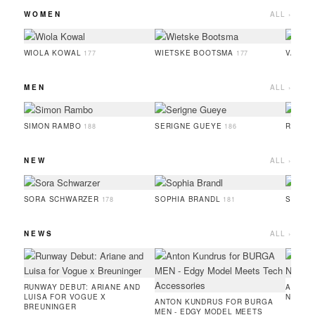
WOMEN
ALL ›
WIOLA KOWAL
WIETSKE BOOTSMA
VALER
177
177
MEN
ALL ›
SIMON RAMBO
SERIGNE GUEYE
RUFUS
188
186
NEW
ALL ›
SORA SCHWARZER
SOPHIA BRANDL
SERIG
178
181
NEWS
ALL ›
RUNWAY DEBUT: ARIANE AND
AMIE 
LUISA FOR VOGUE X
NEW C
ANTON KUNDRUS FOR BURGA
BREUNINGER
MEN - EDGY MODEL MEETS