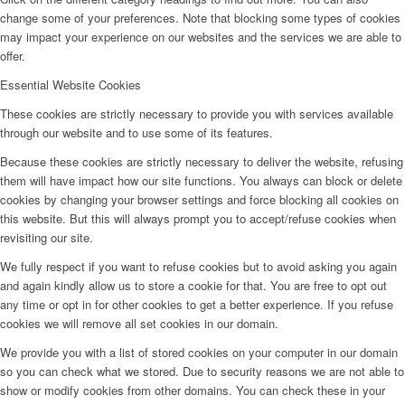
change some of your preferences. Note that blocking some types of cookies
may impact your experience on our websites and the services we are able to
offer.
Essential Website Cookies
These cookies are strictly necessary to provide you with services available
through our website and to use some of its features.
Because these cookies are strictly necessary to deliver the website, refusing
them will have impact how our site functions. You always can block or delete
cookies by changing your browser settings and force blocking all cookies on
this website. But this will always prompt you to accept/refuse cookies when
revisiting our site.
We fully respect if you want to refuse cookies but to avoid asking you again
and again kindly allow us to store a cookie for that. You are free to opt out
any time or opt in for other cookies to get a better experience. If you refuse
cookies we will remove all set cookies in our domain.
We provide you with a list of stored cookies on your computer in our domain
so you can check what we stored. Due to security reasons we are not able to
show or modify cookies from other domains. You can check these in your