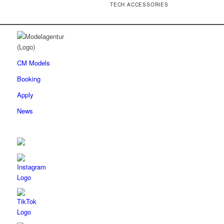
TECH ACCESSORIES
CM Models
Booking
Apply
News