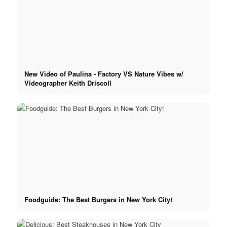
Podcast
Book
New Video of Paulina - Factory VS Nature Vibes w/
Peppa Of The Day
Videographer Keith Driscoll
News
Contact
x Instagram
Foodguide: The Best Burgers in New York City!
x TikTok