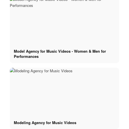
Model Agency for Music Videos - Women & Men for
Performances
Modeling Agency for Music Videos