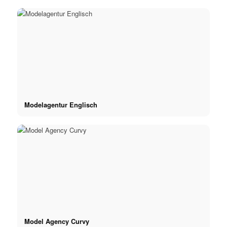
Modelagentur Englisch
Model Agency Curvy