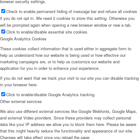
browser security settings.
Check to enable permanent hiding of message bar and refuse all cookies
if you do not opt in. We need 2 cookies to store this setting. Otherwise you
will be prompted again when opening a new browser window or new a tab.
Click to enable/disable essential site cookies.
Google Analytics Cookies
These cookies collect information that is used either in aggregate form to
help us understand how our website is being used or how effective our
marketing campaigns are, or to help us customize our website and
application for you in order to enhance your experience.
If you do not want that we track your visit to our site you can disable tracking
in your browser here:
Click to enable/disable Google Analytics tracking.
Other external services
We also use different external services like Google Webfonts, Google Maps,
and external Video providers. Since these providers may collect personal
data like your IP address we allow you to block them here. Please be aware
that this might heavily reduce the functionality and appearance of our site.
Changes will take effect once you reload the page.