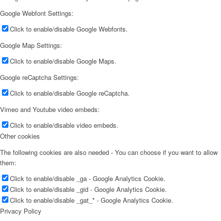
Google Webfont Settings:
Click to enable/disable Google Webfonts.
Google Map Settings:
Click to enable/disable Google Maps.
Google reCaptcha Settings:
Click to enable/disable Google reCaptcha.
Vimeo and Youtube video embeds:
Click to enable/disable video embeds.
Other cookies
The following cookies are also needed - You can choose if you want to allow
them:
Click to enable/disable _ga - Google Analytics Cookie.
Click to enable/disable _gid - Google Analytics Cookie.
Click to enable/disable _gat_* - Google Analytics Cookie.
Privacy Policy