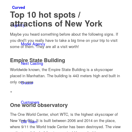
Curved
Top 10 hot spots /
attractions of New York
Agency
Maybe you heard something before about the following signs. If
you dind’t you really have to take a big time on your trip to visit
Model Agency
some of them. They are all a visit worth!
Empire State Building
Next Casting
Worldwide known, the Empire State Building is a skyscraper
placed in Manhattan. The building is 443 meters high and built in
only one year.
Creator
+
Customers
One world observatory
The One World Center, short WTC, is the highest skyscraper of
New York City. It is built between 2006 and 2014 on the place,
CM Team
where 9/11 the World trade Center has been destroyed. The view