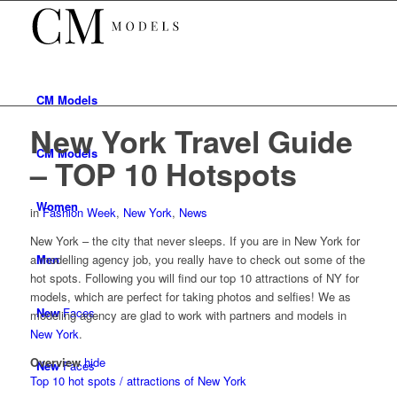
CM
Models
New York Travel Guide
CM
Models
– TOP 10 Hotspots
Women
in
Fashion Week
,
New York
,
News
New York – the city that never sleeps. If you are in New York for
Men
a modelling agency job, you really have to check out some of the
hot spots. Following you will find our top 10 attractions of NY for
models, which are perfect for taking photos and selfies! We as
New
Faces
modeling agency are glad to work with partners and models in
New York
.
Overview
hide
New
Faces
Top 10 hot spots / attractions of New York