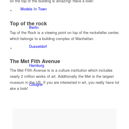
on the top of the building is amazing! Have a look!
Models In Town
+
Top of the rock
Berlin
Top of the Rock is a viewing point on top of the rockefeller center,
which belongs to a building complex of Manhattan.
Dusseldorf
+
The Met Fith Avenue
Hamburg
The Met Fifth Avenue is is a culture institution which includes
nearly 2 million works of art. Additionally the Met is the largest
museum in the US. If you are interested in art, you really have tot
Cologne
ake a look!
London
Los Angeles