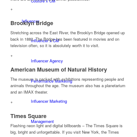
Couture x CM
+
Influencer
Brooklyn Bridge
Stretching across the East River, the Brooklyn Bridge opened up
back in 1883. The Bridge has been featured in movies and on
Influencer x CM
television often, so it is absolutely worth it to visit.
+
Influencer Agency
American Museum of Natural History
The museum is packed with exhibitions representing people and
Performance Marketing
animals throughout the age. The museum also has a planetarium
and an IMAX theater.
Influencer Marketing
+
Times Square
Management
Flashing neon light and digital billboards – The Times Square is
big, bright and unforgettable. If you visit New York, the Times