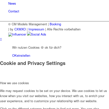
News
Contact
© CM Models Management |
Booking
|
by
CXMXO
|
Impressum
| Alle Rechte vorbehalten
Influencer
Social Ads
Wir nutzen Cookies 🍪 ok für dich?
OK
einstellen
Cookie and Privacy Settings
How we use cookies
We may request cookies to be set on your device. We use cookies to let us
know when you visit our websites, how you interact with us, to enrich your
user experience, and to customize your relationship with our website.
Click on the different category headings to find out more. You can also