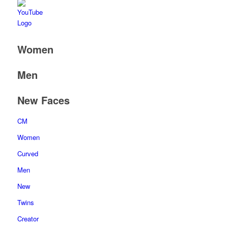
Women
Men
New Faces
CM
Women
Curved
Men
New
Twins
Creator