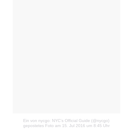
Milan
München
New York
Paris
Influencer
Fashion show
Ein von nycgo: NYC’s Official Guide (@nycgo)
gepostetes Foto
am 15. Jul 2016 um 8:45 Uhr
Jobs