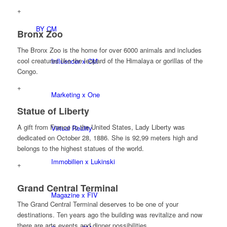
+
BY CM
Bronx Zoo
The Bronx Zoo is the home for over 6000 animals and includes
cool creatures like the leopard of the Himalaya or gorillas of the
Influencer x CM
Congo.
+
Marketing x One
Statue of Liberty
A gift from France to the United States, Lady Liberty was
Virtual Reality
dedicated on October 28, 1886. She is 92,99 meters high and
belongs to the highest statues of the world.
Immobilien x Lukinski
+
Grand Central Terminal
Magazine x FIV
The Grand Central Terminal deserves to be one of your
destinations. Ten years ago the building was revitalize and now
there are arts events and dinner possibilities.