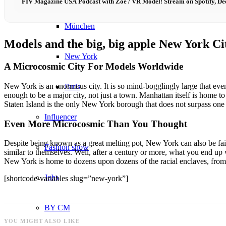
FIV Magazine USA Podcast with Zoe / VR Model! Stream on Spotify, De
München
Models and the big, big apple New York Ci
New York
A Microcosmic City For Models Worldwide
New York is an enormous city. It is so mind-bogglingly large that even
Paris
enough to be a major city, not just a town. Manhattan itself is home to
Staten Island is the only New York borough that does not surpass one 
Influencer
Even More Microcosmic Than You Thought
Despite being known as a great melting pot, New York can also be fair
Fashion show
similar to themselves. Well, after a century or more, what you end up
New York is home to dozens upon dozens of the racial enclaves, fro
Jobs
[shortcode-variables slug=”new-york”]
BY CM
YOU MIGHT ALSO LIKE