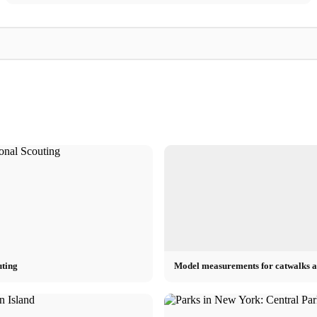
Michael
Michael
ow, polo
Michael Kors Videos - Fashion Show,
Michael Kors: Brand
Commercials, Gigi Hadid & Vogue Interview
Shoes & Chain
uting
Model measurements for catwalks a