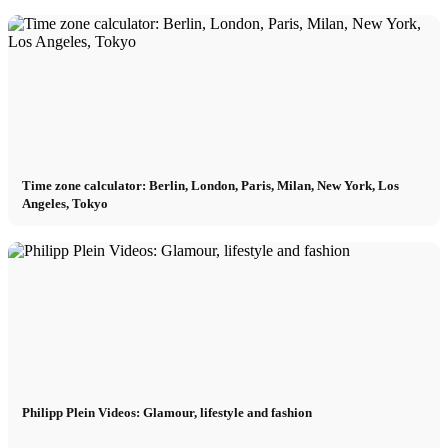
Time zone calculator: Berlin, London, Paris, Milan, New York, Los
Angeles, Tokyo
Philipp Plein Videos: Glamour, lifestyle and fashion