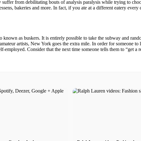
kely suffer from debilitating bouts of analysis paralysis while trying to 
ssens, bakeries and more. In fact, if you ate at a different eatery every 
known as buskers. It is entirely possible to take the subway and random
amateur artists, New York goes the extra mile. In order for someone to
self-employed. Consider that the next time someone tells them to “get a r