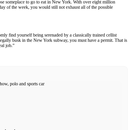
choose someplace to go to eat in New York. With over eight million
day of the week, you would still not exhaust all of the possible
ly find yourself being serenaded by a classically trained cellist
 legally busk in the New York subway, you must have a permit. That is
eal job.”