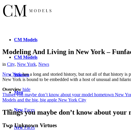
CM
Models
Modeling And Living in New York – Funfa
CM
Models
in
City
,
New York
,
News
New York
has a long and storied history, but not all of that history is
Women
New York is bound to be embedded with a host of unusual and hilariou
Overview
hide
Men
Things you maybe don’t know about your model hometown New Yo
Models and the big, big apple New York City
New
Faces
Things you maybe don’t know about your
Two Unknown Virtues
New
Faces