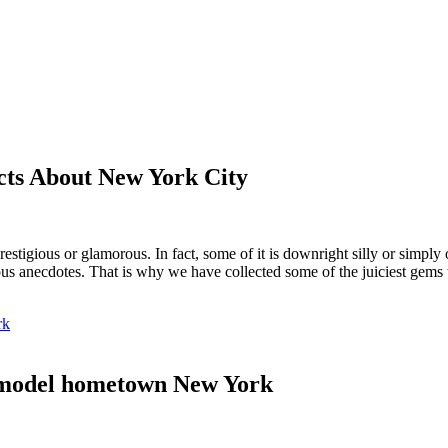
cts About New York City
 prestigious or glamorous. In fact, some of it is downright silly or simply
s anecdotes. That is why we have collected some of the juiciest gems 
rk
 model hometown New York