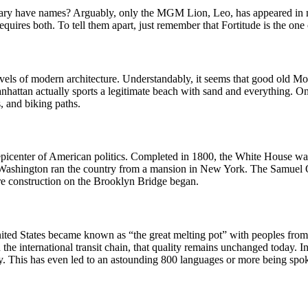
rary have names? Arguably, only the MGM Lion, Leo, has appeared in m
quires both. To tell them apart, just remember that Fortitude is the one 
rvels of modern architecture. Understandably, it seems that good old M
nhattan actually sports a legitimate beach with sand and everything. O
, and biking paths.
icenter of American politics. Completed in 1800, the White House was n
ge Washington ran the country from a mansion in New York. The Samu
re construction on the Brooklyn Bridge began.
nited States became known as “the great melting pot” with peoples from a
the international transit chain, that quality remains unchanged today. I
try. This has even led to an astounding 800 languages or more being spo