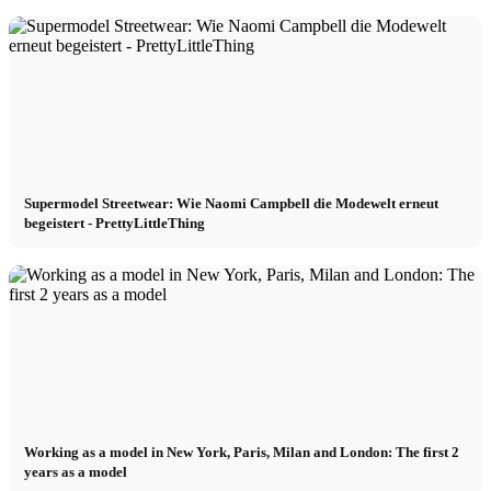
Influencer x CM
Marketing x One
Virtual Reality
Supermodel Streetwear: Wie Naomi Campbell die Modewelt erneut
Immobilien x Lukinski
begeistert - PrettyLittleThing
Magazine x FIV
Couture x CM
Influencer
Working as a model in New York, Paris, Milan and London: The first 2
years as a model
Influencer x CM