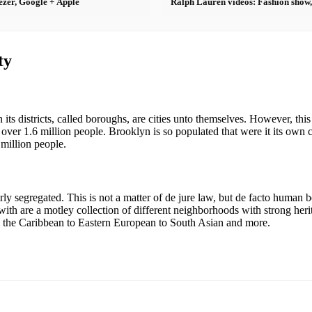
ezer, Google + Apple
Ralph Lauren videos: Fashion show,
ty
 its districts, called boroughs, are cities unto themselves. However, thi
 over 1.6 million people. Brooklyn is so populated that were it its own ci
million people.
ly segregated. This is not a matter of de jure law, but de facto human
 with are a motley collection of different neighborhoods with strong he
m the Caribbean to Eastern European to South Asian and more.