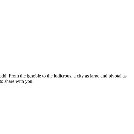
 odd. From the ignoble to the ludicrous, a city as large and pivotal as
to share with you.