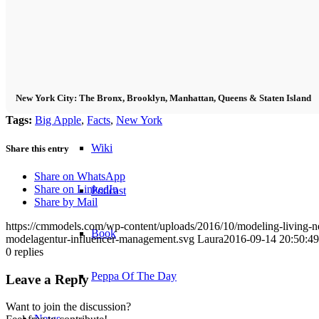
Become a model 2026
Fashion Weeks
New York City: The Bronx, Brooklyn, Manhattan, Queens & Staten Island
Fashion brands
Tags:
Big Apple
,
Facts
,
New York
Wiki
Share this entry
Share on WhatsApp
Share on LinkedIn
Podcast
Share by Mail
https://cmmodels.com/wp-content/uploads/2016/10/modeling-living-ne
Book
modelagentur-influencer-management.svg
Laura
2016-09-14 20:50:49
0
replies
Peppa Of The Day
Leave a Reply
Want to join the discussion?
News