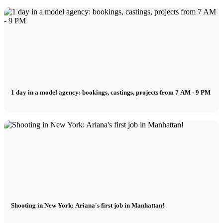
1 day in a model agency: bookings, castings, projects from 7 AM - 9 PM
Shooting in New York: Ariana's first job in Manhattan!