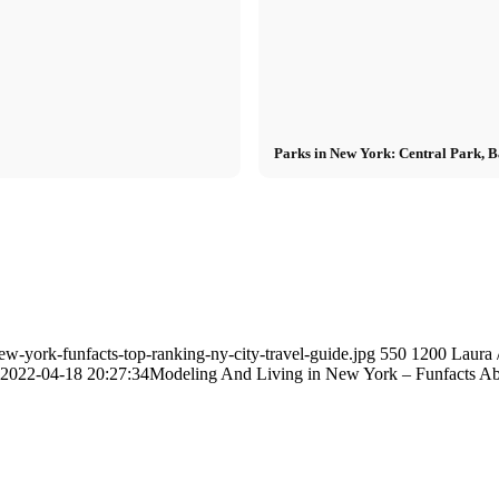
Parks in New York: Central Park, 
w-york-funfacts-top-ranking-ny-city-travel-guide.jpg
550
1200
Laura
2022-04-18 20:27:34
Modeling And Living in New York – Funfacts A