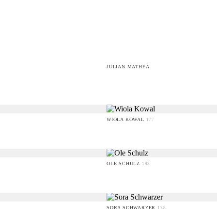
JULIAN MATHEA
WIOLA KOWAL
177
OLE SCHULZ
193
SORA SCHWARZER
178