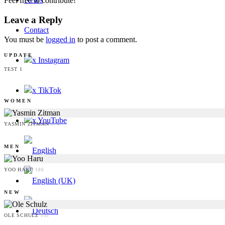
Feel free to contribute!
Leave a Reply
Contact
You must be
logged in
to post a comment.
UPDATE
x Instagram
TEST 1
x TikTok
WOMEN
x YouTube
YASMIN ZITMAN
174
MEN
YOO HARU
186
NEW
OLE SCHULZ
193