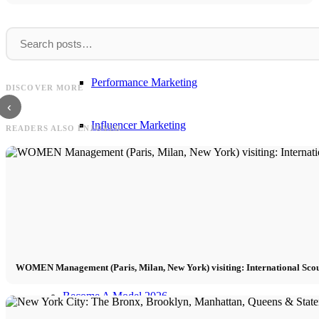
Influencer Agency
FIV
Ralph
FIV Magazine USA Podcast with Zoe / VR
Model! Stream on Spotify, Deezer, Google +
Ralph Lauren videos: Fashion sh
Performance Marketing
DISCOVER MORE
Apple
and sports car
‹
Influencer Marketing
READERS ALSO ENJOYED
Management
Apply
Become A Model
WOMEN Management (Paris, Milan, New York) visiting: International Sco
Become A Model 2026