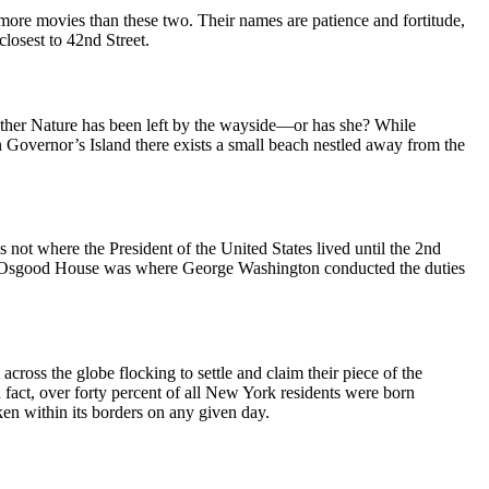
ore movies than these two. Their names are patience and fortitude,
closest to 42nd Street.
other Nature has been left by the wayside—or has she? While
n Governor’s Island there exists a small beach nestled away from the
ot where the President of the United States lived until the 2nd
el Osgood House was where George Washington conducted the duties
cross the globe flocking to settle and claim their piece of the
n fact, over forty percent of all New York residents were born
ken within its borders on any given day.