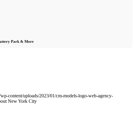
Battery Park & More
/wp-content/uploads/2023/01/cm-models-logo-web-agency-
bout New York City