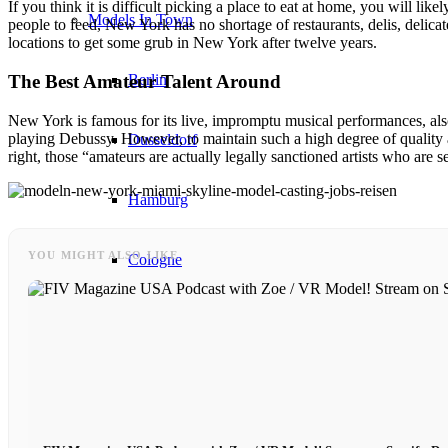
If you think it is difficult picking a place to eat at home, you will li
Models In Town
people to feed, New York has no shortage of restaurants, delis, delicate
locations to get some grub in New York after twelve years.
Berlin
The Best Amateur Talent Around
New York is famous for its live, impromptu musical performances, also 
playing Debussy. However, to maintain such a high degree of quality 
Dusseldorf
right, those “amateurs are actually legally sanctioned artists who are 
Hamburg
YOU MIGHT ALSO LIKE
Cologne
London
Los Angeles
Milan