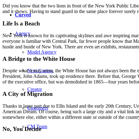
Did you know that the two lions in front of the New York Public Lib
and it shows. Having to stand guard in the same place forever surely re
Curved
Life Is a Beach
Agency
New York is known for its captivating skylines and awe inspiring ma
everyone is familiar with Central Park, far fewer people know that Ma
hustle and bustle of New York. There are even art exhibits, restaurants
Model Agency
A Bridge to the White House
Next Casting
Despite what it may seem, the White House has not always been the ep
President, John Adams, took up residence there. Before that, Geor
of the executive office, but was demolished in 1865—four years befo
Creator
A City of Migration
Thanks in large part due to Ellis Island and the early 20th Century, U
Customers
American Dream. Of course, being such a large city and a vital link in 
somewhere else, either within a different state or outside of the coun
CM Team
No, You Decide