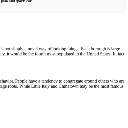
 polo and sports car
s is not simply a novel way of looking things. Each borough is large
ty, it would be the fourth most populated in the United States. In fact,
 behavior. People have a tendency to congregate around others who are
ritage roots. While Little Italy and Chinatown may be the most famous,