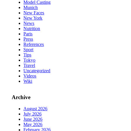
Model Casting
Munich
New Faces
New York
News
Nutrition
Paris
Press
References
Sport
Tips
Tokyo
Travel
Uncategorized
Videos
Wiki
Archive
August 2026
July 2026
June 2026
May 2026
February 2026