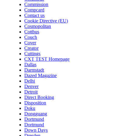
Commission
Compcard
Contact us
Cookie Directive (EU)
Cosmopolitan
Cottbus
Couch
Cover
Creator
Cuttings
CXT TEST Homepage
Dallas
Darmstadt
Dazed Magazine
Delhi
Denver
Detroit
Direct Booking
Disposition
Doku
Dongguang
Dortmund
Dortmund
Down Days
Dresden