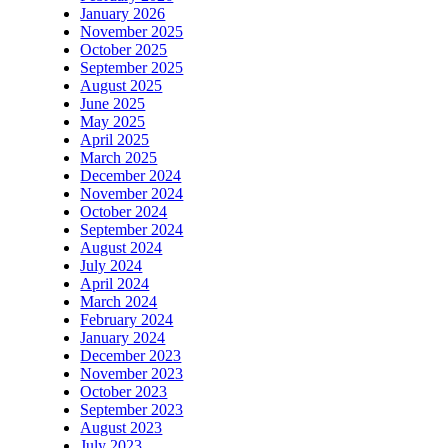
January 2026
November 2025
October 2025
September 2025
August 2025
June 2025
May 2025
April 2025
March 2025
December 2024
November 2024
October 2024
September 2024
August 2024
July 2024
April 2024
March 2024
February 2024
January 2024
December 2023
November 2023
October 2023
September 2023
August 2023
July 2023