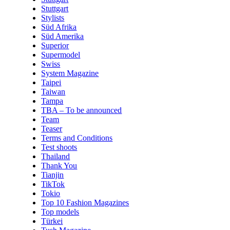
Stuttgart
Stylists
Süd Afrika
Süd Amerika
Superior
Supermodel
Swiss
System Magazine
Taipei
Taiwan
Tampa
TBA – To be announced
Team
Teaser
Terms and Conditions
Test shoots
Thailand
Thank You
Tianjin
TikTok
Tokio
Top 10 Fashion Magazines
Top models
Türkei