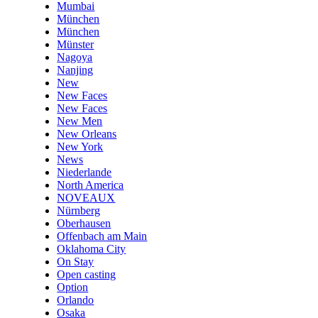
Mumbai
München
München
Münster
Nagoya
Nanjing
New
New Faces
New Faces
New Men
New Orleans
New York
News
Niederlande
North America
NOVEAUX
Nürnberg
Oberhausen
Offenbach am Main
Oklahoma City
On Stay
Open casting
Option
Orlando
Osaka