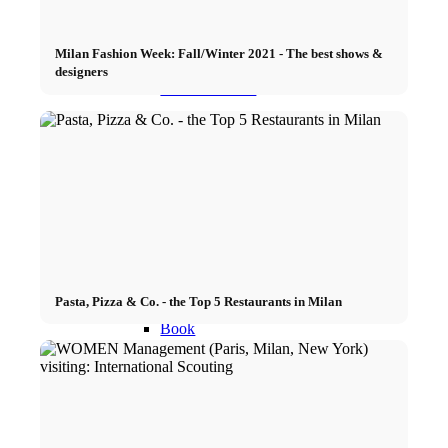
Become a model 2026
Milan Fashion Week: Fall/Winter 2021 - The best shows &
designers
Fashion Weeks
Fashion brands
Wiki
Podcast
Pasta, Pizza & Co. - the Top 5 Restaurants in Milan
Book
Peppa Of The Day