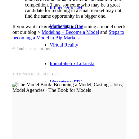
competition. Thus, someone who may be a great
Influencer x CM
candidate for modeling in a small market may not
find the same opportunity in a bigger one.
Marketing x One
If you want to know more about becoming a model check
out our blog >
Modeling – Become a Model
and
Steps to
becoming a Model in Big Markets
.
Virtual Reality
© fotolia.com – matusciac
Immobilien x Lukinski
YOU MIGHT ALSO LIKE
Magazine x FIV
Couture x CM
Influencer
Influencer x CM