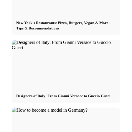
New York's Restaurants: Pizza, Burgers, Vegan & More -
Tips & Recommendations
Designers of Italy: From Gianni Versace to Guccio Gucci