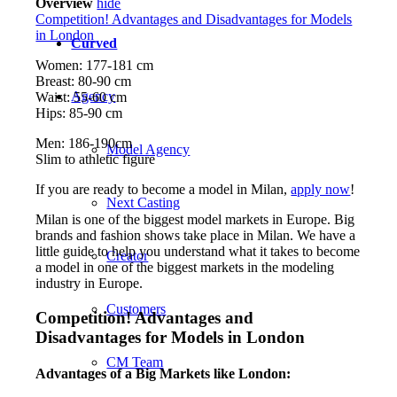
Overview
hide
Competition! Advantages and Disadvantages for Models
in London
Curved
Women: 177-181 cm
Breast: 80-90 cm
Agency
Waist: 55-60 cm
Hips: 85-90 cm
Men: 186-190cm
Model Agency
Slim to athletic figure
If you are ready to become a model in Milan,
apply now
!
Next Casting
Milan is one of the biggest model markets in Europe. Big
brands and fashion shows take place in Milan. We have a
little guide to help you understand what it takes to become
Creator
a model in one of the biggest markets in the modeling
industry in Europe.
Customers
Competition! Advantages and
Disadvantages for Models in London
CM Team
Advantages of a Big Markets like London: