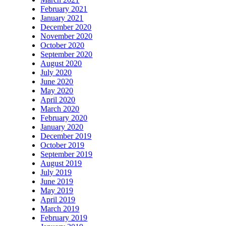
February 2021
January 2021
December 2020
November 2020
October 2020
September 2020
August 2020
July 2020
June 2020
May 2020
April 2020
March 2020
February 2020
January 2020
December 2019
October 2019
September 2019
August 2019
July 2019
June 2019
May 2019
April 2019
March 2019
February 2019