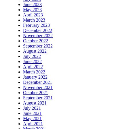
June 2023
May 2023
April 2023
March 2023
February 2023
December 2022
November 2022
October 2022
September 2022
August 2022
July 2022
June 2022
April 2022
March 2022
January 2022
December 2021
November 2021
October 2021
September 2021
August 2021
July 2021
June 2021
May 2021
April 2021
March 2021