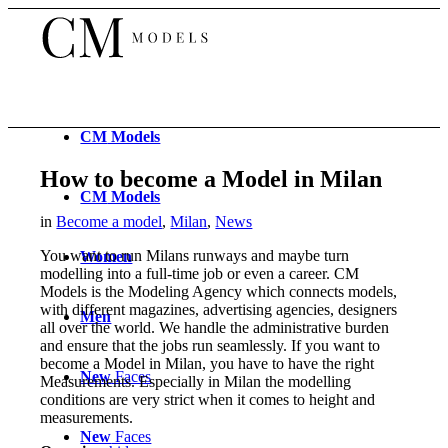
CM
Models
How to become a Model in Milan
CM
Models
in
Become a model
,
Milan
,
News
You want to run Milans runways and maybe turn
Women
modelling into a full-time job or even a career. CM
Models is the Modeling Agency which connects models,
with different magazines, advertising agencies, designers
Men
all over the world. We handle the administrative burden
and ensure that the jobs run seamlessly.
If you want to
become a Model in Milan, you have to have the right
New
Faces
Measurements. Especially in Milan the modelling
conditions are very strict when it comes to height and
measurements.
New
Faces