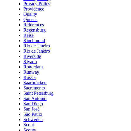
Privacy Policy
Providence
Quality
Queens
References
Regensburg
Reise
Rinchmond
Rio de Janeiro
Rio de Janeiro
Riverside
Riyadh
Rotterdam
Runway
Russia
Saarbrücken
Sacramento
Saint Petersburg
San Antonio
San Diego
San José
São Paulo
Schweden
Scout
Scouts