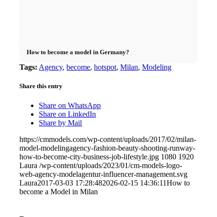
How to become a model in Germany?
Tags:
Agency
,
become
,
hotspot
,
Milan
,
Modeling
Share this entry
Share on WhatsApp
Share on LinkedIn
Share by Mail
https://cmmodels.com/wp-content/uploads/2017/02/milan-
model-modelingagency-fashion-beauty-shooting-runway-
how-to-become-city-business-job-lifestyle.jpg
1080
1920
Laura
/wp-content/uploads/2023/01/cm-models-logo-
web-agency-modelagentur-influencer-management.svg
Laura
2017-03-03 17:28:48
2026-02-15 14:36:11
How to
become a Model in Milan