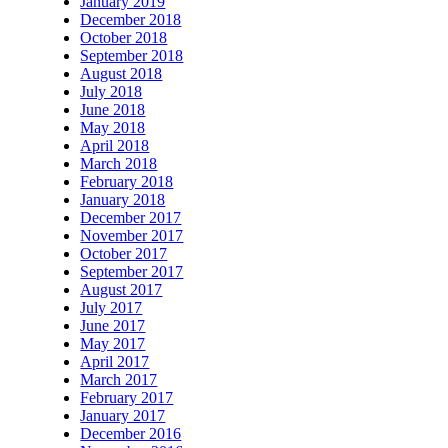
January 2019
December 2018
October 2018
September 2018
August 2018
July 2018
June 2018
May 2018
April 2018
March 2018
February 2018
January 2018
December 2017
November 2017
October 2017
September 2017
August 2017
July 2017
June 2017
May 2017
April 2017
March 2017
February 2017
January 2017
December 2016