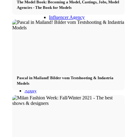
The Model Book: Becoming a Model, Castings, Jobs, Model
Agencies - The Book for Models
Influencer Agency
Performance Marketing
Influencer Marketing
Management
Pascal in Mailand! Bilder vom Testshooting & Indastria
Models
Apply
Become A Model
Become A Model 2026