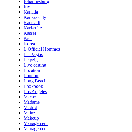
Johannesburg
Joy
Kanada
Kansas City
Kapstadt
Karlsruhe
Kassel
Kiel
Korea
L’Officiel Hommes
Las Vegas
Leipzig
Live casting
Location
London
Long Beach
Lookbook
Los Angeles
Macao
Madame
Madrid
Mainz
Makeup
Management
Management