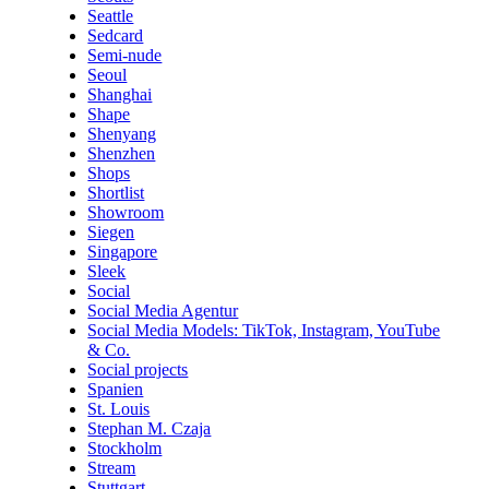
Seattle
Sedcard
Semi-nude
Seoul
Shanghai
Shape
Shenyang
Shenzhen
Shops
Shortlist
Showroom
Siegen
Singapore
Sleek
Social
Social Media Agentur
Social Media Models: TikTok, Instagram, YouTube
& Co.
Social projects
Spanien
St. Louis
Stephan M. Czaja
Stockholm
Stream
Stuttgart