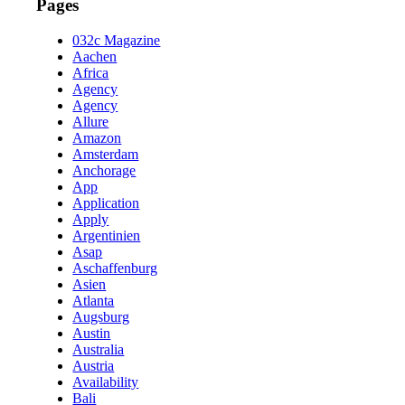
Pages
032c Magazine
Aachen
Africa
Agency
Agency
Allure
Amazon
Amsterdam
Anchorage
App
Application
Apply
Argentinien
Asap
Aschaffenburg
Asien
Atlanta
Augsburg
Austin
Australia
Austria
Availability
Bali