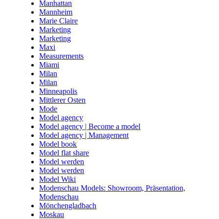
Manhattan
Mannheim
Marie Claire
Marketing
Marketing
Maxi
Measurements
Miami
Milan
Milan
Minneapolis
Mittlerer Osten
Mode
Model agency
Model agency | Become a model
Model agency | Management
Model book
Model flat share
Model werden
Model werden
Model Wiki
Modenschau Models: Showroom, Präsentation,
Modenschau
Mönchengladbach
Moskau