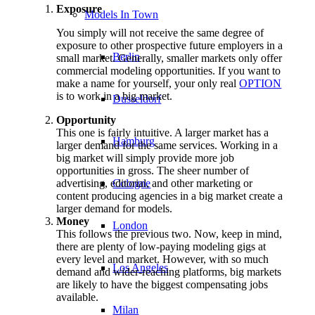
Exposure
Models In Town
You simply will not receive the same degree of
exposure to other prospective future employers in a
Berlin
small market. Generally, smaller markets only offer
commercial modeling opportunities. If you want to
make a name for yourself, your only real
OPTION
is to work in a big market.
Dusseldorf
Opportunity
This one is fairly intuitive. A larger market has a
Hamburg
larger demand for the same services. Working in a
big market will simply provide more job
opportunities in gross. The sheer number of
Cologne
advertising, editorial, and other marketing or
content producing agencies in a big market create a
larger demand for models.
Money
London
This follows the previous two. Now, keep in mind,
there are plenty of low-paying modeling gigs at
every level and market. However, with so much
Los Angeles
demand and wider-reaching platforms, big markets
are likely to have the biggest compensating jobs
available.
Milan