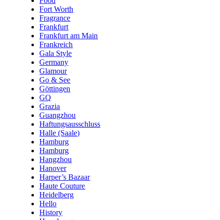
Food
Fort Worth
Fragrance
Frankfurt
Frankfurt am Main
Frankreich
Gala Style
Germany
Glamour
Go & See
Göttingen
GQ
Grazia
Guangzhou
Haftungsausschluss
Halle (Saale)
Hamburg
Hamburg
Hangzhou
Hanover
Harper’s Bazaar
Haute Couture
Heidelberg
Hello
History