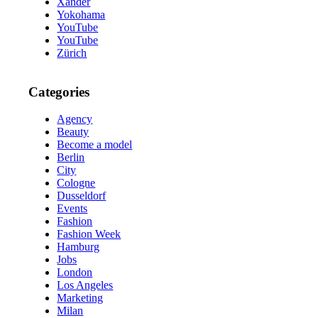
Xander
Yokohama
YouTube
YouTube
Zürich
Categories
Agency
Beauty
Become a model
Berlin
City
Cologne
Dusseldorf
Events
Fashion
Fashion Week
Hamburg
Jobs
London
Los Angeles
Marketing
Milan