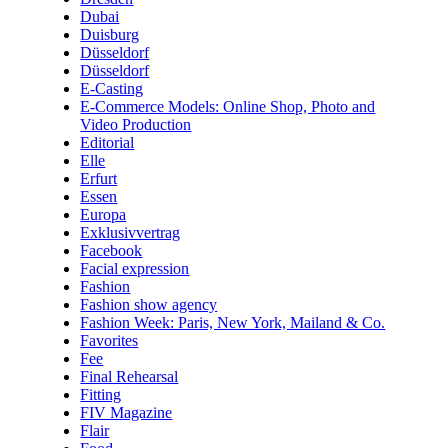
Dubai
Duisburg
Düsseldorf
Düsseldorf
E-Casting
E-Commerce Models: Online Shop, Photo and
Video Production
Editorial
Elle
Erfurt
Essen
Europa
Exklusivvertrag
Facebook
Facial expression
Fashion
Fashion show agency
Fashion Week: Paris, New York, Mailand & Co.
Favorites
Fee
Final Rehearsal
Fitting
FIV Magazine
Flair