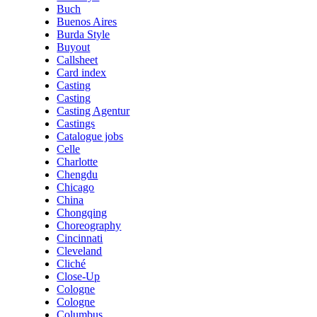
Buch
Buenos Aires
Burda Style
Buyout
Callsheet
Card index
Casting
Casting
Casting Agentur
Castings
Catalogue jobs
Celle
Charlotte
Chengdu
Chicago
China
Chongqing
Choreography
Cincinnati
Cleveland
Cliché
Close-Up
Cologne
Cologne
Columbus