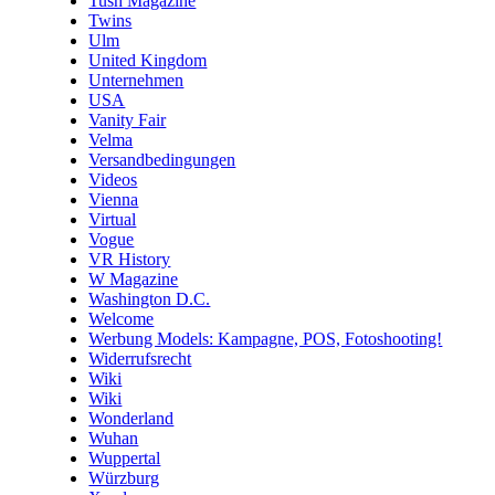
Tush Magazine
Twins
Ulm
United Kingdom
Unternehmen
USA
Vanity Fair
Velma
Versandbedingungen
Videos
Vienna
Virtual
Vogue
VR History
W Magazine
Washington D.C.
Welcome
Werbung Models: Kampagne, POS, Fotoshooting!
Widerrufsrecht
Wiki
Wiki
Wonderland
Wuhan
Wuppertal
Würzburg