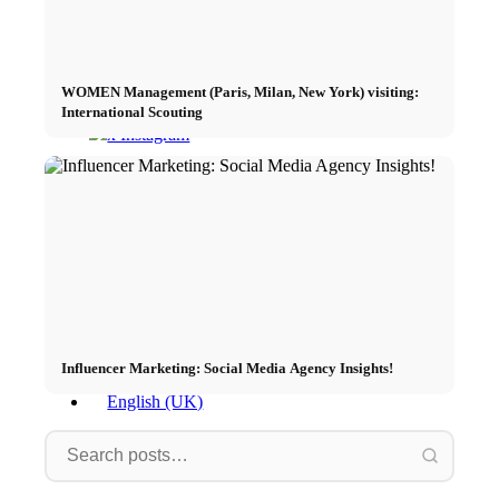
News
Contact
WOMEN Management (Paris, Milan, New York) visiting:
International Scouting
x Instagram
x TikTok
x YouTube
Influencer Marketing: Social Media Agency Insights!
Fashion
20
Sprin