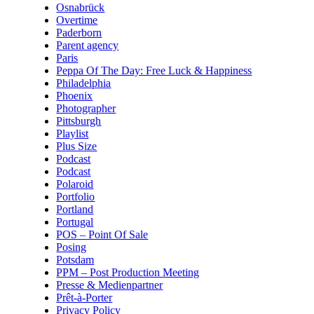
Osnabrück
Overtime
Paderborn
Parent agency
Paris
Peppa Of The Day: Free Luck & Happiness
Philadelphia
Phoenix
Photographer
Pittsburgh
Playlist
Plus Size
Podcast
Podcast
Polaroid
Portfolio
Portland
Portugal
POS – Point Of Sale
Posing
Potsdam
PPM – Post Production Meeting
Presse & Medienpartner
Prêt-à-Porter
Privacy Policy