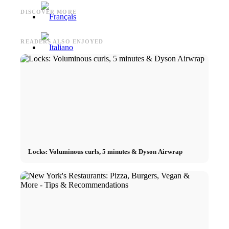
Fashion Weeks NY, Paris,
20 Best Fashion Bloggers in
Milan - the top models and
New York - Trends, Outfits,
Spring 
DISCOVER MORE
shows in trend
Styling
Model P
READERS ALSO ENJOYED
Menu
Menu
Locks: Voluminous curls, 5 minutes & Dyson Airwrap