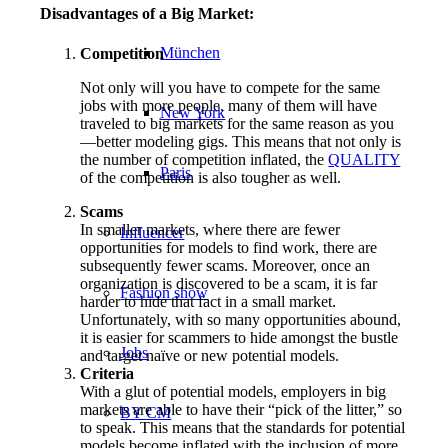
Disadvantages of a Big Market:
München
Competition
Not only will you have to compete for the same
jobs with more people, many of them will have
New York
traveled to big markets for the same reason as you
—better modeling gigs. This means that not only is
the number of competition inflated, the
QUALITY
Paris
of the competition is also tougher as well.
Scams
In smaller markets, where there are fewer
Influencer
opportunities for models to find work, there are
subsequently fewer scams. Moreover, once an
organization is discovered to be a scam, it is far
Fashion show
harder to hide that fact in a small market.
Unfortunately, with so many opportunities abound,
it is easier for scammers to hide amongst the bustle
Jobs
and target naïve or new potential models.
Criteria
With a glut of potential models, employers in big
markets are able to have their “pick of the litter,” so
BY CM
to speak. This means that the standards for potential
models become inflated with the inclusion of more