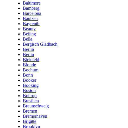
Baltimore
Bamberg
Barcelona
Bautzen
Bayreuth
Beauty
Beijing
Bella
Bergisch Gladbach
Berlin
Berlin
Bielefeld
Blonde
Bochum
Bonn
Booker
Booking
Boston
Bottrop
Brasilien
Braunschweig
Bremen
Bremerhaven
Brigitte
Brooklyn