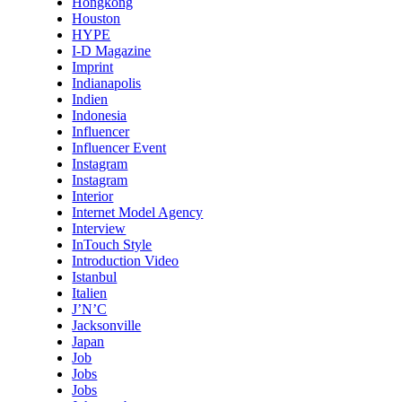
Hongkong
Houston
HYPE
I-D Magazine
Imprint
Indianapolis
Indien
Indonesia
Influencer
Influencer Event
Instagram
Instagram
Interior
Internet Model Agency
Interview
InTouch Style
Introduction Video
Istanbul
Italien
J’N’C
Jacksonville
Japan
Job
Jobs
Jobs