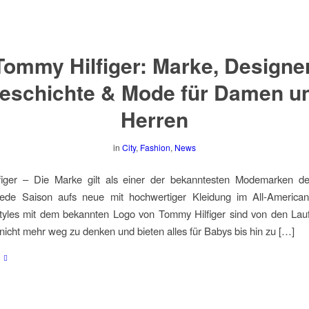
Tommy Hilfiger: Marke, Designer
eschichte & Mode für Damen u
Herren
in
City
,
Fashion
,
News
iger – Die Marke gilt als einer der bekanntesten Modemarken d
 jede Saison aufs neue mit hochwertiger Kleidung im All-American
Styles mit dem bekannten Logo von Tommy Hilfiger sind von den Lau
nicht mehr weg zu denken und bieten alles für Babys bis hin zu […]