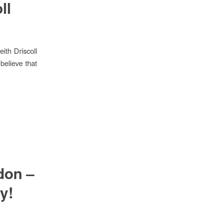
ll
th Driscoll
believe that
don –
y!