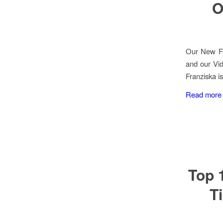
O
Our New Fa
and our Vid
Franziska is
Read more
Top 
T