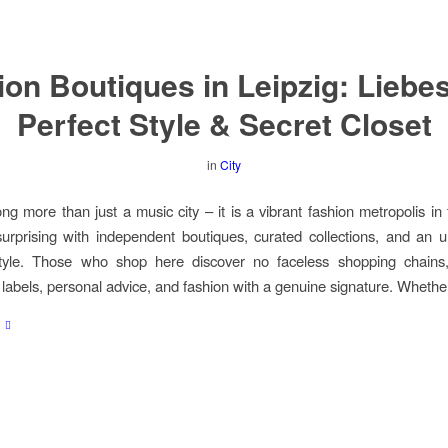
on Boutiques in Leipzig: Liebe
Perfect Style & Secret Closet
in
City
ong more than just a music city – it is a vibrant fashion metropolis in
rprising with independent boutiques, curated collections, and an 
tyle. Those who shop here discover no faceless shopping chains,
labels, personal advice, and fashion with a genuine signature. Whethe