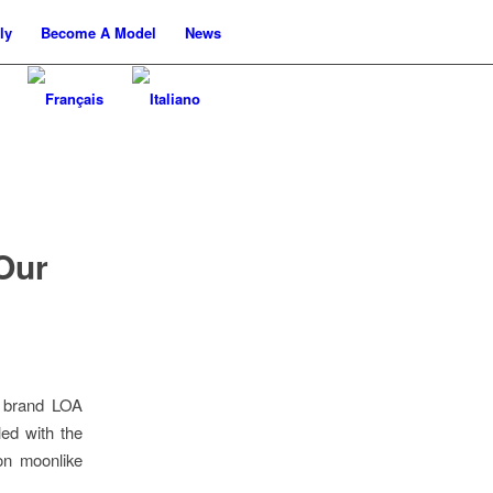
ly
Become A Model
News
Our
e brand LOA
led with the
on moonlike