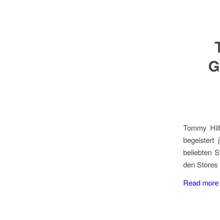
G
Tommy Hilf
begeistert
beliebten 
den Stores 
Read more