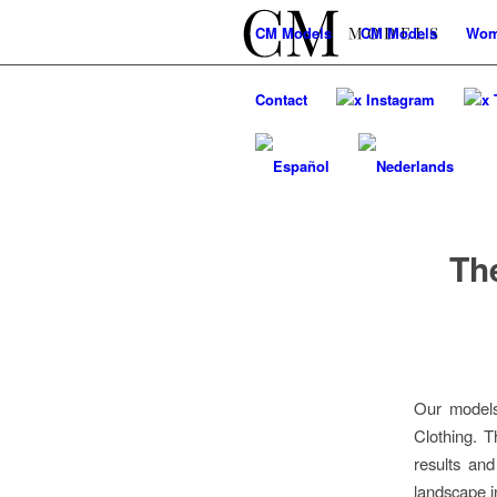
CM
Models
CM
Models
Wo
Contact
x Instagram
x 
Th
Our models
Clothing. T
results an
landscape i