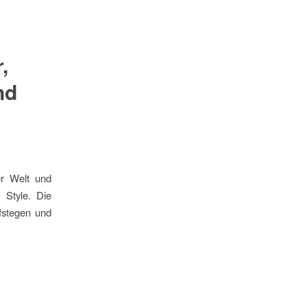
,
nd
er Welt und
 Style. Die
fstegen und