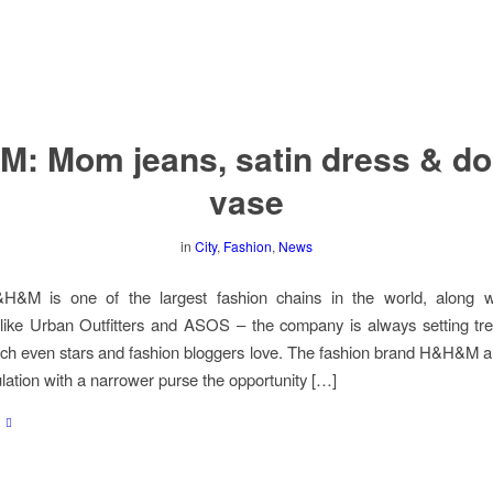
M: Mom jeans, satin dress & do
vase
in
City
,
Fashion
,
News
M is one of the largest fashion chains in the world, along wi
ike Urban Outfitters and ASOS – the company is always setting tre
ich even stars and fashion bloggers love. The fashion brand H&H&M a
ulation with a narrower purse the opportunity […]