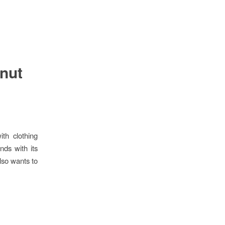
nut
th clothing
nds with its
lso wants to