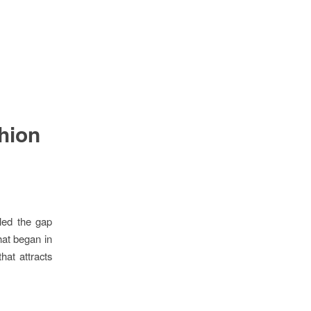
shion
lled the gap
hat began in
hat attracts