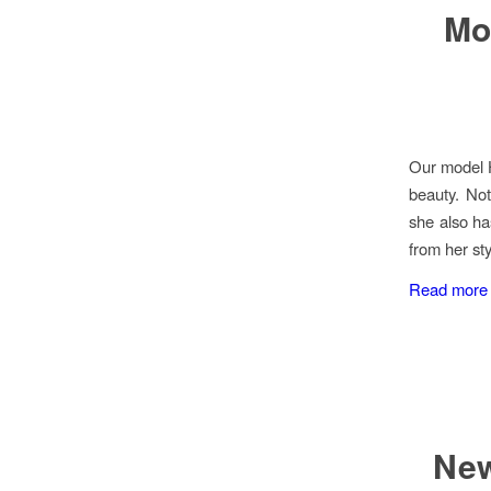
Mo
Our model H
beauty. Not
she also ha
from her st
Read more
New