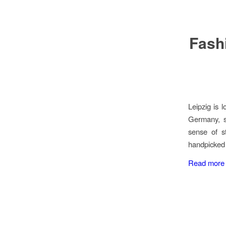
Fashi
Leipzig is l
Germany, su
sense of s
handpicked 
Read more