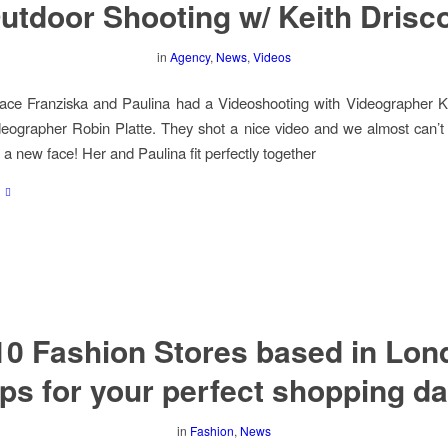
utdoor Shooting w/ Keith Drisco
in
Agency
,
News
,
Videos
ce Franziska and Paulina had a Videoshooting with Videographer Kei
eographer Robin Platte. They shot a nice video and we almost can’t 
 a new face! Her and Paulina fit perfectly together
10 Fashion Stores based in Lon
ips for your perfect shopping da
in
Fashion
,
News