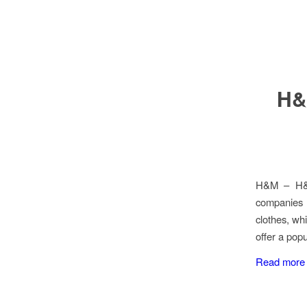
H&
H&M – H&H&
companies l
clothes, wh
offer a pop
Read more