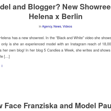
del and Blogger? New Showreel
Helena x Berlin
in
Agency
,
News
,
Videos
elena has a new showreel. In the “Black and White” video she shows
 only is she an experienced model with an Instagram reach of 18,00
s her own blog! In her blog 5 Candies a Week, she writes and shows
yle […]
 Face Franziska and Model Pau