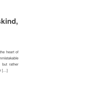
skind,
 the heart of
unmistakable
 but rather
r […]