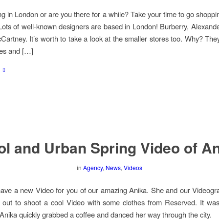
ng in London or are you there for a while? Take your time to go shoppin
 Lots of well-known designers are based in London! Burberry, Alexa
cCartney. It’s worth to take a look at the smaller stores too. Why? The
es and […]
l and Urban Spring Video of A
in
Agency
,
News
,
Videos
ve a new Video for you of our amazing Anika. She and our Videogr
 out to shoot a cool Video with some clothes from Reserved. It wa
 Anika quickly grabbed a coffee and danced her way through the city.