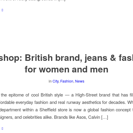
hop: British brand, jeans & fa
for women and men
in
City
,
Fashion
,
News
the epitome of cool British style — a High-Street brand that has fi
ordable everyday fashion and real runway aesthetics for decades. W
epartment within a Sheffield store is now a global fashion concept t
igners, and celebrities alike. Brands like Asos, Calvin […]