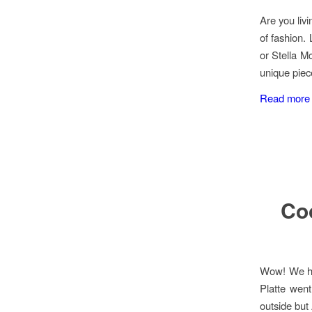
Are you livi
of fashion.
or Stella M
unique piec
Read more
Coo
Wow! We ha
Platte went
outside but