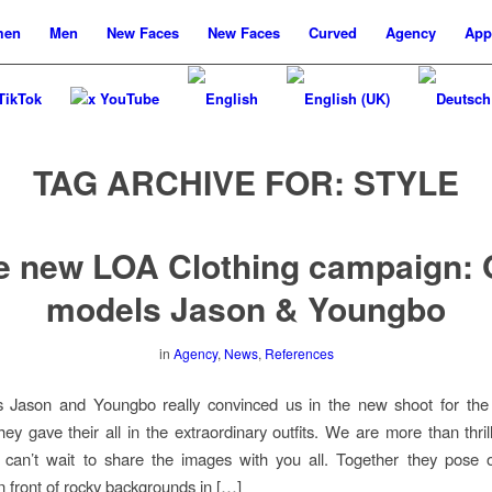
men
Men
New
Faces
New
Faces
Curved
Agency
App
TikTok
x YouTube
TAG ARCHIVE FOR:
STYLE
e new LOA Clothing campaign: 
models Jason & Youngbo
in
Agency
,
News
,
References
 Jason and Youngbo really convinced us in the new shoot for th
hey gave their all in the extraordinary outfits. We are more than thril
d can’t wait to share the images with you all. Together they pose 
n front of rocky backgrounds in […]