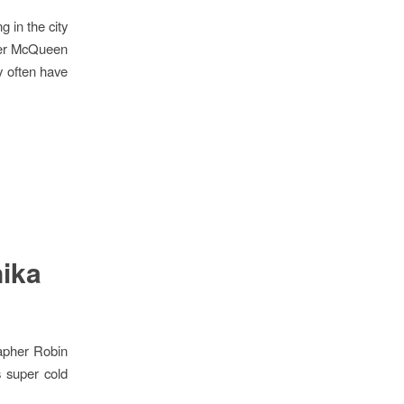
g in the city
nder McQueen
y often have
nika
apher Robin
s super cold