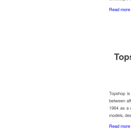
Read more
Tops
Topshop is 
between aff
1964 as a d
models, des
Read more