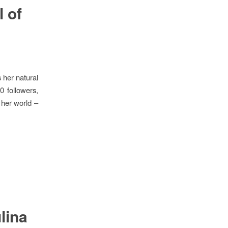
 of
 her natural
0 followers,
 her world –
lina