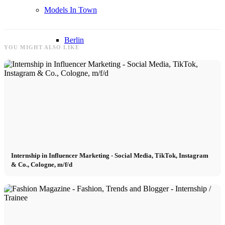
Models In Town
Berlin
YOU MIGHT ALSO LIKE
Dusseldorf
Hamburg
Cologne
Internship in Influencer Marketing - Social Media, TikTok, Instagram
London
& Co., Cologne, m/f/d
Los Angeles
Milan