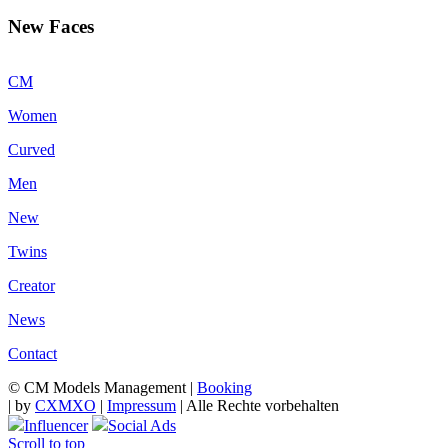
New Faces
CM
Women
Curved
Men
New
Twins
Creator
News
Contact
© CM Models Management |
Booking
|
by
CXMXO
|
Impressum
| Alle Rechte vorbehalten
Influencer
Social Ads
Scroll to top