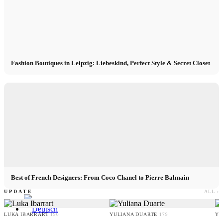
Contact
x Instagram
Fashion Boutiques in Leipzig: Liebeskind, Perfect Style & Secret Closet
x TikTok
x YouTube
Best of French Designers: From Coco Chanel to Pierre Balmain
UPDATE
ALL ›
LUKA IBARRART
YULIANA DUARTE
YO
190
179