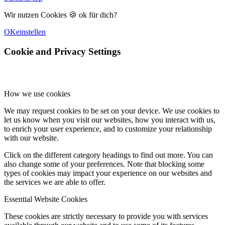
Wir nutzen Cookies 🍪 ok für dich?
OK
einstellen
Cookie and Privacy Settings
How we use cookies
We may request cookies to be set on your device. We use cookies to
let us know when you visit our websites, how you interact with us,
to enrich your user experience, and to customize your relationship
with our website.
Click on the different category headings to find out more. You can
also change some of your preferences. Note that blocking some
types of cookies may impact your experience on our websites and
the services we are able to offer.
Essential Website Cookies
These cookies are strictly necessary to provide you with services