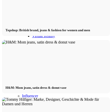
Influencer x CM
Marketing x One
Topshop: British brand, jeans & fashion for women and men
Virtual Reality
Immobilien x Lukinski
Magazine x FIV
Couture x CM
H&M: Mom jeans, satin dress & donut vase
Influencer
Influencer x CM