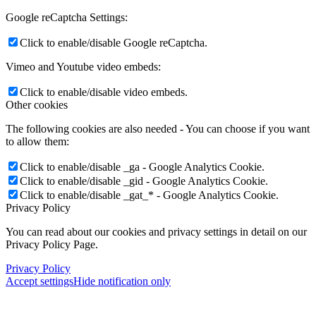
Google reCaptcha Settings:
Click to enable/disable Google reCaptcha.
Vimeo and Youtube video embeds:
Click to enable/disable video embeds.
Other cookies
The following cookies are also needed - You can choose if you want
to allow them:
Click to enable/disable _ga - Google Analytics Cookie.
Click to enable/disable _gid - Google Analytics Cookie.
Click to enable/disable _gat_* - Google Analytics Cookie.
Privacy Policy
You can read about our cookies and privacy settings in detail on our
Privacy Policy Page.
Privacy Policy
Accept settings
Hide notification only