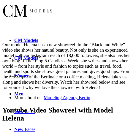
CM
Models
Our model Helena has a new showreel. In the “Black and White”
video she shows her natural beauty. Not only is she an experienced
model with an Instagram reach of 18,000 followers, she also has her
CM
Models
own blog! In her blog 5 Candies a Week, she writes and shows her
world – from her style and fashion to topics such as travel, food,
health and sports she shows great pictures and gives good tips. From
Women
the red carpet of the Berlinale or a coffee meeting, Helena takes us
along and shows her diversity. Watch her showreel below and see
for yourself why we love the showreel with Helena!
Men
More about us:
Modeling Agency Berlin
Youtube Video Showreel with Model
New
Faces
Helena
New
Faces