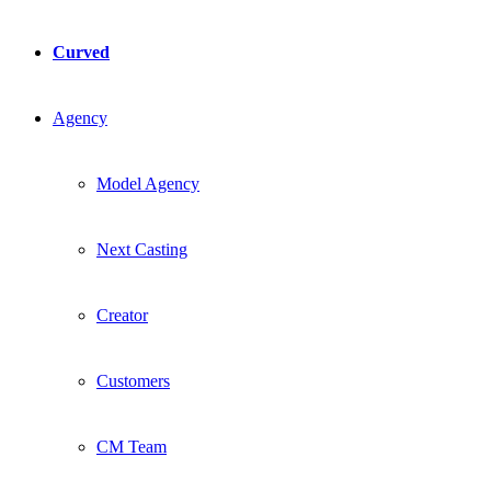
Curved
Agency
Model Agency
Next Casting
Creator
Customers
CM Team