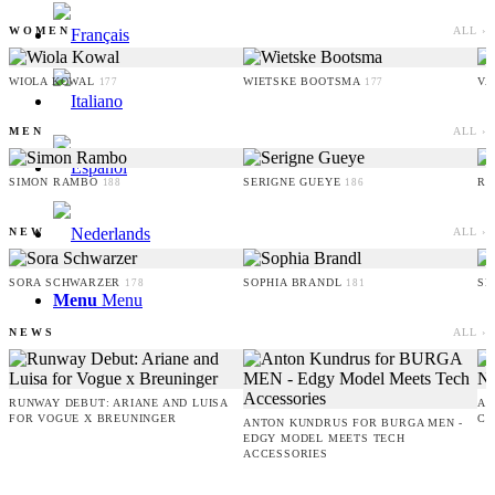
WOMEN
ALL ›
WIOLA KOWAL
WIETSKE BOOTSMA
VA
177
177
MEN
ALL ›
SIMON RAMBO
SERIGNE GUEYE
RU
188
186
NEW
ALL ›
SORA SCHWARZER
SOPHIA BRANDL
SE
178
181
Menu
Menu
NEWS
ALL ›
RUNWAY DEBUT: ARIANE AND LUISA
AM
FOR VOGUE X BREUNINGER
CO
ANTON KUNDRUS FOR BURGA MEN -
EDGY MODEL MEETS TECH
ACCESSORIES