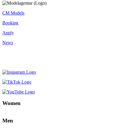
CM Models
Booking
Apply
News
Women
Men