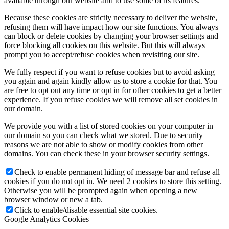
available through our website and to use some of its features.
Because these cookies are strictly necessary to deliver the website,
refusing them will have impact how our site functions. You always
can block or delete cookies by changing your browser settings and
force blocking all cookies on this website. But this will always
prompt you to accept/refuse cookies when revisiting our site.
We fully respect if you want to refuse cookies but to avoid asking
you again and again kindly allow us to store a cookie for that. You
are free to opt out any time or opt in for other cookies to get a better
experience. If you refuse cookies we will remove all set cookies in
our domain.
We provide you with a list of stored cookies on your computer in
our domain so you can check what we stored. Due to security
reasons we are not able to show or modify cookies from other
domains. You can check these in your browser security settings.
Check to enable permanent hiding of message bar and refuse all
cookies if you do not opt in. We need 2 cookies to store this setting.
Otherwise you will be prompted again when opening a new
browser window or new a tab.
Click to enable/disable essential site cookies.
Google Analytics Cookies