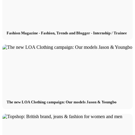
München
Fashion Magazine - Fashion, Trends and Blogger - Internship / Trainee
New York
Paris
Influencer
Fashion show
The new LOA Clothing campaign: Our models Jason & Youngbo
Jobs
BY CM