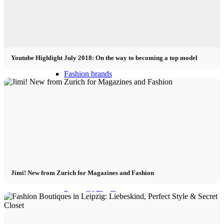
Become a model 2026
Fashion Weeks
Youtube Highlight July 2018: On the way to becoming a top model
Fashion brands
Wiki
Podcast
Book
Jimi! New from Zurich for Magazines and Fashion
Peppa Of The Day
News