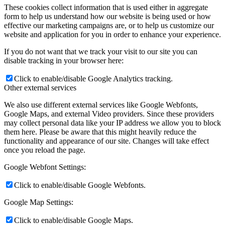
These cookies collect information that is used either in aggregate
form to help us understand how our website is being used or how
effective our marketing campaigns are, or to help us customize our
website and application for you in order to enhance your experience.
If you do not want that we track your visit to our site you can
disable tracking in your browser here:
Click to enable/disable Google Analytics tracking.
Other external services
We also use different external services like Google Webfonts,
Google Maps, and external Video providers. Since these providers
may collect personal data like your IP address we allow you to block
them here. Please be aware that this might heavily reduce the
functionality and appearance of our site. Changes will take effect
once you reload the page.
Google Webfont Settings:
Click to enable/disable Google Webfonts.
Google Map Settings:
Click to enable/disable Google Maps.