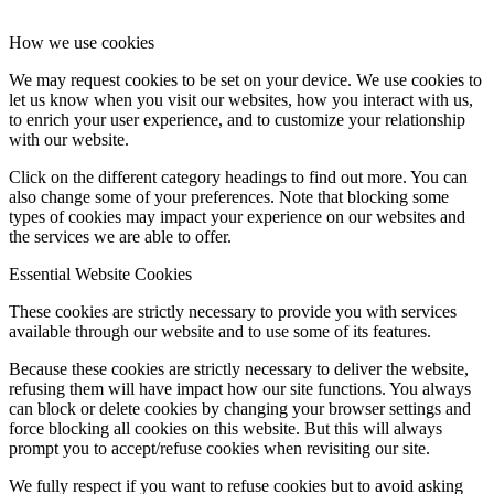
How we use cookies
We may request cookies to be set on your device. We use cookies to
let us know when you visit our websites, how you interact with us,
to enrich your user experience, and to customize your relationship
with our website.
Click on the different category headings to find out more. You can
also change some of your preferences. Note that blocking some
types of cookies may impact your experience on our websites and
the services we are able to offer.
Essential Website Cookies
These cookies are strictly necessary to provide you with services
available through our website and to use some of its features.
Because these cookies are strictly necessary to deliver the website,
refusing them will have impact how our site functions. You always
can block or delete cookies by changing your browser settings and
force blocking all cookies on this website. But this will always
prompt you to accept/refuse cookies when revisiting our site.
We fully respect if you want to refuse cookies but to avoid asking