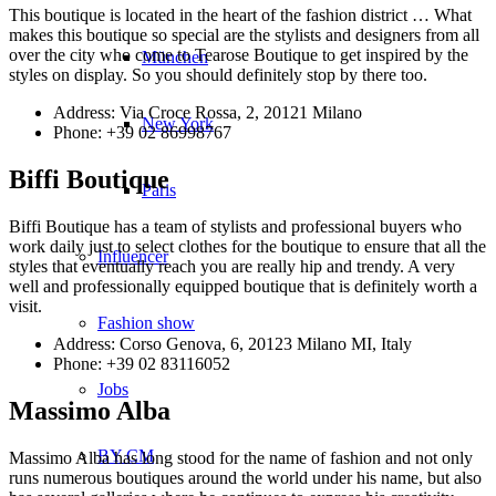
This boutique is located in the heart of the fashion district … What
makes this boutique so special are the stylists and designers from all
over the city who come to Tearose Boutique to get inspired by the
München
styles on display. So you should definitely stop by there too.
Address: Via Croce Rossa, 2, 20121 Milano
New York
Phone: +39 02 86998767
Biffi Boutique
Paris
Biffi Boutique has a team of stylists and professional buyers who
work daily just to select clothes for the boutique to ensure that all the
Influencer
styles that eventually reach you are really hip and trendy. A very
well and professionally equipped boutique that is definitely worth a
visit.
Fashion show
Address: Corso Genova, 6, 20123 Milano MI, Italy
Phone: +39 02 83116052
Jobs
Massimo Alba
BY CM
Massimo Alba has long stood for the name of fashion and not only
runs numerous boutiques around the world under his name, but also