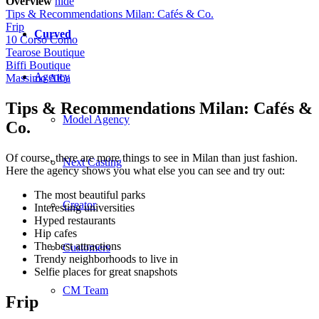
Overview
hide
Tips & Recommendations Milan: Cafés & Co.
Frip
Curved
10 Corso Como
Tearose Boutique
Biffi Boutique
Agency
Massimo Alba
Tips & Recommendations Milan: Cafés &
Model Agency
Co.
Of course, there are more things to see in Milan than just fashion.
Next Casting
Here the agency shows you what else you can see and try out:
The most beautiful parks
Creator
Interesting universities
Hyped restaurants
Hip cafes
The best attractions
Customers
Trendy neighborhoods to live in
Selfie places for great snapshots
CM Team
Frip