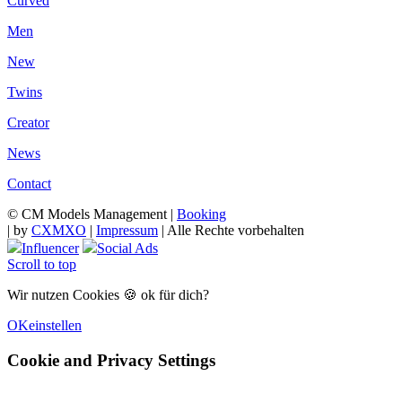
Curved
Men
New
Twins
Creator
News
Contact
© CM Models Management |
Booking
|
by
CXMXO
|
Impressum
| Alle Rechte vorbehalten
Influencer
Social Ads
Scroll to top
Wir nutzen Cookies 🍪 ok für dich?
OK
einstellen
Cookie and Privacy Settings