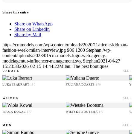
Share this entry
Share on WhatsApp
Share on LinkedIn
Share by Mail
https://cmmodels.com/wp-content/uploads/2020/11/nicole-kidman-
fashion-week-milan-interview.jpg
906
1200
Stephan
/wp-
content/uploads/2023/01/cm-models-logo-web-agency-
modelagentur-influencer-management.svg
Stephan
2021-04-27
15:23:33
2026-02-15 14:44:22
Milan: The best boutiques
UPDATE
ALL ›
LUKA IBARRART
YULIANA DUARTE
YO
190
179
WOMEN
ALL ›
WIOLA KOWAL
WIETSKE BOOTSMA
VA
177
177
MEN
ALL ›