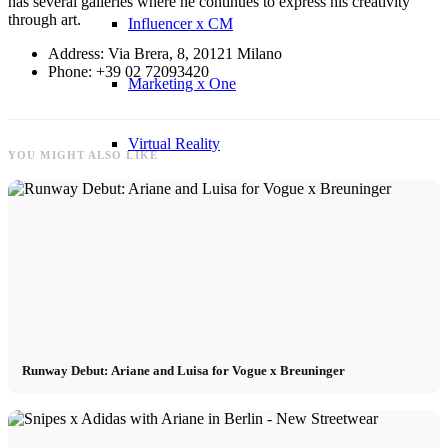
has several galleries where he continues to express his creativity
through art.
Influencer x CM
Address: Via Brera, 8, 20121 Milano
Phone: +39 02 72093420
Marketing x One
Virtual Reality
YOU MIGHT ALSO LIKE
Immobilien x Lukinski
Magazine x FIV
Couture x CM
Runway Debut: Ariane and Luisa for Vogue x Breuninger
Influencer
Influencer x CM