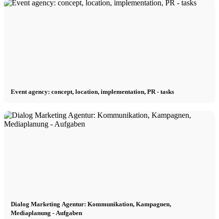
Event agency: concept, location, implementation, PR - tasks
Dialog Marketing Agentur: Kommunikation, Kampagnen,
Mediaplanung - Aufgaben