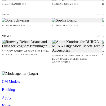
SIMON RAMBO
SERIGNE GUEYE
RU
188
186
NEW
ALL ›
SORA SCHWARZER
SOPHIA BRANDL
SE
178
181
NEWS
ALL ›
RUNWAY DEBUT: ARIANE AND LUISA
AM
FOR VOGUE X BREUNINGER
CO
ANTON KUNDRUS FOR BURGA MEN -
EDGY MODEL MEETS TECH
ACCESSORIES
CM Models
Booking
Apply
News