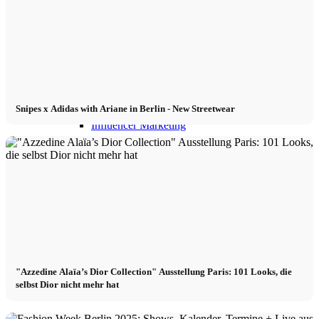
Influencer Agency
Performance Marketing
Snipes x Adidas with Ariane in Berlin - New Streetwear
Influencer Marketing
Management
Apply
Become A Model
"Azzedine Alaïa’s Dior Collection" Ausstellung Paris: 101 Looks, die
selbst Dior nicht mehr hat
Become A Model 2026