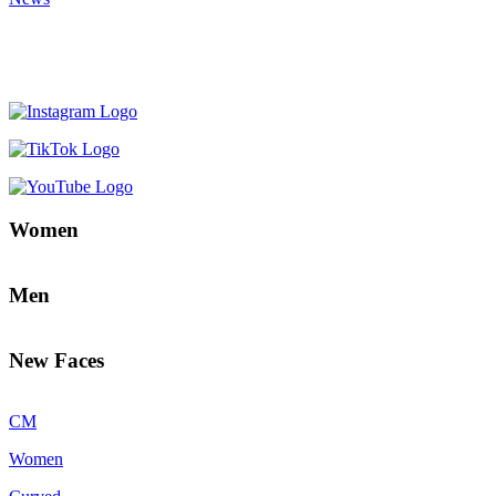
Women
Men
New Faces
CM
Women