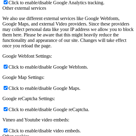
Click to enable/disable Google Analytics tracking.
Other external services
We also use different external services like Google Webfonts,
Google Maps, and external Video providers. Since these providers
may collect personal data like your IP address we allow you to block
them here. Please be aware that this might heavily reduce the
functionality and appearance of our site. Changes will take effect
once you reload the page.
Google Webfont Settings:
Click to enable/disable Google Webfonts.
Google Map Settings:
Click to enable/disable Google Maps.
Google reCaptcha Settings:
Click to enable/disable Google reCaptcha.
Vimeo and Youtube video embeds:
Click to enable/disable video embeds.