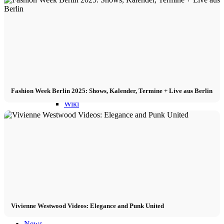
Become a model 2026
Fashion Weeks
Fashion brands
Fashion Week Berlin 2025: Shows, Kalender, Termine + Live aus Berlin
Wiki
Podcast
Book
Peppa Of The Day
Vivienne Westwood Videos: Elegance and Punk United
News