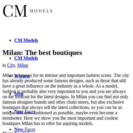
CM
Models
Milan: The best boutiques
CM
Models
in
City
,
Milan
Milan is known for its intense and important fashion scene. The city
Women
has already produced some famous designs, such as those that still
have a great influence on the industry as a whole. As a model,
fashion is probably also very important to you and you are always
Men
on the lookout for the latest designs. In Milan you can find not only
famous designer brands and other chain stores, but also exclusive
boutiques that always sell the latest collections, so you can be as
New
Faces
unique and new-fashioned as possible, maybe even become a
trendsetter. Here we show you the most important and coolest
boutiques Milan has to offer for aspiring models.
New
Faces