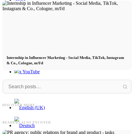
Contact
x Instagram
x TikTok
Internship in Influencer Marketing - Social Media, TikTok, Instagram
& Co., Cologne, m/f/d
x YouTube
Influencer
Marketingagentur
Influencer Marketing Vollzeit - Social
Media, TikTok, Instagram & Co.,
Marketingagentur: Strategie,
M
DISCOVER MORE
Köln, m/w/d
Wachstum und Umsatz - Aufgaben
READERS ALSO ENJOYED