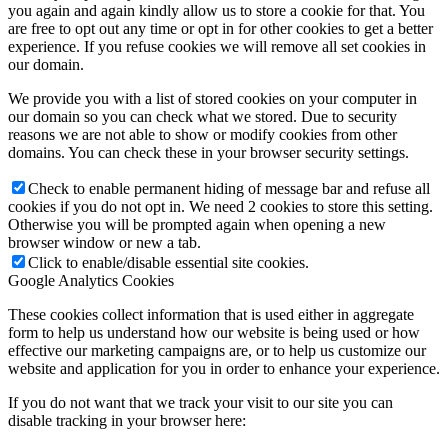
you again and again kindly allow us to store a cookie for that. You
are free to opt out any time or opt in for other cookies to get a better
experience. If you refuse cookies we will remove all set cookies in
our domain.
We provide you with a list of stored cookies on your computer in
our domain so you can check what we stored. Due to security
reasons we are not able to show or modify cookies from other
domains. You can check these in your browser security settings.
Check to enable permanent hiding of message bar and refuse all
cookies if you do not opt in. We need 2 cookies to store this setting.
Otherwise you will be prompted again when opening a new
browser window or new a tab.
Click to enable/disable essential site cookies.
Google Analytics Cookies
These cookies collect information that is used either in aggregate
form to help us understand how our website is being used or how
effective our marketing campaigns are, or to help us customize our
website and application for you in order to enhance your experience.
If you do not want that we track your visit to our site you can
disable tracking in your browser here: