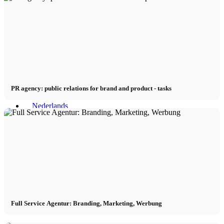
PR agency: public relations for brand and product - tasks
Menu
Menu
Full Service Agentur: Branding, Marketing, Werbung