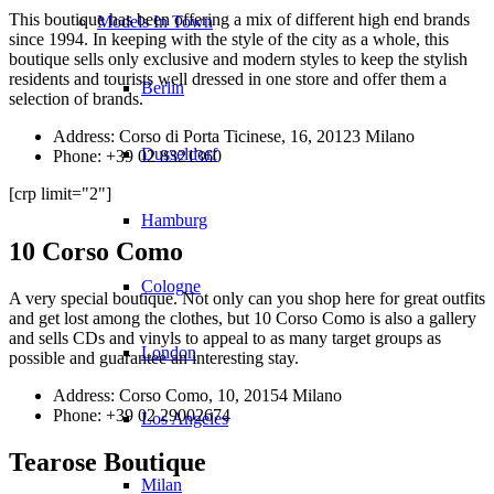
This boutique has been offering a mix of different high end brands
Models In Town
since 1994. In keeping with the style of the city as a whole, this
boutique sells only exclusive and modern styles to keep the stylish
residents and tourists well dressed in one store and offer them a
Berlin
selection of brands.
Address: Corso di Porta Ticinese, 16, 20123 Milano
Dusseldorf
Phone:
+39 02 8321360
[crp limit="2"]
Hamburg
10 Corso Como
Cologne
A very special boutique. Not only can you shop here for great outfits
and get lost among the clothes, but 10 Corso Como is also a gallery
and sells CDs and vinyls to appeal to as many target groups as
London
possible and guarantee an interesting stay.
Address:
Corso Como, 10, 20154 Milano
Phone: +39 02 29002674
Los Angeles
Tearose Boutique
Milan