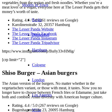
vegetables from the region and fresh noodles. Whether you’re a
Models In Town
meat lover or a vegan, everyone here at The Lesser Panda gets their
money’s worth of taste.
Berlin
Rating. 4.6 / 5.0 (261 reviews on Google)
Karolinenstraße 32, 20357 Hamburg
The Lesser Panda Website
The Lesser Panda Facebook
Dusseldorf
The Lesser Panda Instagram
The Lesser Panda Tripadvisor
Hamburg
https://www.instagram.com/p/Bu0y33vHMig/
[crp limit="2"]
Cologne
Shiso Burger – Asian burgers
London
The Asian version of the burgers. No matter whether in the
vegetarischen variant, or those with meat, it tastes. Now you no
longer have to choose between French fries or Edamame, just take
Los Angeles
both and combine Asian diversity with American burger culture.
Rating. 4.4 / 5.0 (267 reviews on Google)
Milan
Bugenhagenstraße 23, 20095 Hamburg