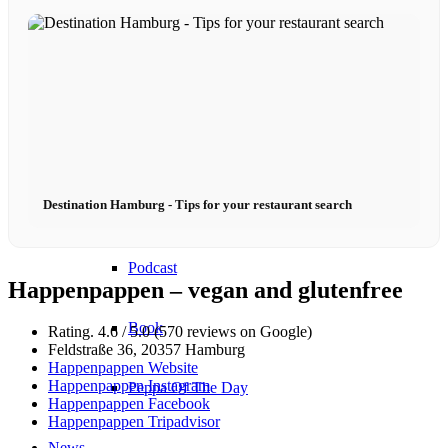
Become a model 2026
Fashion Weeks
Fashion brands
Destination Hamburg - Tips for your restaurant search
Wiki
Podcast
Happenpappen – vegan and glutenfree
Book
Rating. 4.6 / 5.0 (570 reviews on Google)
Feldstraße 36, 20357 Hamburg
Happenpappen Website
Happenpappen Instagram
Peppa Of The Day
Happenpappen Facebook
Happenpappen Tripadvisor
News