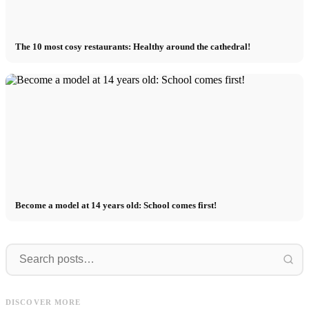
The 10 most cosy restaurants: Healthy around the cathedral!
Become a model at 14 years old: School comes first!
Die
Destination
Die Top 5 Restaurants in Frankfurt:
Destination Hamburg - Tips for your
D
DISCOVER MORE
Von Zeil bis zum Bahnhofsviertel!
restaurant search
K