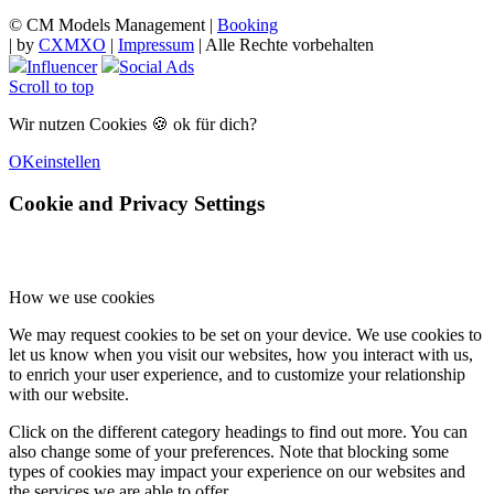
© CM Models Management |
Booking
|
by
CXMXO
|
Impressum
| Alle Rechte vorbehalten
Influencer
Social Ads
Scroll to top
Wir nutzen Cookies 🍪 ok für dich?
OK
einstellen
Cookie and Privacy Settings
How we use cookies
We may request cookies to be set on your device. We use cookies to
let us know when you visit our websites, how you interact with us,
to enrich your user experience, and to customize your relationship
with our website.
Click on the different category headings to find out more. You can
also change some of your preferences. Note that blocking some
types of cookies may impact your experience on our websites and
the services we are able to offer.