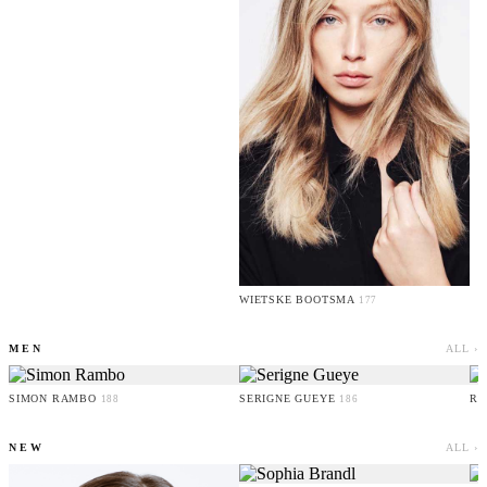
WIETSKE BOOTSMA
177
MEN
ALL ›
SIMON RAMBO
SERIGNE GUEYE
RU
188
186
NEW
ALL ›