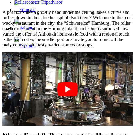
Rollercoaster Tripadvisor
A pot floats like a ghostly hand under the ceiling, takes a curve and
rushes down to the table in a spiral. Isn’t there? Welcome to the most
wacky restaurant in the city: the “Schwerelos” Hamburg. The roller
coaster restaurant in the Harburg inland port. One is surprised how
varied the offer is! Although home-style food with a regional touch
is the main offer, the smaller portions invite you to round off the
main courses with tasty, varied starters or soups.
Menu
Menu