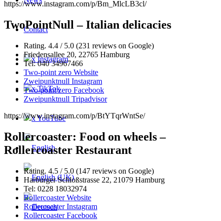
https://www.instagram.com/p/Bm_MlcLB3cl/
TwoPointNull – Italian delicacies
Contact
Rating. 4.4 / 5.0 (231 reviews on Google)
Friedensallee 20, 22765 Hamburg
x Instagram
Tel: 040 34967466
Two-point zero Website
Zweipunktnull Instagram
x TikTok
Two-point zero Facebook
Zweipunktnull Tripadvisor
https://www.instagram.com/p/BtYTqrWntSe/
x YouTube
Rollercoaster: Food on wheels –
Rollercoaster Restaurant
Rating. 4.5 / 5.0 (147 reviews on Google)
Harburger Schloßstrasse 22, 21079 Hamburg
Tel: 0228 18032974
Rollercoaster Website
Rollercoaster Instagram
Rollercoaster Facebook