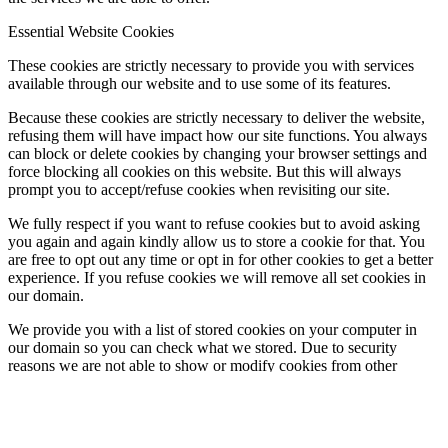
Essential Website Cookies
These cookies are strictly necessary to provide you with services
available through our website and to use some of its features.
Because these cookies are strictly necessary to deliver the website,
refusing them will have impact how our site functions. You always
can block or delete cookies by changing your browser settings and
force blocking all cookies on this website. But this will always
prompt you to accept/refuse cookies when revisiting our site.
We fully respect if you want to refuse cookies but to avoid asking
you again and again kindly allow us to store a cookie for that. You
are free to opt out any time or opt in for other cookies to get a better
experience. If you refuse cookies we will remove all set cookies in
our domain.
We provide you with a list of stored cookies on your computer in
our domain so you can check what we stored. Due to security
reasons we are not able to show or modify cookies from other
domains. You can check these in your browser security settings.
Check to enable permanent hiding of message bar and refuse all
cookies if you do not opt in. We need 2 cookies to store this setting.