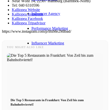
Neue Wöhr 14, 22307 Hamburg (Barmbek-North)
Tel: 040 6310596
Kalliopea Website
Influencer Agency
Kalliopea Instagram
Kalliopea Facebook
Kalliopea Tripadvisor
Performance Marketing
https://www.instagram.com/p/BiiMe2Mlbad/
Influencer Marketing
YOU MIGHT ALSO LIKE
Management
Apply
Become A Model
Die Top 5 Restaurants in Frankfurt: Von Zeil bis zum
Become A Model 2026
Bahnhofsviertel!