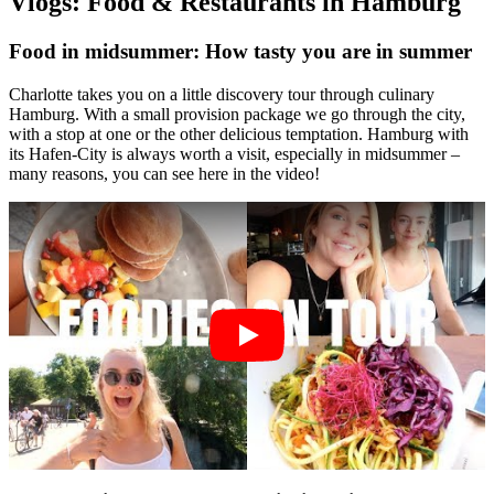
Vlogs: Food & Restaurants in Hamburg
Food in midsummer: How tasty you are in summer
Charlotte takes you on a little discovery tour through culinary
Hamburg. With a small provision package we go through the city,
with a stop at one or the other delicious temptation. Hamburg with
its Hafen-City is always worth a visit, especially in midsummer –
many reasons, you can see here in the video!