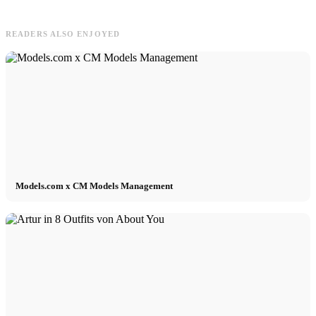
READERS ALSO ENJOYED
Models.com x CM Models Management