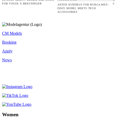
FOR VOGUE X BREUNINGER
CO
ANTON KUNDRUS FOR BURGA MEN -
EDGY MODEL MEETS TECH
ACCESSORIES
CM Models
Booking
Apply
News
Women