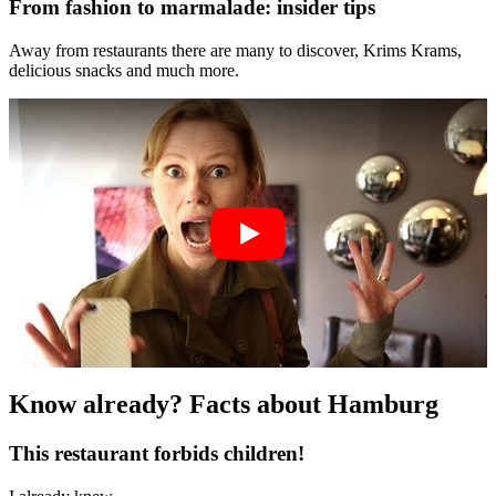
From fashion to marmalade: insider tips
Away from restaurants there are many to discover, Krims Krams,
delicious snacks and much more.
Know already? Facts about Hamburg
This restaurant forbids children!