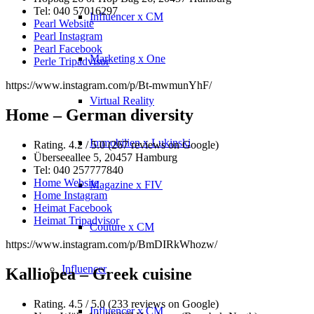
Tel: 040 57016297
Influencer x CM
Pearl Website
Pearl Instagram
Pearl Facebook
Marketing x One
Perle Tripadvisor
https://www.instagram.com/p/Bt-mwmunYhF/
Virtual Reality
Home – German diversity
Immobilien x Lukinski
Rating. 4.2 / 5.0 (267 reviews on Google)
Überseeallee 5, 20457 Hamburg
Tel: 040 257777840
Home Website
Magazine x FIV
Home Instagram
Heimat Facebook
Heimat Tripadvisor
Couture x CM
https://www.instagram.com/p/BmDIRkWhozw/
Influencer
Kalliopea – Greek cuisine
Rating. 4.5 / 5.0 (233 reviews on Google)
Influencer x CM