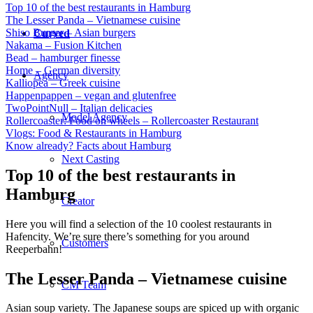
Top 10 of the best restaurants in Hamburg
The Lesser Panda – Vietnamese cuisine
Shiso Burger – Asian burgers
Curved
Nakama – Fusion Kitchen
Bead – hamburger finesse
Home – German diversity
Agency
Kalliopea – Greek cuisine
Happenpappen – vegan and glutenfree
TwoPointNull – Italian delicacies
Model Agency
Rollercoaster: Food on wheels – Rollercoaster Restaurant
Vlogs: Food & Restaurants in Hamburg
Know already? Facts about Hamburg
Next Casting
Top 10 of the best restaurants in
Hamburg
Creator
Here you will find a selection of the 10 coolest restaurants in
Hafencity. We’re sure there’s something for you around
Customers
Reeperbahn!
The Lesser Panda – Vietnamese cuisine
CM Team
Asian soup variety. The Japanese soups are spiced up with organic