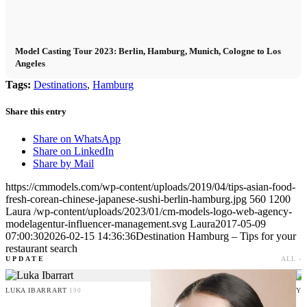
Model Casting Tour 2023: Berlin, Hamburg, Munich, Cologne to Los
Angeles
Tags:
Destinations
,
Hamburg
Share this entry
Share on WhatsApp
Share on LinkedIn
Share by Mail
https://cmmodels.com/wp-content/uploads/2019/04/tips-asian-food-
fresh-corean-chinese-japanese-sushi-berlin-hamburg.jpg
560
1200
Laura
/wp-content/uploads/2023/01/cm-models-logo-web-agency-
modelagentur-influencer-management.svg
Laura
2017-05-09
07:00:30
2026-02-15 14:36:36
Destination Hamburg – Tips for your
restaurant search
UPDATE
ALL ›
LUKA IBARRART
YO
190