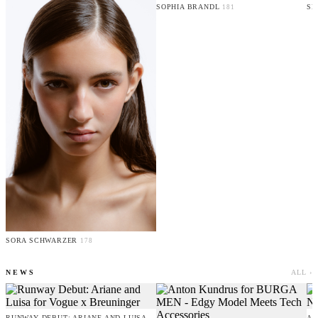
SOPHIA BRANDL
SE
181
SORA SCHWARZER
178
NEWS
ALL ›
RUNWAY DEBUT: ARIANE AND LUISA
AM