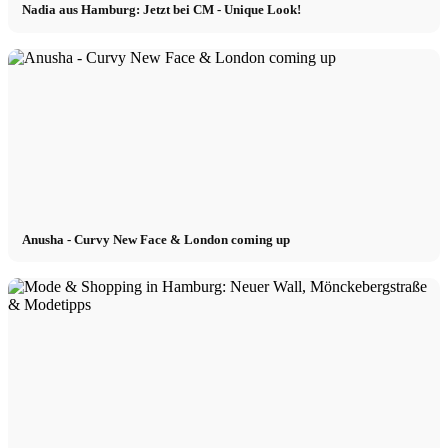
Nadia aus Hamburg: Jetzt bei CM - Unique Look!
Anusha - Curvy New Face & London coming up