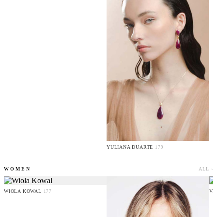
YULIANA DUARTE
179
WOMEN
ALL ›
WIOLA KOWAL
VA
177