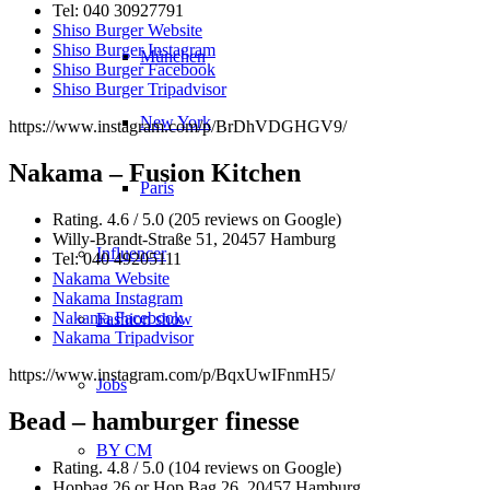
Tel: 040 30927791
Shiso Burger Website
Shiso Burger Instagram
München
Shiso Burger Facebook
Shiso Burger Tripadvisor
New York
https://www.instagram.com/p/BrDhVDGHGV9/
Nakama – Fusion Kitchen
Paris
Rating. 4.6 / 5.0 (205 reviews on Google)
Willy-Brandt-Straße 51, 20457 Hamburg
Influencer
Tel: 040 49205111
Nakama Website
Nakama Instagram
Nakama Facebook
Fashion show
Nakama Tripadvisor
https://www.instagram.com/p/BqxUwIFnmH5/
Jobs
Bead – hamburger finesse
BY CM
Rating. 4.8 / 5.0 (104 reviews on Google)
Hopbag 26 or Hop Bag 26, 20457 Hamburg