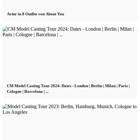
Artur in 8 Outfits von About You
CM Model Casting Tour 2024: Dates - London | Berlin | Milan | Paris |
Cologne | Barcelona | ...