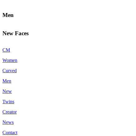
Men
New Faces
CM
Women
Curved
Men
New
Twins
Creator
News
Contact