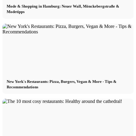
Mode & Shopping in Hamburg: Neuer Wall, Mönckebergstraße &
Modetipps
New York's Restaurants: Pizza, Burgers, Vegan & More - Tips &
Recommendations