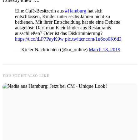
I already knew ….
Eine Café-Besitzerin aus
#Hamburg
hat sich
entschlossen, Kinder unter sechs Jahren nicht zu
bedienen. Mit ihrer Entscheidung hat sie eine Debatte
ausgelöst: Darf man Kleinkinder aus Restaurants
ausschließen? Oder ist das Diskriminierung?
https://t.co/tLP7PayK9w
pic.twitter.com/1u6oo0K6tD
— Kieler Nachrichten (@kn_online)
March 18, 2019
YOU MIGHT ALSO LIKE