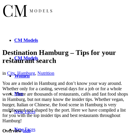
CM
Models
Destination Hamburg – Tips for your
CM
Models
restaurant search
in
City
,
Hamburg
,
Nutrition
Women
You are a model in Hamburg and don’t know your way around.
Whether only for a casting, several days for a job or for a whole
Men
week. There are thousands of restaurants, cafés and fast food shops
in Hamburg, but not many know the insider tips. Whether vegan,
burger, Italian or Chinese, the food scene in Hamburg is very
multifaceted and shaped by the port. Here we have compiled a list
New
Faces
for you with the top insider tips and best restaurants throughout
Hamburg!
New
Faces
Overview
hide