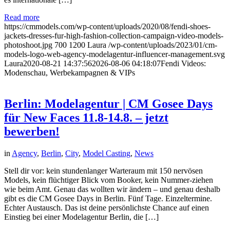
Read more
https://cmmodels.com/wp-content/uploads/2020/08/fendi-shoes-
jackets-dresses-fur-high-fashion-collection-campaign-video-models-
photoshoot.jpg
700
1200
Laura
/wp-content/uploads/2023/01/cm-
models-logo-web-agency-modelagentur-influencer-management.svg
Laura
2020-08-21 14:37:56
2026-08-06 04:18:07
Fendi Videos:
Modenschau, Werbekampagnen & VIPs
Berlin: Modelagentur | CM Gosee Days
für New Faces 11.8-14.8. – jetzt
bewerben!
in
Agency
,
Berlin
,
City
,
Model Casting
,
News
Stell dir vor: kein stundenlanger Warteraum mit 150 nervösen
Models, kein flüchtiger Blick vom Booker, kein Nummer-ziehen
wie beim Amt. Genau das wollten wir ändern – und genau deshalb
gibt es die CM Gosee Days in Berlin. Fünf Tage. Einzeltermine.
Echter Austausch. Das ist deine persönlichste Chance auf einen
Einstieg bei einer Modelagentur Berlin, die […]