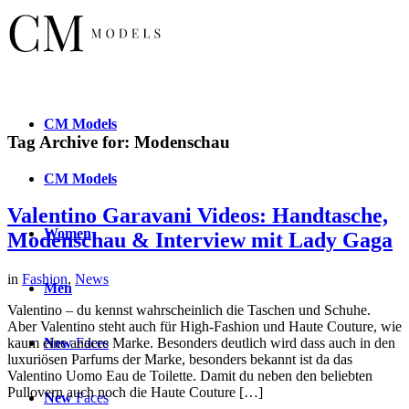
CM
Models
Tag Archive for:
Modenschau
CM
Models
Valentino Garavani Videos: Handtasche,
Women
Modenschau & Interview mit Lady Gaga
in
Fashion
,
News
Men
Valentino – du kennst wahrscheinlich die Taschen und Schuhe.
Aber Valentino steht auch für High-Fashion und Haute Couture, wie
New
Faces
kaum eine andere Marke. Besonders deutlich wird dass auch in den
luxuriösen Parfums der Marke, besonders bekannt ist da das
Valentino Uomo Eau de Toilette. Damit du neben den beliebten
Pullovern auch noch die Haute Couture […]
New
Faces