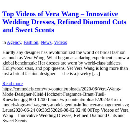
Top Videos of Vera Wang – Innovative
Wedding Dresses, Refined Diamond Cuts
and Sweet Scents
in
Agency
,
Fashion
,
News
,
Videos
Hardly any designer has revolutionized the world of bridal fashion
as much as Vera Wang. What began as a daring experiment is now a
global benchmark: Her dresses are worn by world-class athletes,
Hollywood stars, and pop queens. Yet Vera Wang is long more than
just a bridal fashion designer — she is a jewelry […]
Read more
https://cmmodels.com/wp-content/uploads/2020/06/Vera-Wang-
Mode-Designer-Kleid-Hochzeit-Fragrance-Braut-Tuell-
Rueschen.jpg
800
1200
Laura
/wp-content/uploads/2023/01/cm-
models-logo-web-agency-modelagentur-influencer-management.svg
Laura
2020-06-24 09:33:35
2026-08-02 02:48:00
Top Videos of Vera
Wang – Innovative Wedding Dresses, Refined Diamond Cuts and
Sweet Scents