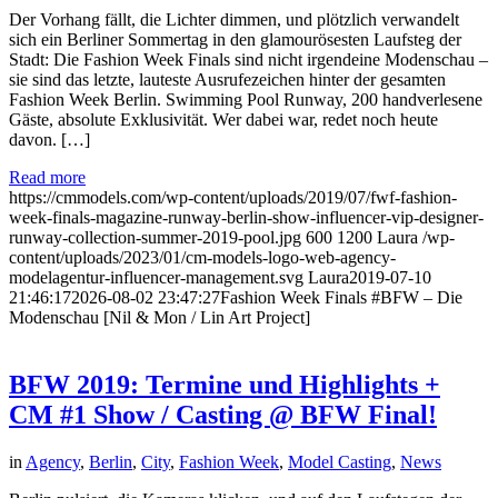
Der Vorhang fällt, die Lichter dimmen, und plötzlich verwandelt
sich ein Berliner Sommertag in den glamourösesten Laufsteg der
Stadt: Die Fashion Week Finals sind nicht irgendeine Modenschau –
sie sind das letzte, lauteste Ausrufezeichen hinter der gesamten
Fashion Week Berlin. Swimming Pool Runway, 200 handverlesene
Gäste, absolute Exklusivität. Wer dabei war, redet noch heute
davon. […]
Read more
https://cmmodels.com/wp-content/uploads/2019/07/fwf-fashion-
week-finals-magazine-runway-berlin-show-influencer-vip-designer-
runway-collection-summer-2019-pool.jpg
600
1200
Laura
/wp-
content/uploads/2023/01/cm-models-logo-web-agency-
modelagentur-influencer-management.svg
Laura
2019-07-10
21:46:17
2026-08-02 23:47:27
Fashion Week Finals #BFW – Die
Modenschau [Nil & Mon / Lin Art Project]
BFW 2019: Termine und Highlights +
CM #1 Show / Casting @ BFW Final!
in
Agency
,
Berlin
,
City
,
Fashion Week
,
Model Casting
,
News