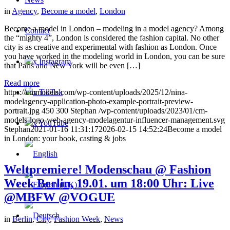
in
Agency
,
Become a model
,
London
Become a model in London – modeling in a model agency? Among
Contact
the “mighty 4”, London is considered the fashion capital. No other
city is as creative and experimental with fashion as London. Once
you have worked in the modeling world in London, you can be sure
x Instagram
that Paris and New York will be even […]
Read more
x TikTok
https://cmmodels.com/wp-content/uploads/2025/12/nina-
modelagency-application-photo-example-portrait-preview-
portrait.jpg
450
300
Stephan
/wp-content/uploads/2023/01/cm-
models-logo-web-agency-modelagentur-influencer-management.svg
x YouTube
Stephan
2021-01-16 11:31:17
2026-02-15 14:52:24
Become a model
in London: your book, casting & jobs
Weltpremiere! Modenschau @ Fashion
Week Berlin, 19.01. um 18:00 Uhr: Live
@MBFW @VOGUE
in
Berlin
,
City
,
Fashion Week
,
News