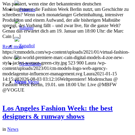
Was passiert, wenn eine der bekanntesten deutschen
Modelagenturen die Fashion Week Berlin nutzt, um Geschichte zu
schreiben? Wenn nach monatelanger Geheimhaltung, intensiver
Produktion und einem Aufwand, der alle bisherigen Maßstäbe
sprengt, der Vorhang fällt – und zwar live, für die ganze Welt?
Genau das erwartet dich am 19. Januar um 18:00 Uhr: die Marc
Cain […]
Read more
https://cmmodels.com/wp-content/uploads/2021/01/virtual-fashion-
show-first-world-premiere-marc-cain-digital-models-4-zoe-new-
style-jacket-women-green-city.jpg
523
900
Laura
/wp-
content/uploads/2023/01/cm-models-logo-web-agency-
modelagentur-influencer-management.svg
Laura
2021-01-15
14:15:48
2026-08-03 03:12:16
Weltpremiere! Modenschau @
Menu
Menu
Fashion Week Berlin, 19.01. um 18:00 Uhr: Live @MBFW
@VOGUE
Los Angeles Fashion Week: the best
designers & runway shows
in
News