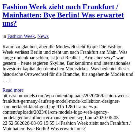
Fashion Week zieht nach Frankfurt /
Mainhatten: Bye Berlin! Was erwartet
uns?
in
Fashion Week
,
News
Kaum zu glauben, aber die Modewelt steht Kopf: Die Fashion
Week verlässt Berlin und zieht um nach Frankfurt am Main. Was
lange undenkbar schien, ist jetzt Realität. „Arm aber sexy” war
gestern – heute regieren Skyline, Bankentürme und internationales
Investorenkapital den deutschen Modezirkus. Was bedeutet dieser
historische Ortswechsel für die Branche, für angehende Models und
[…]
Read more
https://cmmodels.com/wp-content/uploads/2020/06/fashion-week-
frankfurt-germany-laufsteg-model-mode-kollektion-designer-
sommerkleid-kleid-geld.jpg
915
1280
Laura
/wp-
content/uploads/2023/01/cm-models-logo-web-agency-
modelagentur-influencer-management.svg
Laura
2020-06-08
22:52:58
2026-08-05 15:55:14
Fashion Week zieht nach Frankfurt /
Mainhatten: Bye Berlin! Was erwartet uns?