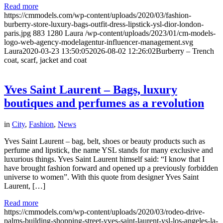
Read more
https://cmmodels.com/wp-content/uploads/2020/03/fashion-
burberry-store-luxury-bags-outfit-dress-lipstick-ysl-dior-london-
paris.jpg
883
1280
Laura
/wp-content/uploads/2023/01/cm-models-
logo-web-agency-modelagentur-influencer-management.svg
Laura
2020-03-23 13:50:05
2026-08-02 12:26:02
Burberry – Trench
coat, scarf, jacket and coat
Yves Saint Laurent – Bags, luxury
boutiques and perfumes as a revolution
in
City
,
Fashion
,
News
Yves Saint Laurent – bag, belt, shoes or beauty products such as
perfume and lipstick, the name YSL stands for many exclusive and
luxurious things. Yves Saint Laurent himself said: “I know that I
have brought fashion forward and opened up a previously forbidden
universe to women”. With this quote from designer Yves Saint
Laurent, […]
Read more
https://cmmodels.com/wp-content/uploads/2020/03/rodeo-drive-
palms-building-shopping-street-yves-saint-laurent-ysl-los-angeles-la-