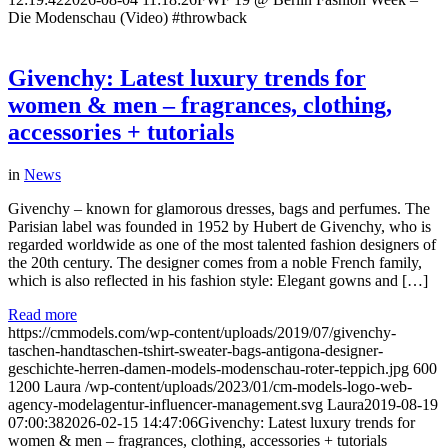
Die Modenschau (Video) #throwback
Givenchy: Latest luxury trends for
women & men – fragrances, clothing,
accessories + tutorials
in
News
Givenchy – known for glamorous dresses, bags and perfumes. The
Parisian label was founded in 1952 by Hubert de Givenchy, who is
regarded worldwide as one of the most talented fashion designers of
the 20th century. The designer comes from a noble French family,
which is also reflected in his fashion style: Elegant gowns and […]
Read more
https://cmmodels.com/wp-content/uploads/2019/07/givenchy-
taschen-handtaschen-tshirt-sweater-bags-antigona-designer-
geschichte-herren-damen-models-modenschau-roter-teppich.jpg
600
1200
Laura
/wp-content/uploads/2023/01/cm-models-logo-web-
agency-modelagentur-influencer-management.svg
Laura
2019-08-19
07:00:38
2026-02-15 14:47:06
Givenchy: Latest luxury trends for
women & men – fragrances, clothing, accessories + tutorials