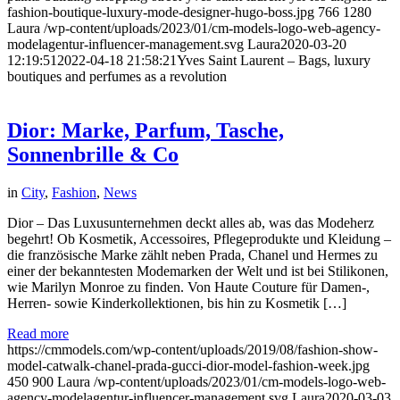
fashion-boutique-luxury-mode-designer-hugo-boss.jpg
766
1280
Laura
/wp-content/uploads/2023/01/cm-models-logo-web-agency-
modelagentur-influencer-management.svg
Laura
2020-03-20
12:19:51
2022-04-18 21:58:21
Yves Saint Laurent – Bags, luxury
boutiques and perfumes as a revolution
Dior: Marke, Parfum, Tasche,
Sonnenbrille & Co
in
City
,
Fashion
,
News
Dior – Das Luxusunternehmen deckt alles ab, was das Modeherz
begehrt! Ob Kosmetik, Accessoires, Pflegeprodukte und Kleidung –
die französische Marke zählt neben Prada, Chanel und Hermes zu
einer der bekanntesten Modemarken der Welt und ist bei Stilikonen,
wie Marilyn Monroe zu finden. Von Haute Couture für Damen-,
Herren- sowie Kinderkollektionen, bis hin zu Kosmetik […]
Read more
https://cmmodels.com/wp-content/uploads/2019/08/fashion-show-
model-catwalk-chanel-prada-gucci-dior-model-fashion-week.jpg
450
900
Laura
/wp-content/uploads/2023/01/cm-models-logo-web-
agency-modelagentur-influencer-management.svg
Laura
2020-03-03