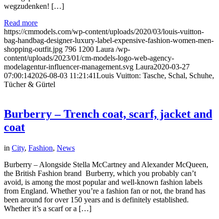
wegzudenken! […]
Read more
https://cmmodels.com/wp-content/uploads/2020/03/louis-vuitton-
bag-handbag-designer-luxury-label-expensive-fashion-women-men-
shopping-outfit.jpg
796
1200
Laura
/wp-
content/uploads/2023/01/cm-models-logo-web-agency-
modelagentur-influencer-management.svg
Laura
2020-03-27
07:00:14
2026-08-03 11:21:41
Louis Vuitton: Tasche, Schal, Schuhe,
Tücher & Gürtel
Burberry – Trench coat, scarf, jacket and
coat
in
City
,
Fashion
,
News
Burberry – Alongside Stella McCartney and Alexander McQueen,
the British Fashion brand Burberry, which you probably can’t
avoid, is among the most popular and well-known fashion labels
from England. Whether you’re a fashion fan or not, the brand has
been around for over 150 years and is definitely established.
Whether it’s a scarf or a […]