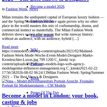
Become a model 2026
in
Fashion Week
,
News
Milan remains the undisputed capital of European luxury fashion —
Fashion Weeks
and the Spring/Summer season once again proves why no other
place in the world masters this mix of craftsmanship, drama, and
commercial instinct so masterfully. The Milan Fashion Week
delivers shows season after season that write runway history:
Fashion brands
without an audience, with an audience, hybrid […]
Read more
Wiki
https://cmmodels.com/wp-content/uploads/2021/02/Mailand-
Fashion-Week-Mode-Woche-Event-Model-Designer-Marke-
Kronleuchter-Luxus.jpg
799
1200
C_kinski
/wp-
Podcast
content/uploads/2023/01/cm-models-logo-web-agency-
modelagentur-influencer-management.svg
C_kinski
2021-02-22
17:56:58
2026-08-02 06:24:13
Milan Fashion Week: Spring/Summer
2021 – The Best Shows & Designers
Book
Peppa Of The Day
Become a model in London: your book,
casting & jobs
News