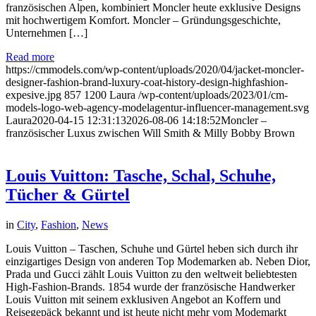
französischen Alpen, kombiniert Moncler heute exklusive Designs
mit hochwertigem Komfort. Moncler – Gründungsgeschichte,
Unternehmen […]
Read more
https://cmmodels.com/wp-content/uploads/2020/04/jacket-moncler-
designer-fashion-brand-luxury-coat-history-design-highfashion-
expesive.jpg
857
1200
Laura
/wp-content/uploads/2023/01/cm-
models-logo-web-agency-modelagentur-influencer-management.svg
Laura
2020-04-15 12:31:13
2026-08-06 14:18:52
Moncler –
französischer Luxus zwischen Will Smith & Milly Bobby Brown
Louis Vuitton: Tasche, Schal, Schuhe,
Tücher & Gürtel
in
City
,
Fashion
,
News
Louis Vuitton – Taschen, Schuhe und Gürtel heben sich durch ihr
einzigartiges Design von anderen Top Modemarken ab. Neben Dior,
Prada und Gucci zählt Louis Vuitton zu den weltweit beliebtesten
High-Fashion-Brands. 1854 wurde der französische Handwerker
Louis Vuitton mit seinem exklusiven Angebot an Koffern und
Reisegepäck bekannt und ist heute nicht mehr vom Modemarkt