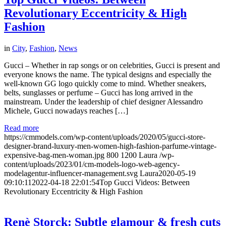
Revolutionary Eccentricity & High
Fashion
in
City
,
Fashion
,
News
Gucci – Whether in rap songs or on celebrities, Gucci is present and
everyone knows the name. The typical designs and especially the
well-known GG logo quickly come to mind. Whether sneakers,
belts, sunglasses or perfume – Gucci has long arrived in the
mainstream. Under the leadership of chief designer Alessandro
Michele, Gucci nowadays reaches […]
Read more
https://cmmodels.com/wp-content/uploads/2020/05/gucci-store-
designer-brand-luxury-men-women-high-fashion-parfume-vintage-
expensive-bag-men-woman.jpg
800
1200
Laura
/wp-
content/uploads/2023/01/cm-models-logo-web-agency-
modelagentur-influencer-management.svg
Laura
2020-05-19
09:10:11
2022-04-18 22:01:54
Top Gucci Videos: Between
Revolutionary Eccentricity & High Fashion
Renè Storck: Subtle glamour & fresh cuts