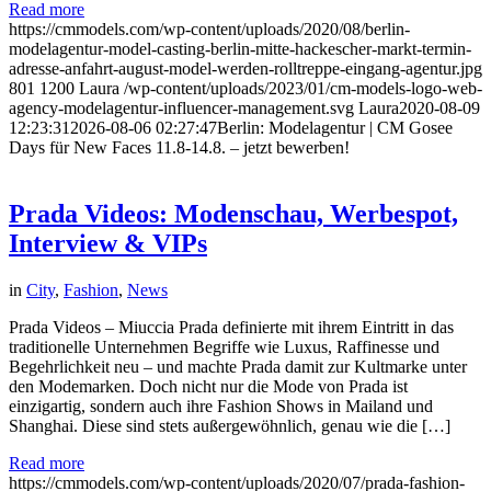
Read more
https://cmmodels.com/wp-content/uploads/2020/08/berlin-
modelagentur-model-casting-berlin-mitte-hackescher-markt-termin-
adresse-anfahrt-august-model-werden-rolltreppe-eingang-agentur.jpg
801
1200
Laura
/wp-content/uploads/2023/01/cm-models-logo-web-
agency-modelagentur-influencer-management.svg
Laura
2020-08-09
12:23:31
2026-08-06 02:27:47
Berlin: Modelagentur | CM Gosee
Days für New Faces 11.8-14.8. – jetzt bewerben!
Prada Videos: Modenschau, Werbespot,
Interview & VIPs
in
City
,
Fashion
,
News
Prada Videos – Miuccia Prada definierte mit ihrem Eintritt in das
traditionelle Unternehmen Begriffe wie Luxus, Raffinesse und
Begehrlichkeit neu – und machte Prada damit zur Kultmarke unter
den Modemarken. Doch nicht nur die Mode von Prada ist
einzigartig, sondern auch ihre Fashion Shows in Mailand und
Shanghai. Diese sind stets außergewöhnlich, genau wie die […]
Read more
https://cmmodels.com/wp-content/uploads/2020/07/prada-fashion-