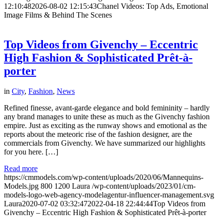
12:10:48
2026-08-02 12:15:43
Chanel Videos: Top Ads, Emotional
Image Films & Behind The Scenes
Top Videos from Givenchy – Eccentric
High Fashion & Sophisticated Prêt-à-
porter
in
City
,
Fashion
,
News
Refined finesse, avant-garde elegance and bold femininity – hardly
any brand manages to unite these as much as the Givenchy fashion
empire. Just as exciting as the runway shows and emotional as the
reports about the meteoric rise of the fashion designer, are the
commercials from Givenchy. We have summarized our highlights
for you here. […]
Read more
https://cmmodels.com/wp-content/uploads/2020/06/Mannequins-
Models.jpg
800
1200
Laura
/wp-content/uploads/2023/01/cm-
models-logo-web-agency-modelagentur-influencer-management.svg
Laura
2020-07-02 03:32:47
2022-04-18 22:44:44
Top Videos from
Givenchy – Eccentric High Fashion & Sophisticated Prêt-à-porter