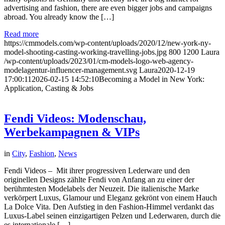
advertising and fashion, there are even bigger jobs and campaigns
abroad. You already know the […]
Read more
https://cmmodels.com/wp-content/uploads/2020/12/new-york-ny-
model-shooting-casting-working-travelling-jobs.jpg
800
1200
Laura
/wp-content/uploads/2023/01/cm-models-logo-web-agency-
modelagentur-influencer-management.svg
Laura
2020-12-19
17:00:11
2026-02-15 14:52:10
Becoming a Model in New York:
Application, Casting & Jobs
Fendi Videos: Modenschau,
Werbekampagnen & VIPs
in
City
,
Fashion
,
News
Fendi Videos – Mit ihrer progressiven Lederware und den
originellen Designs zählte Fendi von Anfang an zu einer der
berühmtesten Modelabels der Neuzeit. Die italienische Marke
verkörpert Luxus, Glamour und Eleganz gekrönt von einem Hauch
La Dolce Vita. Den Aufstieg in den Fashion-Himmel verdankt das
Luxus-Label seinen einzigartigen Pelzen und Lederwaren, durch die
es internationale […]