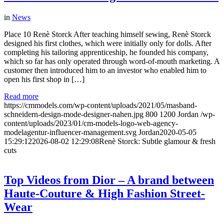
in
News
Place 10 Renè Storck After teaching himself sewing, Renè Storck
designed his first clothes, which were initially only for dolls. After
completing his tailoring apprenticeship, he founded his company,
which so far has only operated through word-of-mouth marketing. A
customer then introduced him to an investor who enabled him to
open his first shop in […]
Read more
https://cmmodels.com/wp-content/uploads/2021/05/masband-
schneidern-design-mode-designer-nahen.jpg
800
1200
Jordan
/wp-
content/uploads/2023/01/cm-models-logo-web-agency-
modelagentur-influencer-management.svg
Jordan
2020-05-05
15:29:12
2026-08-02 12:29:08
Renè Storck: Subtle glamour & fresh
cuts
Top Videos from Dior – A brand between
Haute-Couture & High Fashion Street-
Wear