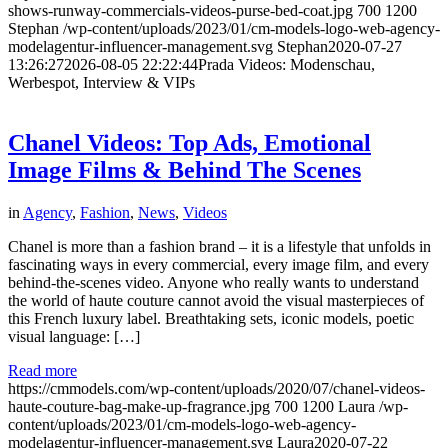
shows-runway-commercials-videos-purse-bed-coat.jpg
700
1200
Stephan
/wp-content/uploads/2023/01/cm-models-logo-web-agency-
modelagentur-influencer-management.svg
Stephan
2020-07-27
13:26:27
2026-08-05 22:22:44
Prada Videos: Modenschau,
Werbespot, Interview & VIPs
Chanel Videos: Top Ads, Emotional
Image Films & Behind The Scenes
in
Agency
,
Fashion
,
News
,
Videos
Chanel is more than a fashion brand – it is a lifestyle that unfolds in
fascinating ways in every commercial, every image film, and every
behind-the-scenes video. Anyone who really wants to understand
the world of haute couture cannot avoid the visual masterpieces of
this French luxury label. Breathtaking sets, iconic models, poetic
visual language: […]
Read more
https://cmmodels.com/wp-content/uploads/2020/07/chanel-videos-
haute-couture-bag-make-up-fragrance.jpg
700
1200
Laura
/wp-
content/uploads/2023/01/cm-models-logo-web-agency-
modelagentur-influencer-management.svg
Laura
2020-07-22