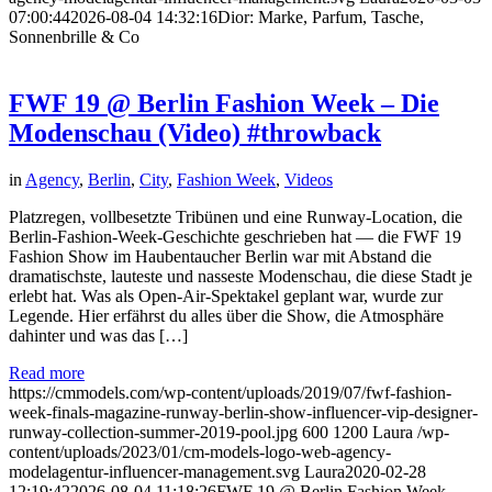
07:00:44
2026-08-04 14:32:16
Dior: Marke, Parfum, Tasche,
Sonnenbrille & Co
FWF 19 @ Berlin Fashion Week – Die
Modenschau (Video) #throwback
in
Agency
,
Berlin
,
City
,
Fashion Week
,
Videos
Platzregen, vollbesetzte Tribünen und eine Runway-Location, die
Berlin-Fashion-Week-Geschichte geschrieben hat — die FWF 19
Fashion Show im Haubentaucher Berlin war mit Abstand die
dramatischste, lauteste und nasseste Modenschau, die diese Stadt je
erlebt hat. Was als Open-Air-Spektakel geplant war, wurde zur
Legende. Hier erfährst du alles über die Show, die Atmosphäre
dahinter und was das […]
Read more
https://cmmodels.com/wp-content/uploads/2019/07/fwf-fashion-
week-finals-magazine-runway-berlin-show-influencer-vip-designer-
runway-collection-summer-2019-pool.jpg
600
1200
Laura
/wp-
content/uploads/2023/01/cm-models-logo-web-agency-
modelagentur-influencer-management.svg
Laura
2020-02-28
12:19:42
2026-08-04 11:18:26
FWF 19 @ Berlin Fashion Week –