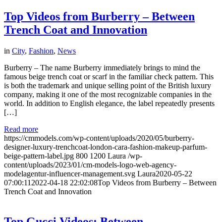
Top Videos from Burberry – Between
Trench Coat and Innovation
in
City
,
Fashion
,
News
Burberry – The name Burberry immediately brings to mind the
famous beige trench coat or scarf in the familiar check pattern. This
is both the trademark and unique selling point of the British luxury
company, making it one of the most recognizable companies in the
world. In addition to English elegance, the label repeatedly presents
[…]
Read more
https://cmmodels.com/wp-content/uploads/2020/05/burberry-
designer-luxury-trenchcoat-london-cara-fashion-makeup-parfum-
beige-pattern-label.jpg
800
1200
Laura
/wp-
content/uploads/2023/01/cm-models-logo-web-agency-
modelagentur-influencer-management.svg
Laura
2020-05-22
07:00:11
2022-04-18 22:02:08
Top Videos from Burberry – Between
Trench Coat and Innovation
Top Gucci Videos: Between