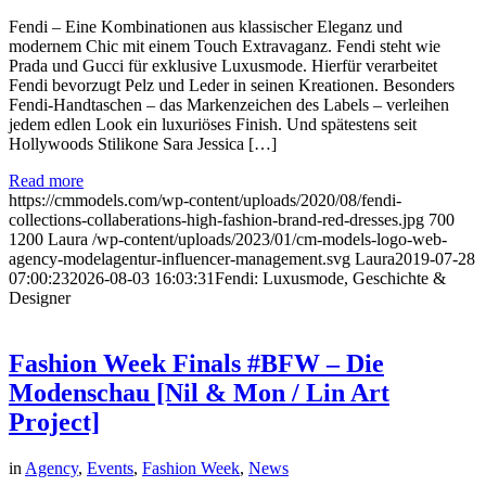
Fendi – Eine Kombinationen aus klassischer Eleganz und
modernem Chic mit einem Touch Extravaganz. Fendi steht wie
Prada und Gucci für exklusive Luxusmode. Hierfür verarbeitet
Fendi bevorzugt Pelz und Leder in seinen Kreationen. Besonders
Fendi-Handtaschen – das Markenzeichen des Labels – verleihen
jedem edlen Look ein luxuriöses Finish. Und spätestens seit
Hollywoods Stilikone Sara Jessica […]
Read more
https://cmmodels.com/wp-content/uploads/2020/08/fendi-
collections-collaberations-high-fashion-brand-red-dresses.jpg
700
1200
Laura
/wp-content/uploads/2023/01/cm-models-logo-web-
agency-modelagentur-influencer-management.svg
Laura
2019-07-28
07:00:23
2026-08-03 16:03:31
Fendi: Luxusmode, Geschichte &
Designer
Fashion Week Finals #BFW – Die
Modenschau [Nil & Mon / Lin Art
Project]
in
Agency
,
Events
,
Fashion Week
,
News