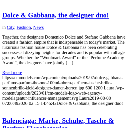
Dolce & Gabbana, the designer duo!
in
City
,
Fashion
,
News
Together, the designers Domenico Dolce and Stefano Gabbana have
created a fashion empire that is indispensable in today’s market. The
luxurious fashion house Dolce & Gabbana has been celebrating
successes at dizzying heights for decades and is popular with all age
groups. Whether the “Woolmark Award” or the “Perfume Academy
Award”, the designers have jointly […]
Read more
https://cmmodels.com/wp-content/uploads/2019/07/dolce-gabbana-
parfume-parfum-the-one-100ml-uhren-parfuem-tasche-brille-
sonnenbrille-kleid-designer-damen-herren.jpg
600
1200
Laura
/wp-
content/uploads/2023/01/cm-models-logo-web-agency-
modelagentur-influencer-management.svg
Laura
2019-08-08
07:00:49
2026-02-15 14:46:42
Dolce & Gabbana, the designer duo!
Balenciaga: Marke, Schuhe, Tasche &