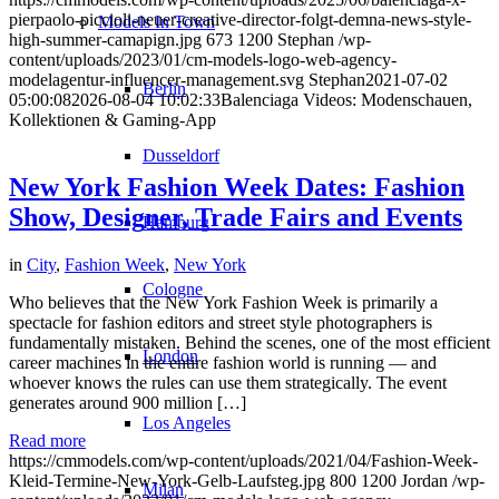
pierpaolo-piccioli-neuer-creative-director-folgt-demna-news-style-
Models In Town
high-summer-camapign.jpg
673
1200
Stephan
/wp-
content/uploads/2023/01/cm-models-logo-web-agency-
modelagentur-influencer-management.svg
Stephan
2021-07-02
Berlin
05:00:08
2026-08-04 10:02:33
Balenciaga Videos: Modenschauen,
Kollektionen & Gaming-App
Dusseldorf
New York Fashion Week Dates: Fashion
Show, Designer, Trade Fairs and Events
Hamburg
in
City
,
Fashion Week
,
New York
Cologne
Who believes that the New York Fashion Week is primarily a
spectacle for fashion editors and street style photographers is
fundamentally mistaken. Behind the scenes, one of the most efficient
London
career machines in the entire fashion world is running — and
whoever knows the rules can use them strategically. The event
generates around 900 million […]
Los Angeles
Read more
https://cmmodels.com/wp-content/uploads/2021/04/Fashion-Week-
Kleid-Termine-New-York-Gelb-Laufsteg.jpg
800
1200
Jordan
/wp-
Milan