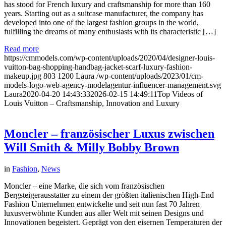
has stood for French luxury and craftsmanship for more than 160
years. Starting out as a suitcase manufacturer, the company has
developed into one of the largest fashion groups in the world,
fulfilling the dreams of many enthusiasts with its characteristic […]
Read more
https://cmmodels.com/wp-content/uploads/2020/04/designer-louis-
vuitton-bag-shopping-handbag-jacket-scarf-luxury-fashion-
makeup.jpg
803
1200
Laura
/wp-content/uploads/2023/01/cm-
models-logo-web-agency-modelagentur-influencer-management.svg
Laura
2020-04-20 14:43:33
2026-02-15 14:49:11
Top Videos of
Louis Vuitton – Craftsmanship, Innovation and Luxury
Moncler – französischer Luxus zwischen
Will Smith & Milly Bobby Brown
in
Fashion
,
News
Moncler – eine Marke, die sich vom französischen
Bergsteigerausstatter zu einem der größten italienischen High-End
Fashion Unternehmen entwickelte und seit nun fast 70 Jahren
luxusverwöhnte Kunden aus aller Welt mit seinen Designs und
Innovationen begeistert. Geprägt von den eisernen Temperaturen der