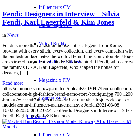
Influencer x CM
Fendi: Designers in Interview – Silvia
Fendi, Karl Lagerfeld & Kim Jones
Marketing x One
in
News
Virtual Reality
Fendi is more than a fashion house – it is a legend from Rome,
proving with every stitch, every collection, and every campaign why
Italian fashion fascinates the world. Behind the iconic double F logo
are extraordinary creative minds: Silvia Venturini Fendi, who carries
Immobilien x Lukinski
the family’s DNA, Karl Lagerfeld, who shaped the house for
decades, […]
Magazine x FIV
Read more
https://cmmodels.com/wp-content/uploads/2020/07/fendi-collection-
collaboration-high-fashion-brand-name-store-boutique.jpg
700
1200
Couture x CM
Jordan
/wp-content/uploads/2023/01/cm-models-logo-web-agency-
modelagentur-influencer-management.svg
Jordan
2021-03-08
16:02:59
2026-08-02 02:41:55
Fendi: Designers in Interview – Silvia
Fendi, Karl Lagerfeld & Kim Jones
Influencer
Influencer x CM