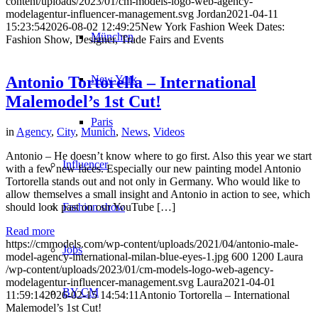
content/uploads/2023/01/cm-models-logo-web-agency-
modelagentur-influencer-management.svg
Jordan
2021-04-11
15:23:54
2026-08-02 12:49:25
New York Fashion Week Dates:
München
Fashion Show, Designer, Trade Fairs and Events
New York
Antonio Tortorella – International
Malemodel’s 1st Cut!
Paris
in
Agency
,
City
,
Munich
,
News
,
Videos
Antonio – He doesn’t know where to go first. Also this year we start
Influencer
with a few new faces. Especially our new painting model Antonio
Tortorella stands out and not only in Germany. Who would like to
allow themselves a small insight and Antonio in action to see, which
should look past on our YouTube […]
Fashion show
Read more
https://cmmodels.com/wp-content/uploads/2021/04/antonio-male-
Jobs
model-agency-international-milan-blue-eyes-1.jpg
600
1200
Laura
/wp-content/uploads/2023/01/cm-models-logo-web-agency-
modelagentur-influencer-management.svg
Laura
2021-04-01
BY CM
11:59:14
2026-02-15 14:54:11
Antonio Tortorella – International
Malemodel’s 1st Cut!