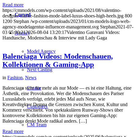
Read more
https://cmmodels.com/wp-content/uploads/2021/08/valentino-
Curved
designer-marke-fashion-mode-label-luxus-shoes-high-heels.jpg
800
1200
Stephan
/wp-content/uploads/2023/01/cm-models-logo-web-
agency-modelagentur-influencer-management.svg
Stephan
2021-07-
03 05:00:21
2026-08-04 13:20:17
Valentino Garavani Videos:
Agency
Handtasche, Modenschau & Interview mit Lady Gaga
Model Agency
Balenciaga Videos: Modenschauen,
Kollektionen & Gaming-App
Next Casting
in
Fashion
,
News
Creator
Balenciaga steht für mehr als nur Mode — es ist eine Haltung, eine
Ästhetik, eine Provokation. Wer die Modenschauen des Pariser
Luxuslabels verfolgt, erlebt jedes Mal aufs Neue, wie
Kreativdirektor Demna die Grenzen zwischen Kunst, Kultur und
Customers
Kommerz verschiebt. Von spektakulären Runway-Shows über
kontroverse Kollektionen bis hin zur eigenen Gaming-App:
Balenciaga denkt Mode radikal anders. […]
CM Team
Read more
https://cmmodels.com/wp-content/uploads/2025/06/balenciaga-x-