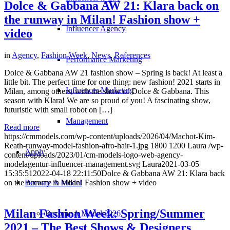
Dolce & Gabbana AW 21: Klara back on
the runway in Milan! Fashion show +
Influencer Agency
video
in
Agency
,
Fashion Week
,
News
,
References
Performance Marketing
Dolce & Gabbana AW 21 fashion show – Spring is back! At least a
little bit. The perfect time for one thing: new fashion! 2021 starts in
Influencer Marketing
Milan, among others, with the show of Dolce & Gabbana. This
season with Klara! We are so proud of you! A fascinating show,
futuristic with small robot on […]
Management
Read more
https://cmmodels.com/wp-content/uploads/2026/04/Machot-Kim-
Reath-runway-model-fashion-afro-hair-1.jpg
1800
1200
Laura
/wp-
Apply
content/uploads/2023/01/cm-models-logo-web-agency-
modelagentur-influencer-management.svg
Laura
2021-03-05
15:35:51
2022-04-18 22:11:50
Dolce & Gabbana AW 21: Klara back
Become A Model
on the runway in Milan! Fashion show + video
Milan Fashion Week: Spring/Summer
Become A Model 2026
2021 – The Best Shows & Designers