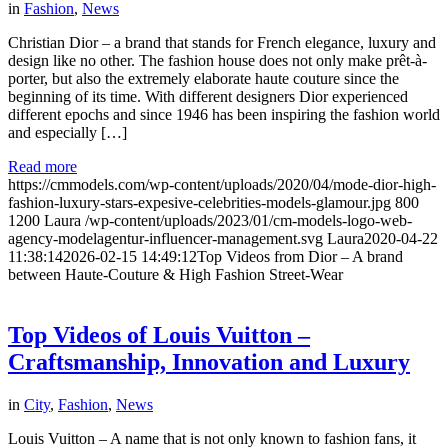
in
Fashion
,
News
Christian Dior – a brand that stands for French elegance, luxury and
design like no other. The fashion house does not only make prêt-à-
porter, but also the extremely elaborate haute couture since the
beginning of its time. With different designers Dior experienced
different epochs and since 1946 has been inspiring the fashion world
and especially […]
Read more
https://cmmodels.com/wp-content/uploads/2020/04/mode-dior-high-
fashion-luxury-stars-expesive-celebrities-models-glamour.jpg
800
1200
Laura
/wp-content/uploads/2023/01/cm-models-logo-web-
agency-modelagentur-influencer-management.svg
Laura
2020-04-22
11:38:14
2026-02-15 14:49:12
Top Videos from Dior – A brand
between Haute-Couture & High Fashion Street-Wear
Top Videos of Louis Vuitton –
Craftsmanship, Innovation and Luxury
in
City
,
Fashion
,
News
Louis Vuitton – A name that is not only known to fashion fans, it