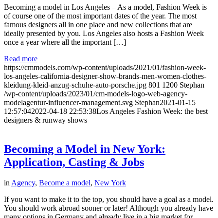
Becoming a model in Los Angeles – As a model, Fashion Week is
of course one of the most important dates of the year. The most
famous designers all in one place and new collections that are
ideally presented by you. Los Angeles also hosts a Fashion Week
once a year where all the important […]
Read more
https://cmmodels.com/wp-content/uploads/2021/01/fashion-week-
los-angeles-california-designer-show-brands-men-women-clothes-
kleidung-kleid-anzug-schuhe-auto-porsche.jpg
801
1200
Stephan
/wp-content/uploads/2023/01/cm-models-logo-web-agency-
modelagentur-influencer-management.svg
Stephan
2021-01-15
12:57:04
2022-04-18 22:53:38
Los Angeles Fashion Week: the best
designers & runway shows
Becoming a Model in New York:
Application, Casting & Jobs
in
Agency
,
Become a model
,
New York
If you want to make it to the top, you should have a goal as a model.
You should work abroad sooner or later! Although you already have
many options in Germany and already live in a big market for