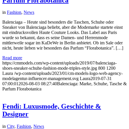
Parfum Florabotanica
in
Fashion
,
News
Balenciaga – Heute sind besonders die Taschen, Schuhe oder
Sneaker von Balenciaga beliebt, aber die Modemarke startete einst
mit eindrucksvollen Haute Couture Looks. Das Label aus Paris
wurde so bekannt, dass es seine Damen- und Herrenmode
mittlerweile sogar im KaDeWe in Berlin anbietet. Ob im Sale oder
nicht, heute lieben wir besonders das Parfum “Florabotanica”. […]
Read more
https://cmmodels.com/wp-content/uploads/2019/07/balenciaga-
shoes-sneaker-schuhe-fashion-mode-triples-style.jpg
800
1200
Laura
/wp-content/uploads/2023/01/cm-models-logo-web-agency-
modelagentur-influencer-management.svg
Laura
2019-07-31
07:00:01
2026-08-03 08:27:40
Balenciaga: Marke, Schuhe, Tasche &
Parfum Florabotanica
Fendi: Luxusmode, Geschichte &
Designer
in
City
,
Fashion
,
News