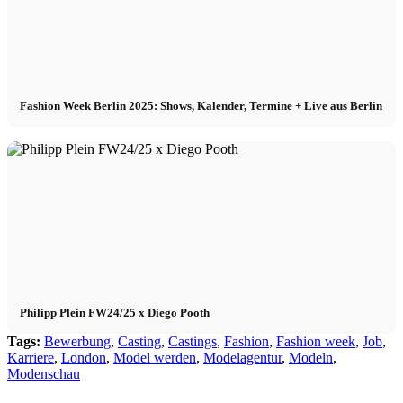
Fashion Week Berlin 2025: Shows, Kalender, Termine + Live aus Berlin
Philipp Plein FW24/25 x Diego Pooth
Tags:
Bewerbung
,
Casting
,
Castings
,
Fashion
,
Fashion week
,
Job
,
Karriere
,
London
,
Model werden
,
Modelagentur
,
Modeln
,
Modenschau