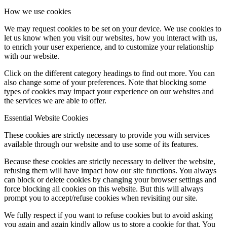
How we use cookies
We may request cookies to be set on your device. We use cookies to
let us know when you visit our websites, how you interact with us,
to enrich your user experience, and to customize your relationship
with our website.
Click on the different category headings to find out more. You can
also change some of your preferences. Note that blocking some
types of cookies may impact your experience on our websites and
the services we are able to offer.
Essential Website Cookies
These cookies are strictly necessary to provide you with services
available through our website and to use some of its features.
Because these cookies are strictly necessary to deliver the website,
refusing them will have impact how our site functions. You always
can block or delete cookies by changing your browser settings and
force blocking all cookies on this website. But this will always
prompt you to accept/refuse cookies when revisiting our site.
We fully respect if you want to refuse cookies but to avoid asking
you again and again kindly allow us to store a cookie for that. You