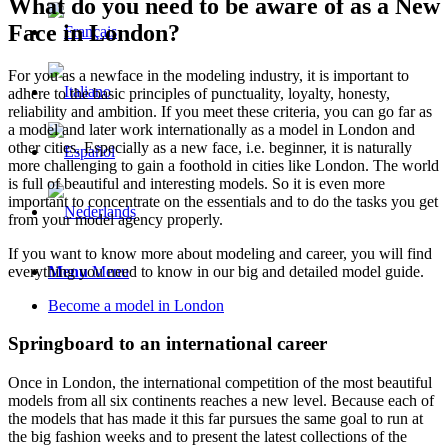
What do you need to be aware of as a New
Face in London?
For you as a newface in the modeling industry, it is important to
adhere to the basic principles of punctuality, loyalty, honesty,
reliability and ambition. If you meet these criteria, you can go far as
a model and later work internationally as a model in London and
other cities. Especially as a new face, i.e. beginner, it is naturally
more challenging to gain a foothold in cities like London. The world
is full of beautiful and interesting models. So it is even more
important to concentrate on the essentials and to do the tasks you get
from your model agency properly.
If you want to know more about modeling and career, you will find
everything you need to know in our big and detailed model guide.
Menu
Menu
Become a model in London
Springboard to an international career
Once in London, the international competition of the most beautiful
models from all six continents reaches a new level. Because each of
the models that has made it this far pursues the same goal to run at
the big fashion weeks and to present the latest collections of the