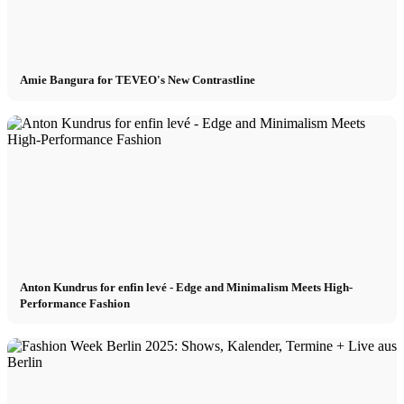
Amie Bangura for TEVEO's New Contrastline
Anton Kundrus for enfin levé - Edge and Minimalism Meets High-
Performance Fashion