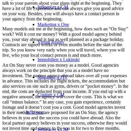
talk to your parents about your plans right at the beginning. They
Influencer x CM
have a lot of life experience and can always give you good advice
on your way. Besides, you will always have a contact person in
your agency from the beginning.
Marketing x One
Many models ask me at the beginning, how does such an “On Stay”
work? Will it cost me money? With a good model agency behind
you, your stay abroad is just as well planned as a package holiday.
Virtual Reality
Contracts are signed weeks or even months before the start of the
trip. So you know very early when you will travel, where you will
live, who your local contact person is and much more.
Immobilien x Lukinski
An On Stay never costs you money as a model. Good agencies
always work on the principle that you as a model have no
investment. The partner agency abroad takes over all your expenses
Magazine x FIV
in advance. This includes the flight tickets, the accommodation but
also services on site such as gyms, drivers or “pocket money”. In the
end, the costs are deducted from your income. If you end up with a
Couture x CM
negative amount, the agency will cover the costs. This is what we
call “minus balance.” In any case, you gain experience, certainly
footage and it doesn’t cost you a cent. Good model agencies invest
Influencer
in their models. If you are proposed for an On Stay, the agency
believes in you and the success you could have abroad. Also the
local partner agency believes in your success, otherwise they would
not invest time and money to fly you in for two to three months.
Influencer x CM