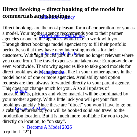
Direct Booking – direct booking of the model for
commercials and shootings
Influencer Agency
Direct bookings are the most pleasant form of cooperation for you as
a model. Your mother agency recommends you to their partner
Performance Marketing
agencies or one of the agencies would like to work with you.
Through direct bookings model agencies try to fill their portfolio
perfectly, so that they have new interesting models for their
Influencer Marketing
customers. With high priced jobs it is often no longer relevant where
you come from. The travel expenses are taken over Europe-wide or
even worldwide. That’s why agencies like to take good models for
direct bookings. You are then just like in your mother agency in the
Management
model board of one or more agencies. Availability and option
requests are then always forwarded directly to your parent agency.
This does not change much for you. Also all updates of
Apply
measurements, pictures and video material will be coordinated by
your mother agency. With a little luck you will get your first
bookings quickly. Since these are “direct” you won’t have to go on
Become A Model
a casting beforehand, you will be booked solid and travel to the
production location. But it is much more profitable for you to give
directly on location, to “on stay”.
Become A Model 2026
[crp limit="2"]