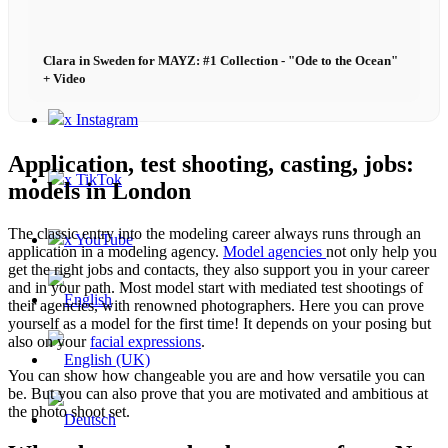
Contact
Clara in Sweden for MAYZ: #1 Collection - "Ode to the Ocean"
+ Video
x Instagram
Application, test shooting, casting, jobs:
x TikTok
models in London
The classic entry into the modeling career always runs through an
x YouTube
application in a modeling agency.
Model agencies
not only help you
get the right jobs and contacts, they also support you in your career
and in your path. Most model start with mediated test shootings of
their agencies, with renowned photographers. Here you can prove
yourself as a model for the first time! It depends on your posing but
also on your
facial expressions
.
You can show how changeable you are and how versatile you can
be. But you can also prove that you are motivated and ambitious at
the photo shoot set.