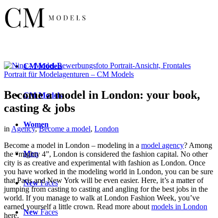
CM
Models
Become a model in London: your book,
CM
Models
casting & jobs
Women
in
Agency
,
Become a model
,
London
Become a model in London – modeling in a
model agency
? Among
Men
the “mighty 4”, London is considered the fashion capital. No other
city is as creative and experimental with fashion as London. Once
you have worked in the modeling world in London, you can be sure
that Paris and New York will be even easier. Here, it’s a matter of
New
Faces
jumping from casting to casting and angling for the best jobs in the
world. If you manage to walk at London Fashion Week, you’ve
earned yourself a little crown. Read more about
models in London
New
Faces
here.