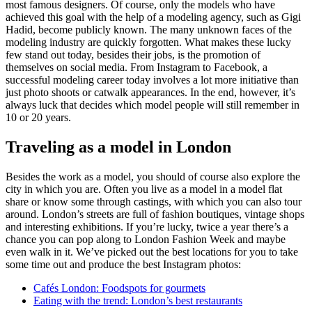
most famous designers. Of course, only the models who have
achieved this goal with the help of a modeling agency, such as Gigi
Hadid, become publicly known. The many unknown faces of the
modeling industry are quickly forgotten. What makes these lucky
few stand out today, besides their jobs, is the promotion of
themselves on social media. From Instagram to Facebook, a
successful modeling career today involves a lot more initiative than
just photo shoots or catwalk appearances. In the end, however, it’s
always luck that decides which model people will still remember in
10 or 20 years.
Traveling as a model in London
Besides the work as a model, you should of course also explore the
city in which you are. Often you live as a model in a model flat
share or know some through castings, with which you can also tour
around. London’s streets are full of fashion boutiques, vintage shops
and interesting exhibitions. If you’re lucky, twice a year there’s a
chance you can pop along to London Fashion Week and maybe
even walk in it. We’ve picked out the best locations for you to take
some time out and produce the best Instagram photos:
Cafés London: Foodspots for gourmets
Eating with the trend: London’s best restaurants