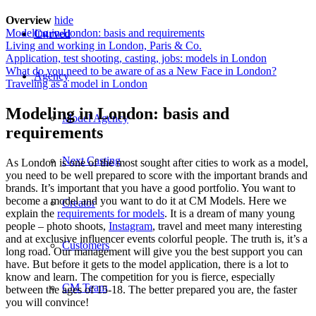
Overview
hide
Modeling in London: basis and requirements
Curved
Living and working in London, Paris & Co.
Application, test shooting, casting, jobs: models in London
What do you need to be aware of as a New Face in London?
Agency
Traveling as a model in London
Modeling in London: basis and
Model Agency
requirements
Next Casting
As London is one of the most sought after cities to work as a model,
you need to be well prepared to score with the important brands and
brands. It’s important that you have a good portfolio. You want to
become a model and you want to do it at CM Models. Here we
Creator
explain the
requirements for models
. It is a dream of many young
people – photo shoots,
Instagram
, travel and meet many interesting
and at exclusive influencer events colorful people. The truth is, it’s a
Customers
long road. Our management will give you the best support you can
have. But before it gets to the model application, there is a lot to
know and learn. The competition for you is fierce, especially
CM Team
between the ages of 15-18. The better prepared you are, the faster
you will convince!