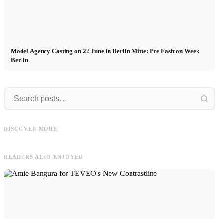
Model Agency Casting on 22 June in Berlin Mitte: Pre Fashion Week
Berlin
Clara
Modeln
Clara in Sweden for MAYZ: #1
Modeln in Südkorea: Mathis shootet
Collection - "Ode to the Ocean" +
DISCOVER MORE
für Adidas x MUSINSA in Seoul
Video
E
READERS ALSO ENJOYED