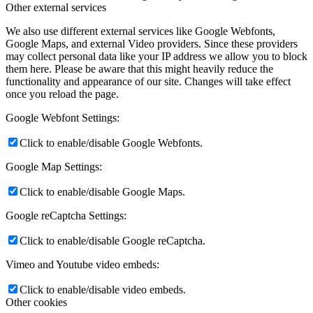
Other external services
We also use different external services like Google Webfonts,
Google Maps, and external Video providers. Since these providers
may collect personal data like your IP address we allow you to block
them here. Please be aware that this might heavily reduce the
functionality and appearance of our site. Changes will take effect
once you reload the page.
Google Webfont Settings:
Click to enable/disable Google Webfonts.
Google Map Settings:
Click to enable/disable Google Maps.
Google reCaptcha Settings:
Click to enable/disable Google reCaptcha.
Vimeo and Youtube video embeds:
Click to enable/disable video embeds.
Other cookies