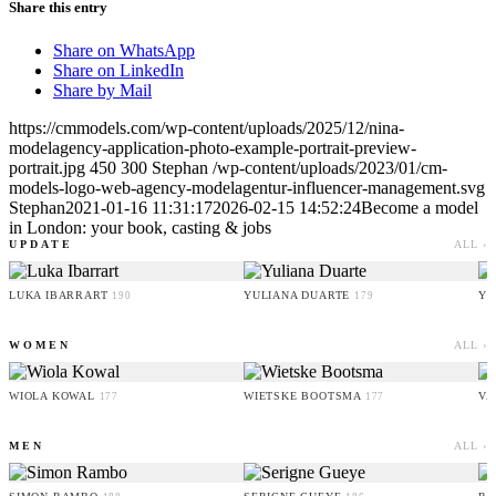
Share this entry
Share on WhatsApp
Share on LinkedIn
Share by Mail
https://cmmodels.com/wp-content/uploads/2025/12/nina-
modelagency-application-photo-example-portrait-preview-
portrait.jpg
450
300
Stephan
/wp-content/uploads/2023/01/cm-
models-logo-web-agency-modelagentur-influencer-management.svg
Stephan
2021-01-16 11:31:17
2026-02-15 14:52:24
Become a model
in London: your book, casting & jobs
UPDATE
ALL ›
LUKA IBARRART
YULIANA DUARTE
YO
190
179
WOMEN
ALL ›
WIOLA KOWAL
WIETSKE BOOTSMA
VA
177
177
MEN
ALL ›