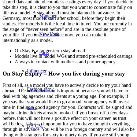
shared flats and attend countless castings every day. If you decide to
take this step, it is clear to you that you want to concentrate fully on
life as a model. A stay abroad must be planned in advance. In
München
Germany, most models start after school, before they begin their
studies. For models it is the ideal time to travel. You are currently in
the stage of “never seen before” and are in the absolute prime of
New York
your life. If you take the chance now, you can make it
internationally as a model.
On Stay is a longer-term stay abroad
Paris
Models live in model WGs and attend pre-scheduled castings
Always in contact with mother – and partner agency
Influencer
On Stay Expiry – How you live during your stay
First of all, as a model you have to actively decide to try your hand
Fashion show
abroad. The active decision is important because you will have to
deal with big agencies and clients at a young age. For example, if
you say that you would like to go abroad, your agency will invest
time in finding a good agency for you. Contracts will be signed and
Jobs
maybe airline tickets already booked. If you break off a few days
before, this will not have a positive effect on your career, as trust
will be lost. It is also important for you to have thought everything
BY CM
through in advance. You will be in a foreign country and will also be
living with strangers for sixty to ninety days. If you are still young,