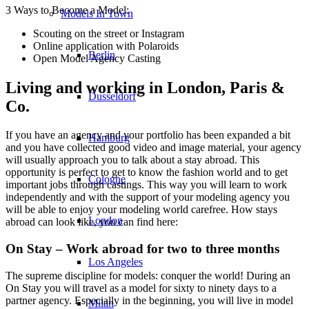
3 Ways to Become a Model:
Models In Town
Scouting on the street or Instagram
Online application with Polaroids
Berlin
Open Model Agency Casting
Living and working in London, Paris &
Dusseldorf
Co.
If you have an agency and your portfolio has been expanded a bit
Hamburg
and you have collected good video and image material, your agency
will usually approach you to talk about a stay abroad. This
opportunity is perfect to get to know the fashion world and to get
Cologne
important jobs through castings. This way you will learn to work
independently and with the support of your modeling agency you
will be able to enjoy your modeling world carefree. How stays
London
abroad can look like, you can find here:
On Stay – Work abroad for two to three months
Los Angeles
The supreme discipline for models: conquer the world! During an
On Stay you will travel as a model for sixty to ninety days to a
partner agency. Especially in the beginning, you will live in model
Milan