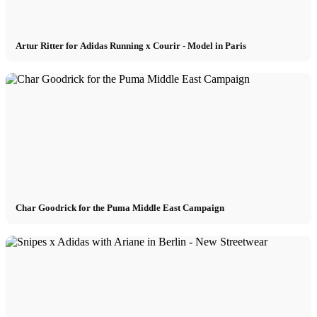
Artur Ritter for Adidas Running x Courir - Model in Paris
Char Goodrick for the Puma Middle East Campaign