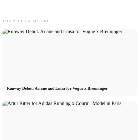
YOU MIGHT ALSO LIKE
Runway Debut: Ariane and Luisa for Vogue x Breuninger