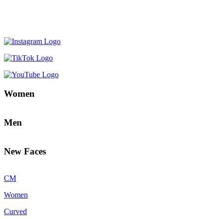
Women
Men
New Faces
CM
Women
Curved