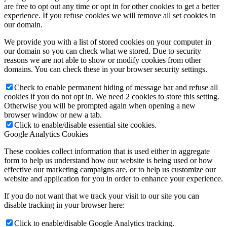
are free to opt out any time or opt in for other cookies to get a better
experience. If you refuse cookies we will remove all set cookies in
our domain.
We provide you with a list of stored cookies on your computer in
our domain so you can check what we stored. Due to security
reasons we are not able to show or modify cookies from other
domains. You can check these in your browser security settings.
Check to enable permanent hiding of message bar and refuse all
cookies if you do not opt in. We need 2 cookies to store this setting.
Otherwise you will be prompted again when opening a new
browser window or new a tab.
Click to enable/disable essential site cookies.
Google Analytics Cookies
These cookies collect information that is used either in aggregate
form to help us understand how our website is being used or how
effective our marketing campaigns are, or to help us customize our
website and application for you in order to enhance your experience.
If you do not want that we track your visit to our site you can
disable tracking in your browser here:
Click to enable/disable Google Analytics tracking.