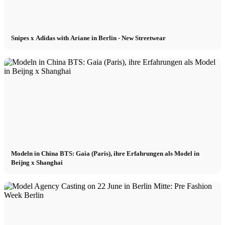
Snipes x Adidas with Ariane in Berlin - New Streetwear
Modeln in China BTS: Gaia (Paris), ihre Erfahrungen als Model in
Beijng x Shanghai