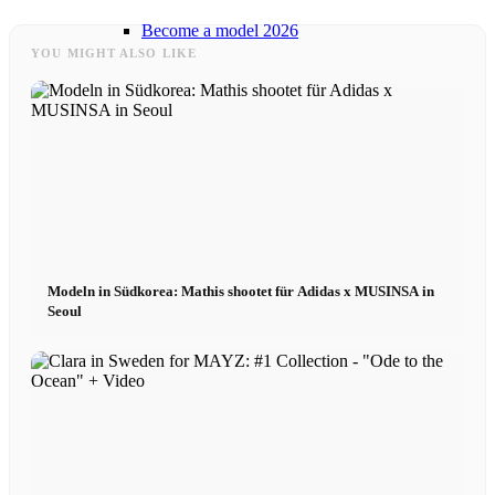
Become a model 2026
YOU MIGHT ALSO LIKE
Fashion Weeks
Fashion brands
Wiki
Modeln in Südkorea: Mathis shootet für Adidas x MUSINSA in
Podcast
Seoul
Book
Peppa Of The Day
News