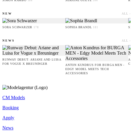
SIMON RAMBO
SERIGNE GUEYE
RU
188
186
NEW
ALL ›
SORA SCHWARZER
SOPHIA BRANDL
SE
178
181
NEWS
ALL ›
RUNWAY DEBUT: ARIANE AND LUISA
AM
FOR VOGUE X BREUNINGER
CO
ANTON KUNDRUS FOR BURGA MEN -
EDGY MODEL MEETS TECH
ACCESSORIES
CM Models
Booking
Apply
News