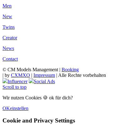
Men
New
Twins
Creator
News
Contact
© CM Models Management |
Booking
|
by
CXMXO
|
Impressum
| Alle Rechte vorbehalten
Influencer
Social Ads
Scroll to top
Wir nutzen Cookies 🍪 ok für dich?
OK
einstellen
Cookie and Privacy Settings