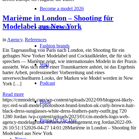
Become a model 2026
Marième in London – Shooting für
Modelabel aus New York
Fashion Weeks
in
Agency
,
References
Fashion brands
Ein Tagesausflug von Paris nach London, ein Shooting für ein
gefragtes New Yorker Modelabel und Cocktailkleider, die für sich
sprechen — Marième zeigt, wie internationales Modeln in der Praxis
Wiki
aussieht. Was sich nach einer Traumkarriere anhört, ist das Ergebnis
harter Arbeit, professioneller Vorbereitung und eines
unverwechselbaren Looks, der Marken wie Model werden in New
Podcast
York […]
Read more
https://cmmodels.com/wp-content/uploads/2022/09/blogpost-likely-
Book
nyc-red-wall-model-photoshoot-brand-london-uk-curly-brown-hair-
black-dress-sunglasses-white-dress-feathers-party-outfit.jpg
720
1280
Jordan
/wp-content/uploads/2023/01/cm-models-logo-web-
Peppa Of The Day
agency-modelagentur-influencer-management.svg
Jordan
2022-09-
26 10:51:15
2026-04-27 14:01:28
Marième in London – Shooting für
Modelabel aus New York
News