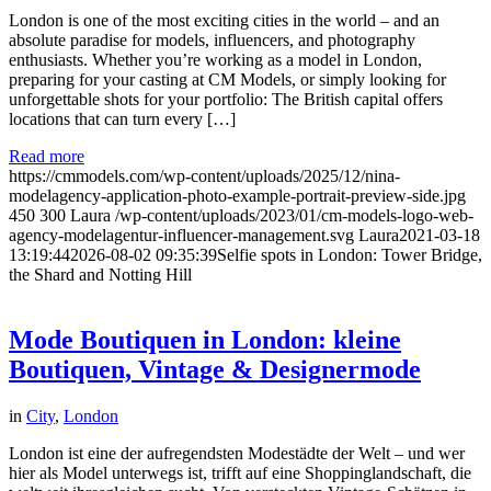
London is one of the most exciting cities in the world – and an
absolute paradise for models, influencers, and photography
enthusiasts. Whether you’re working as a model in London,
preparing for your casting at CM Models, or simply looking for
unforgettable shots for your portfolio: The British capital offers
locations that can turn every […]
Read more
https://cmmodels.com/wp-content/uploads/2025/12/nina-
modelagency-application-photo-example-portrait-preview-side.jpg
450
300
Laura
/wp-content/uploads/2023/01/cm-models-logo-web-
agency-modelagentur-influencer-management.svg
Laura
2021-03-18
13:19:44
2026-08-02 09:35:39
Selfie spots in London: Tower Bridge,
the Shard and Notting Hill
Mode Boutiquen in London: kleine
Boutiquen, Vintage & Designermode
in
City
,
London
London ist eine der aufregendsten Modestädte der Welt – und wer
hier als Model unterwegs ist, trifft auf eine Shoppinglandschaft, die