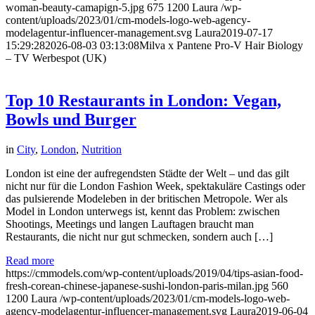
woman-beauty-camapign-5.jpg
675
1200
Laura
/wp-
content/uploads/2023/01/cm-models-logo-web-agency-
modelagentur-influencer-management.svg
Laura
2019-07-17
15:29:28
2026-08-03 03:13:08
Milva x Pantene Pro-V Hair Biology
– TV Werbespot (UK)
Top 10 Restaurants in London: Vegan,
Bowls und Burger
in
City
,
London
,
Nutrition
London ist eine der aufregendsten Städte der Welt – und das gilt
nicht nur für die London Fashion Week, spektakuläre Castings oder
das pulsierende Modeleben in der britischen Metropole. Wer als
Model in London unterwegs ist, kennt das Problem: zwischen
Shootings, Meetings und langen Lauftagen braucht man
Restaurants, die nicht nur gut schmecken, sondern auch […]
Read more
https://cmmodels.com/wp-content/uploads/2019/04/tips-asian-food-
fresh-corean-chinese-japanese-sushi-london-paris-milan.jpg
560
1200
Laura
/wp-content/uploads/2023/01/cm-models-logo-web-
agency-modelagentur-influencer-management.svg
Laura
2019-06-04