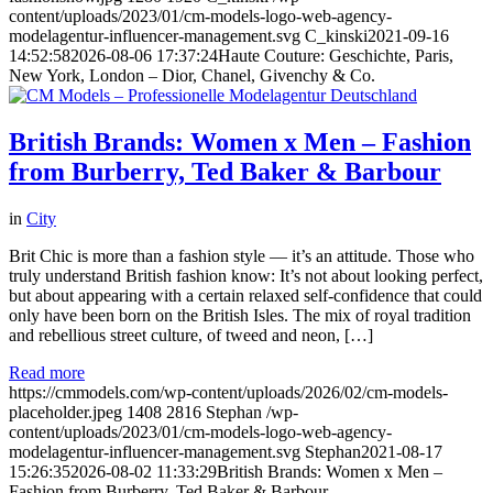
content/uploads/2023/01/cm-models-logo-web-agency-
modelagentur-influencer-management.svg
C_kinski
2021-09-16
14:52:58
2026-08-06 17:37:24
Haute Couture: Geschichte, Paris,
New York, London – Dior, Chanel, Givenchy & Co.
British Brands: Women x Men – Fashion
from Burberry, Ted Baker & Barbour
in
City
Brit Chic is more than a fashion style — it’s an attitude. Those who
truly understand British fashion know: It’s not about looking perfect,
but about appearing with a certain relaxed self-confidence that could
only have been born on the British Isles. The mix of royal tradition
and rebellious street culture, of tweed and neon, […]
Read more
https://cmmodels.com/wp-content/uploads/2026/02/cm-models-
placeholder.jpeg
1408
2816
Stephan
/wp-
content/uploads/2023/01/cm-models-logo-web-agency-
modelagentur-influencer-management.svg
Stephan
2021-08-17
15:26:35
2026-08-02 11:33:29
British Brands: Women x Men –
Fashion from Burberry, Ted Baker & Barbour