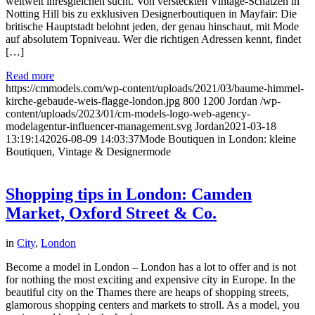
weltweit ihresgleichen sucht. Von versteckten Vintage-Schätzen in
Notting Hill bis zu exklusiven Designerboutiquen in Mayfair: Die
britische Hauptstadt belohnt jeden, der genau hinschaut, mit Mode
auf absolutem Topniveau. Wer die richtigen Adressen kennt, findet
[…]
Read more
https://cmmodels.com/wp-content/uploads/2021/03/baume-himmel-
kirche-gebaude-weis-flagge-london.jpg
800
1200
Jordan
/wp-
content/uploads/2023/01/cm-models-logo-web-agency-
modelagentur-influencer-management.svg
Jordan
2021-03-18
13:19:14
2026-08-09 14:03:37
Mode Boutiquen in London: kleine
Boutiquen, Vintage & Designermode
Shopping tips in London: Camden
Market, Oxford Street & Co.
in
City
,
London
Become a model in London – London has a lot to offer and is not
for nothing the most exciting and expensive city in Europe. In the
beautiful city on the Thames there are heaps of shopping streets,
glamorous shopping centers and markets to stroll. As a model, you