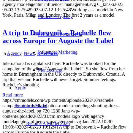
agency-modelagentur-influencer-management.svg
C_kinski
2023-
05-02 13:25:48
2023-07-12 13:25:48
Working as a model in New
York, Paris, Milan and London: The first 2 years as a model
Influencer Agency
A trip to Dubrovnik – Rachelle flew
Performance Marketing
across Europe for Auguste the Label
Influencer Marketing
in
Agency
,
News
,
References
International is capitalized here. Rachelle was booked for the
campaign of the client “Auguste the Label”. So she flew from her
Management
home in Birmingham in the UK directly to Dubrovnik, Croatia. A
trip that we and Rachelle will never forget. Summer feelings:
Rachelle’s shooting
Apply
Read more
https://cmmodels.com/wp-content/uploads/2022/10/rachelle-
Become A Model
campaign-dubrovnik-croatioa-model-modeling-shooting-dress-
auguste-the-label.jpg
720
1280
Jana
/wp-
content/uploads/2023/01/cm-models-logo-web-agency-
modelagentur-influencer-management.svg
Jana
2022-10-30
Become A Model 2026
10:00:49
2024-02-23 10:12:41
A trip to Dubrovnik – Rachelle flew
across Europe for Auguste the Label