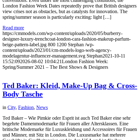
conventions. Even under the most challenging conditions, the
London Fashion Week Dates repeatedly prove that British designers
view crises not as obstacles, but as catalysts for innovation. The
spring/summer season is particularly exciting: light […]
Read more
https://cmmodels.com/wp-content/uploads/2020/05/burberry-
designer-luxury-trenchcoat-london-cara-fashion-makeup-parfum-
beige-pattern-label.jpg
800
1200
Stephan
/wp-
content/uploads/2023/01/cm-models-logo-web-agency-
modelagentur-influencer-management.svg
Stephan
2021-10-11
15:52:09
2026-08-02 10:04:21
London Fashion Week:
Spring/Summer 2021 – The Best Shows & Designers
Ted Baker: Kleid, Make-Up Bag & Cross-
Body Tasche
in
City
,
Fashion
,
News
Ted Baker – Wie Pimkie oder Esprit ist auch Ted Baker eine sehr
begehrte Damenmodemarke für Frauen aller Altersklassen. Eine
britische Modemarke für Luxuskleidung und Accessoires für Frauen
und Männer, mit Sitz in London. Die Luxusmarke hat mehrere