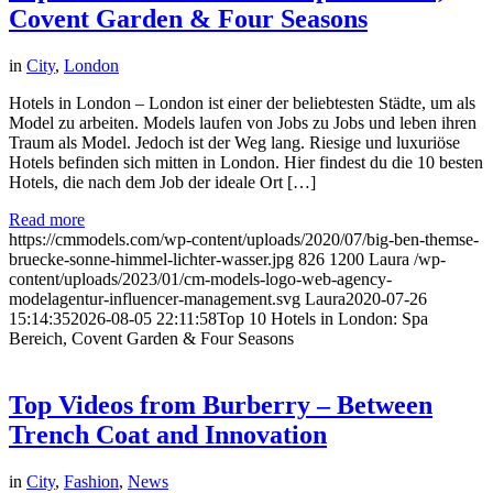
Covent Garden & Four Seasons
in
City
,
London
Hotels in London – London ist einer der beliebtesten Städte, um als
Model zu arbeiten. Models laufen von Jobs zu Jobs und leben ihren
Traum als Model. Jedoch ist der Weg lang. Riesige und luxuriöse
Hotels befinden sich mitten in London. Hier findest du die 10 besten
Hotels, die nach dem Job der ideale Ort […]
Read more
https://cmmodels.com/wp-content/uploads/2020/07/big-ben-themse-
bruecke-sonne-himmel-lichter-wasser.jpg
826
1200
Laura
/wp-
content/uploads/2023/01/cm-models-logo-web-agency-
modelagentur-influencer-management.svg
Laura
2020-07-26
15:14:35
2026-08-05 22:11:58
Top 10 Hotels in London: Spa
Bereich, Covent Garden & Four Seasons
Top Videos from Burberry – Between
Trench Coat and Innovation
in
City
,
Fashion
,
News