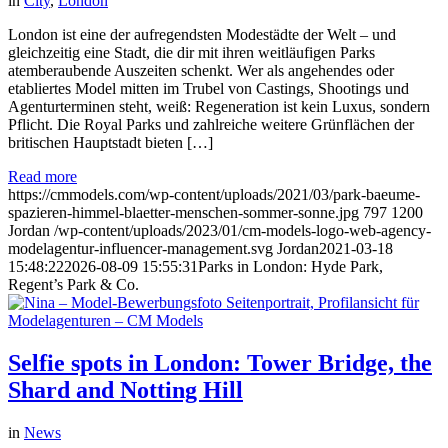
in
City
,
London
London ist eine der aufregendsten Modestädte der Welt – und
gleichzeitig eine Stadt, die dir mit ihren weitläufigen Parks
atemberaubende Auszeiten schenkt. Wer als angehendes oder
etabliertes Model mitten im Trubel von Castings, Shootings und
Agenturterminen steht, weiß: Regeneration ist kein Luxus, sondern
Pflicht. Die Royal Parks und zahlreiche weitere Grünflächen der
britischen Hauptstadt bieten […]
Read more
https://cmmodels.com/wp-content/uploads/2021/03/park-baeume-
spazieren-himmel-blaetter-menschen-sommer-sonne.jpg
797
1200
Jordan
/wp-content/uploads/2023/01/cm-models-logo-web-agency-
modelagentur-influencer-management.svg
Jordan
2021-03-18
15:48:22
2026-08-09 15:55:31
Parks in London: Hyde Park,
Regent’s Park & Co.
Selfie spots in London: Tower Bridge, the
Shard and Notting Hill
in
News