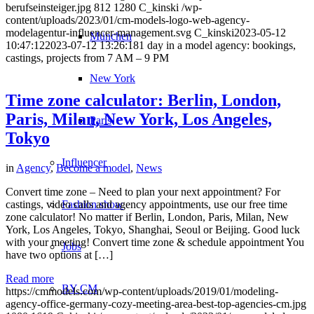
berufseinsteiger.jpg
812
1280
C_kinski
/wp-
content/uploads/2023/01/cm-models-logo-web-agency-
modelagentur-influencer-management.svg
C_kinski
2023-05-12
München
10:47:12
2023-07-12 13:26:18
1 day in a model agency: bookings,
castings, projects from 7 AM – 9 PM
New York
Time zone calculator: Berlin, London,
Paris, Milan, New York, Los Angeles,
Paris
Tokyo
Influencer
in
Agency
,
Become a model
,
News
Convert time zone – Need to plan your next appointment? For
castings, video calls and agency appointments, use our free time
Fashion show
zone calculator! No matter if Berlin, London, Paris, Milan, New
York, Los Angeles, Tokyo, Shanghai, Seoul or Beijing. Good luck
with your meeting! Convert time zone & schedule appointment You
Jobs
have two options at […]
Read more
BY CM
https://cmmodels.com/wp-content/uploads/2019/01/modeling-
agency-office-germany-cozy-meeting-area-best-top-agencies-cm.jpg