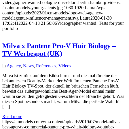
videographer-wanted-cologne-dusseldorf-berlin-hamburg-videos-
fashion-models-young-talents.jpg
1080
1920
Laura
/wp-
content/uploads/2023/01/cm-models-logo-web-agency-
modelagentur-influencer-management.svg
Laura
2020-01-30
17:02:41
2022-04-18 21:56:06
Videographer wanted! Tests for your
portfolio
Milva x Pantene Pro-V Hair Biology –
TV Werbespot (UK)
in
Agency
,
News
,
References
,
Videos
Milva ist zurück auf dem Bildschirm – und diesmal für eine der
bekanntesten Beauty-Marken der Welt. Im neuen Pantene Pro-V
Hair Biology TV-Spot, der aktuell im britischen Fernsehen läuft,
beweist das außergewöhnliche Best-Ager-Model einmal mehr,
warum sie zu den gefragtesten Gesichtern der Branche gehört. Was
diesen Spot besonders macht, warum Milva die perfekte Wahl für
[…]
Read more
https://cmmodels.com/wp-content/uploads/2019/07/model-milva-
best-ager-tv-commercial-pantene-pro-v-hair-biology-youtube-