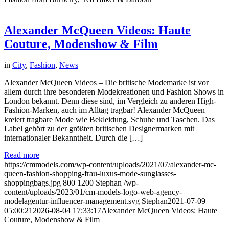
Alexander McQueen Videos: Haute
Couture, Modenshow & Film
in
City
,
Fashion
,
News
Alexander McQueen Videos – Die britische Modemarke ist vor
allem durch ihre besonderen Modekreationen und Fashion Shows in
London bekannt. Denn diese sind, im Vergleich zu anderen High-
Fashion-Marken, auch im Alltag tragbar! Alexander McQueen
kreiert tragbare Mode wie Bekleidung, Schuhe und Taschen. Das
Label gehört zu der größten britischen Designermarken mit
internationaler Bekanntheit. Durch die […]
Read more
https://cmmodels.com/wp-content/uploads/2021/07/alexander-mc-
queen-fashion-shopping-frau-luxus-mode-sunglasses-
shoppingbags.jpg
800
1200
Stephan
/wp-
content/uploads/2023/01/cm-models-logo-web-agency-
modelagentur-influencer-management.svg
Stephan
2021-07-09
05:00:21
2026-08-04 17:33:17
Alexander McQueen Videos: Haute
Couture, Modenshow & Film