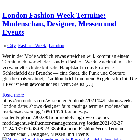
London Fashion Week Termine:
Modenschau, Designer, Messen und
Events
in
City
,
Fashion Week
,
London
Wer in der Mode wirklich etwas erreichen will, kommt an einem
Termin nicht vorbei: der London Fashion Week. Zweimal im Jahr
verwandelt sich die britische Hauptstadt in das kreativste
Schlachtfeld der Branche — eine Stadt, die Punk und Couture
gleichermaßen atmet, Tradition bricht und neue Regeln schreibt. Die
LFW ist kein gewöhnliches Event. Sie ist […]
Read more
https://cmmodels.com/wp-content/uploads/2021/04/fashion-week-
london-dates-shows-designer-fairs-castings-termine-modenschau-
marken-messen.jpg
1080
1920
Jordan
/wp-
content/uploads/2023/01/cm-models-logo-web-agency-
modelagentur-influencer-management.svg
Jordan
2021-02-27
15:24:13
2026-08-08 23:38:40
London Fashion Week Termine:
Modenschau, Designer, Messen und Events