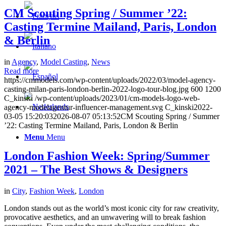
CM Scouting Spring / Summer ’22:
Casting Termine Mailand, Paris, London
& Berlin
in
Agency
,
Model Casting
,
News
Read more
https://cmmodels.com/wp-content/uploads/2022/03/model-agency-
casting-milan-paris-london-berlin-2022-logo-tour-blog.jpg
600
1200
C_kinski
/wp-content/uploads/2023/01/cm-models-logo-web-
agency-modelagentur-influencer-management.svg
C_kinski
2022-
03-05 15:20:03
2026-08-07 05:13:52
CM Scouting Spring / Summer
’22: Casting Termine Mailand, Paris, London & Berlin
Menu
Menu
London Fashion Week: Spring/Summer
2021 – The Best Shows & Designers
in
City
,
Fashion Week
,
London
London stands out as the world’s most iconic city for raw creativity,
provocative aesthetics, and an unwavering will to break fashion