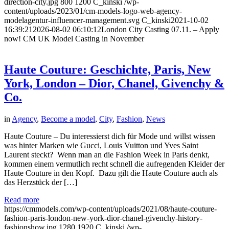
direction-city.jpg
800
1200
C_kinski
/wp-
content/uploads/2023/01/cm-models-logo-web-agency-
modelagentur-influencer-management.svg
C_kinski
2021-10-02
16:39:21
2026-08-02 06:10:12
London City Casting 07.11. – Apply
now! CM UK Model Casting in November
Haute Couture: Geschichte, Paris, New
York, London – Dior, Chanel, Givenchy &
Co.
in
Agency
,
Become a model
,
City
,
Fashion
,
News
Haute Couture – Du interessierst dich für Mode und willst wissen
was hinter Marken wie Gucci, Louis Vuitton und Yves Saint
Laurent steckt? Wenn man an die Fashion Week in Paris denkt,
kommen einem vermutlich recht schnell die aufregenden Kleider der
Haute Couture in den Kopf. Dazu gilt die Haute Couture auch als
das Herzstück der […]
Read more
https://cmmodels.com/wp-content/uploads/2021/08/haute-couture-
fashion-paris-london-new-york-dior-chanel-givenchy-history-
fashionshow.jpg
1280
1920
C_kinski
/wp-