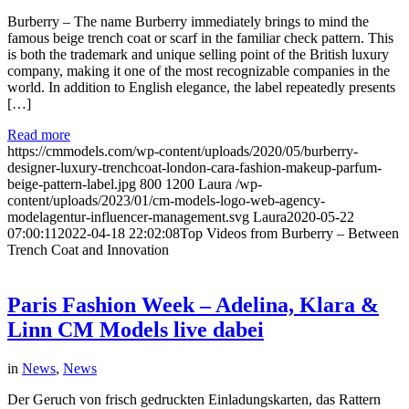
Burberry – The name Burberry immediately brings to mind the
famous beige trench coat or scarf in the familiar check pattern. This
is both the trademark and unique selling point of the British luxury
company, making it one of the most recognizable companies in the
world. In addition to English elegance, the label repeatedly presents
[…]
Read more
https://cmmodels.com/wp-content/uploads/2020/05/burberry-
designer-luxury-trenchcoat-london-cara-fashion-makeup-parfum-
beige-pattern-label.jpg
800
1200
Laura
/wp-
content/uploads/2023/01/cm-models-logo-web-agency-
modelagentur-influencer-management.svg
Laura
2020-05-22
07:00:11
2022-04-18 22:02:08
Top Videos from Burberry – Between
Trench Coat and Innovation
Paris Fashion Week – Adelina, Klara &
Linn CM Models live dabei
in
News
,
News
Der Geruch von frisch gedruckten Einladungskarten, das Rattern