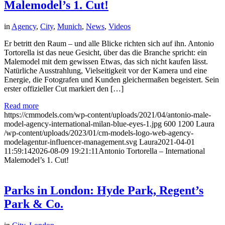
Malemodel’s 1. Cut!
in
Agency
,
City
,
Munich
,
News
,
Videos
Er betritt den Raum – und alle Blicke richten sich auf ihn. Antonio
Tortorella ist das neue Gesicht, über das die Branche spricht: ein
Malemodel mit dem gewissen Etwas, das sich nicht kaufen lässt.
Natürliche Ausstrahlung, Vielseitigkeit vor der Kamera und eine
Energie, die Fotografen und Kunden gleichermaßen begeistert. Sein
erster offizieller Cut markiert den […]
Read more
https://cmmodels.com/wp-content/uploads/2021/04/antonio-male-
model-agency-international-milan-blue-eyes-1.jpg
600
1200
Laura
/wp-content/uploads/2023/01/cm-models-logo-web-agency-
modelagentur-influencer-management.svg
Laura
2021-04-01
11:59:14
2026-08-09 19:21:11
Antonio Tortorella – International
Malemodel’s 1. Cut!
Parks in London: Hyde Park, Regent’s
Park & Co.