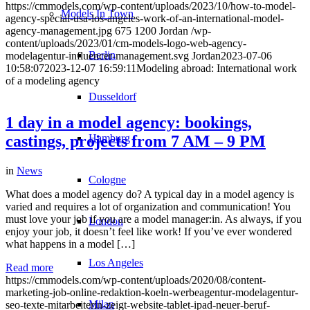
https://cmmodels.com/wp-content/uploads/2023/10/how-to-model-
Models In Town
agency-special-usa-los-angeles-work-of-an-international-model-
agency-management.jpg
675
1200
Jordan
/wp-
content/uploads/2023/01/cm-models-logo-web-agency-
Berlin
modelagentur-influencer-management.svg
Jordan
2023-07-06
10:58:07
2023-12-07 16:59:11
Modeling abroad: International work
of a modeling agency
Dusseldorf
1 day in a model agency: bookings,
Hamburg
castings, projects from 7 AM – 9 PM
in
News
Cologne
What does a model agency do? A typical day in a model agency is
varied and requires a lot of organization and communication! You
must love your job if you are a model manager:in. As always, if you
London
enjoy your job, it doesn’t feel like work! If you’ve ever wondered
what happens in a model […]
Los Angeles
Read more
https://cmmodels.com/wp-content/uploads/2020/08/content-
marketing-job-online-redaktion-koeln-werbeagentur-modelagentur-
Milan
seo-texte-mitarbeiterin-zeigt-website-tablet-ipad-neuer-beruf-