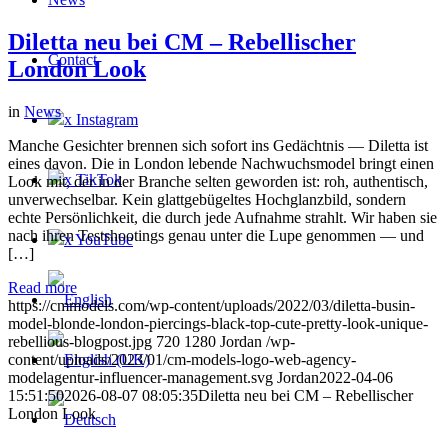
Diletta neu bei CM – Rebellischer
Contact
London Look
in
News
x Instagram
Manche Gesichter brennen sich sofort ins Gedächtnis — Diletta ist
eines davon. Die in London lebende Nachwuchsmodel bringt einen
x TikTok
Look mit, der in der Branche selten geworden ist: roh, authentisch,
unverwechselbar. Kein glattgebügeltes Hochglanzbild, sondern
echte Persönlichkeit, die durch jede Aufnahme strahlt. Wir haben sie
nach ihren Testshootings genau unter die Lupe genommen — und
x YouTube
[…]
Read more
https://cmmodels.com/wp-content/uploads/2022/03/diletta-busin-
model-blonde-london-piercings-black-top-cute-pretty-look-unique-
rebellious-blogpost.jpg
720
1280
Jordan
/wp-
content/uploads/2023/01/cm-models-logo-web-agency-
modelagentur-influencer-management.svg
Jordan
2022-04-06
15:51:50
2026-08-07 08:05:35
Diletta neu bei CM – Rebellischer
London Look