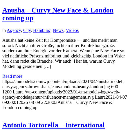
Anusha – Curvy New Face & London
coming up
in
Agency
,
City
,
Hamburg
,
News
,
Videos
Anusha hat keine Zeit für Kompromisse — und das merkt man
sofort. Nicht an ihrer Größe, nicht an ihrer Konfektionsgröße,
sondern an ihrer Energie vor der Kamera. Wenn eine New Face so
viel natürliche Präsenz mitbringt und gleichzeitig London im Visier
hat, dann redet die Branche. Wir auch. Hier ist, warum Curvy
Modelling gerade neu […]
Read more
https://cmmodels.com/wp-content/uploads/2021/04/anusha-model-
curvy-agency-brown-hair-jeans-modern-beauty-london.jpg
600
1200
Laura
/wp-content/uploads/2023/01/cm-models-logo-web-
agency-modelagentur-influencer-management.svg
Laura
2021-04-07
09:00:01
2026-08-09 22:30:03
Anusha – Curvy New Face &
London coming up
Antonio Tortorella – International