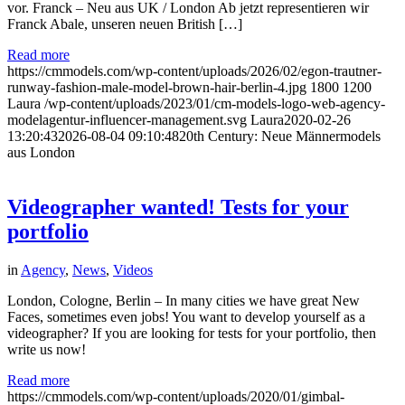
vor. Franck – Neu aus UK / London Ab jetzt representieren wir
Franck Abale, unseren neuen British […]
Read more
https://cmmodels.com/wp-content/uploads/2026/02/egon-trautner-
runway-fashion-male-model-brown-hair-berlin-4.jpg
1800
1200
Laura
/wp-content/uploads/2023/01/cm-models-logo-web-agency-
modelagentur-influencer-management.svg
Laura
2020-02-26
13:20:43
2026-08-04 09:10:48
20th Century: Neue Männermodels
aus London
Videographer wanted! Tests for your
portfolio
in
Agency
,
News
,
Videos
London, Cologne, Berlin – In many cities we have great New
Faces, sometimes even jobs! You want to develop yourself as a
videographer? If you are looking for tests for your portfolio, then
write us now!
Read more
https://cmmodels.com/wp-content/uploads/2020/01/gimbal-