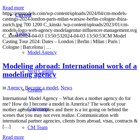
Read more
https://cmmodels.com/wp-content/uploads/2024/04/cm-models-
Curved
castings-2024-london-paris-milan-warsaw-berlin-cologne-ibiza-
zurich.jpg
700
1200
C_kinski
/wp-content/uploads/2023/01/cm-
models-logo-web-agency-modelagentur-influencer-management.svg
Agency
C_kinski
2024-04-03 13:50:53
2024-04-03 13:50:53
CM Model
Casting Tour 2024: Dates – London | Berlin | Milan | Paris |
Cologne | Barcelona | …
Model Agency
Modeling abroad: International work of a
Next Casting
modeling agency
in
Agency
,
Become a model
,
News
Creator
International Model Agency – What does a mother agency do for
me? How do I become a model in America? The work of your
Customers
mother agency is complex and there is a lot going on behind the
scenes that you may not even realize. Communication with
international partner agencies, clients from abroad, visas, contracts &
[…]
CM Team
Read more