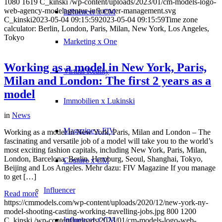
1080
1619
C_kinski
/wp-content/uploads/2023/01/cm-models-logo-
web-agency-modelagentur-influencer-management.svg
Influencer x CM
C_kinski
2023-05-04 09:15:59
2023-05-04 09:15:59
Time zone
calculator: Berlin, London, Paris, Milan, New York, Los Angeles,
Tokyo
Marketing x One
Working as a model in New York, Paris,
Virtual Reality
Milan and London: The first 2 years as a
model
Immobilien x Lukinski
in
News
Magazine x FIV
Working as a model in New York, Paris, Milan and London – The
fascinating and versatile job of a model will take you to the world’s
most exciting fashion capitals, including New York, Paris, Milan,
London, Barcelona, Berlin, Hamburg, Seoul, Shanghai, Tokyo,
Couture x CM
Beijing and Los Angeles. Mehr dazu: FIV Magazine If you manage
to get […]
Influencer
Read more
https://cmmodels.com/wp-content/uploads/2020/12/new-york-ny-
model-shooting-casting-working-travelling-jobs.jpg
800
1200
Influencer x CM
C_kinski
/wp-content/uploads/2023/01/cm-models-logo-web-