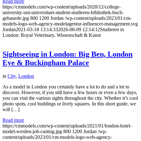
Read more
https://cmmodels.com/wp-content/uploads/2020/12/college-
university-uni-universitaet-student-studieren-bibliothek-buch-
gebauede.jpg
800
1200
Jordan
/wp-content/uploads/2023/01/cm-
models-logo-web-agency-modelagentur-influencer-management.svg
Jordan
2021-03-18 13:14:33
2026-08-09 12:14:12
Studieren in
London: Royal Veterinary, Wissenschaft & Kunst
Sightseeing in London: Big Ben, London
Eye & Buckingham Palace
in
City
,
London
As a model in London you certainly have a lot to do and a lot to
discover. However, if you still have a few hours or even a few days,
you can visit the various sights throughout the city. Whether it’s cool
photo spots, cool buildings or lively squares. In this short guide, we
will […]
Read more
https://cmmodels.com/wp-content/uploads/2021/01/london-hotel-
model-werden-job-casting.jpg
800
1200
Jordan
/wp-
content/uploads/2023/01/cm-models-logo-web-agency-