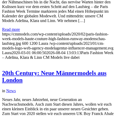
der Nähmaschinen bis in die Nacht, das nervöse Warten hinter den
Kulissen kurz vor dem ersten Schritt auf den Laufsteg – die Paris
Fashion Week Termine markieren jedes Mal einen Höhepunkt im
Kalender der globalen Modewelt. Und mittendrin: unsere CM
Models Adelina, Klara und Linn. Wir nehmen […]
Read more
https://cmmodels.com/wp-content/uploads/2020/02/paris-fashion-
week-models-haute-couture-high-fashion-runway-modenschau-
laufsteg.jpg
600
1200
Laura
/wp-content/uploads/2023/01/cm-
models-logo-web-agency-modelagentur-influencer-management.svg
Laura
2020-03-01 06:00:50
2026-08-04 13:03:13
Paris Fashion Week
– Adelina, Klara & Linn CM Models live dabei
20th Century: Neue Männermodels aus
London
in
News
Neues Jahr, neues Jahrzehnt, neue Generation an
Nachwuchsmodels. Auch zum Start diesen Jahres, wollen wir euch
einen kleinen Einblick in ein paar unserer neuen Gesichter geben.
Zum Start von 2020 stellen wir euch unseren UK Boy Franck Abale