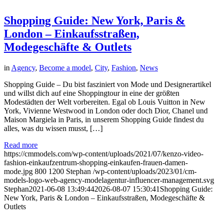
Shopping Guide: New York, Paris &
London – Einkaufsstraßen,
Modegeschäfte & Outlets
in
Agency
,
Become a model
,
City
,
Fashion
,
News
Shopping Guide – Du bist fasziniert von Mode und Designerartikel
und willst dich auf eine Shoppingtour in eine der größten
Modestädten der Welt vorbereiten. Egal ob Louis Vuitton in New
York, Vivienne Westwood in London oder doch Dior, Chanel und
Maison Margiela in Paris, in unserem Shopping Guide findest du
alles, was du wissen musst, […]
Read more
https://cmmodels.com/wp-content/uploads/2021/07/kenzo-video-
fashion-einkaufzentrum-shopping-einkaufen-frauen-damen-
mode.jpg
800
1200
Stephan
/wp-content/uploads/2023/01/cm-
models-logo-web-agency-modelagentur-influencer-management.svg
Stephan
2021-06-08 13:49:44
2026-08-07 15:30:41
Shopping Guide:
New York, Paris & London – Einkaufsstraßen, Modegeschäfte &
Outlets