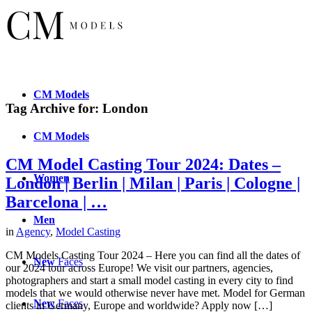
CM
Models
Tag Archive for:
London
CM
Models
CM Model Casting Tour 2024: Dates –
Women
London | Berlin | Milan | Paris | Cologne |
Barcelona | …
Men
in
Agency
,
Model Casting
CM Models Casting Tour 2024 – Here you can find all the dates of
New
Faces
our 2024 tour across Europe! We visit our partners, agencies,
photographers and start a small model casting in every city to find
models that we would otherwise never have met. Model for German
New
Faces
clients in Germany, Europe and worldwide? Apply now […]