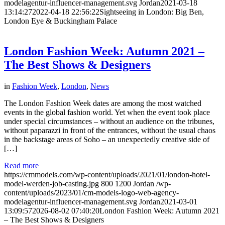
modelagentur-influencer-management.svg
Jordan
2021-03-18
13:14:27
2022-04-18 22:56:22
Sightseeing in London: Big Ben,
London Eye & Buckingham Palace
London Fashion Week: Autumn 2021 –
The Best Shows & Designers
in
Fashion Week
,
London
,
News
The London Fashion Week dates are among the most watched
events in the global fashion world. Yet when the event took place
under special circumstances – without an audience on the tribunes,
without paparazzi in front of the entrances, without the usual chaos
in the backstage areas of Soho – an unexpectedly creative side of
[…]
Read more
https://cmmodels.com/wp-content/uploads/2021/01/london-hotel-
model-werden-job-casting.jpg
800
1200
Jordan
/wp-
content/uploads/2023/01/cm-models-logo-web-agency-
modelagentur-influencer-management.svg
Jordan
2021-03-01
13:09:57
2026-08-02 07:40:20
London Fashion Week: Autumn 2021
– The Best Shows & Designers