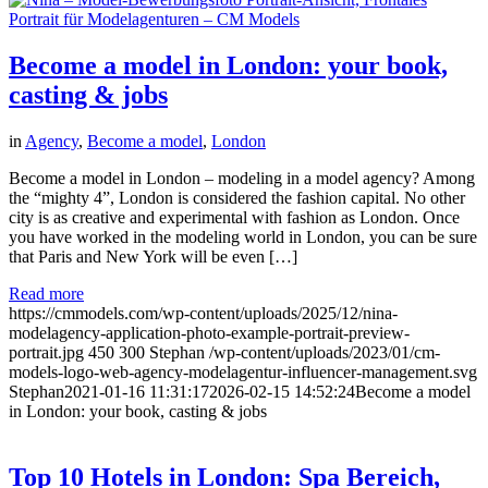
Become a model in London: your book,
casting & jobs
in
Agency
,
Become a model
,
London
Become a model in London – modeling in a model agency? Among
the “mighty 4”, London is considered the fashion capital. No other
city is as creative and experimental with fashion as London. Once
you have worked in the modeling world in London, you can be sure
that Paris and New York will be even […]
Read more
https://cmmodels.com/wp-content/uploads/2025/12/nina-
modelagency-application-photo-example-portrait-preview-
portrait.jpg
450
300
Stephan
/wp-content/uploads/2023/01/cm-
models-logo-web-agency-modelagentur-influencer-management.svg
Stephan
2021-01-16 11:31:17
2026-02-15 14:52:24
Become a model
in London: your book, casting & jobs
Top 10 Hotels in London: Spa Bereich,