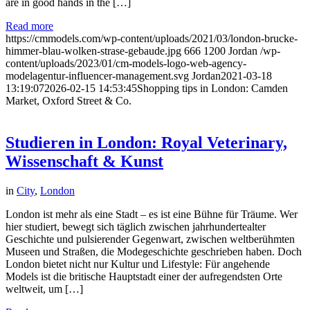
are in good hands in the […]
Read more
https://cmmodels.com/wp-content/uploads/2021/03/london-brucke-
himmer-blau-wolken-strase-gebaude.jpg
666
1200
Jordan
/wp-
content/uploads/2023/01/cm-models-logo-web-agency-
modelagentur-influencer-management.svg
Jordan
2021-03-18
13:19:07
2026-02-15 14:53:45
Shopping tips in London: Camden
Market, Oxford Street & Co.
Studieren in London: Royal Veterinary,
Wissenschaft & Kunst
in
City
,
London
London ist mehr als eine Stadt – es ist eine Bühne für Träume. Wer
hier studiert, bewegt sich täglich zwischen jahrhundertealter
Geschichte und pulsierender Gegenwart, zwischen weltberühmten
Museen und Straßen, die Modegeschichte geschrieben haben. Doch
London bietet nicht nur Kultur und Lifestyle: Für angehende
Models ist die britische Hauptstadt einer der aufregendsten Orte
weltweit, um […]