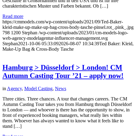
Geschäfte in Großbritannien und in den USA und ist für ihre
charakteristischen Muster und Farben bekannt. Ob […]
Read more
https://cmmodels.com/wp-content/uploads/2021/09/Ted-Baker-
kleid-make-up-make-up-bag-cross-body-tasche-pinsel.rot_.pink_.jpg
798
1200
Stephan
/wp-content/uploads/2023/01/cm-models-logo-
web-agency-modelagentur-influencer-management.svg
Stephan
2021-10-06 05:33:09
2026-08-07 10:34:39
Ted Baker: Kleid,
Make-Up Bag & Cross-Body Tasche
Hamburg > Düsseldorf > London! CM
Autumn Casting Tour ’21 – apply now!
in
Agency
,
Model Casting
,
News
Three cities. Three chances. A tour that changes careers. The CM
Autumn Casting Tour takes you from Hamburg through Düsseldorf
to London — and whoever is there has the opportunity to show, in
front of experienced booking managers, what really lies within
them. Whoever has always wanted to know what it feels like to
stand […]