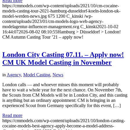
Read more
https://cmmodels.com/wp-content/uploads/2021/10/cm-cocaine-
models-casting-tour-2021-hamburg-dusseldorf-koeln-london-uk-
model-werden-news.jpg
675
1200
C_kinski
/wp-
content/uploads/2023/01/cm-models-logo-web-agency-
modelagentur-influencer-management.svg
C_kinski
2021-10-02
16:44:07
2026-08-02 08:10:55
Hamburg > Düsseldorf > London!
CM Autumn Casting Tour ’21 – apply now!
London City Casting 07.11. – Apply now!
CM UK Model Casting in November
in
Agency
,
Model Casting
,
News
London calls — and whoever misses this moment will probably
have to wait a whole year for the next chance. On November 7th,
the Scouts from CM Models will be in London City, and this casting
is anything but an ordinary appointment: CM is bringing in an
experienced Scout from Germany specifically for this event, […]
Read more
https://cmmodels.com/wp-content/uploads/2021/10/london-casting-
cocaine-models-best-agency-apply-become-a-model-address-