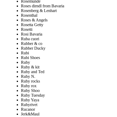
Rosemunde
Roses dirndl from Bavaria
Rosenberg & Lenhart
Rosenthal
Roses & Angels
Rosetta Getty
Rosetti
Rosi Bavaria
Ruba cuori
Rubber & co
Rubber Ducky
Rubi
Rubi Shoes
Ruby
Ruby & kit
Ruby and Ted
Ruby N.
Ruby rocks
Ruby rox
Ruby Shoo
Ruby Tuesday
Ruby Yaya
Rubyrivet
Rucanor
Jerk&Maul