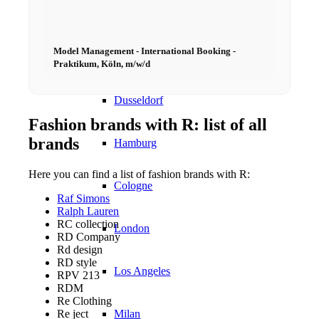
Models In Town
Model Management - International Booking -
Berlin
Praktikum, Köln, m/w/d
Dusseldorf
Fashion brands with R: list of all
brands
Hamburg
Here you can find a list of fashion brands with R:
Cologne
Raf Simons
Ralph Lauren
RC collection
London
RD Company
Rd design
RD style
Los Angeles
RPV 213
RDM
Re Clothing
Re ject
Milan