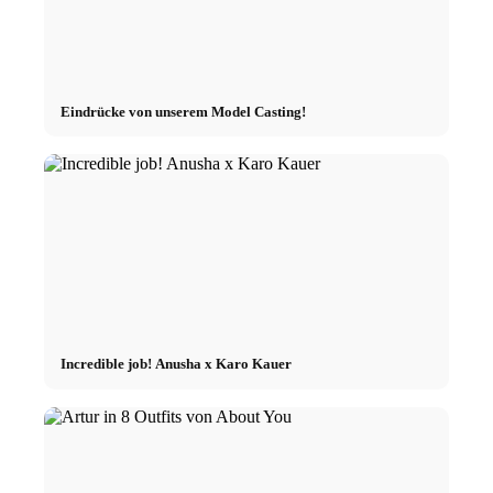
Eindrücke von unserem Model Casting!
Incredible job! Anusha x Karo Kauer