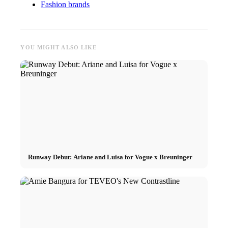
Fashion brands
YOU MIGHT ALSO LIKE
Runway Debut: Ariane and Luisa for Vogue x Breuninger