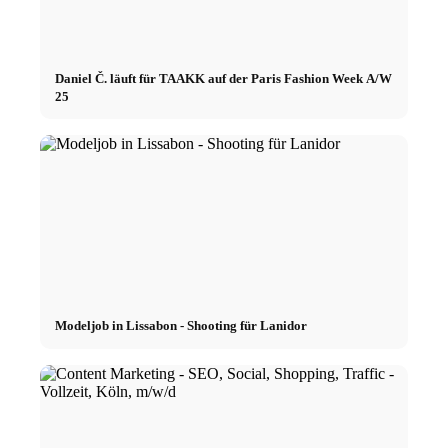
Daniel Č. läuft für TAAKK auf der Paris Fashion Week A/W
25
Modeljob in Lissabon - Shooting für Lanidor