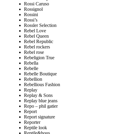
Rossi Caruso
Rossignol
Rossini
Rossi’s
Rossler Selection
Rebel Love
Rebel Queen
Rebel Republic
Rebel rockers
Rebel rose
Rebeligion True
Rebella
Rebelle
Rebelle Boutique
Rebellion
Rebellious Fashion
Replay
Replay & Sons
Replay blue jeans
Repo – phil gatier
Report
Report signature
Reporter
Reptile look
Reptile&hous