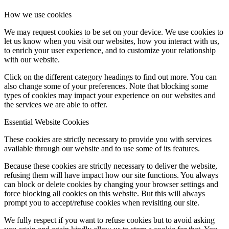
How we use cookies
We may request cookies to be set on your device. We use cookies to
let us know when you visit our websites, how you interact with us,
to enrich your user experience, and to customize your relationship
with our website.
Click on the different category headings to find out more. You can
also change some of your preferences. Note that blocking some
types of cookies may impact your experience on our websites and
the services we are able to offer.
Essential Website Cookies
These cookies are strictly necessary to provide you with services
available through our website and to use some of its features.
Because these cookies are strictly necessary to deliver the website,
refusing them will have impact how our site functions. You always
can block or delete cookies by changing your browser settings and
force blocking all cookies on this website. But this will always
prompt you to accept/refuse cookies when revisiting our site.
We fully respect if you want to refuse cookies but to avoid asking