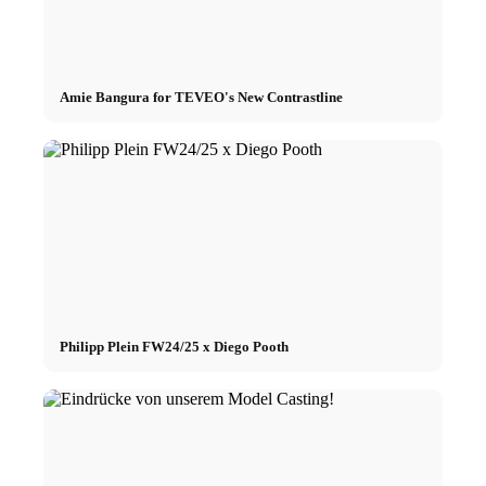
Amie Bangura for TEVEO's New Contrastline
Philipp Plein FW24/25 x Diego Pooth