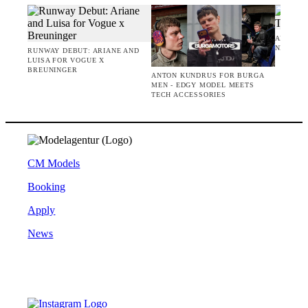
AMIE BA
NEW CO
RUNWAY DEBUT: ARIANE AND
LUISA FOR VOGUE X
BREUNINGER
ANTON KUNDRUS FOR BURGA
MEN - EDGY MODEL MEETS
TECH ACCESSORIES
CM Models
Booking
Apply
News