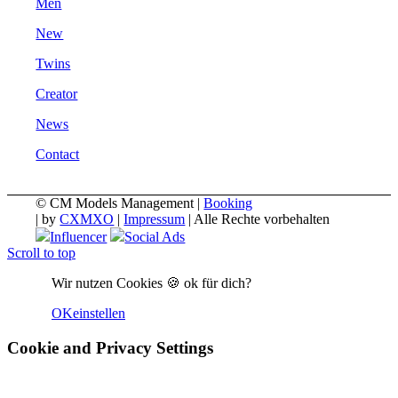
Men
New
Twins
Creator
News
Contact
© CM Models Management |
Booking
|
by
CXMXO
|
Impressum
| Alle Rechte vorbehalten
Influencer
Social Ads
Scroll to top
Wir nutzen Cookies 🍪 ok für dich?
OK
einstellen
Cookie and Privacy Settings