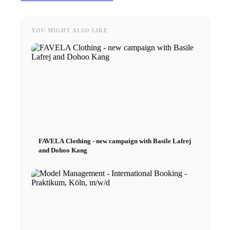
Curved
YOU MIGHT ALSO LIKE
Agency
Model Agency
Next Casting
FAVELA Clothing - new campaign with Basile Lafrej
Creator
and Dohoo Kang
Customers
CM Team