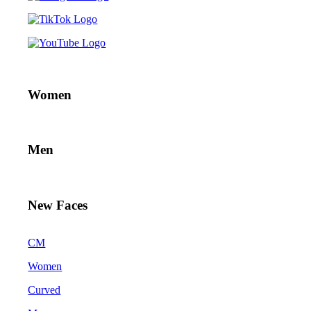
Women
Men
New Faces
CM
Women
Curved