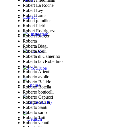
Robert Friedmann
News
Robert La Roche
Robert Ley
Robert Louis
Contact
Robert p. miller
Robert Pietri
Robert Rodriguez
x Instagram
Robert Rüdger
Roberta
Roberta Biagi
Roberta Celli
x TikTok
Roberta di Camerino
Roberta farcRobertino
Roberto
x YouTube
Roberto Arienti
Roberto avolio
Roberto Bellido
Roberto Botella
Roberto botticelli
Roberto Capucci
Roberto cavalli
Roberto Santi
Roberto sarto
Roberto Totti
Roberto venuti