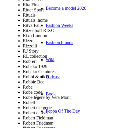
Rita Fink
Become a model 2026
Ritter Sport
Rituals
Rituals..home
Ritva Falla
Fashion Weeks
Ritzenhoff RIXO
Rixo London
Rizzo
Fashion brands
Rizzolli
RJ Story
RL collection
Wiki
Rob-ert
Robako 1929
Robako Ceintures
Robbi & nikki
Podcast
Robbie Bee
Robe
Robe code
Book
Robe légère by Vera Mont
Robell
Robert clergerie
Peppa Of The Day
Robert dansel
Robert Fieldman
Robert Friedman