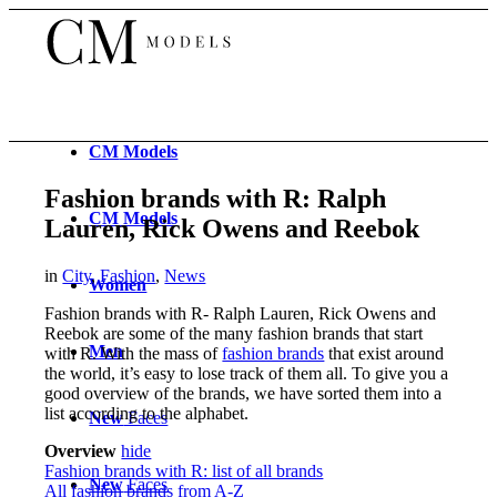
CM
Models
Fashion brands with R: Ralph
CM
Models
Lauren, Rick Owens and Reebok
in
City
,
Fashion
,
News
Women
Fashion brands with R-
Ralph Lauren, Rick Owens and
Reebok
are some of the many fashion brands that start
Men
with R. With the mass of
fashion brands
that exist around
the world, it’s easy to lose track of them all. To give you a
good overview of the brands, we have sorted them into a
list according to the alphabet.
New
Faces
Overview
hide
Fashion brands with R: list of all brands
New
Faces
All fashion brands from A-Z