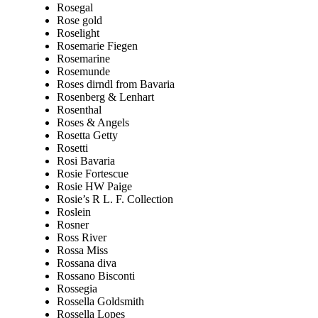
Rosegal
Rose gold
Roselight
Rosemarie Fiegen
Rosemarine
Rosemunde
Roses dirndl from Bavaria
Rosenberg & Lenhart
Rosenthal
Roses & Angels
Rosetta Getty
Rosetti
Rosi Bavaria
Rosie Fortescue
Rosie HW Paige
Rosie’s R L. F. Collection
Roslein
Rosner
Ross River
Rossa Miss
Rossana diva
Rossano Bisconti
Rossegia
Rossella Goldsmith
Rossella Lopes