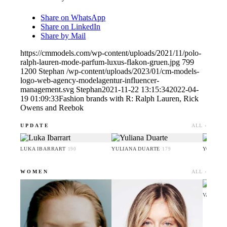
Share on WhatsApp
Share on LinkedIn
Share by Mail
https://cmmodels.com/wp-content/uploads/2021/11/polo-
ralph-lauren-mode-parfum-luxus-flakon-gruen.jpg
799
1200
Stephan
/wp-content/uploads/2023/01/cm-models-
logo-web-agency-modelagentur-influencer-
management.svg
Stephan
2021-11-22 13:15:34
2022-04-
19 01:09:33
Fashion brands with R: Ralph Lauren, Rick
Owens and Reebok
UPDATE
ALL ›
LUKA IBARRART
YULIANA DUARTE
YOO HA
190
179
WOMEN
ALL ›
VALERI