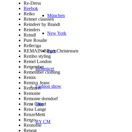
Re-Dress
Reebok
Reiko
München
Reimer claussen
Reindeer by Brandt
Reinders
New York
Reindl
Pure Rosalie
Relleciga
REMAIN Birger Christensen
Paris
Rembo styling
Remel London
Remember
Influencer
Remember clothing
Remix
Remixx Jeans
Fashion show
Remmert
Remonte
Remonte dorndorf
Rena Chard
Jobs
Rena Lange
RenzeMetti
Renzo
BY CM
Reonoble
Repeat