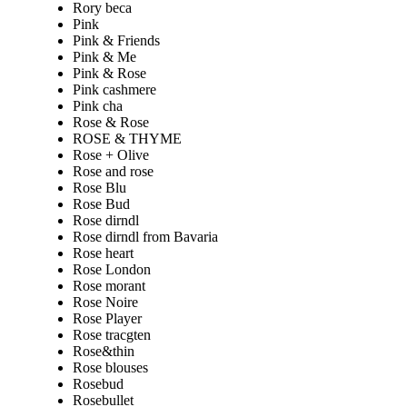
Rory beca
Pink
Pink & Friends
Pink & Me
Pink & Rose
Pink cashmere
Pink cha
Rose & Rose
ROSE & THYME
Rose + Olive
Rose and rose
Rose Blu
Rose Bud
Rose dirndl
Rose dirndl from Bavaria
Rose heart
Rose London
Rose morant
Rose Noire
Rose Player
Rose tracgten
Rose&thin
Rose blouses
Rosebud
Rosebullet