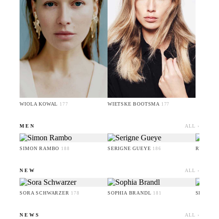
WIOLA KOWAL
WIETSKE BOOTSMA
177
177
MEN
ALL ›
SIMON RAMBO
SERIGNE GUEYE
RUFUS 
188
186
NEW
ALL ›
SORA SCHWARZER
SOPHIA BRANDL
SERIGN
178
181
NEWS
ALL ›