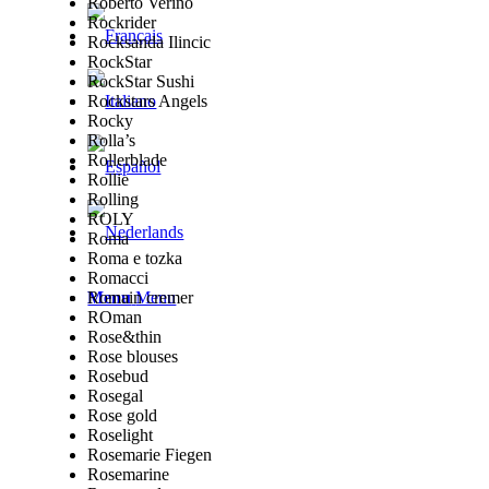
Roberto Verino
Rockrider
Rocksanda Ilincic
RockStar
RockStar Sushi
Rockstars Angels
Rocky
Rolla’s
Rollerblade
Rollie
Rolling
ROLY
Roma
Roma e tozka
Romacci
Romain cremer
Menu
Menu
ROman
Rose&thin
Rose blouses
Rosebud
Rosegal
Rose gold
Roselight
Rosemarie Fiegen
Rosemarine