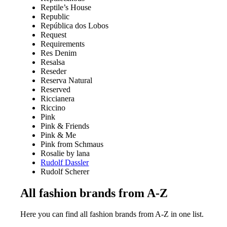
Reptile’s House
Republic
República dos Lobos
Request
Requirements
Res Denim
Resalsa
Reseder
Reserva Natural
Reserved
Riccianera
Riccino
Pink
Pink & Friends
Pink & Me
Pink from Schmaus
Rosalie by lana
Rudolf Dassler
Rudolf Scherer
All fashion brands from A-Z
Here you can find all fashion brands from A-Z in one list.