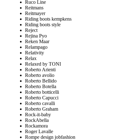
Ruco Line
Reitmans
Reitmayer
Riding boots kempkens
Riding boots style
Reject
Rejina Pyo
Reken Maar
Relampago
Relativity
Relax
Relaxed by TONI
Roberto Arienti
Roberto avolio
Roberto Bellido
Roberto Botella
Roberto botticelli
Roberto Capucci
Roberto cavalli
Roberto Graham
Rock-it-baby
RockAbella
Rockamora
Roger Lavalle
Rompe design jobfashion