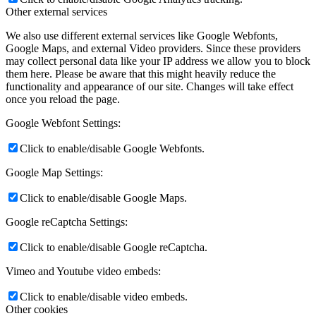
Other external services
We also use different external services like Google Webfonts,
Google Maps, and external Video providers. Since these providers
may collect personal data like your IP address we allow you to block
them here. Please be aware that this might heavily reduce the
functionality and appearance of our site. Changes will take effect
once you reload the page.
Google Webfont Settings:
Click to enable/disable Google Webfonts.
Google Map Settings:
Click to enable/disable Google Maps.
Google reCaptcha Settings:
Click to enable/disable Google reCaptcha.
Vimeo and Youtube video embeds:
Click to enable/disable video embeds.
Other cookies