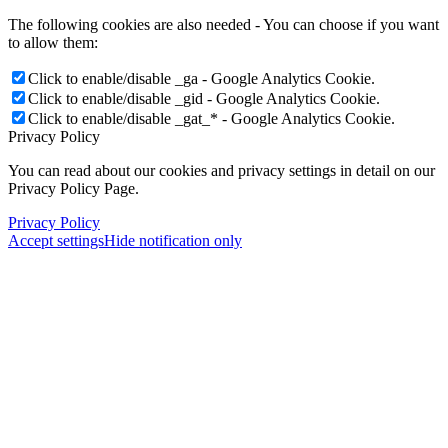
The following cookies are also needed - You can choose if you want
to allow them:
Click to enable/disable _ga - Google Analytics Cookie.
Click to enable/disable _gid - Google Analytics Cookie.
Click to enable/disable _gat_* - Google Analytics Cookie.
Privacy Policy
You can read about our cookies and privacy settings in detail on our
Privacy Policy Page.
Privacy Policy
Accept settings
Hide notification only
×