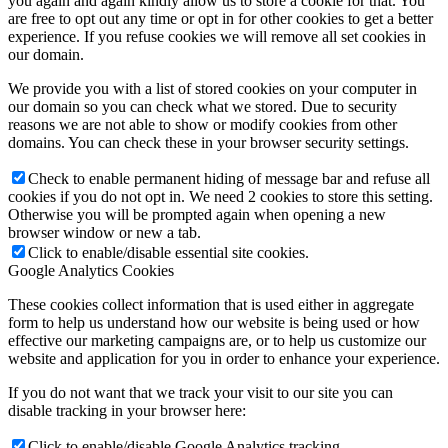
you again and again kindly allow us to store a cookie for that. You
are free to opt out any time or opt in for other cookies to get a better
experience. If you refuse cookies we will remove all set cookies in
our domain.
We provide you with a list of stored cookies on your computer in
our domain so you can check what we stored. Due to security
reasons we are not able to show or modify cookies from other
domains. You can check these in your browser security settings.
Check to enable permanent hiding of message bar and refuse all
cookies if you do not opt in. We need 2 cookies to store this setting.
Otherwise you will be prompted again when opening a new
browser window or new a tab.
Click to enable/disable essential site cookies.
Google Analytics Cookies
These cookies collect information that is used either in aggregate
form to help us understand how our website is being used or how
effective our marketing campaigns are, or to help us customize our
website and application for you in order to enhance your experience.
If you do not want that we track your visit to our site you can
disable tracking in your browser here:
Click to enable/disable Google Analytics tracking.