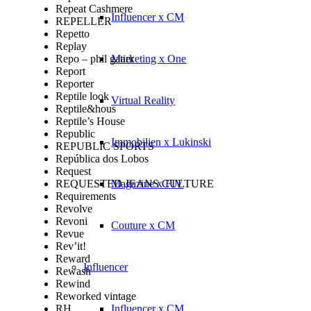
Repeat Cashmere
Influencer x CM
REPELLER
Repetto
Replay
Repo – phil gatier
Marketing x One
Report
Reporter
Reptile look
Virtual Reality
Reptile&hous
Reptile’s House
Republic
Immobilien x Lukinski
REPUBLIC SPORTS
República dos Lobos
Request
REQUESTED JEANS CULTURE
Magazine x FIV
Requirements
Revolve
Revoni
Couture x CM
Revue
Rev’it!
Reward
Influencer
Rewash
Rewind
Reworked vintage
RH
Influencer x CM