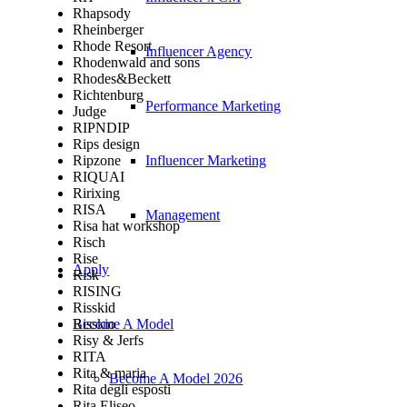
Rhapsody
Rheinberger
Rhode Resort
Influencer Agency
Rhodenwald and sons
Rhodes&Beckett
Richtenburg
Performance Marketing
Judge
RIPNDIP
Rips design
Ripzone
Influencer Marketing
RIQUAI
Ririxing
RISA
Management
Risa hat workshop
Risch
Rise
Apply
Risk
RISING
Risskid
Risskio
Become A Model
Risy & Jerfs
RITA
Rita & maria
Become A Model 2026
Rita degli esposti
Rita Eliseo