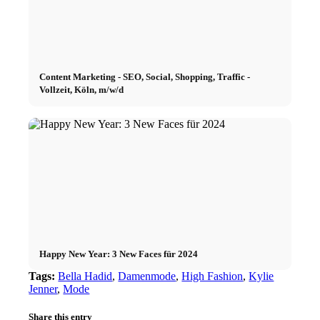
Content Marketing - SEO, Social, Shopping, Traffic -
Vollzeit, Köln, m/w/d
Happy New Year: 3 New Faces für 2024
Tags:
Bella Hadid
,
Damenmode
,
High Fashion
,
Kylie
Jenner
,
Mode
Share this entry