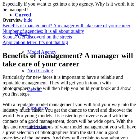
Especially if you want to get into a top agency. Why is it worth it to
be managed?
Curved
Overview
hide
Benefits of management? A manager will take care of your career
Number of agencies: It is all about quality
Agency
Scouts: Get discoverd on the streets
Application letter: It’s not that big
Model Agency
Benefits of management? A manager will
take care of your career
Next Casting
Particularly for new faces it is important to have a reliable and
reputable management. They will get you in touch with
photographers, who will then help you build your book and show
Creator
you first steps.
With a reputable model management you will find your way into the
Customers
industry much easier. You get the chance to travel and discover the
world. For young models it is easier to get overseas and with the
contacts of a good management, doors will be wide open. With the
CM Team
tips and recommendations of your model management you will have
a great selection of photographers from the start and a good
overview of the industry. And they will explain to you what you