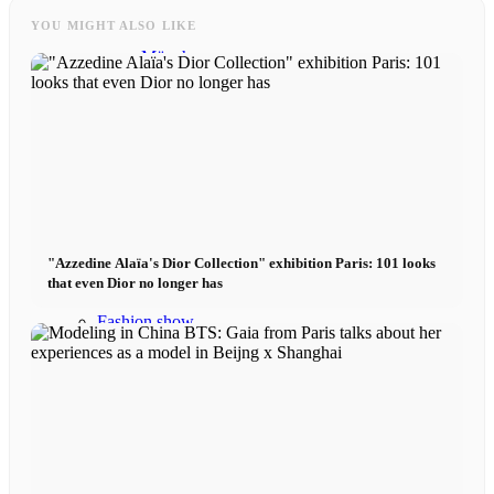
YOU MIGHT ALSO LIKE
München
New York
Paris
Influencer
"Azzedine Alaïa's Dior Collection" exhibition Paris: 101 looks
that even Dior no longer has
Fashion show
Jobs
BY CM