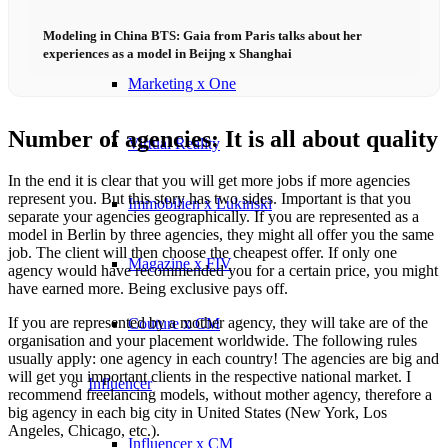
Influencer x CM
Modeling in China BTS: Gaia from Paris talks about her
experiences as a model in Beijng x Shanghai
Marketing x One
Number of agencies: It is all about quality
Virtual Reality
In the end it is clear that you will get more jobs if more agencies
represent you. But this story has two sides. Important is that you
Immobilien x Lukinski
separate your agencies geographically. If you are represented as a
model in Berlin by three agencies, they might all offer you the same
job. The client will then choose the cheapest offer. If only one
Magazine x FIV
agency would have recommended you for a certain price, you might
have earned more. Being exclusive pays off.
If you are represented by a mother agency, they will take are of the
Couture x CM
organisation and your placement worldwide. The following rules
usually apply: one agency in each country! The agencies are big and
will get you important clients in the respective national market. I
Influencer
recommend freelancing models, without mother agency, therefore a
big agency in each big city in United States (New York, Los
Angeles, Chicago, etc.).
Influencer x CM