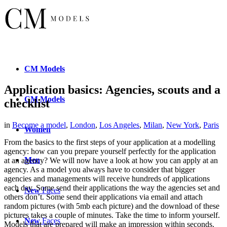
CM
Models
Application basics: Agencies, scouts and a
CM
Models
checklist
in
Become a model
,
London
,
Los Angeles
,
Milan
,
New York
,
Paris
Women
From the basics to the first steps of your application at a modelling
agency: how can you prepare yourself perfectly for the application
Men
at an agency? We will now have a look at how you can apply at an
agency. As a model you always have to consider that bigger
agencies
and managements will receive hundreds of applications
each day. Some send their applications the way the agencies set and
New
Faces
others don’t. Some send their applications via email and attach
random pictures (with 5mb each picture) and the download of these
pictures takes a couple of minutes. Take the time to inform yourself.
New
Faces
Models that are prepared will make an impression within seconds.