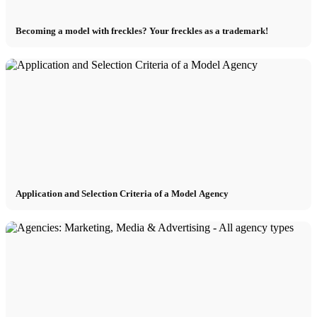
Becoming a model with freckles? Your freckles as a trademark!
Application and Selection Criteria of a Model Agency