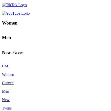
Women
Men
New Faces
CM
Women
Curved
Men
New
Twins