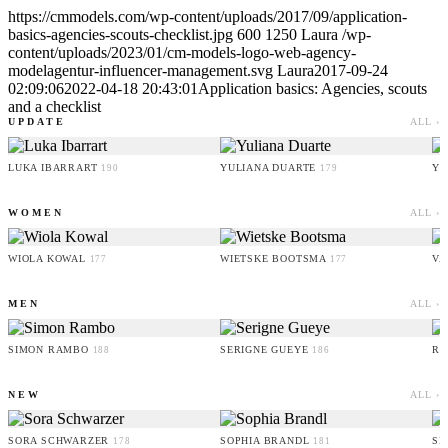
https://cmmodels.com/wp-content/uploads/2017/09/application-
basics-agencies-scouts-checklist.jpg
600
1250
Laura
/wp-
content/uploads/2023/01/cm-models-logo-web-agency-
modelagentur-influencer-management.svg
Laura
2017-09-24
02:09:06
2022-04-18 20:43:01
Application basics: Agencies, scouts
and a checklist
UPDATE
ALL ›
LUKA IBARRART
YULIANA DUARTE
YO
190
179
WOMEN
ALL ›
WIOLA KOWAL
WIETSKE BOOTSMA
VA
177
177
MEN
ALL ›
SIMON RAMBO
SERIGNE GUEYE
RU
188
186
NEW
ALL ›
SORA SCHWARZER
SOPHIA BRANDL
SE
178
181