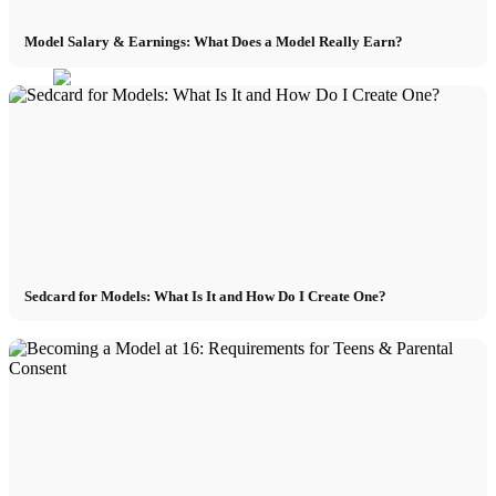
Model Salary & Earnings: What Does a Model Really Earn?
Sedcard for Models: What Is It and How Do I Create One?
Menu
Menu