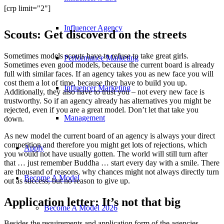
[crp limit="2"]
Influencer Agency
Scouts: Get discoverd on the streets
Sometimes models scouts have to refuse to take great girls.
Performance Marketing
Sometimes even good models, because the current board is already
full with similar faces. If an agency takes you as new face you will
cost them a lot of time, because they have to build you up.
Influencer Marketing
Additionally, they also have to trust you – not every new face is
trustworthy. So if an agency already has alternatives you might be
rejected, even if you are a great model. Don’t let that take you
Management
down.
As new model the current board of an agency is always your direct
competition and therefore you might get lots of rejections, which
Apply
you would not have usually gotten. The world will still turn after
that … just remember Buddha … start every day with a smile. There
are thousand of reasons, why chances might not always directly turn
Become A Model
out as success, but no reason to give up.
Application letter: It’s not that big
Become A Model 2026
Besides the requirements and application form of the agencies