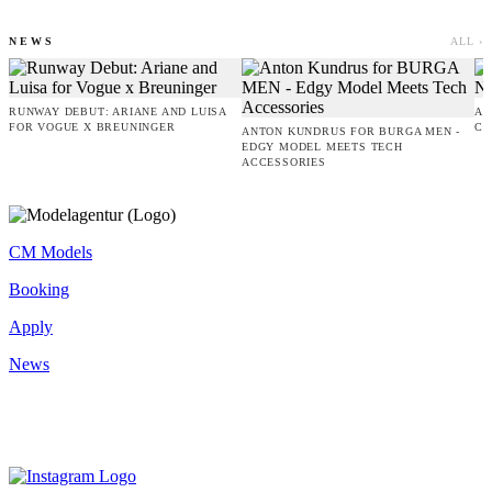
NEWS
ALL ›
RUNWAY DEBUT: ARIANE AND LUISA
AM
FOR VOGUE X BREUNINGER
CO
ANTON KUNDRUS FOR BURGA MEN -
EDGY MODEL MEETS TECH
ACCESSORIES
CM Models
Booking
Apply
News