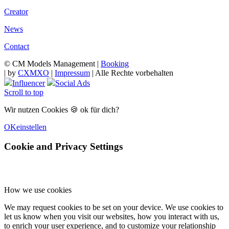
Creator
News
Contact
© CM Models Management |
Booking
|
by
CXMXO
|
Impressum
| Alle Rechte vorbehalten
Influencer
Social Ads
Scroll to top
Wir nutzen Cookies 🍪 ok für dich?
OK
einstellen
Cookie and Privacy Settings
How we use cookies
We may request cookies to be set on your device. We use cookies to
let us know when you visit our websites, how you interact with us,
to enrich your user experience, and to customize your relationship