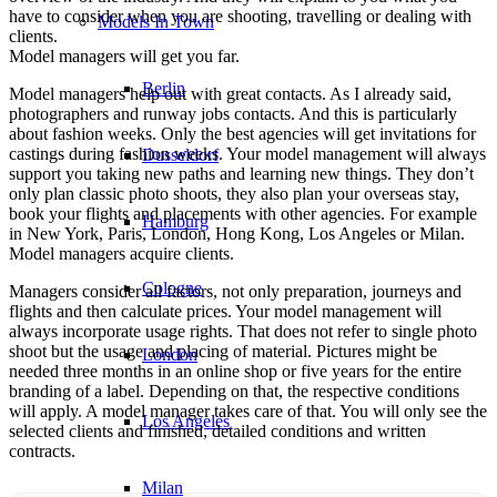
have to consider when you are shooting, travelling or dealing with
Models In Town
clients.
Model managers will get you far.
Berlin
Model managers help out with great contacts. As I already said,
photographers and runway jobs contacts. And this is particularly
about fashion weeks. Only the best agencies will get invitations for
castings during fashion weeks. Your model management will always
Dusseldorf
support you taking new paths and learning new things. They don’t
only plan classic photo shoots, they also plan your overseas stay,
book your flights and placements with other agencies. For example
Hamburg
in New York, Paris, London, Hong Kong, Los Angeles or Milan.
Model managers acquire clients.
Cologne
Managers consider all factors, not only preparation, journeys and
flights and then calculate prices. Your model management will
always incorporate usage rights. That does not refer to single photo
shoot but the usage and placing of material. Pictures might be
London
needed three months in an online shop or five years for the entire
branding of a label. Depending on that, the respective conditions
will apply. A model manager takes care of that. You will only see the
Los Angeles
selected clients and finished, detailed conditions and written
contracts.
Milan