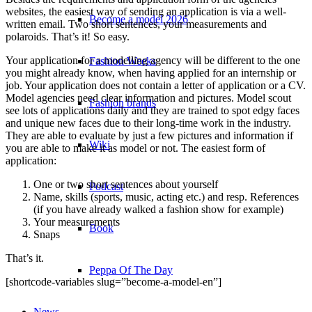
websites, the easiest way of sending an application is via a well-
Become a model 2026
written email. Two short sentences, your measurements and
polaroids. That’s it! So easy.
Your application for a modelling agency will be different to the one
Fashion Weeks
you might already know, when having applied for an internship or
job. Your application does not contain a letter of application or a CV.
Model agencies need clear information and pictures. Model scout
Fashion brands
see lots of applications daily and they are trained to spot edgy faces
and unique new faces due to their long-time work in the industry.
They are able to evaluate by just a few pictures and information if
Wiki
you are able to make it as model or not. The easiest form of
application:
One or two short sentences about yourself
Podcast
Name, skills (sports, music, acting etc.) and resp. References
(if you have already walked a fashion show for example)
Your measurements
Book
Snaps
That’s it.
Peppa Of The Day
[shortcode-variables slug=”become-a-model-en”]
News