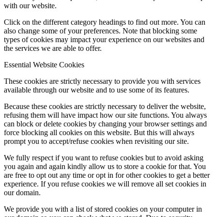
with our website.
Click on the different category headings to find out more. You can
also change some of your preferences. Note that blocking some
types of cookies may impact your experience on our websites and
the services we are able to offer.
Essential Website Cookies
These cookies are strictly necessary to provide you with services
available through our website and to use some of its features.
Because these cookies are strictly necessary to deliver the website,
refusing them will have impact how our site functions. You always
can block or delete cookies by changing your browser settings and
force blocking all cookies on this website. But this will always
prompt you to accept/refuse cookies when revisiting our site.
We fully respect if you want to refuse cookies but to avoid asking
you again and again kindly allow us to store a cookie for that. You
are free to opt out any time or opt in for other cookies to get a better
experience. If you refuse cookies we will remove all set cookies in
our domain.
We provide you with a list of stored cookies on your computer in