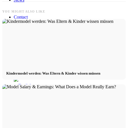
YOU MIGHT ALSO LIKE
Contact
x Instagram
x TikTok
x YouTube
Kindermodel werden: Was Eltern & Kinder wissen müssen