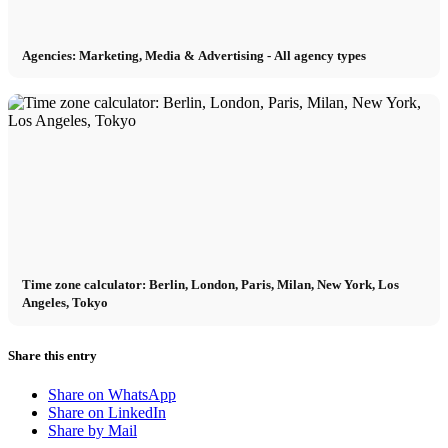
Agencies: Marketing, Media & Advertising - All agency types
Time zone calculator: Berlin, London, Paris, Milan, New York, Los
Angeles, Tokyo
Share this entry
Share on WhatsApp
Share on LinkedIn
Share by Mail