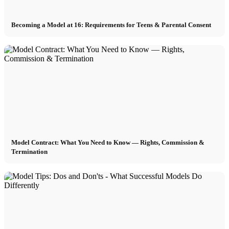
Becoming a Model at 16: Requirements for Teens & Parental Consent
Model Contract: What You Need to Know — Rights, Commission &
Termination