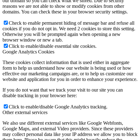
our domain so you can check what we stored. Due to security
reasons we are not able to show or modify cookies from other
domains. You can check these in your browser security settings.
Check to enable permanent hiding of message bar and refuse all
cookies if you do not opt in. We need 2 cookies to store this setting.
Otherwise you will be prompted again when opening a new
browser window or new a tab.
Click to enable/disable essential site cookies.
Google Analytics Cookies
These cookies collect information that is used either in aggregate
form to help us understand how our website is being used or how
effective our marketing campaigns are, or to help us customize our
website and application for you in order to enhance your experience.
If you do not want that we track your visit to our site you can
disable tracking in your browser here:
Click to enable/disable Google Analytics tracking.
Other external services
We also use different external services like Google Webfonts,
Google Maps, and external Video providers. Since these providers
may collect personal data like your IP address we allow you to block
them here. Please be aware that this might heavily reduce the