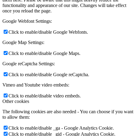
functionality and appearance of our site. Changes will take effect
once you reload the page.
Google Webfont Settings:
Click to enable/disable Google Webfonts.
Google Map Settings:
Click to enable/disable Google Maps.
Google reCaptcha Settings:
Click to enable/disable Google reCaptcha.
Vimeo and Youtube video embeds:
Click to enable/disable video embeds.
Other cookies
The following cookies are also needed - You can choose if you want
to allow them:
Click to enable/disable _ga - Google Analytics Cookie.
Click to enable/disable _gid - Google Analytics Cookie.