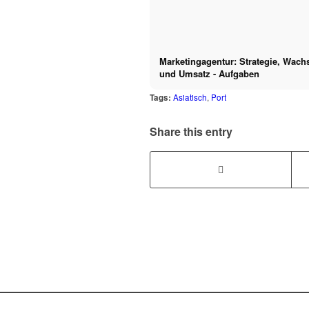
Marketingagentur: Strategie, Wac
und Umsatz - Aufgaben
Tags:
Asiatisch
,
Port
Share this entry