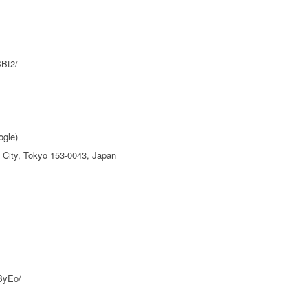
BBt2/
ogle)
City, Tokyo 153-0043, Japan
ByEo/