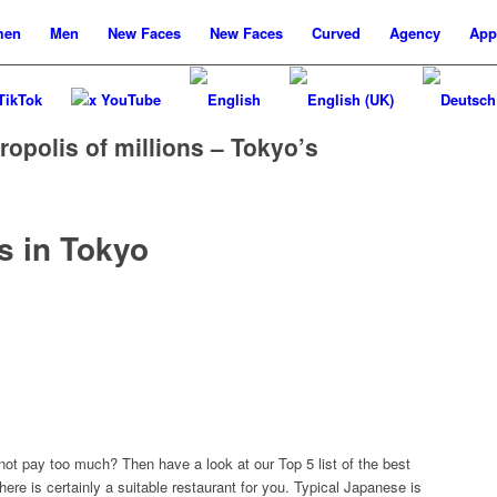
men
Men
New
Faces
New
Faces
Curved
Agency
App
TikTok
x YouTube
ropolis of millions – Tokyo’s
s in Tokyo
 not pay too much? Then have a look at our Top 5 list of the best
here is certainly a suitable restaurant for you. Typical Japanese is