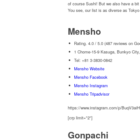
of course Sushi! But we also have a bit
You see, our list is as diverse as Tokyo
Mensho
Rating. 4.0 / 5.0 (487 reviews on Go
1 Chome-15-9 Kasuga, Bunkyo City,
Tel: +81 3-3830-0842
Mensho Website
Mensho Facebook
Mensho Instagram
Mensho Tripadvisor
https://www.instagram.com/p/BuqV3ai
[crp limit="2"]
Gonpachi