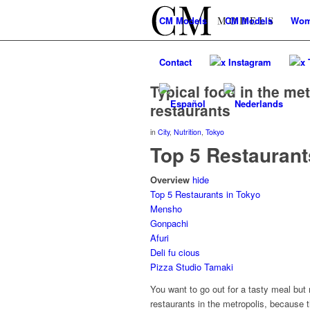
CM
Models
CM
Models
Wo
Contact
x Instagram
x 
Typical food in the met
restaurants
in
City
,
Nutrition
,
Tokyo
Top 5 Restaurant
Overview
hide
Top 5 Restaurants in Tokyo
Mensho
Gonpachi
Afuri
Deli fu cious
Pizza Studio Tamaki
You want to go out for a tasty meal but
restaurants in the metropolis, because t