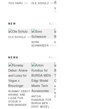
GUEYE
186
YOO HARU
OLE SCHULZ
186
193
SIMON RAMBO
188
NEW
ALL ›
SERIGNE
OSAYI
GUEYE
186
189
OLE SCHULZ
193
SORA
SOPHIA BRANDL
SCHWARZER
178
181
NEWS
ALL ›
ARTUR RITTER
ANTO
FOR ADIDAS
KUND
RUNNING X
ENFIN
COURIR -
EDGE
MODEL IN PARIS
MINIM
MEETS
AMIE BANGURA
PERF
FOR TEVEO'S
FASHI
RUNWAY DEBUT:
NEW
ARIANE AND
ANTON
CONTRASTLINE
LUISA FOR
KUNDRUS FOR
VOGUE X
BURGA MEN -
BREUNINGER
EDGY MODEL