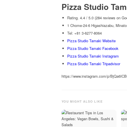
Pizza Studio Tam
Rating. 4.4 / 5.0 (284 reviews on Go
1 Chome-24-6 Higashiazabu, Minato
Tel: +81 3-6277-8064
Pizza Studio Tamaki Website
Pizza Studio Tamaki Facebook
Pizza Studio Tamaki Instagram
Pizza Studio Tamaki Tripadvisor
https://www.instagram.com/p/BjQa6IC
YOU MIGHT ALSO LIKE