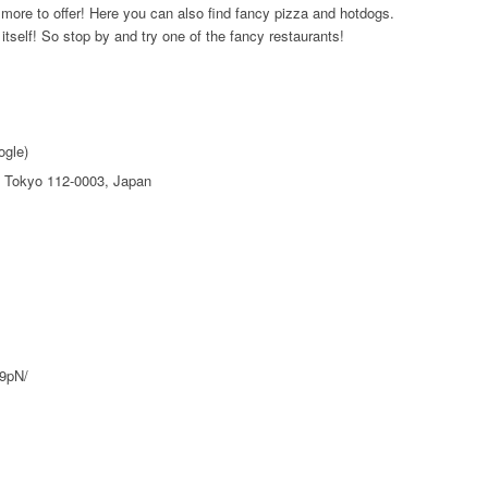
 more to offer! Here you can also find fancy pizza and hotdogs.
 itself! So stop by and try one of the fancy restaurants!
ogle)
 Tokyo 112-0003, Japan
H9pN/