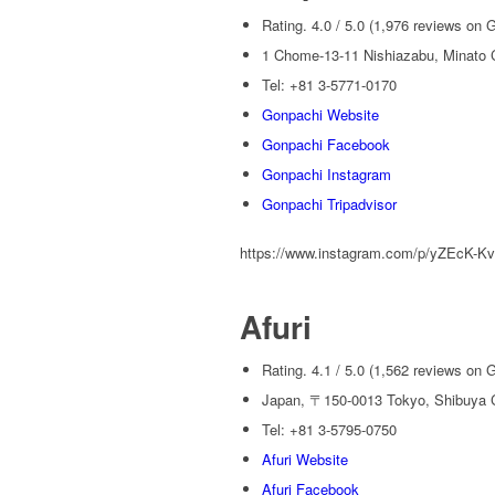
Rating. 4.0 / 5.0 (1,976 reviews on 
1 Chome-13-11 Nishiazabu, Minato C
Tel: +81 3-5771-0170
Gonpachi Website
Gonpachi Facebook
Gonpachi Instagram
Gonpachi Tripadvisor
https://www.instagram.com/p/yZEcK-Kv
Afuri
Rating. 4.1 / 5.0 (1,562 reviews on 
Japan, 〒150-0013 Tokyo, Shibuya 
Tel: +81 3-5795-0750
Afuri Website
Afuri Facebook