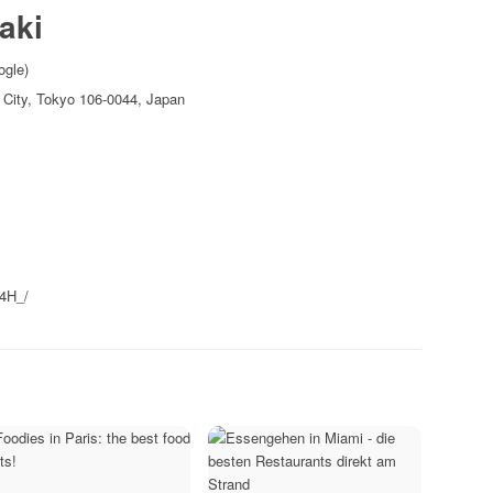
aki
ogle)
 City, Tokyo 106-0044, Japan
B4H_/