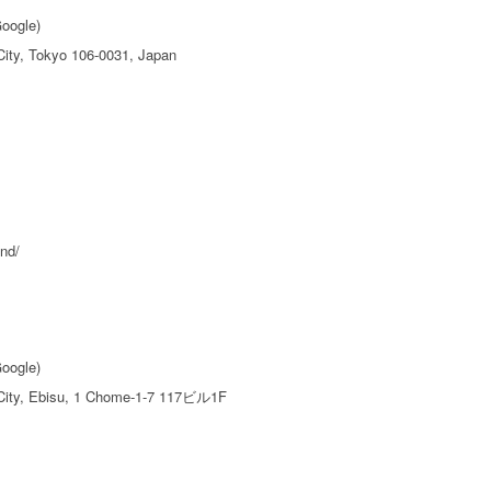
Google)
ity, Tokyo 106-0031, Japan
nd/
Google)
City, Ebisu, 1 Chome-1-7 117ビル1F