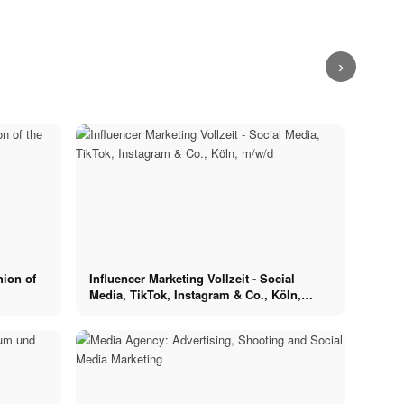
Food
the banks of
Runway Debut:
Adidas with
the Rhine, or
Food x Berlin -
Ariane and
Ariane in Berlin
directly in the
Restaurants in
Luisa for Vogue
- New
city centre!
a metropolis
x Breuninger
Streetwear
›
hion of
Influencer Marketing Vollzeit - Social
Media, TikTok, Instagram & Co., Köln,
m/w/d