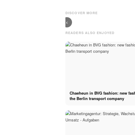
Munich:
Hamburg - Tips
Gourmet
for your
cuisine and
restaurant
DISCOVER MORE
streetfood
search
‹
READERS ALSO ENJOYED
Chaeheun in BVG fashion: new fas
the Berlin transport company