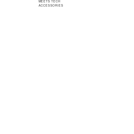
MEETS TECH
ACCESSORIES