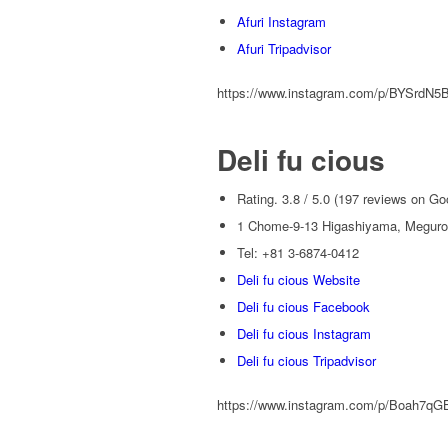
Afuri Instagram
Afuri Tripadvisor
https://www.instagram.com/p/BYSrdN5
Deli fu cious
Rating. 3.8 / 5.0 (197 reviews on Go
1 Chome-9-13 Higashiyama, Meguro 
Tel: +81 3-6874-0412
Deli fu cious Website
Deli fu cious Facebook
Deli fu cious Instagram
Deli fu cious Tripadvisor
https://www.instagram.com/p/Boah7qG