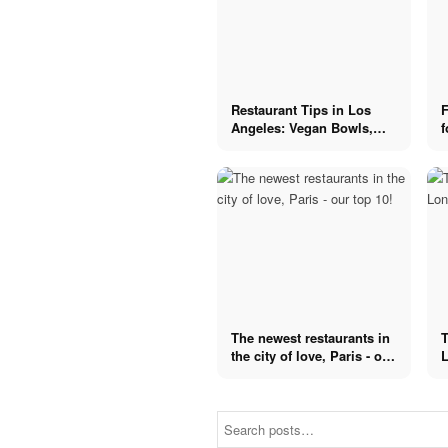
Restaurant Tips in Los
F
Angeles: Vegan Bowls,
f
Sushi & Salads
The newest restaurants in
T
the city of love, Paris - our
L
top 10!
Fancy
Destination
Fancy
restaurants in
Destination