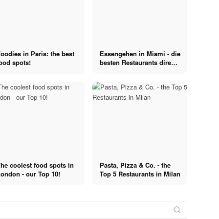
oodies in Paris: the best
Essengehen in Miami - die
ood spots!
besten Restaurants direkt
am Strand
he coolest food spots in
Pasta, Pizza & Co. - the
ondon - our Top 10!
Top 5 Restaurants in Milan
Restaurants
Snipes
Restaurants in
Runway
Düsseldorf: On
Snipes x