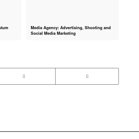
hstum
Media Agency: Advertising, Shooting and
Social Media Marketing