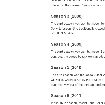
received a contract with “Face Your Bra
printed on the German Cosmopolitan. 
Season 3 (2008)
The third season was won by model Jenn
Sony Ericsson. She traditionally grace
with IMG Models.
Season 4 (2009)
The third season was won by model Sar
contract, the exotic beauty won an adve
Season 5 (2010)
The fifth season won the model Alisar A
ONEeins, which is run by Heidi Klum’s fa
sued her way out of the contract and 
Season 6 (2011)
In the sixth season, model Jana Beller 