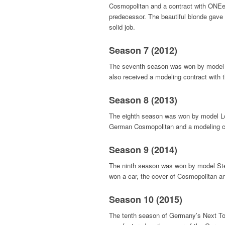
Cosmopolitan and a contract with ONEein
predecessor. The beautiful blonde gave 
solid job.
Season 7 (2012)
The seventh season was won by model L
also received a modeling contract with
Season 8 (2013)
The eighth season was won by model Lov
German Cosmopolitan and a modeling c
Season 9 (2014)
The ninth season was won by model Stef
won a car, the cover of Cosmopolitan a
Season 10 (2015)
The tenth season of Germany’s Next T