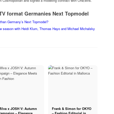
an Cosmopolitan and signed a modeling contract with ONEeins.
e TV format Germanies Next Topmodel
ng than Germany’s Next Topmodel?
w season with Heidi Klum, Thomas Hayo and Michael Michalsky
Milva x JOSH V: Autumn
Frank & Simon for OKYO
Campaign – Elegance
– Fashion Editorial in