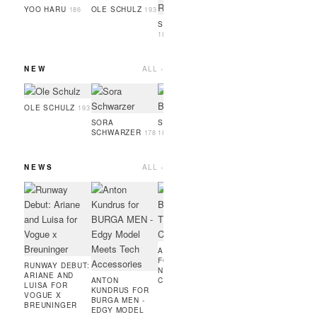
GUEYE
186
YOO HARU
OLE SCHULZ
186
193
SIMON RAMBO
188
NEW
ALL ›
SERIGNE
OSAYI
GUEYE
186
189
OLE SCHULZ
193
SORA
SOPHIA BRANDL
SCHWARZER
178
181
NEWS
ALL ›
ARTUR RITTER
ANTO
FOR ADIDAS
KUND
RUNNING X
ENFIN
COURIR -
EDGE
MODEL IN PARIS
MINIM
MEETS
AMIE BANGURA
PERF
FOR TEVEO'S
FASHI
RUNWAY DEBUT:
NEW
ARIANE AND
ANTON
CONTRASTLINE
LUISA FOR
KUNDRUS FOR
VOGUE X
BURGA MEN -
BREUNINGER
EDGY MODEL