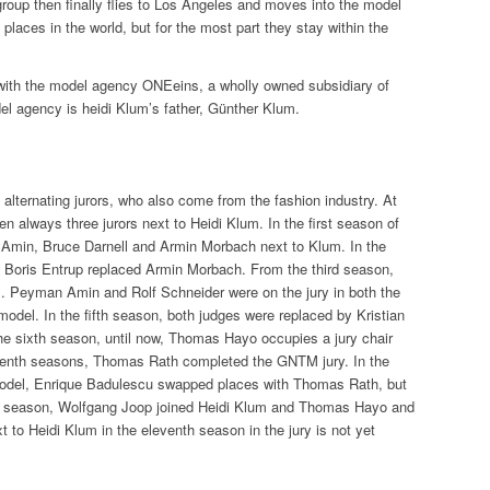
group then finally flies to Los Angeles and moves into the model
ent places in the world, but for the most part they stay within the
 with the model agency ONEeins, a wholly owned subsidiary of
l agency is heidi Klum’s father, Günther Klum.
alternating jurors, who also come from the fashion industry. At
n always three jurors next to Heidi Klum. In the first season of
min, Bruce Darnell and Armin Morbach next to Klum. In the
 Boris Entrup replaced Armin Morbach. From the third season,
m. Peyman Amin and Rolf Schneider were on the jury in both the
odel. In the fifth season, both judges were replaced by Kristian
he sixth season, until now, Thomas Hayo occupies a jury chair
eventh seasons, Thomas Rath completed the GNTM jury. In the
odel, Enrique Badulescu swapped places with Thomas Rath, but
nth season, Wolfgang Joop joined Heidi Klum and Thomas Hayo and
t to Heidi Klum in the eleventh season in the jury is not yet