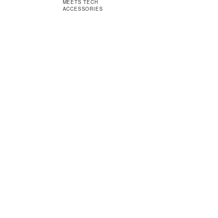
MEETS TECH
ACCESSORIES