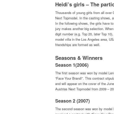
Heidi’s girls – The parti
Thousands of young girls from all over
Next Topmodel. In the casting shows, at 
In the following shows, the girls have 
jury makes another big selection. Whe
digit number (e.g. Top 20, later Top 10),
model villa in the Los Angeles area, USA
friendships are formed as well.
Seasons & Winners
Season 1(2006)
The first season was won by model Lena 
“Face Your Brand!”. This contract stipu
and will appear on the cover of the Ju
Austrias Next Topmodel from 2009 – 20
Season 2 (2007)
The second season was won by model Barb