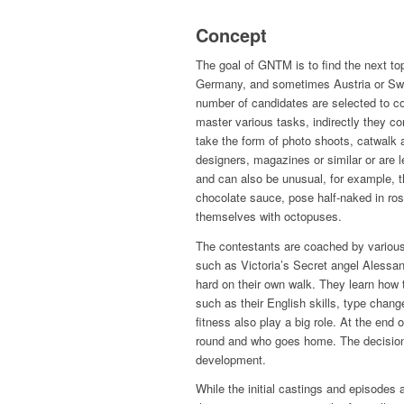
Concept
The goal of GNTM is to find the next to
Germany, and sometimes Austria or Swit
number of candidates are selected to co
master various tasks, indirectly they c
take the form of photo shoots, catwalk 
designers, magazines or similar or are le
and can also be unusual, for example, 
chocolate sauce, pose half-naked in rose
themselves with octopuses.
The contestants are coached by various
such as Victoria’s Secret angel Alessan
hard on their own walk. They learn how 
such as their English skills, type chang
fitness also play a big role. At the end
round and who goes home. The decision 
development.
While the initial castings and episodes 