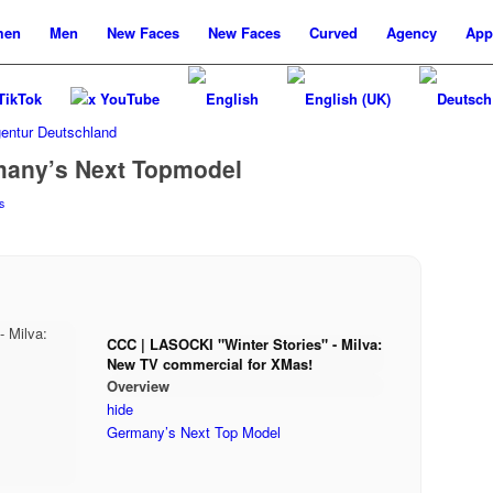
men
Men
New
Faces
New
Faces
Curved
Agency
App
TikTok
x YouTube
many’s Next Topmodel
s
CCC | LASOCKI "Winter Stories" - Milva:
New TV commercial for XMas!
Overview
hide
Germany’s Next Top Model