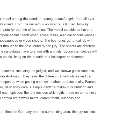
p model among thousands of young, beautiful girls from all over
zerland. From the numerous applicants, a limited, two-digit
mpete for the title of the show. The model candidates have to
ompete against each other. These tasks, also called “challenges,”
appearances or video shoots. The best ones get a real job with
t through to the next round by the jury. The shoots are different
the candidates have to shoot with animals, douse themselves with
 petals, hang on the outside of a helicopter or decorate
 coaches, including the judges, and well-known guest coaches,
dra Ambrosio. They learn the different catwalk styles and train
to open up when posing and how to shoot professionally. Factors
es, daily body care, a simple daytime make-up or nutrition and
 of each episode, the jury decides which girls move on to the next
criteria are always talent, commitment, success and
are filmed in Germany and the surrounding area, the jury selects