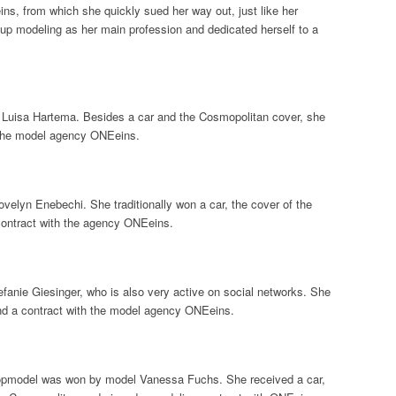
s, from which she quickly sued her way out, just like her
up modeling as her main profession and dedicated herself to a
uisa Hartema. Besides a car and the Cosmopolitan cover, she
 the model agency ONEeins.
elyn Enebechi. She traditionally won a car, the cover of the
ontract with the agency ONEeins.
anie Giesinger, who is also very active on social networks. She
nd a contract with the model agency ONEeins.
opmodel was won by model Vanessa Fuchs. She received a car,