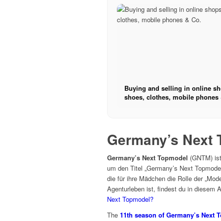
Buying and selling in online s
shoes, clothes, mobile phones 
Germany’s Next 
Germany’s Next Topmodel
(GNTM) ist 
um den Titel „Germany’s Next Topmodel
die für ihre Mädchen die Rolle der „Mo
Agenturleben ist, findest du in diesem A
Next Topmodel?
The
11th season of Germany’s Next 