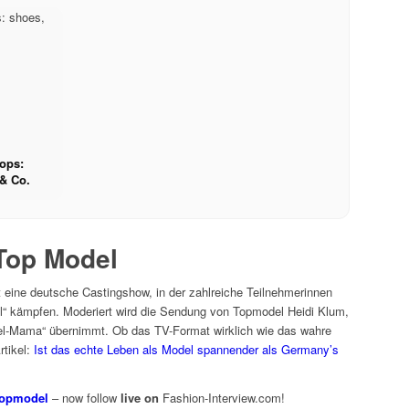
hops:
& Co.
Top Model
eine deutsche Castingshow, in der zahlreiche Teilnehmerinnen
“ kämpfen. Moderiert wird die Sendung von Topmodel Heidi Klum,
del-Mama“ übernimmt. Ob das TV-Format wirklich wie das wahre
rtikel:
Ist das echte Leben als Model spannender als Germany’s
Topmodel
– now follow
live on
Fashion-Interview.com!