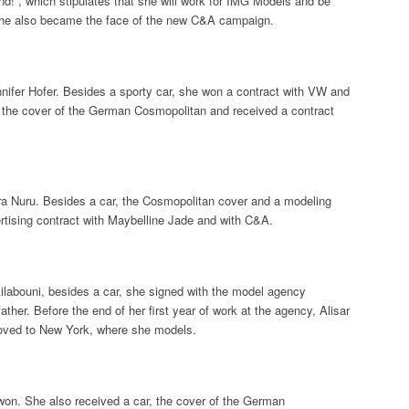
nd!”, which stipulates that she will work for IMG Models and be
She also became the face of the new C&A campaign.
ifer Hofer. Besides a sporty car, she won a contract with VW and
d the cover of the German Cosmopolitan and received a contract
a Nuru. Besides a car, the Cosmopolitan cover and a modeling
rtising contract with Maybelline Jade and with C&A.
ilabouni, besides a car, she signed with the model agency
ther. Before the end of her first year of work at the agency, Alisar
moved to New York, where she models.
won. She also received a car, the cover of the German