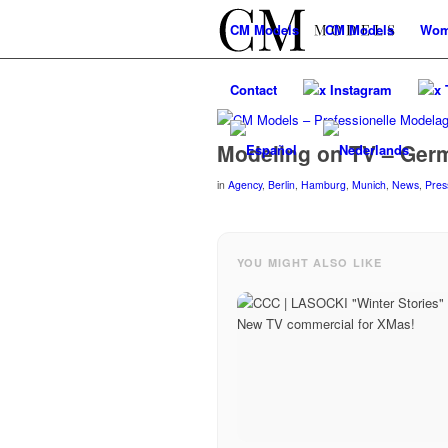
CM
Models
CM
Models
Wo
Contact
x Instagram
x 
Modeling on TV – Ger
in
Agency
,
Berlin
,
Hamburg
,
Munich
,
News
,
Pres
YOU MIGHT ALSO LIKE