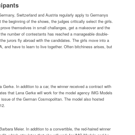
cipants
 Germany, Switzerland and Austria regularly apply to Germanys
the beginning of the shows, the judges critically select the girls.
to prove themselves in small challanges, get a makeover and the
n the number of contestants has reached a manageable double-
 the jurors fly abroad with the candidates. The girls move into a
, and have to learn to live together. Often bitchiness arises, but
Gerke. In addition to a car, the winner received a contract with
lates that Lena Gerke will work for the model agency IMG Models
ne issue of the German Cosmopolitan. The model also hosted
12.
ara Meier. In addition to a convertible, the red-haired winner