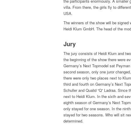
the participants enormously. A smaller 
villa. From there, the girls fly to differ
USA.
The winners of the show will be signed
Heidi Klum GmbH. The head of the mode
Jury
The jury consists of Heidi Klum and two 
the beginning of the show there were eve
Germany’s Next Topmodel sat Peyman A
second season, only one juror changed,
there were only two places next to Klu
third and fourth on Germany’s Next Topm
Schuller and Qualid “Q” Ladraa. Since t
next to Heidi Klum. In the sixth and s
eighth season of Germany’s Next Topm
only stayed for one season. In the ni
stayed for two seasons. Who will sit nex
determined.