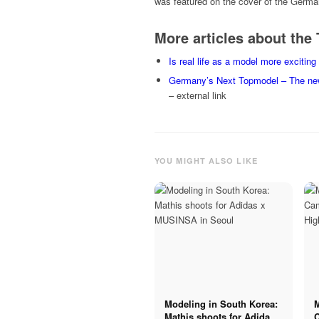
was featured on the cover of the Germ
More articles about th
Is real life as a model more exciti
Germany’s Next Topmodel – The ne
– external link
YOU MIGHT ALSO LIKE
Modeling in South Korea:
Mathis shoots for Adidas