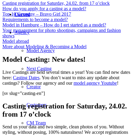
Casting registration for Saturday, 24.02. from 17 o’clock
How do you apply for a casting as a model?
Top 10 Germany – Bravo Girl 2017
Curved
Requirements to become a model?
Model in Hamburg – How do I get started as a model?
Your management for photo shootings, campaigns and fashion
Agency
shows
Model abroad
More about Modeling & Becoming a Model
Model Agency
Model Casting: New dates!
Next Casting
Live Castings are held several times a year! You can find new dates
here:
Casting Dates
. You don’t want to miss any update about
castings? Follow our agency and our
model agency Youtube
!
Creator
[sv slug=”casting-en”]
Casting registration for Saturday, 24.02.
Customers
from 17 o’clock
CM Team
Send us your data and two simple, clean photos of you. Without
styling, without posing, 100% naturalness! We accept registrations