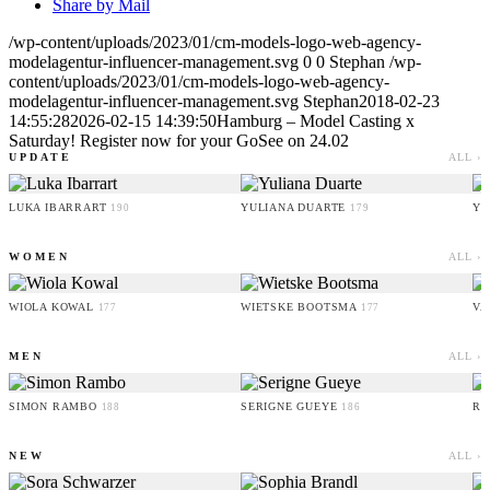
Share by Mail
/wp-content/uploads/2023/01/cm-models-logo-web-agency-
modelagentur-influencer-management.svg
0
0
Stephan
/wp-
content/uploads/2023/01/cm-models-logo-web-agency-
modelagentur-influencer-management.svg
Stephan
2018-02-23
14:55:28
2026-02-15 14:39:50
Hamburg – Model Casting x
Saturday! Register now for your GoSee on 24.02
UPDATE
ALL ›
LUKA IBARRART
YULIANA DUARTE
YO
190
179
WOMEN
ALL ›
WIOLA KOWAL
WIETSKE BOOTSMA
VA
177
177
MEN
ALL ›
SIMON RAMBO
SERIGNE GUEYE
RU
188
186
NEW
ALL ›