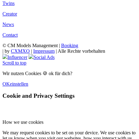
Twins
Creator
News
Contact
© CM Models Management |
Booking
|
by
CXMXO
|
Impressum
| Alle Rechte vorbehalten
Influencer
Social Ads
Scroll to top
Wir nutzen Cookies 🍪 ok für dich?
OK
einstellen
Cookie and Privacy Settings
How we use cookies
We may request cookies to be set on your device. We use cookies to
let us know when you visit our websites, how you interact with us,