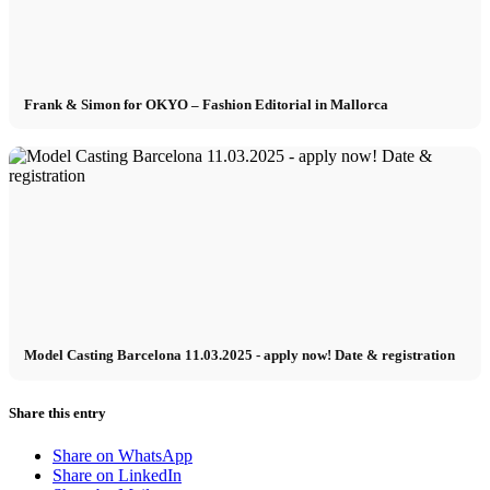
Frank & Simon for OKYO – Fashion Editorial in Mallorca
Model Casting Barcelona 11.03.2025 - apply now! Date & registration
Share this entry
Share on WhatsApp
Share on LinkedIn