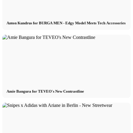
Anton Kundrus for BURGA MEN - Edgy Model Meets Tech Accessories
Amie Bangura for TEVEO's New Contrastline