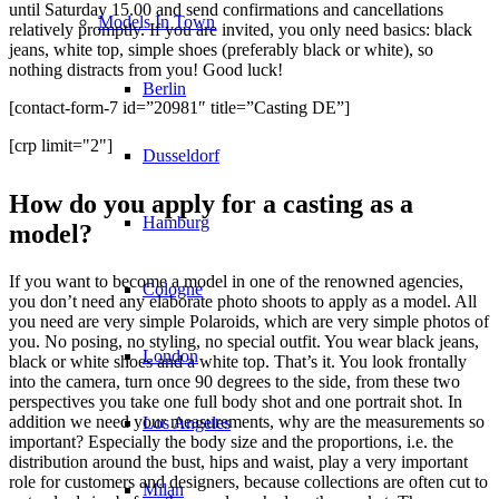
until Saturday 15.00 and send confirmations and cancellations
Models In Town
relatively promptly. If you are invited, you only need basics: black
jeans, white top, simple shoes (preferably black or white), so
nothing distracts from you! Good luck!
Berlin
[contact-form-7 id=”20981″ title=”Casting DE”]
[crp limit="2"]
Dusseldorf
How do you apply for a casting as a
Hamburg
model?
If you want to become a model in one of the renowned agencies,
Cologne
you don’t need any elaborate photo shoots to apply as a model. All
you need are very simple Polaroids, which are very simple photos of
you. No posing, no styling, no special outfit. You wear black jeans,
London
black or white shoes and a white top. That’s it. You look frontally
into the camera, turn once 90 degrees to the side, from these two
perspectives you take one full body shot and one portrait shot. In
addition we need your measurements, why are the measurements so
Los Angeles
important? Especially the body size and the proportions, i.e. the
distribution around the bust, hips and waist, play a very important
role for customers and designers, because collections are often cut to
Milan