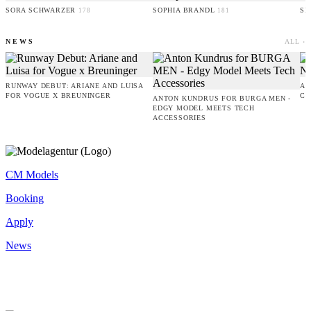
SORA SCHWARZER
SOPHIA BRANDL
SE
178
181
NEWS
ALL ›
RUNWAY DEBUT: ARIANE AND LUISA
AM
FOR VOGUE X BREUNINGER
CO
ANTON KUNDRUS FOR BURGA MEN -
EDGY MODEL MEETS TECH
ACCESSORIES
CM Models
Booking
Apply
News