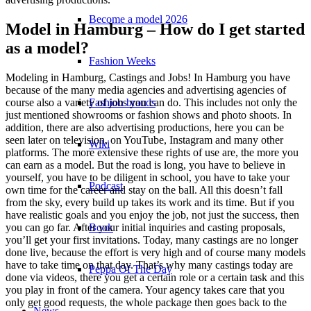
Become a model 2026
Model in Hamburg – How do I get started
as a model?
Fashion Weeks
Modeling in Hamburg, Castings and Jobs! In Hamburg you have
because of the many media agencies and advertising agencies of
Fashion brands
course also a variety of jobs you can do. This includes not only the
just mentioned showrooms or fashion shows and photo shoots. In
addition, there are also advertising productions, here you can be
seen later on television, on YouTube, Instagram and many other
Wiki
platforms. The more extensive these rights of use are, the more you
can earn as a model. But the road is long, you have to believe in
yourself, you have to be diligent in school, you have to take your
Podcast
own time for the career and stay on the ball. All this doesn’t fall
from the sky, every build up takes its work and its time. But if you
have realistic goals and you enjoy the job, not just the success, then
Book
you can go far. After your initial inquiries and casting proposals,
you’ll get your first invitations. Today, many castings are no longer
done live, because the effort is very high and of course many models
have to take time on that day. That’s why many castings today are
Peppa Of The Day
done via videos, there you get a certain role or a certain task and this
you play in front of the camera. Your agency takes care that you
only get good requests, the whole package then goes back to the
News