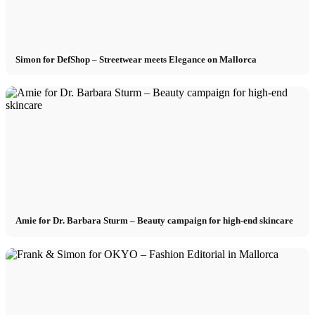
Simon for DefShop – Streetwear meets Elegance on Mallorca
Amie for Dr. Barbara Sturm – Beauty campaign for high-end skincare