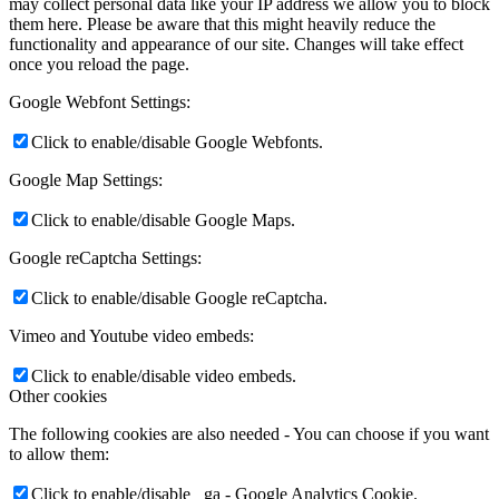
may collect personal data like your IP address we allow you to block
them here. Please be aware that this might heavily reduce the
functionality and appearance of our site. Changes will take effect
once you reload the page.
Google Webfont Settings:
Click to enable/disable Google Webfonts.
Google Map Settings:
Click to enable/disable Google Maps.
Google reCaptcha Settings:
Click to enable/disable Google reCaptcha.
Vimeo and Youtube video embeds:
Click to enable/disable video embeds.
Other cookies
The following cookies are also needed - You can choose if you want
to allow them:
Click to enable/disable _ga - Google Analytics Cookie.