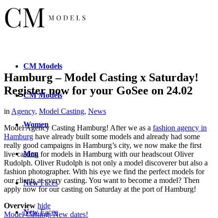
CM
Models
Hamburg – Model Casting x Saturday!
Register now for your GoSee on 24.02
CM
Models
in
Agency
,
Model Casting
,
News
Women
Model Agency Casting Hamburg! After we as a
fashion agency in
Hamburg
have already built some models and already had some
really good campaigns in Hamburg’s city, we now make the first
Men
live casting for models in Hamburg with our headscout Oliver
Rudolph. Oliver Rudolph is not only a model discoverer but also a
fashion photographer. With his eye we find the perfect models for
our clients at every casting. You want to become a model? Then
New
Faces
apply now for our casting on Saturday at the port of Hamburg!
Overview
hide
New
Faces
Model Casting: New dates!