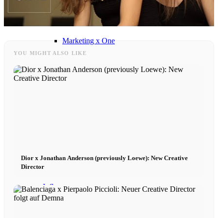
Influencer x CM
Marketing x One
YOU MIGHT ALSO LIKE
Virtual Reality
Immobilien x Lukinski
Magazine x FIV
Couture x CM
Dior x Jonathan Anderson (previously Loewe): New Creative
Director
Influencer
Influencer x CM