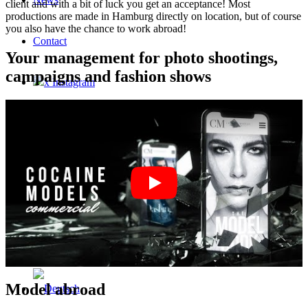
client and with a bit of luck you get an acceptance! Most
productions are made in Hamburg directly on location, but of course
you also have the chance to work abroad!
Contact
Your management for photo shootings,
campaigns and fashion shows
x Instagram
x TikTok
x YouTube
Model abroad