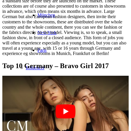
a standard size before they are launched on the market. These
collections are of course also presented to customers in showrooms
in advance, which often means six months in advance. Large
München
German but also European fashion designers, then invite their
customers to the showrooms, these are distributed over the whole
country and the whole continent, there you can see the fashion or
the fabrics directly on the model. Viewing is, so to speak, a small
New York
fashion show, in front of a closed audience. This form of jobs you
will often experience especially as a young model, but you can also
travel at a young age, with 15 or 16 years through Germany and
Paris
experience eg showrooms in Munich, Frankfurt or Berlin!
Top 10 Germany – Bravo Girl 2017
Influencer
Fashion show
Jobs
BY CM