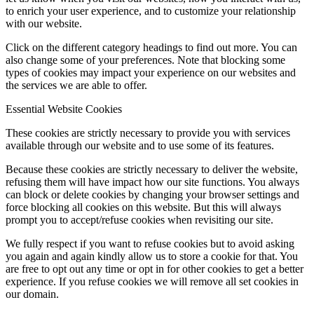
to enrich your user experience, and to customize your relationship
with our website.
Click on the different category headings to find out more. You can
also change some of your preferences. Note that blocking some
types of cookies may impact your experience on our websites and
the services we are able to offer.
Essential Website Cookies
These cookies are strictly necessary to provide you with services
available through our website and to use some of its features.
Because these cookies are strictly necessary to deliver the website,
refusing them will have impact how our site functions. You always
can block or delete cookies by changing your browser settings and
force blocking all cookies on this website. But this will always
prompt you to accept/refuse cookies when revisiting our site.
We fully respect if you want to refuse cookies but to avoid asking
you again and again kindly allow us to store a cookie for that. You
are free to opt out any time or opt in for other cookies to get a better
experience. If you refuse cookies we will remove all set cookies in
our domain.