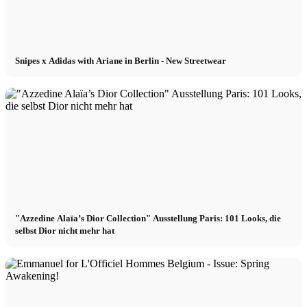
Snipes x Adidas with Ariane in Berlin - New Streetwear
"Azzedine Alaïa’s Dior Collection" Ausstellung Paris: 101 Looks, die
selbst Dior nicht mehr hat