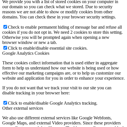
We provide you with a list of stored cookies on your computer in
our domain so you can check what we stored. Due to security
reasons we are not able to show or modify cookies from other
domains. You can check these in your browser security settings.
Check to enable permanent hiding of message bar and refuse all
cookies if you do not opt in. We need 2 cookies to store this setting.
Otherwise you will be prompted again when opening a new
browser window or new a tab.
Click to enable/disable essential site cookies.
Google Analytics Cookies
These cookies collect information that is used either in aggregate
form to help us understand how our website is being used or how
effective our marketing campaigns are, or to help us customize our
website and application for you in order to enhance your experience.
If you do not want that we track your visit to our site you can
disable tracking in your browser here:
Click to enable/disable Google Analytics tracking.
Other external services
We also use different external services like Google Webfonts,
Google Maps, and external Video providers. Since these providers