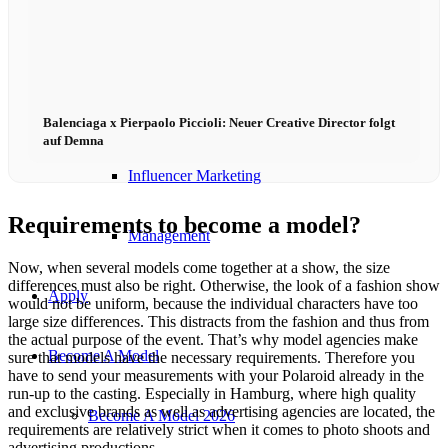
Influencer Agency
Performance Marketing
Balenciaga x Pierpaolo Piccioli: Neuer Creative Director folgt
auf Demna
Influencer Marketing
Requirements to become a model?
Management
Now, when several models come together at a show, the size
differences must also be right. Otherwise, the look of a fashion show
Apply
would not be uniform, because the individual characters have too
large size differences. This distracts from the fashion and thus from
the actual purpose of the event. That’s why model agencies make
Become A Model
sure that models have the necessary requirements. Therefore you
have to send your measurements with your Polaroid already in the
run-up to the casting. Especially in Hamburg, where high quality
and exclusive brands as well as advertising agencies are located, the
Become A Model 2026
requirements are relatively strict when it comes to photo shoots and
advertising productions.