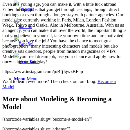
Even at a young age, you can make it, with a little luck abroad.
Either through jobs that you get through castings, through direct
bookings or even through a longer stay with partner agencies. Our
models are currently working in Paris, Milan, London Fashion
Week, Tokyo and Osaka. Also in Melbourne, Australia. With us as
an agency, you can make it all over the world, the important thing is
that you believe in yourself, take your own time and are motivated
because you love the job! You have the chance to meet great
photographers, many interesting characters and models but also
creative arts directors, people from fashion magazines or VIPs.
Model is your real dream job, use your chance and apply now for
our casting on Saturday!
https://www.instagram.com/p/BfjJgwzBFnp
Menu
Menu
Want to learn even more? Then check out our blog:
Become a
Model
.
More about Modeling & Becoming a
Model
[shortcode-variables slug=”become-a-model-en”]
[shortcode-variables slug=”adsense”]