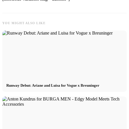
YOU MIGHT ALSO LIKE
Runway Debut: Ariane and Luisa for Vogue x Breuninger