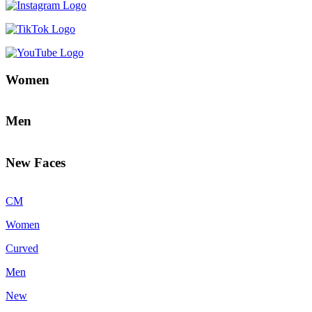
Women
Men
New Faces
CM
Women
Curved
Men
New