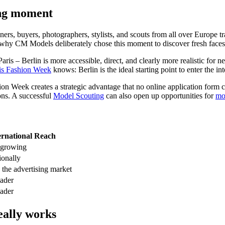
ing moment
gners, buyers, photographers, stylists, and scouts from all over Europe t
ly why CM Models deliberately chose this moment to discover fresh faces
is – Berlin is more accessible, direct, and clearly more realistic fo
is Fashion Week
knows: Berlin is the ideal starting point to enter the in
shion Week creates a strategic advantage that no online application for
ons. A successful
Model Scouting
can also open up opportunities for
mo
ernational Reach
 growing
ionally
 the advertising market
eader
eader
eally works