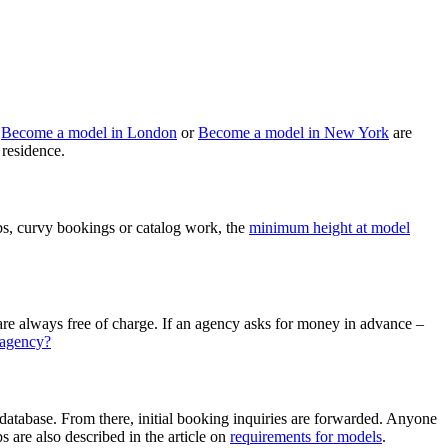
s
Become a model in London
or
Become a model in New York
are
 residence.
bs, curvy bookings or catalog work, the
minimum height at model
ct are always free of charge. If an agency asks for money in advance –
 agency?
 database. From there, initial booking inquiries are forwarded. Anyone
s are also described in the article on
requirements for models
.