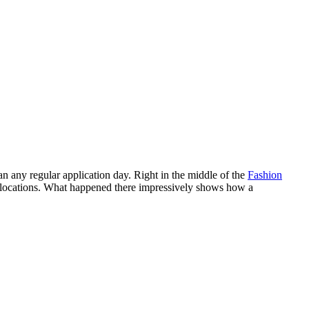
n any regular application day. Right in the middle of the
Fashion
ic locations. What happened there impressively shows how a