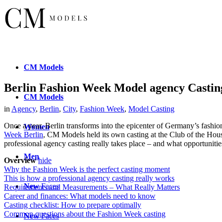
CM
Models
Berlin Fashion Week Model agency Casti
CM
Models
in
Agency
,
Berlin
,
City
,
Fashion Week
,
Model Casting
Once a year, Berlin transforms into the epicenter of Germany’s fashio
Women
Week Berlin
, CM Models held its own casting at the Club of the Hous
professional agency casting really takes place – and what opportunities
Men
Overview
hide
Why the Fashion Week is the perfect casting moment
This is how a professional agency casting really works
New
Faces
Requirements and Measurements – What Really Matters
Career and finances: What models need to know
Casting checklist: How to prepare optimally
Common questions about the Fashion Week casting
New
Faces