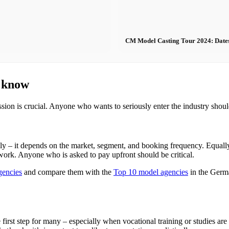
CM Model Casting Tour 2024: Dates - 
o know
ssion is crucial. Anyone who wants to seriously enter the industry shou
y – it depends on the market, segment, and booking frequency. Equal
 work. Anyone who is asked to pay upfront should be critical.
gencies
and compare them with the
Top 10 model agencies
in the Germ
e first step for many – especially when vocational training or studies are