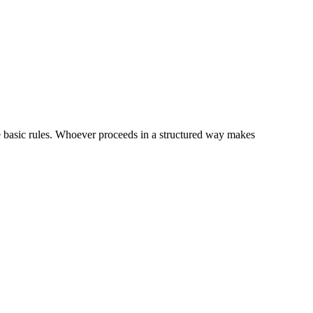
me basic rules. Whoever proceeds in a structured way makes