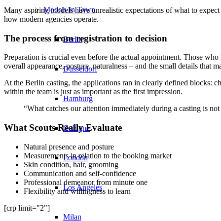
Models In Town
Many aspiring models have unrealistic expectations of what to expect
how modern agencies operate.
The process from registration to decision
Berlin
Preparation is crucial even before the actual appointment. Those w
overall appearance, posture, naturalness – and the small details that 
Dusseldorf
At the Berlin casting, the applications ran in clearly defined blocks:
within the team is just as important as the first impression.
Hamburg
“What catches our attention immediately during a casting is not
What Scouts Really Evaluate
Cologne
Natural presence and posture
Measurements in relation to the booking market
London
Skin condition, hair, grooming
Communication and self-confidence
Professional demeanor from minute one
Los Angeles
Flexibility and willingness to learn
[crp limit="2"]
Milan