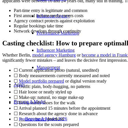
applicants were between 16 and 24 years old, many still in training. Tha
Part-time entry is legitimate and common
First annual income rarely covers costs
Influencer Agency
Agency contract protects against exploitation
Regular bookings take time
Network develops through continuity
Performance Marketing
Casting checklist: How to prepare optimal
Influencer Marketing
Whether Berlin,
model agency Hamburg
or
become a model in Frankf
significantly fewer mistakes – and leaves the decisive first impression.
Management
☐ Current application photo (natural, unedited)
☐ Body measurements currently measured and noted
☐
Model portfolio prepared
or digital version ready
Apply
☐ Outfit: plain, body-hugging, no patterns
☐ Hair loose or neatly styled up
☐ Make-up: natural, no stage make-up
Become A Model
☐ Bring sturdy shoes for the walk
☐ Arrival planned 15 minutes before the appointment
☐ Research about the agency done in advance
Become A Model 2026
☐
Runway basics
practiced
☐ Questions for the scouts prepared