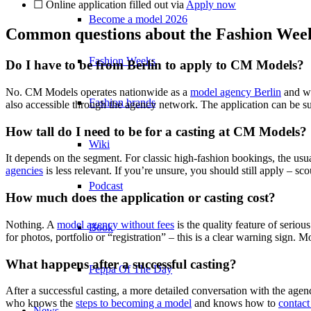
☐ Online application filled out via
Apply now
Become a model 2026
Common questions about the Fashion Week
Fashion Weeks
Do I have to be from Berlin to apply to CM Models?
No. CM Models operates nationwide as a
model agency Berlin
and wo
Fashion brands
also accessible through the agency network. The application can be su
How tall do I need to be for a casting at CM Models?
Wiki
It depends on the segment. For classic high-fashion bookings, the usu
agencies
is less relevant. If you’re unsure, you should still apply – sco
Podcast
How much does the application or casting cost?
Nothing. A
model agency without fees
is the quality feature of seriou
Book
for photos, portfolio or “registration” – this is a clear warning sign. M
What happens after a successful casting?
Peppa Of The Day
After a successful casting, a more detailed conversation with the agen
who knows the
steps to becoming a model
and knows how to
contac
News