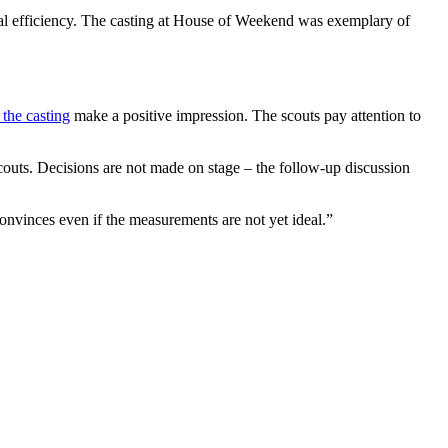
onal efficiency. The casting at House of Weekend was exemplary of
 the casting
make a positive impression. The scouts pay attention to
 scouts. Decisions are not made on stage – the follow-up discussion
onvinces even if the measurements are not yet ideal.”