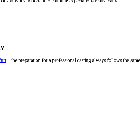
t’s why it’s important to calibrate expectations realistically.
ly
urt
– the preparation for a professional casting always follows the sa