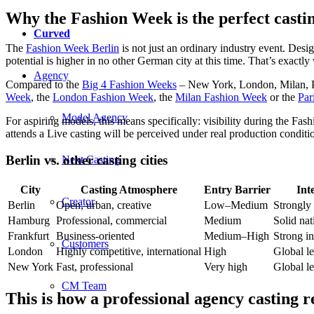
Why the Fashion Week is the perfect cast
Curved
The
Fashion Week Berlin
is not just an ordinary industry event. Desi
potential is higher in no other German city at this time. That’s exact
Agency
Compared to the
Big 4 Fashion Weeks
– New York, London, Milan, Par
Week
, the
London Fashion Week
, the
Milan Fashion Week
or the
Par
Model Agency
For aspiring models, this means specifically: visibility during the Fa
attends a Live casting will be perceived under real production conditi
Berlin vs. other casting cities
Next Casting
City
Casting Atmosphere
Entry Barrier
Int
Creator
Berlin
Open, urban, creative
Low–Medium
Strongly
Hamburg
Professional, commercial
Medium
Solid nat
Frankfurt
Business-oriented
Medium–High
Strong in
Customers
London
Highly competitive, international
High
Global l
New York
Fast, professional
Very high
Global l
CM Team
This is how a professional agency casting r