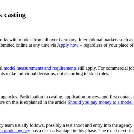
 casting
rks with models from all over Germany. International markets such a
bmitted online at any time via
Apply now
– regardless of your place of
al
model measurements and requirements
still apply. For commercial jo
uts make individual decisions, not according to strict rules.
s agencies. Participation in casting, application process and first conta
ore on this is explained in the article
Should you pay money to a model
cy team usually follows, possibly a test shoot and entry into the agency
t a model agency
has a clear advantage in this phase. The exact next step