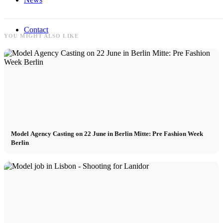
Contact
YOU MIGHT ALSO LIKE
x Instagram
x TikTok
x YouTube
Model Agency Casting on 22 June in Berlin Mitte: Pre Fashion Week
Berlin