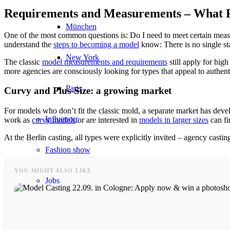
Requirements and Measurements – What R
München
One of the most common questions is: Do I need to meet certain me
understand the
steps to becoming a model
know: There is no single st
New York
The classic
model measurements and requirements
still apply for hi
more agencies are consciously looking for types that appeal to authent
Paris
Curvy and Plus-Size: a growing market
For models who don’t fit the classic mold, a separate market has dev
Influencer
work as
curvy models
or are interested in
models in larger sizes
can fi
At the Berlin casting, all types were explicitly invited – agency castin
Fashion show
YOU MIGHT ALSO LIKE
Jobs
BY CM