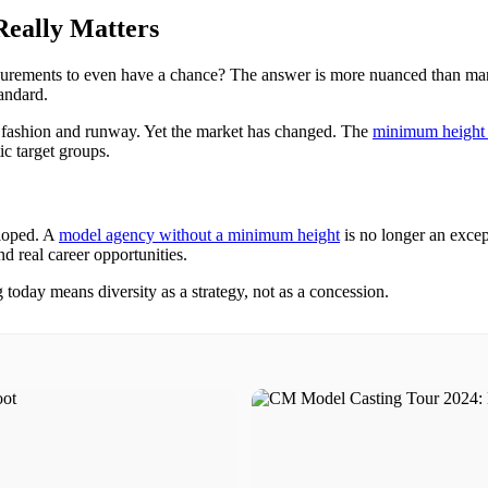
eally Matters
asurements to even have a chance? The answer is more nuanced than 
andard.
gh fashion and runway. Yet the market has changed. The
minimum height 
ic target groups.
eloped. A
model agency without a minimum height
is no longer an excep
nd real career opportunities.
g today means diversity as a strategy, not as a concession.