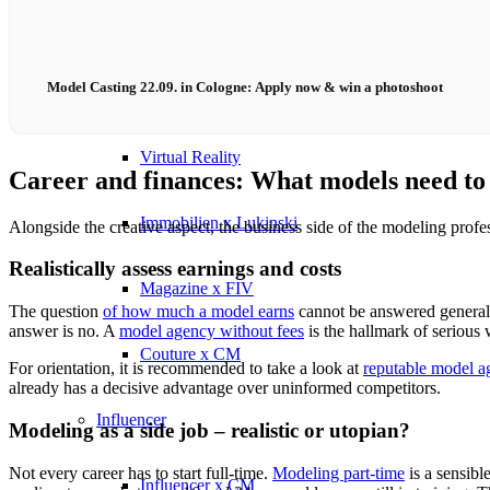
Influencer x CM
Model Casting 22.09. in Cologne: Apply now & win a photoshoot
Marketing x One
Virtual Reality
Career and finances: What models need t
Immobilien x Lukinski
Alongside the creative aspect, the business side of the modeling profe
Realistically assess earnings and costs
Magazine x FIV
The question
of how much a model earns
cannot be answered generall
answer is no. A
model agency without fees
is the hallmark of serious
Couture x CM
For orientation, it is recommended to take a look at
reputable model a
already has a decisive advantage over uninformed competitors.
Influencer
Modeling as a side job – realistic or utopian?
Not every career has to start full-time.
Modeling part-time
is a sensibl
Influencer x CM