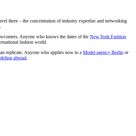
ravel there – the concentration of industry expertise and networking
.
r newcomers. Anyone who knows the dates of the
New York Fashion
ternational fashion world.
m can replicate. Anyone who applies now to a
Model agency Berlin
or
deling abroad
.