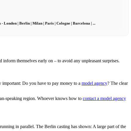
London | Berlin | Milan | Paris | Cologne | Barcelona | ...
ld inform themselves early on – to avoid any unpleasant surprises.
ly important: Do you have to pay money to a
model agency
? The clear
an-speaking region. Whoever knows how to
contact a model agency
 running in parallel. The Berlin casting has shown: A large part of the