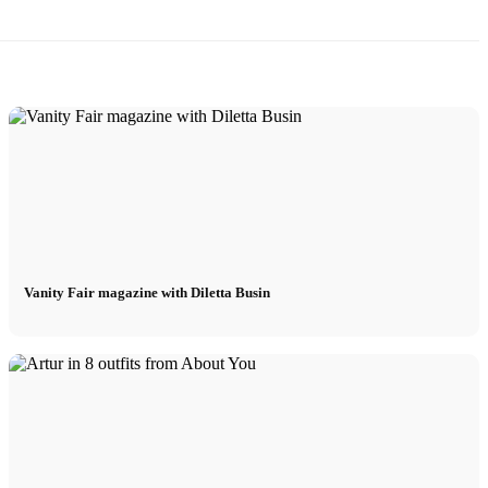
Vanity Fair magazine with Diletta Busin