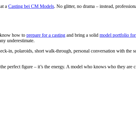
 at a
Casting bei CM Models
. No glitter, no drama – instead, professi
ho know how to
prepare for a casting
and bring a solid
model portfolio for
many underestimate.
 check-in, polaroids, short walk-through, personal conversation with the
 the perfect figure – it’s the energy. A model who knows who they are c