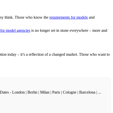
many think. Those who know the
requirements for models
and
for model agencies
is no longer set in stone everywhere – more and
tion today – it’s a reflection of a changed market. Those who want to