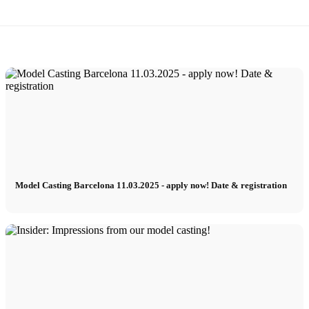
Model Casting Barcelona 11.03.2025 - apply now! Date & registration