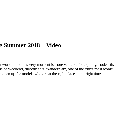
ng Summer 2018 – Video
n world – and this very moment is more valuable for aspiring models tha
e of Weekend, directly at Alexanderplatz, one of the city’s most icon
 open up for models who are at the right place at the right time.