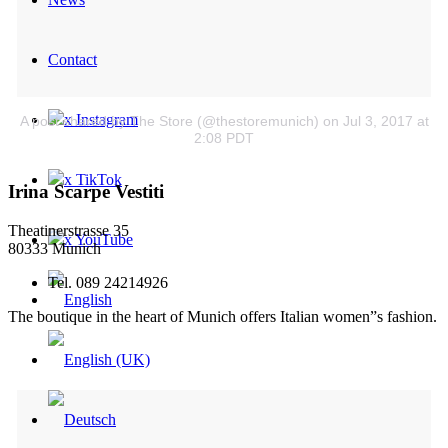
Contact
x Instagram
A post shared by The Store (@thestoremunich)
on Jul 3, 2017 at
2:08 PDT
x TikTok
Irina Scarpe Vestiti
Theatinerstrasse 35
x YouTube
80333 Munich
Tel. 089 24214926
The boutique in the heart of Munich offers Italian women”s fashion.