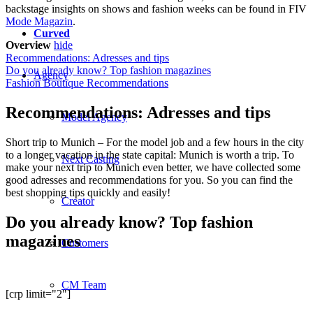
backstage insights on shows and fashion weeks can be found in FIV
Mode Magazin
.
Curved
Overview
hide
Recommendations: Adresses and tips
Do you already know? Top fashion magazines
Agency
Fashion Boutique Recommendations
Recommendations: Adresses and tips
Model Agency
Short trip to Munich – For the model job and a few hours in the city
to a longer vacation in the state capital: Munich is worth a trip. To
Next Casting
make your next trip to Munich even better, we have collected some
good adresses and recommendations for you. So you can find the
best shopping tips quickly and easily!
Creator
Do you already know? Top fashion
magazines
Customers
CM Team
[crp limit="2"]