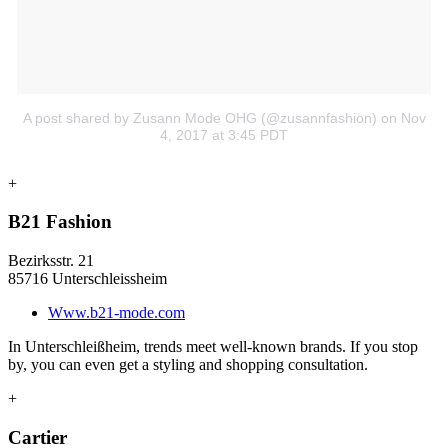
A post shared by Zusann Mode OHG (@zusannfashion)
on Nov
4, 2017 at 3:45 PDT
+
B21 Fashion
Bezirksstr. 21
85716 Unterschleissheim
Www.b21-mode.com
In Unterschleißheim, trends meet well-known brands. If you stop
by, you can even get a styling and shopping consultation.
+
Cartier