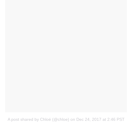
A post shared by Chloé (@chloe)
on Dec 24, 2017 at 2:46 PST