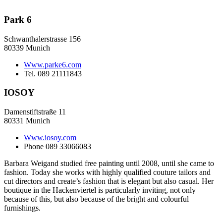
Park 6
Schwanthalerstrasse 156
80339 Munich
Www.parke6.com
Tel. 089 21111843
IOSOY
Damenstiftstraße 11
80331 Munich
Www.iosoy.com
Phone 089 33066083
Barbara Weigand studied free painting until 2008, until she came to
fashion. Today she works with highly qualified couture tailors and
cut directors and create’s fashion that is elegant but also casual. Her
boutique in the Hackenviertel is particularly inviting, not only
because of this, but also because of the bright and colourful
furnishings.