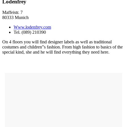
Lodenfrey
Maffeistr. 7
80333 Munich
Www.lodenfrey.com
Tel. (089) 210390
On 4 floors you will find designer labels as well as traditional
costumes and children”s fashion. From high fashion to basics of the
special kind, she and he will find everything they need here.