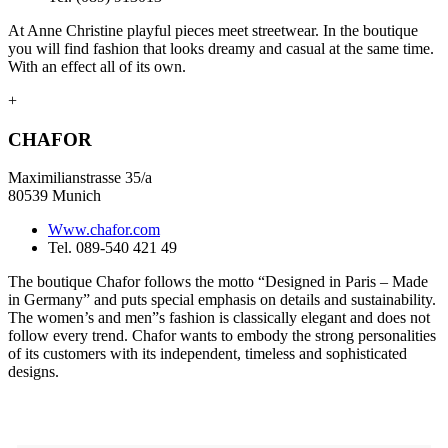
At Anne Christine playful pieces meet streetwear. In the boutique
you will find fashion that looks dreamy and casual at the same time.
With an effect all of its own.
+
CHAFOR
Maximilianstrasse 35/a
80539 Munich
Www.chafor.com
Tel. 089-540 421 49
The boutique Chafor follows the motto “Designed in Paris – Made
in Germany” and puts special emphasis on details and sustainability.
The women’s and men”s fashion is classically elegant and does not
follow every trend. Chafor wants to embody the strong personalities
of its customers with its independent, timeless and sophisticated
designs.