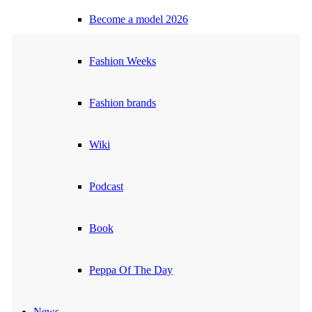
Become a model 2026
Fashion Weeks
Fashion brands
Wiki
Podcast
Book
Peppa Of The Day
News