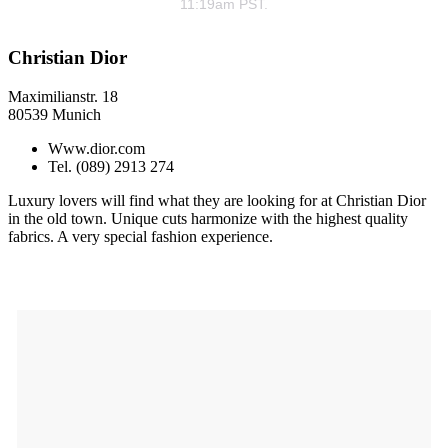
11:19am PST.
Christian Dior
Maximilianstr. 18
80539 Munich
Www.dior.com
Tel. (089) 2913 274
Luxury lovers will find what they are looking for at Christian Dior
in the old town. Unique cuts harmonize with the highest quality
fabrics. A very special fashion experience.