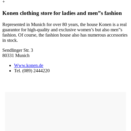
+
Konen clothing store for ladies and men”s fashion
Represented in Munich for over 80 years, the house Konen is a real
guarantor for high-quality and exclusive women’s but also men”s
fashion. Of course, the fashion house also has numerous accessories
in stock.
Sendlinger Str. 3
80331 Munich
Www.konen.de
Tel. (089) 2444220