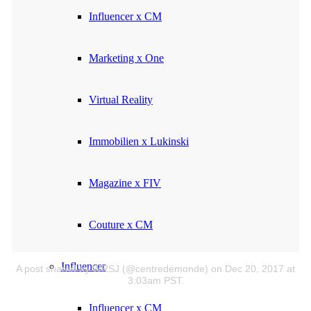
Influencer x CM
Marketing x One
Virtual Reality
Immobilien x Lukinski
Magazine x FIV
Couture x CM
Influencer
A post shared by WRSJ (@centredemonde)
on Dec 20, 2017 at
3:03am PST.
Influencer x CM