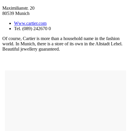
Maximilianstr. 20
80539 Munich
Www.cartier.com
Tel. (089) 242670 0
Of course, Cartier is more than a household name in the fashion
world. In Munich, there is a store of its own in the Altstadt Lehel.
Beautiful jewellery guaranteed.