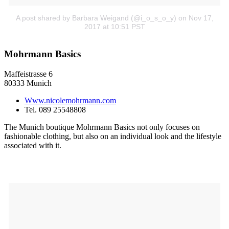
A post shared by Barbara Weigand (@i_o_s_o_y)
on Nov 17,
2017 at 10:51 PST
Mohrmann Basics
Maffeistrasse 6
80333 Munich
Www.nicolemohrmann.com
Tel. 089 25548808
The Munich boutique Mohrmann Basics not only focuses on
fashionable clothing, but also on an individual look and the lifestyle
associated with it.