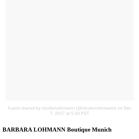
A post shared by nicolemohrmann (@nicolemohrmann)
on Dec
7, 2017 at 5:34 PST
BARBARA LOHMANN Boutique Munich