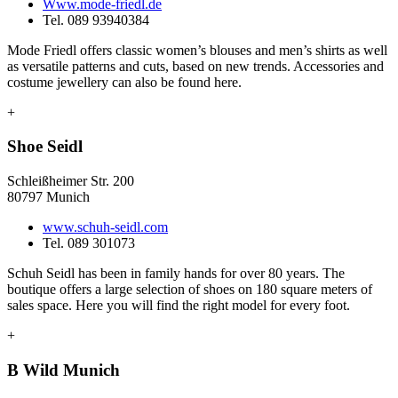
Www.mode-friedl.de
Tel. 089 93940384
Mode Friedl offers classic women’s blouses and men’s shirts as well
as versatile patterns and cuts, based on new trends. Accessories and
costume jewellery can also be found here.
+
Shoe Seidl
Schleißheimer Str. 200
80797 Munich
www.schuh-seidl.com
Tel. 089 301073
Schuh Seidl has been in family hands for over 80 years. The
boutique offers a large selection of shoes on 180 square meters of
sales space. Here you will find the right model for every foot.
+
B Wild Munich