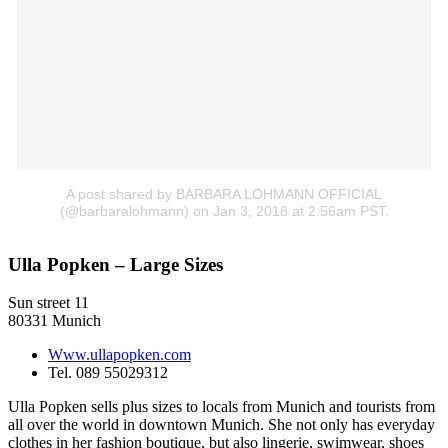
A post shared by BARBARA LOHMANN OFFICIAL
(@barbaralohmann)
on Jan 3, 2018 at 2:56am PST.
Ulla Popken – Large Sizes
Sun street 11
80331 Munich
Www.ullapopken.com
Tel. 089 55029312
Ulla Popken sells plus sizes to locals from Munich and tourists from
all over the world in downtown Munich. She not only has everyday
clothes in her fashion boutique, but also lingerie, swimwear, shoes