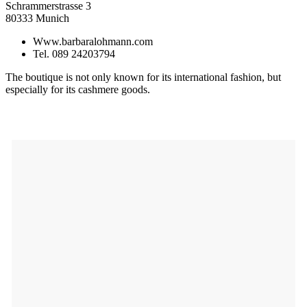
Schrammerstrasse 3
80333 Munich
Www.barbaralohmann.com
Tel. 089 24203794
The boutique is not only known for its international fashion, but
especially for its cashmere goods.