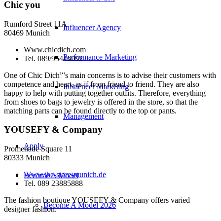
Chic you
Rumford Street 11A
Influencer Agency
80469 Munich
Www.chicdich.com
Performance Marketing
Tel. 089/95446992
One of Chic Dich”’s main concerns is to advise their customers with
competence and heart, as if from friend to friend. They are also
Influencer Marketing
happy to help with putting together outfits. Therefore, everything
from shoes to bags to jewelry is offered in the store, so that the
matching parts can be found directly to the top or pants.
Management
YOUSEFY & Company
Apply
Promenade Square 11
80333 Munich
Www.the-store-munich.de
Become A Model
Tel. 089 23885888
The fashion boutique YOUSEFY & Company offers varied
Become A Model 2026
designer fashion.