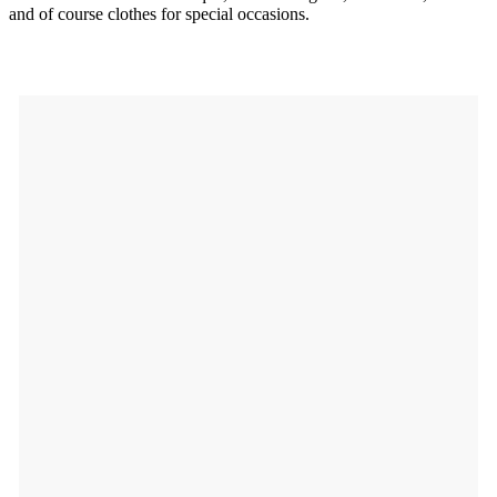
and of course clothes for special occasions.