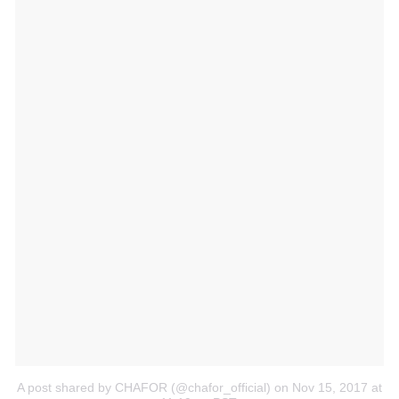
A post shared by CHAFOR (@chafor_official)
on Nov 15, 2017 at