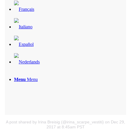
Menu
Menu
A post shared by Irina Breisig (@irina_scarpe_vestiti)
on Dec 29,
2017 at 8:45am PST