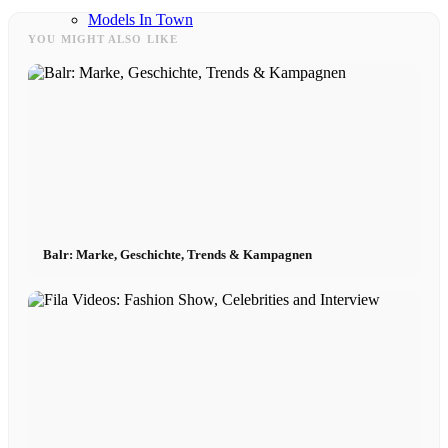
Models In Town
YOU MIGHT ALSO LIKE
Berlin
Dusseldorf
Hamburg
Balr: Marke, Geschichte, Trends & Kampagnen
Cologne
London
Los Angeles
Milan