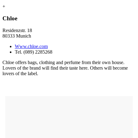
+
Chloe
Residenzstr. 18
80333 Munich
Www.chloe.com
Tel. (089) 2285268
Chloe offers bags, clothing and perfume from their own house.
Lovers of the brand will find their taste here. Others will become
lovers of the label.