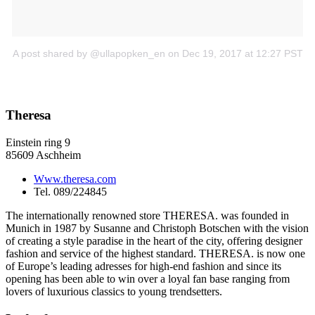
A post shared by @ullapopken_en
on Dec 19, 2017 at 12:27 PST
Theresa
Einstein ring 9
85609 Aschheim
Www.theresa.com
Tel. 089/224845
The internationally renowned store THERESA. was founded in
Munich in 1987 by Susanne and Christoph Botschen with the vision
of creating a style paradise in the heart of the city, offering designer
fashion and service of the highest standard. THERESA. is now one
of Europe’s leading adresses for high-end fashion and since its
opening has been able to win over a loyal fan base ranging from
lovers of luxurious classics to young trendsetters.