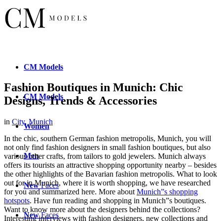
CM
Models
Fashion Boutiques in Munich: Chic
CM
Models
Designs, Trends & Accessories
in
City
,
Munich
Women
In the chic, southern German fashion metropolis, Munich, you will
not only find fashion designers in small fashion boutiques, but also
Men
various other crafts, from tailors to gold jewelers. Munich always
offers its tourists an attractive shopping opportunity nearby – besides
the other highlights of the Bavarian fashion metropolis. What to look
out for in Munich, where it is worth shopping, we have researched
New
Faces
for you and summarized here. More about
Munich”s shopping
hotspots
. Have fun reading and shopping in Munich”s boutiques.
Want to know more about the designers behind the collections?
New
Faces
Interesting interviews with fashion designers, new collections and