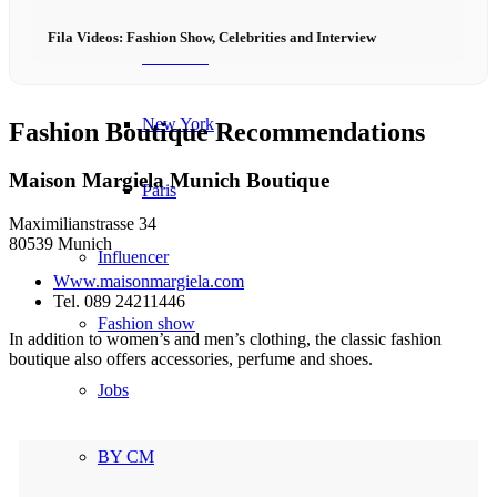
Fila Videos: Fashion Show, Celebrities and Interview
München
New York
Fashion Boutique Recommendations
Maison Margiela Munich Boutique
Paris
Maximilianstrasse 34
80539 Munich
Influencer
Www.maisonmargiela.com
Tel. 089 24211446
Fashion show
In addition to women’s and men’s clothing, the classic fashion
boutique also offers accessories, perfume and shoes.
Jobs
BY CM