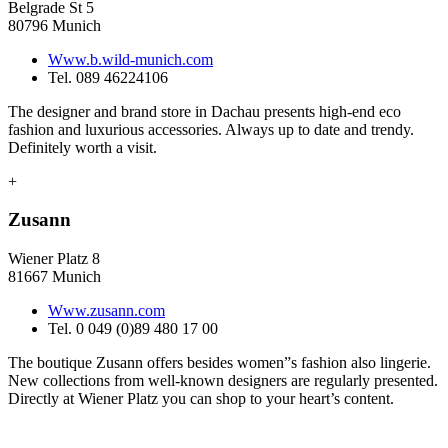
Belgrade St 5
80796 Munich
Www.b.wild-munich.com
Tel. 089 46224106
The designer and brand store in Dachau presents high-end eco
fashion and luxurious accessories. Always up to date and trendy.
Definitely worth a visit.
+
Zusann
Wiener Platz 8
81667 Munich
Www.zusann.com
Tel. 0 049 (0)89 480 17 00
The boutique Zusann offers besides women”s fashion also lingerie.
New collections from well-known designers are regularly presented.
Directly at Wiener Platz you can shop to your heart’s content.