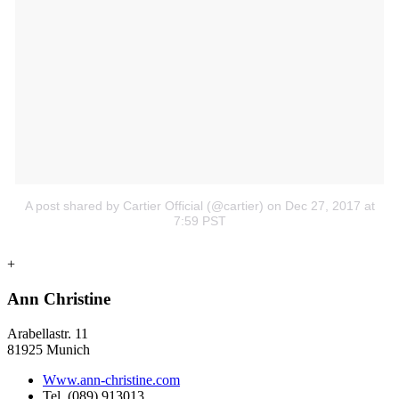
A post shared by Cartier Official (@cartier)
on Dec 27, 2017 at
7:59 PST
+
Ann Christine
Arabellastr. 11
81925 Munich
Www.ann-christine.com
Tel. (089) 913013