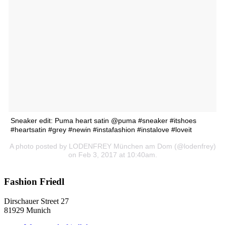
Sneaker edit: Puma heart satin @puma #sneaker #itshoes
#heartsatin #grey #newin #instafashion #instalove #loveit
A photo posted by LODENFREY München am Dom (@lodenfrey)
on Feb 3, 2017 at 10:40am.
Fashion Friedl
Dirschauer Street 27
81929 Munich