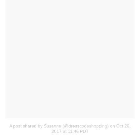
A post shared by Susanne (@dresscodeshopping)
on Oct 26,
2017 at 11:46 PDT