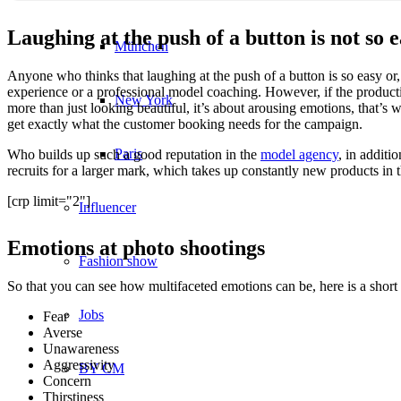
Laughing at the push of a button is not so 
München
Anyone who thinks that laughing at the push of a button is so easy or, f
experience or a professional model coaching. However, if the product
New York
more than just looking beautiful, it’s about arousing emotions, that’s
get exactly what the customer booking needs for the campaign.
Paris
Who builds up such a good reputation in the
model agency
, in additi
recruits for a larger mark, which takes up constantly new products in t
[crp limit="2"]
Influencer
Emotions at photo shootings
Fashion show
So that you can see how multifaceted emotions can be, here is a short 
Jobs
Fear
Averse
Unawareness
Aggressivity
BY CM
Concern
Thirstiness