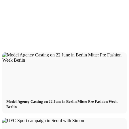
Model Agency Casting on 22 June in Berlin Mitte: Pre Fashion Week
Berlin