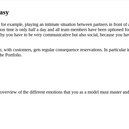
easy
or example, playing an intimate situation between partners in front of a te
ion time is only half a day and all team members have been optioned fo
 why you have to be very communicative but also social, because you have
on, with customers, gets regular consequence reservations. In particular i
he Portfolio.
overview of the different emotions that you as a model must master and t