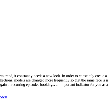
 trend, it constantly needs a new look. In order to constantly create a
lections, models are changed more frequently so that the same face is not
again at recurring episodes bookings, an important indicator for you as
dels