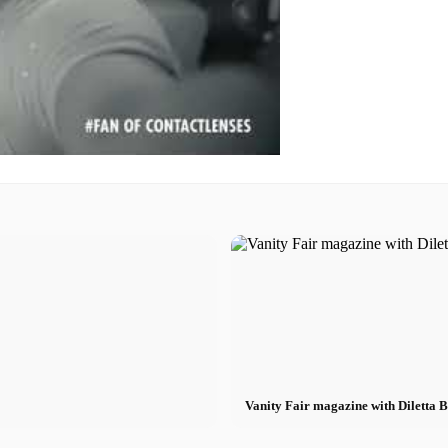
Vanity Fair magazine with Diletta 