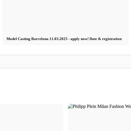
Model Casting Barcelona 11.03.2025 - apply now! Date & registration
Insider
Model
Insider: Impressio
a Busin
Model job in Lisbon - Shooting for Lanidor
casting!