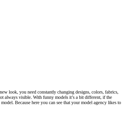
 new look, you need constantly changing designs, colors, fabrics,
 always visible. With funny models it’s a bit different, if the
 a model. Because here you can see that your model agency likes to