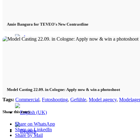
Contact
Amie Bangura for TEVEO's New Contrastline
x Instagram
x TikTok
x YouTube
Model Casting 22.09. in Cologne: Apply now & win a photoshoot
Tags:
Commercial
,
Fotoshooting
,
Gefühle
,
Model agency
,
Modelagen
Share this entry
Share on WhatsApp
Share on LinkedIn
Share by Mail