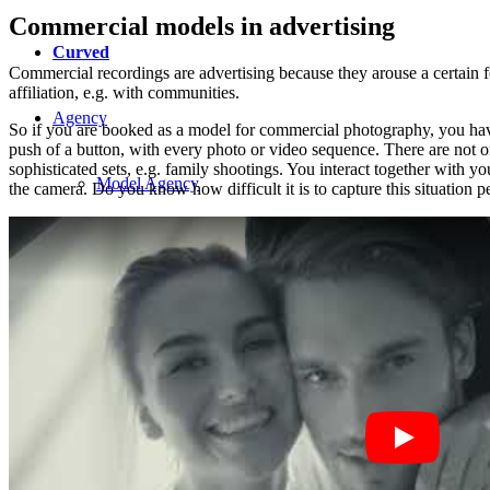
Commercial models in advertising
Curved
Commercial recordings are advertising because they arouse a certain fee
affiliation, e.g. with communities.
Agency
So if you are booked as a model for commercial photography, you have t
push of a button, with every photo or video sequence. There are not o
sophisticated sets, e.g. family shootings. You interact together with y
Model Agency
the camera. Do you know how difficult it is to capture this situation 
Next Casting
Creator
Customers
CM Team