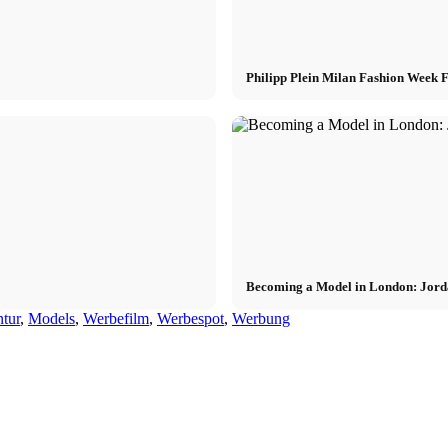
Philipp Plein Milan Fashion Week
Becoming a Model in London: Jord
tur
,
Models
,
Werbefilm
,
Werbespot
,
Werbung