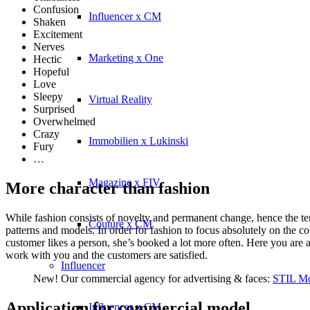
Confusion
Influencer x CM
Shaken
Excitement
Nerves
Marketing x One
Hectic
Hopeful
Love
Sleepy
Virtual Reality
Surprised
Overwhelmed
Crazy
Immobilien x Lukinski
Fury
…
Magazine x FIV
More character than fashion
While fashion consists of novelty and permanent change, hence the term
Couture x CM
patterns and models. In order for fashion to focus absolutely on the col
customer likes a person, she’s booked a lot more often. Here you are 
work with you and the customers are satisfied.
Influencer
New! Our commercial agency for advertising & faces:
STIL Mo
Application for commercial model
Influencer x CM