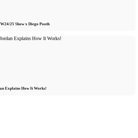
 FW24/25 Show x Diego Pooth
an Explains How It Works!