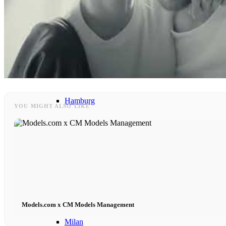
Models In Town
Berlin
Dusseldorf
Hamburg
YOU MIGHT ALSO LIKE
Cologne
London
Los Angeles
Models.com x CM Models Management
Milan