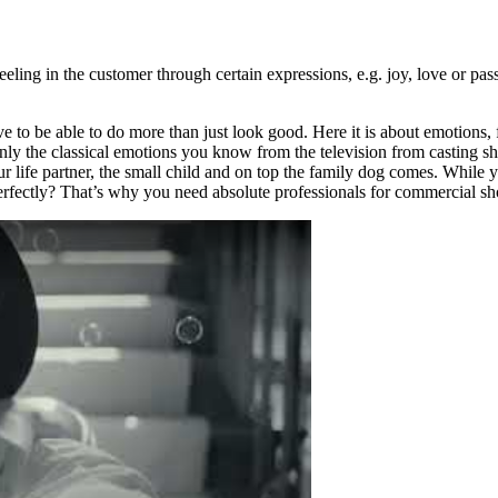
ling in the customer through certain expressions, e.g. joy, love or passi
o be able to do more than just look good. Here it is about emotions, fac
nly the classical emotions you know from the television from casting s
our life partner, the small child and on top the family dog comes. While 
perfectly? That’s why you need absolute professionals for commercial sh