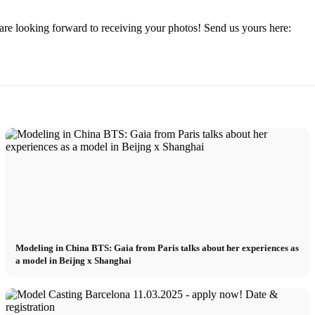
re looking forward to receiving your photos! Send us yours here:
Modeling in China BTS: Gaia from Paris talks about her experiences as
a model in Beijng x Shanghai