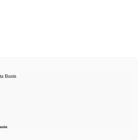
Busin