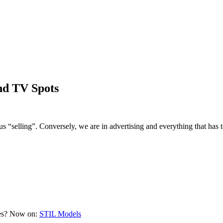
nd TV Spots
selling”. Conversely, we are in advertising and everything that has
ces? Now on:
STIL Models