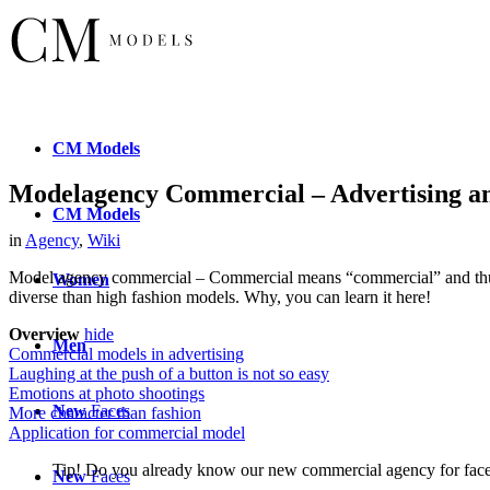
CM
Models
Modelagency Commercial – Advertising a
CM
Models
in
Agency
,
Wiki
Model agency commercial – Commercial means “commercial” and thus “
Women
diverse than high fashion models. Why, you can learn it here!
Overview
hide
Men
Commercial models in advertising
Laughing at the push of a button is not so easy
Emotions at photo shootings
New
Faces
More character than fashion
Application for commercial model
Tip! Do you already know our new commercial agency for fa
New
Faces