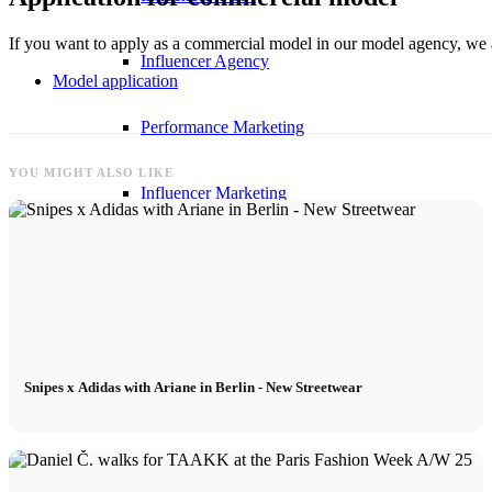
If you want to apply as a commercial model in our model agency, we a
Influencer Agency
Model application
Performance Marketing
YOU MIGHT ALSO LIKE
Influencer Marketing
Management
Apply
Snipes x Adidas with Ariane in Berlin - New Streetwear
Become A Model
Become A Model 2026