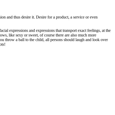
on and thus desire it. Desire for a product, a service or even
ial expressions and expressions that transport exact feelings, at the
hows, like sexy or sweet, of course there are also much more
you throw a ball to the child, all persons should laugh and look over
ots!