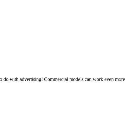
 to do with advertising! Commercial models can work even more