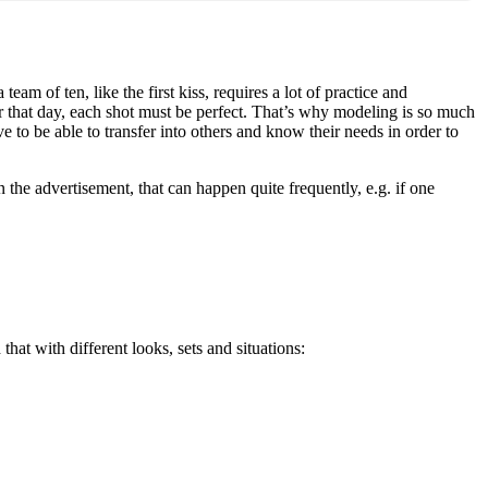
am of ten, like the first kiss, requires a lot of practice and
r that day, each shot must be perfect. That’s why modeling is so much
 to be able to transfer into others and know their needs in order to
n the advertisement, that can happen quite frequently, e.g. if one
hat with different looks, sets and situations: