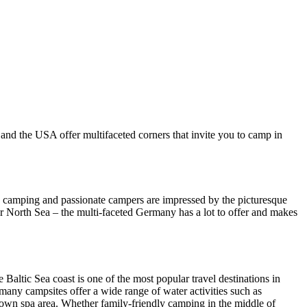
 and the USA offer multifaceted corners that invite you to camp in
o camping and passionate campers are impressed by the picturesque
r North Sea – the multi-faceted Germany has a lot to offer and makes
 Baltic Sea coast is one of the most popular travel destinations in
many campsites offer a wide range of water activities such as
eir own spa area. Whether family-friendly camping in the middle of