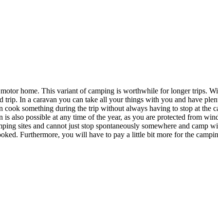
r motor home. This variant of camping is worthwhile for longer trips. Wi
rip. In a caravan you can take all your things with you and have plenty
ook something during the trip without always having to stop at the camp
 is also possible at any time of the year, as you are protected from wind
ing sites and cannot just stop spontaneously somewhere and camp wild
oked. Furthermore, you will have to pay a little bit more for the camping