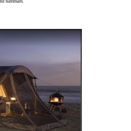
a and hammam.