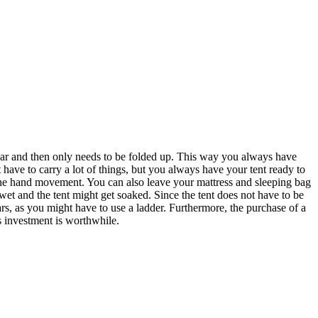
ny car and then only needs to be folded up. This way you always have
 have to carry a lot of things, but you always have your tent ready to
 one hand movement. You can also leave your mattress and sleeping bag
 wet and the tent might get soaked. Since the tent does not have to be
ars, as you might have to use a ladder. Furthermore, the purchase of a
s investment is worthwhile.