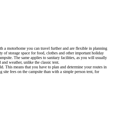
th a motorhome you can travel further and are flexible in planning
 of storage space for food, clothes and other important holiday
site. The same applies to sanitary facilities, as you will usually
 and weather, unlike the classic tent.
. This means that you have to plan and determine your routes in
 site fees on the campsite than with a simple person tent, for