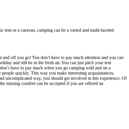
ssic tent or a caravan, camping can be a varied and multi-faceted
tent and off you go! You don’t have to pay much attention and you can
ay and still be in the fresh air. You can just pitch your tent
you don’t have to pay much when you go camping wild and on a
her people quickly. This way you make interesting acquaintances,
and uncomplicated way, you should get involved in this experience. Of
 the missing comfort can be accepted if you are offered an