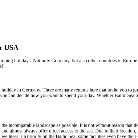
 & USA
 camping holidays. Not only Germany, but also other countries in Europe
e!
 holiday in Germany. There are many regions here that invite you to g
re you can decide how you want to spend your day. Whether Baltic Sea o
he incomparable landscape as possible. It is not without reason that the
nd almost always offer direct access to the sea. Due to their location, 
e wellness is a priority on the Baltic Sea, some facilities even have th