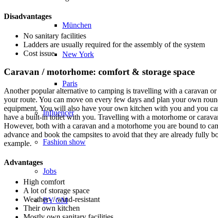
Disadvantages
München
No sanitary facilities
Ladders are usually required for the assembly of the system
Cost issue
New York
Caravan / motorhome: comfort & storage space
Paris
Another popular alternative to camping is travelling with a caravan o
your route. You can move on every few days and plan your own round t
equipment. You will also have your own kitchen with you and you can c
Influencer
have a built-in toilet with you. Travelling with a motorhome or caravan
However, both with a caravan and a motorhome you are bound to camp
advance and book the campsites to avoid that they are already fully bo
Fashion show
example.
Advantages
Jobs
High comfort
A lot of storage space
Weather- / wind-resistant
BY CM
Their own kitchen
Mostly own sanitary facilities