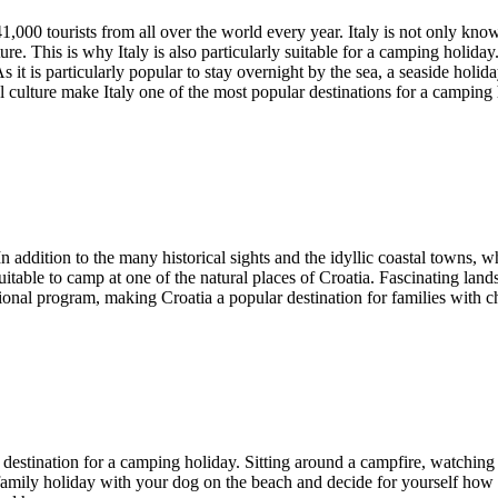
 41,000 tourists from all over the world every year. Italy is not only kn
. This is why Italy is also particularly suitable for a camping holiday.
s it is particularly popular to stay overnight by the sea, a seaside holi
l culture make Italy one of the most popular destinations for a camping 
In addition to the many historical sights and the idyllic coastal towns, 
uitable to camp at one of the natural places of Croatia. Fascinating land
onal program, making Croatia a popular destination for families with ch
op destination for a camping holiday. Sitting around a campfire, watching 
mily holiday with your dog on the beach and decide for yourself how t