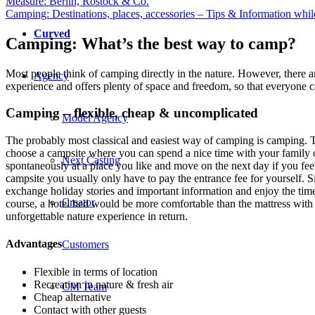
Measure: Berlin, Rostock & Co.
Camping: Destinations, places, accessories – Tips & Information whi
Curved
Camping: What’s the best way to camp?
Most people think of camping directly in the nature. However, there are
Agency
experience and offers plenty of space and freedom, so that everyone ca
Camping – flexible, cheap & uncomplicated
Model Agency
The probably most classical and easiest way of camping is camping. Th
choose a campsite where you can spend a nice time with your family or 
Next Casting
spontaneously at a place you like and move on the next day if you fe
campsite you usually only have to pay the entrance fee for yourself. S
exchange holiday stories and important information and enjoy the tim
Creator
course, a hotel bed would be more comfortable than the mattress with w
unforgettable nature experience in return.
Advantages
Customers
Flexible in terms of location
Recreation in nature & fresh air
CM Team
Cheap alternative
Contact with other guests