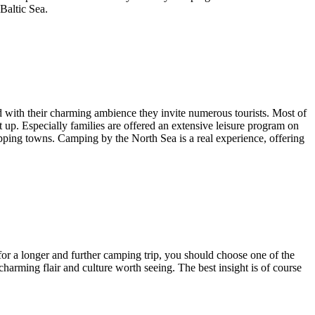
 Baltic Sea.
nd with their charming ambience they invite numerous tourists. Most of
et up. Especially families are offered an extensive leisure program on
hopping towns. Camping by the North Sea is a real experience, offering
 for a longer and further camping trip, you should choose one of the
harming flair and culture worth seeing. The best insight is of course