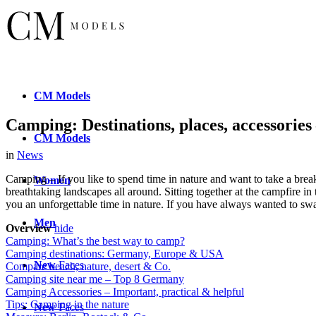
CM
Models
Camping: Destinations, places, accessorie
CM
Models
in
News
Camping – If you like to spend time in nature and want to take a brea
Women
breathtaking landscapes all around. Sitting together at the campfire i
you an unforgettable time in nature. If you have always wanted to swap
Men
Overview
hide
Camping: What’s the best way to camp?
Camping destinations: Germany, Europe & USA
New
Faces
Compare beach, nature, desert & Co.
Camping site near me – Top 8 Germany
Camping Accessories – Important, practical & helpful
Tips: Camping in the nature
New
Faces