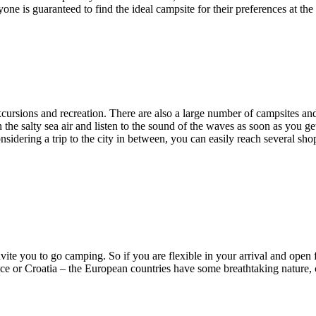
one is guaranteed to find the ideal campsite for their preferences at the
excursions and recreation. There are also a large number of campsites a
n the salty sea air and listen to the sound of the waves as soon as you g
onsidering a trip to the city in between, you can easily reach several s
vite you to go camping. So if you are flexible in your arrival and open
nce or Croatia – the European countries have some breathtaking nature, c