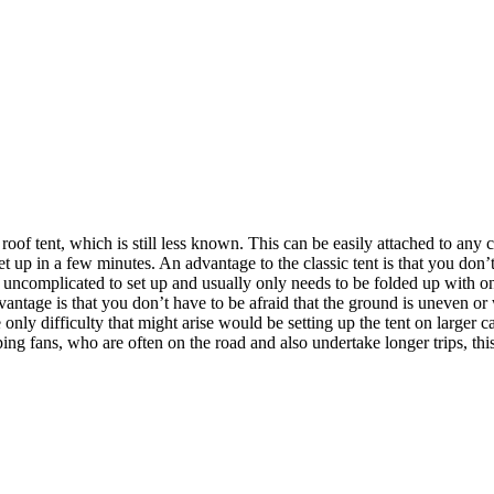
a roof tent, which is still less known. This can be easily attached to a
 up in a few minutes. An advantage to the classic tent is that you don’t
nd uncomplicated to set up and usually only needs to be folded up with
vantage is that you don’t have to be afraid that the ground is uneven or
nly difficulty that might arise would be setting up the tent on larger c
ng fans, who are often on the road and also undertake longer trips, thi