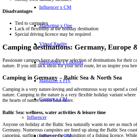
Influencer x CM
Disadvantages
Tied to campsites
Marketing x One
Lack of flexibility at the holiday destination
Special driving licence may be required
Virtual Reality
Camping destinations: Germany, Europe
Passionate campers have a diverse selection of destinations for their
Immobilien x Lukinski
nature. If you still lack ideas for your next route, let us inspire you her
Camping in Germany – Baltic Sea & North Sea
Magazine x FIV
Camping is a very nature-loving and adventurous way to spend a cool
nature. Camping in the nature is a very flexible holiday variant whe
Couture x CM
the hearts of nature lovers beat faster.
Baltic Sea: wellness, water activities & leisure time
Influencer
Anyone on holiday at the Baltic Sea naturally wants to see as much of t
Germany. Numerous campsites are lined up along the Baltic Sea coast a
canoeing, surfing courses or the acquisition of a fishing licence. Whil
Influencer x CM