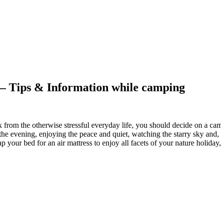
s – Tips & Information while camping
k from the otherwise stressful everyday life, you should decide on a ca
n the evening, enjoying the peace and quiet, watching the starry sky and,
 your bed for an air mattress to enjoy all facets of your nature holiday