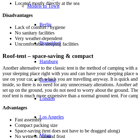
Located mostly directly at the sea
Models In Town
Disadvantages
Berlin
Lack of comfort / hygiene
No sanitary facilities
Very weather-dependent
Dusseldorf
Uncomfortable sleeping facilities
Roof-tent – space-saving & compact
Hamburg
Another alternative to the classic tent is the method of camping with 
your sleeping place right with you and can have your sleeping place set
use on your car, with which you are travelling anyway. It is quick a
Cologne
inside, so there is no need for any unnecessary alterations. Another ad
set up on the ground, you do not need to worry about the ground. The o
roof tent is much more expensive than a normal ground tent. For campi
London
Advantages
Los Angeles
Fast assembly
Compact packing size
Space-saving (tent does not have to be dragged along)
Milan
No wetness / ground frost