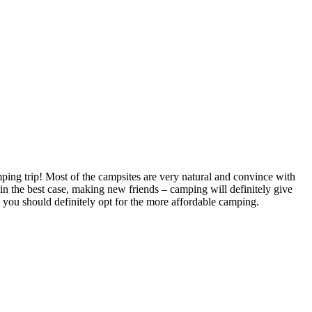
mping trip! Most of the campsites are very natural and convince with
 in the best case, making new friends – camping will definitely give
, you should definitely opt for the more affordable camping.