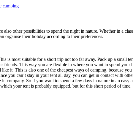
le camping
 also other possibilities to spend the night in nature. Whether in a cla
n organise their holiday according to their preferences.
is is most suitable for a short trip not too far away. Pack up a small 
friends. This way you are flexible in where you want to spend your holid
el like it. This is also one of the cheapest ways of camping, because 
ince you can’t stay in your tent all day, you can get in contact with ot
e in company. So if you want to spend a few days in nature in an easy 
hich your tent is probably equipped, but for this short period of time,