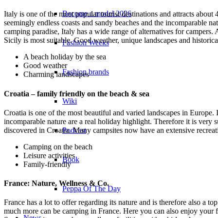
Become a model 2026
Italy is one of the most popular tourist destinations and attracts about
seemingly endless coasts and sandy beaches and the incomparable nature
camping paradise, Italy has a wide range of alternatives for campers. A
Sicily is most suitable. Good weather, unique landscapes and historica
Fashion Weeks
A beach holiday by the sea
Good weather
Fashion brands
Charming landscapes
Croatia – family friendly on the beach & sea
Wiki
Croatia is one of the most beautiful and varied landscapes in Europe. 
incomparable nature are a real holiday highlight. Therefore it is very s
Podcast
discovered in Croatia. Many campsites now have an extensive recreati
Camping on the beach
Leisure activities
Book
Family-friendly
France: Nature, Wellness & Co.
Peppa Of The Day
France has a lot to offer regarding its nature and is therefore also a t
much more can be camping in France. Here you can also enjoy your fa
News