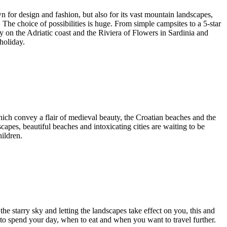
own for design and fashion, but also for its vast mountain landscapes,
 The choice of possibilities is huge. From simple campsites to a 5-star
day on the Adriatic coast and the Riviera of Flowers in Sardinia and
holiday.
which convey a flair of medieval beauty, the Croatian beaches and the
scapes, beautiful beaches and intoxicating cities are waiting to be
ildren.
the starry sky and letting the landscapes take effect on you, this and
o spend your day, when to eat and when you want to travel further.