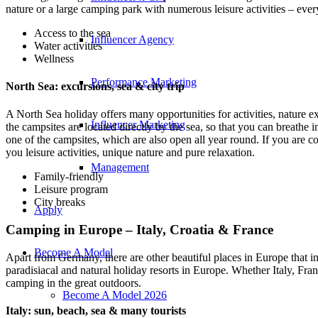
nature or a large camping park with numerous leisure activities – every
Access to the sea
Influencer Agency
Water activities
Wellness
Performance Marketing
North Sea: excursions, sea & city trip
A North Sea holiday offers many opportunities for activities, nature 
Influencer Marketing
the campsites are located directly by the sea, so that you can breathe i
one of the campsites, which are also open all year round. If you are c
you leisure activities, unique nature and pure relaxation.
Management
Family-friendly
Leisure program
City breaks
Apply
Camping in Europe – Italy, Croatia & France
Become A Model
Apart from Germany, there are other beautiful places in Europe that in
paradisiacal and natural holiday resorts in Europe. Whether Italy, Fra
camping in the great outdoors.
Become A Model 2026
Italy: sun, beach, sea & many tourists