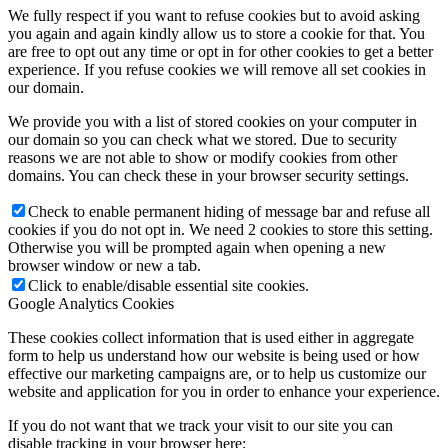
We fully respect if you want to refuse cookies but to avoid asking
you again and again kindly allow us to store a cookie for that. You
are free to opt out any time or opt in for other cookies to get a better
experience. If you refuse cookies we will remove all set cookies in
our domain.
We provide you with a list of stored cookies on your computer in
our domain so you can check what we stored. Due to security
reasons we are not able to show or modify cookies from other
domains. You can check these in your browser security settings.
Check to enable permanent hiding of message bar and refuse all
cookies if you do not opt in. We need 2 cookies to store this setting.
Otherwise you will be prompted again when opening a new
browser window or new a tab.
Click to enable/disable essential site cookies.
Google Analytics Cookies
These cookies collect information that is used either in aggregate
form to help us understand how our website is being used or how
effective our marketing campaigns are, or to help us customize our
website and application for you in order to enhance your experience.
If you do not want that we track your visit to our site you can
disable tracking in your browser here: