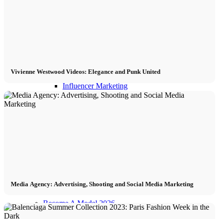
Influencer Agency
Performance Marketing
Vivienne Westwood Videos: Elegance and Punk United
Influencer Marketing
Management
Apply
Become A Model
Media Agency: Advertising, Shooting and Social Media Marketing
Become A Model 2026