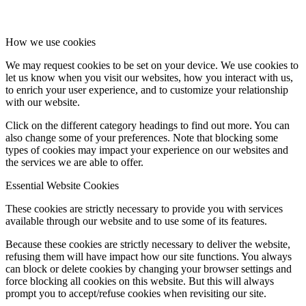
How we use cookies
We may request cookies to be set on your device. We use cookies to
let us know when you visit our websites, how you interact with us,
to enrich your user experience, and to customize your relationship
with our website.
Click on the different category headings to find out more. You can
also change some of your preferences. Note that blocking some
types of cookies may impact your experience on our websites and
the services we are able to offer.
Essential Website Cookies
These cookies are strictly necessary to provide you with services
available through our website and to use some of its features.
Because these cookies are strictly necessary to deliver the website,
refusing them will have impact how our site functions. You always
can block or delete cookies by changing your browser settings and
force blocking all cookies on this website. But this will always
prompt you to accept/refuse cookies when revisiting our site.