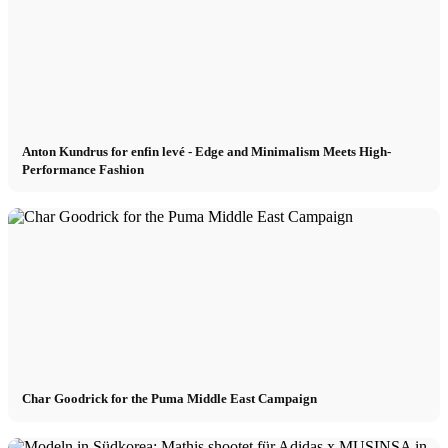
München
New York
Anton Kundrus for enfin levé - Edge and Minimalism Meets High-
Performance Fashion
Paris
Influencer
Fashion show
Jobs
Char Goodrick for the Puma Middle East Campaign
BY CM