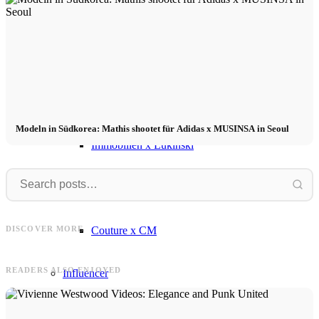
Influencer x CM
Marketing x One
Virtual Reality
Modeln in Südkorea: Mathis shootet für Adidas x MUSINSA in Seoul
Immobilien x Lukinski
Magazine x FIV
Clara
Frank
Clara in Sweden for MAYZ: #1
Collection - "Ode to the Ocean" +
Frank & Simon for OKYO – Fashion
Couture x CM
DISCOVER MORE
Video
Editorial in Mallorca
READERS ALSO ENJOYED
Influencer
Influencer x CM