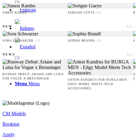
SIMON RAMBO
SERIGNE GUEYE
RU
188
186
NEW
ALL ›
SORA SCHWARZER
SOPHIA BRANDL
SE
178
181
NEWS
ALL ›
RUNWAY DEBUT: ARIANE AND LUISA
AM
FOR VOGUE X BREUNINGER
CO
ANTON KUNDRUS FOR BURGA MEN -
Menu
Menu
EDGY MODEL MEETS TECH
ACCESSORIES
CM Models
Booking
Apply