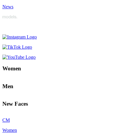
News
Women
Men
New Faces
CM
Women