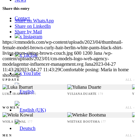
Share this entry
Contact
Share on WhatsApp
Share on LinkedIn
Share by Mail
x Instagram
https://cmmodels.com/wp-content/uploads/2023/04/thumbnail-
female-model-brown-curly-hair-berlin-white-pants-black-shirt-
living-room-sitting-brown-couch.jpg
600
1200
Jana
/wp-
x TikTok
content/uploads/2023/01/cm-models-logo-web-agency-
modelagentur-influencer-management.svg
Jana
2023-04-27
11:43:29
2023-04-27 11:43:29
Comfortable posing: Marla in home
x YouTube
shooting!
UPDATE
ALL ›
LUKA IBARRART
YULIANA DUARTE
YO
190
179
WOMEN
ALL ›
WIOLA KOWAL
WIETSKE BOOTSMA
VA
177
177
MEN
ALL ›