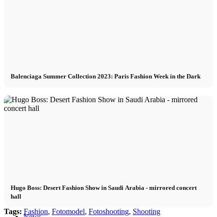
Become a model 2026
Fashion Weeks
Fashion brands
Balenciaga Summer Collection 2023: Paris Fashion Week in the Dark
Wiki
Podcast
Book
Peppa Of The Day
Hugo Boss: Desert Fashion Show in Saudi Arabia - mirrored concert
hall
Tags:
Fashion
,
Fotomodel
,
Fotoshooting
,
Shooting
News