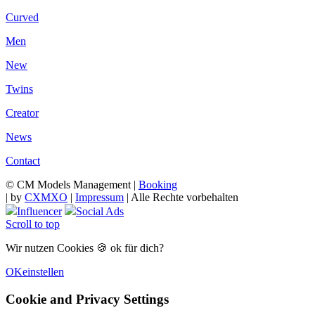
Curved
Men
New
Twins
Creator
News
Contact
© CM Models Management |
Booking
|
by
CXMXO
|
Impressum
| Alle Rechte vorbehalten
Influencer
Social Ads
Scroll to top
Wir nutzen Cookies 🍪 ok für dich?
OK
einstellen
Cookie and Privacy Settings