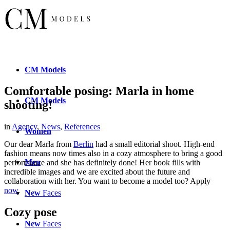
CM
Models
Comfortable posing: Marla in home
CM
Models
shooting!
in
Agency
,
News
,
References
Women
Our dear Marla from
Berlin
had a small editorial shoot. High-end
fashion means now times also in a cozy atmosphere to bring a good
Men
performance and she has definitely done! Her book fills with
incredible images and we are excited about the future and
collaboration with her. You want to become a model too? Apply
now
.
New
Faces
Cozy pose
New
Faces