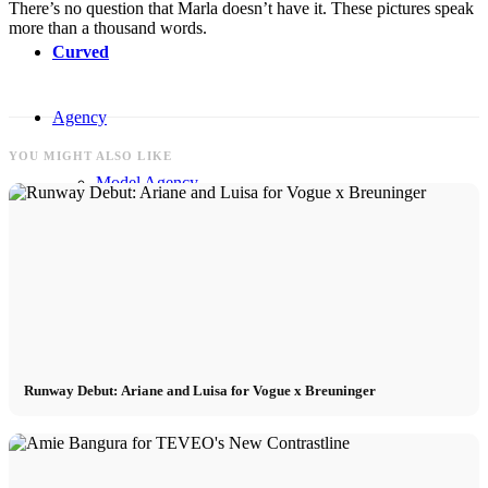
There’s no question that Marla doesn’t have it. These pictures speak
more than a thousand words.
Curved
Agency
YOU MIGHT ALSO LIKE
Model Agency
Next Casting
Creator
Customers
Runway Debut: Ariane and Luisa for Vogue x Breuninger
CM Team