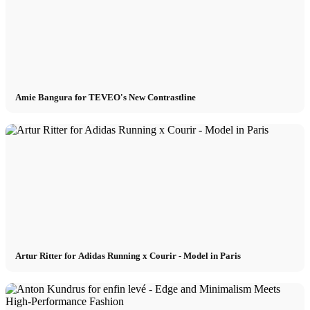
Models In Town
Berlin
Dusseldorf
Amie Bangura for TEVEO's New Contrastline
Hamburg
Cologne
London
Artur Ritter for Adidas Running x Courir - Model in Paris
Los Angeles
Milan