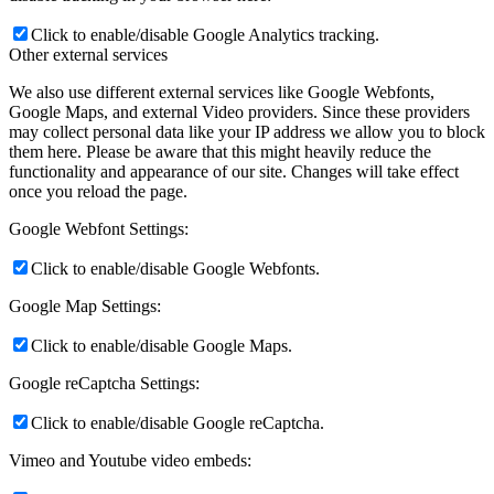
Click to enable/disable Google Analytics tracking.
Other external services
We also use different external services like Google Webfonts,
Google Maps, and external Video providers. Since these providers
may collect personal data like your IP address we allow you to block
them here. Please be aware that this might heavily reduce the
functionality and appearance of our site. Changes will take effect
once you reload the page.
Google Webfont Settings:
Click to enable/disable Google Webfonts.
Google Map Settings:
Click to enable/disable Google Maps.
Google reCaptcha Settings:
Click to enable/disable Google reCaptcha.
Vimeo and Youtube video embeds: