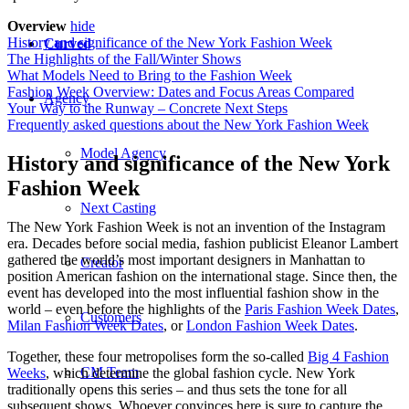
Overview
hide
History and significance of the New York Fashion Week
Curved
The Highlights of the Fall/Winter Shows
What Models Need to Bring to the Fashion Week
Fashion Week Overview: Dates and Focus Areas Compared
Agency
Your Way to the Runway – Concrete Next Steps
Frequently asked questions about the New York Fashion Week
Model Agency
History and significance of the New York
Fashion Week
Next Casting
The New York Fashion Week is not an invention of the Instagram
era. Decades before social media, fashion publicist Eleanor Lambert
gathered the world’s most important designers in Manhattan to
Creator
position American fashion on the international stage. Since then, the
event has developed into the most influential fashion show in the
world – even before the highlights of the
Paris Fashion Week Dates
,
Customers
Milan Fashion Week Dates
, or
London Fashion Week Dates
.
Together, these four metropolises form the so-called
Big 4 Fashion
CM Team
Weeks
, which determine the global fashion cycle. New York
traditionally opens this series – and thus sets the tone for all
subsequent shows. Whoever convinces here is sure to capture the