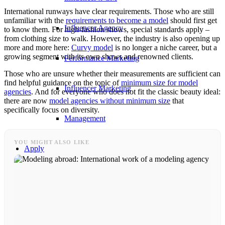
International runways have clear requirements. Those who are still
unfamiliar with the
requirements to become a model
should first get
Influencer Agency
to know them. For high-fashion shows, special standards apply –
from clothing size to walk. However, the industry is also opening up
more and more here:
Curvy model
is no longer a niche career, but a
growing segment with its own shows and renowned clients.
Performance Marketing
Those who are unsure whether their measurements are sufficient can
find helpful guidance on the topic of
minimum size for model
Influencer Marketing
agencies
. And for everyone who does not fit the classic beauty ideal:
there are now
model agencies without minimum size
that
specifically focus on diversity.
Management
YOU MIGHT ALSO LIKE
Apply
Become A Model
Become A Model 2026