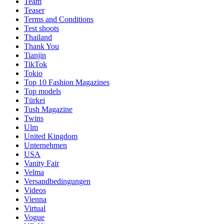
Team
Teaser
Terms and Conditions
Test shoots
Thailand
Thank You
Tianjin
TikTok
Tokio
Top 10 Fashion Magazines
Top models
Türkei
Tush Magazine
Twins
Ulm
United Kingdom
Unternehmen
USA
Vanity Fair
Velma
Versandbedingungen
Videos
Vienna
Virtual
Vogue