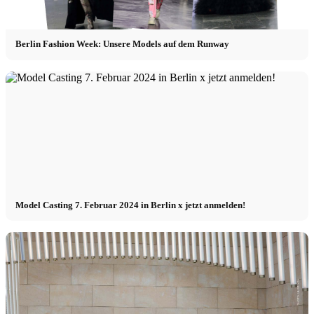
Berlin Fashion Week: Unsere Models auf dem Runway
Model Casting 7. Februar 2024 in Berlin x jetzt anmelden!