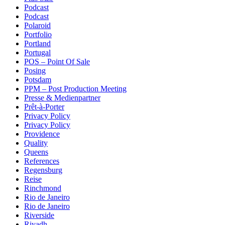
Podcast
Podcast
Polaroid
Portfolio
Portland
Portugal
POS – Point Of Sale
Posing
Potsdam
PPM – Post Production Meeting
Presse & Medienpartner
Prêt-à-Porter
Privacy Policy
Privacy Policy
Providence
Quality
Queens
References
Regensburg
Reise
Rinchmond
Rio de Janeiro
Rio de Janeiro
Riverside
Riyadh