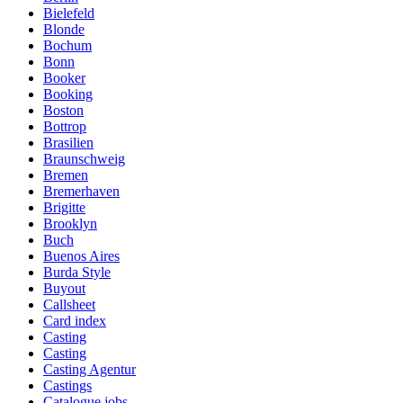
Bielefeld
Blonde
Bochum
Bonn
Booker
Booking
Boston
Bottrop
Brasilien
Braunschweig
Bremen
Bremerhaven
Brigitte
Brooklyn
Buch
Buenos Aires
Burda Style
Buyout
Callsheet
Card index
Casting
Casting
Casting Agentur
Castings
Catalogue jobs