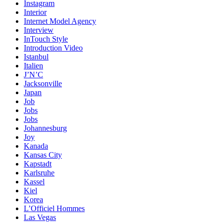
Instagram
Interior
Internet Model Agency
Interview
InTouch Style
Introduction Video
Istanbul
Italien
J’N’C
Jacksonville
Japan
Job
Jobs
Jobs
Johannesburg
Joy
Kanada
Kansas City
Kapstadt
Karlsruhe
Kassel
Kiel
Korea
L’Officiel Hommes
Las Vegas