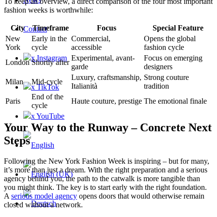
To keep an overview, a direct comparison of the four most important
fashion weeks is worthwhile:
City
Timeframe
Focus
Special Feature
Contact
New
Early in the
Commercial,
Opens the global
York
cycle
accessible
fashion cycle
x Instagram
Experimental, avant-
Focus on emerging
London
Shortly after
garde
designers
Luxury, craftsmanship,
Strong couture
Milan
Mid-cycle
Italianità
tradition
x TikTok
End of the
Paris
Haute couture, prestige
The emotional finale
cycle
x YouTube
Your Way to the Runway – Concrete Next
Steps
Following the New York Fashion Week is inspiring – but for many,
it’s more than just a dream. With the right preparation and a serious
agency behind you, the path to the catwalk is more tangible than
you might think. The key is to start early with the right foundation.
A
serious model agency
opens doors that would otherwise remain
closed without a network.