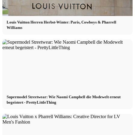
Louis Vuitton Herren Herbst-Winter: Paris, Cowboys & Pharrell
Williams
Supermodel Streetwear: Wie Naomi Campbell die Modewelt erneut
begeistert - PrettyLittleThing