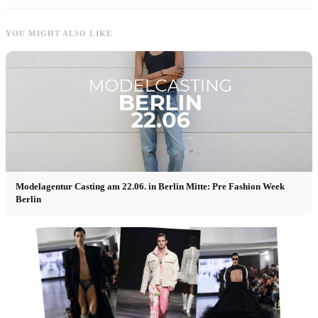
YOU MIGHT ALSO LIKE
Modelagentur Casting am 22.06. in Berlin Mitte: Pre Fashion Week
Berlin