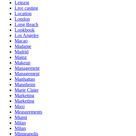
Leipzig
Live casting
Location
London
Long Beach
Lookbook
Los Angeles
Macao
Madame
Madrid
Mainz
Makeup
Management
Management
Manhattan
Mannheim
Marie Claire
Marketing
Marketing
Maxi
Measurements
Miami
Milan
Milan
Minneapolis