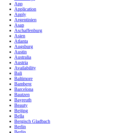
App
Application
Apply
Argentinien
Asap
Aschaffenburg
Asien
Atlanta
Augsburg
Austin
Australia
Austria
Availability
Bali
Baltimore
Bamberg
Barcelona
Bautzen
Bayreuth
Beauty
Beijing
Bella
Bergisch Gladbach
Berlin
Berlin