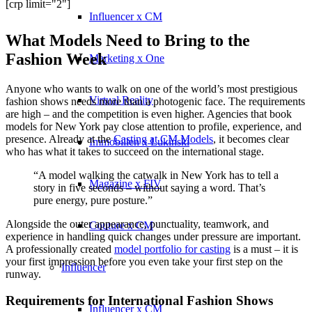
[crp limit="2"]
Influencer x CM
What Models Need to Bring to the
Fashion Week
Marketing x One
Anyone who wants to walk on one of the world’s most prestigious
Virtual Reality
fashion shows needs more than a photogenic face. The requirements
are high – and the competition is even higher. Agencies that book
models for New York pay close attention to profile, experience, and
presence. Already at the
Casting at CM Models
, it becomes clear
Immobilien x Lukinski
who has what it takes to succeed on the international stage.
“A model walking the catwalk in New York has to tell a
Magazine x FIV
story in five seconds – without saying a word. That’s
pure energy, pure posture.”
Alongside the outer appearance, punctuality, teamwork, and
Couture x CM
experience in handling quick changes under pressure are important.
A professionally created
model portfolio for casting
is a must – it is
your first impression before you even take your first step on the
Influencer
runway.
Requirements for International Fashion Shows
Influencer x CM