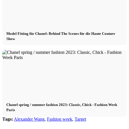
Model Fitting für Chanel: Behind The Scenes für die Haute Couture
Show
Chanel spring / summer fashion 2023: Classic, Chick - Fashion Week
Paris
Tags:
Alexander Wang
,
Fashion week
,
Target