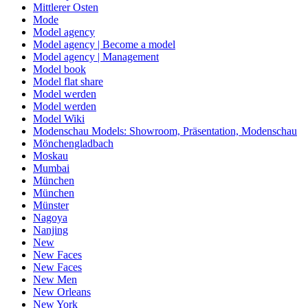
Mittlerer Osten
Mode
Model agency
Model agency | Become a model
Model agency | Management
Model book
Model flat share
Model werden
Model werden
Model Wiki
Modenschau Models: Showroom, Präsentation, Modenschau
Mönchengladbach
Moskau
Mumbai
München
München
Münster
Nagoya
Nanjing
New
New Faces
New Faces
New Men
New Orleans
New York