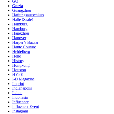
GQ
Grazia
Guangzhou
Haftungsausschluss
Halle (Saale)
Hamburg
Hamburg
Hangzhou
Hanover
Harper’s Bazaar
Haute Couture
Heidelberg
Hello
History
Hongkong
Houston
HYPE
I-D Magazine
Imprint
Indianapolis
Indien
Indonesia
Influencer
Influencer Event
Instagram