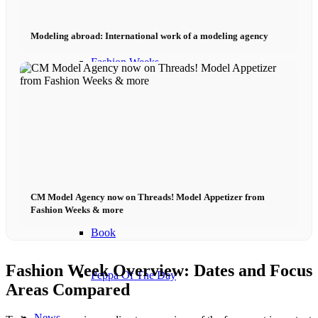
Become a model 2026
Modeling abroad: International work of a modeling agency
Fashion Weeks
Fashion brands
Wiki
Podcast
CM Model Agency now on Threads! Model Appetizer from
Fashion Weeks & more
Book
Fashion Week Overview: Dates and Focus
Peppa Of The Day
Areas Compared
News