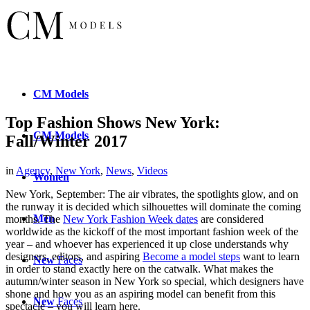
CM
Models
Top Fashion Shows New York:
CM
Models
Fall/Winter 2017
in
Agency
,
New York
,
News
,
Videos
Women
New York, September: The air vibrates, the spotlights glow, and on
the runway it is decided which silhouettes will dominate the coming
Men
months. The
New York Fashion Week dates
are considered
worldwide as the kickoff of the most important fashion week of the
year – and whoever has experienced it up close understands why
designers, editors, and aspiring
Become a model steps
want to learn
New
Faces
in order to stand exactly here on the catwalk. What makes the
autumn/winter season in New York so special, which designers have
shone and how you as an aspiring model can benefit from this
New
Faces
spectacle – you will learn here.