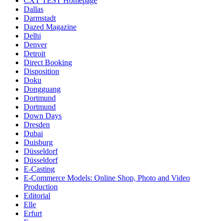
CXT TEST Homepage
Dallas
Darmstadt
Dazed Magazine
Delhi
Denver
Detroit
Direct Booking
Disposition
Doku
Dongguang
Dortmund
Dortmund
Down Days
Dresden
Dubai
Duisburg
Düsseldorf
Düsseldorf
E-Casting
E-Commerce Models: Online Shop, Photo and Video
Production
Editorial
Elle
Erfurt