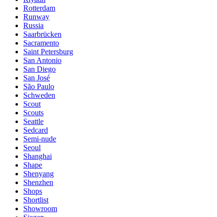
Rotterdam
Runway
Russia
Saarbrücken
Sacramento
Saint Petersburg
San Antonio
San Diego
San José
São Paulo
Schweden
Scout
Scouts
Seattle
Sedcard
Semi-nude
Seoul
Shanghai
Shape
Shenyang
Shenzhen
Shops
Shortlist
Showroom