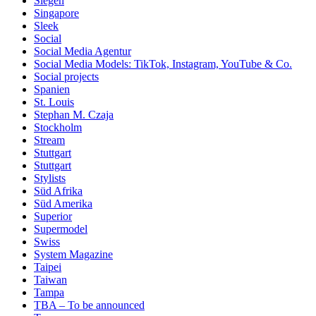
Siegen
Singapore
Sleek
Social
Social Media Agentur
Social Media Models: TikTok, Instagram, YouTube & Co.
Social projects
Spanien
St. Louis
Stephan M. Czaja
Stockholm
Stream
Stuttgart
Stuttgart
Stylists
Süd Afrika
Süd Amerika
Superior
Supermodel
Swiss
System Magazine
Taipei
Taiwan
Tampa
TBA – To be announced