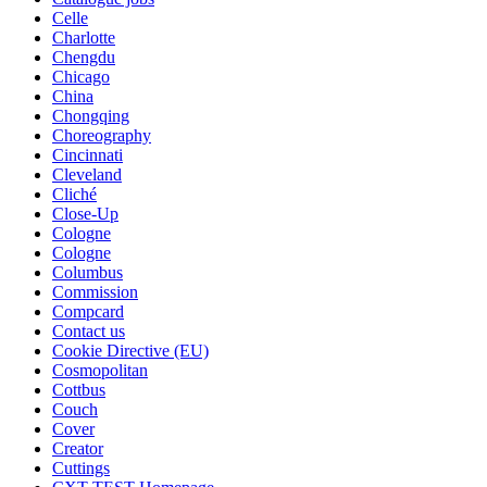
Celle
Charlotte
Chengdu
Chicago
China
Chongqing
Choreography
Cincinnati
Cleveland
Cliché
Close-Up
Cologne
Cologne
Columbus
Commission
Compcard
Contact us
Cookie Directive (EU)
Cosmopolitan
Cottbus
Couch
Cover
Creator
Cuttings