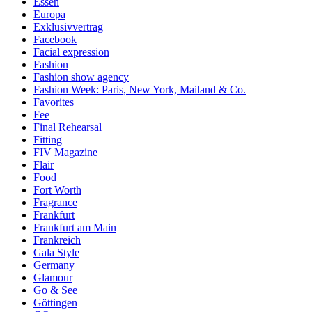
Essen
Europa
Exklusivvertrag
Facebook
Facial expression
Fashion
Fashion show agency
Fashion Week: Paris, New York, Mailand & Co.
Favorites
Fee
Final Rehearsal
Fitting
FIV Magazine
Flair
Food
Fort Worth
Fragrance
Frankfurt
Frankfurt am Main
Frankreich
Gala Style
Germany
Glamour
Go & See
Göttingen