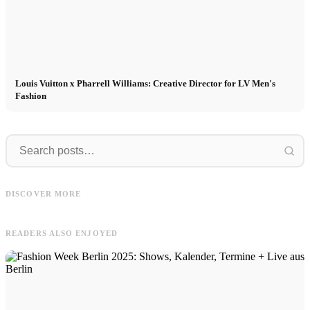
Louis Vuitton x Pharrell Williams: Creative Director for LV Men's
Fashion
CM
Modeling
CM Model Agency now on Threads!
Modeling abroad: International work
Model Appetizer from Fashion Weeks
M
DISCOVER MORE
of a modeling agency
& more
d
READERS ALSO ENJOYED