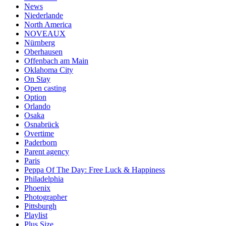
News
Niederlande
North America
NOVEAUX
Nürnberg
Oberhausen
Offenbach am Main
Oklahoma City
On Stay
Open casting
Option
Orlando
Osaka
Osnabrück
Overtime
Paderborn
Parent agency
Paris
Peppa Of The Day: Free Luck & Happiness
Philadelphia
Phoenix
Photographer
Pittsburgh
Playlist
Plus Size