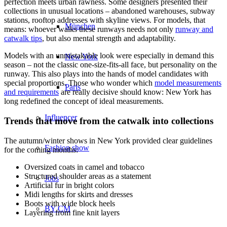
perfection meets urban rawness. Some designers presented their
collections in unusual locations – abandoned warehouses, subway
stations, rooftop addresses with skyline views. For models, that
München
means: whoever walks these runways needs not only
runway and
catwalk tips
, but also mental strength and adaptability.
Models with an unmistakable look were especially in demand this
New York
season – not the classic one-size-fits-all face, but personality on the
runway. This also plays into the hands of model candidates with
special proportions. Those who wonder which
model measurements
Paris
and requirements
are really decisive should know: New York has
long redefined the concept of ideal measurements.
Influencer
Trends that move from the catwalk into collections
The autumn/winter shows in New York provided clear guidelines
Fashion show
for the coming months:
Oversized coats in camel and tobacco
Structured shoulder areas as a statement
Jobs
Artificial fur in bright colors
Midi lengths for skirts and dresses
Boots with wide block heels
BY CM
Layering from fine knit layers