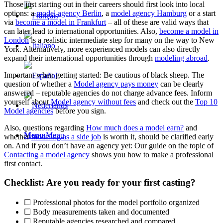
Those just starting out in their careers should first look into local
options: a
model agency Berlin
, a
model agency Hamburg
or a start
via
become a model in Frankfurt
– all of these are valid ways that
can later lead to international opportunities. Also,
become a model in
London
is a realistic intermediate step for many on the way to New
York. Alternatively, more experienced models can also directly
expand their international opportunities through
modeling abroad
.
Important when getting started: Be cautious of black sheep. The
question of whether a
Model agency pays money
can be clearly
answered – reputable agencies do not charge advance fees. Inform
yourself about
Model agency without fees
and check out the
Top 10
Model agencies
before you sign.
Also, questions regarding
How much does a model earn?
and
Menu
Menu
whether
modeling as a side job
is worth it, should be clarified early
on. And if you don’t have an agency yet: Our guide on the topic of
Contacting a model agency
shows you how to make a professional
first contact.
Checklist: Are you ready for your first casting?
☐ Professional photos for the model portfolio organized
☐ Body measurements taken and documented
☐ Reputable agencies researched and compared