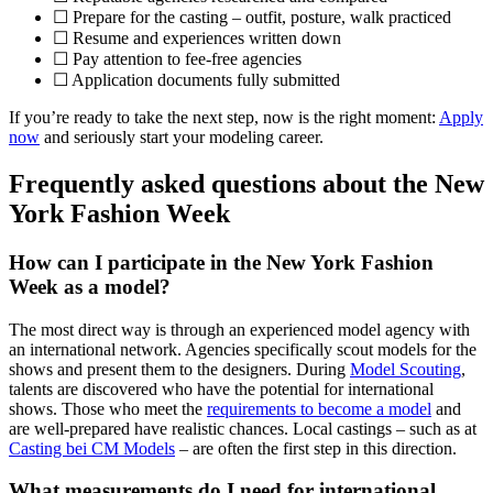
☐ Prepare for the casting – outfit, posture, walk practiced
☐ Resume and experiences written down
☐ Pay attention to fee-free agencies
☐ Application documents fully submitted
If you’re ready to take the next step, now is the right moment:
Apply
now
and seriously start your modeling career.
Frequently asked questions about the New
York Fashion Week
How can I participate in the New York Fashion
Week as a model?
The most direct way is through an experienced model agency with
an international network. Agencies specifically scout models for the
shows and present them to the designers. During
Model Scouting
,
talents are discovered who have the potential for international
shows. Those who meet the
requirements to become a model
and
are well-prepared have realistic chances. Local castings – such as at
Casting bei CM Models
– are often the first step in this direction.
What measurements do I need for international