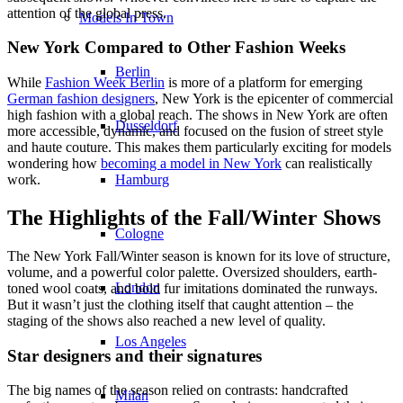
attention of the global press.
Models In Town
New York Compared to Other Fashion Weeks
Berlin
While
Fashion Week Berlin
is more of a platform for emerging
German fashion designers
, New York is the epicenter of commercial
high fashion with a global reach. The shows in New York are often
Dusseldorf
more accessible, dynamic, and focused on the fusion of street style
and haute couture. This makes them particularly exciting for models
wondering how
becoming a model in New York
can realistically
Hamburg
work.
The Highlights of the Fall/Winter Shows
Cologne
The New York Fall/Winter season is known for its love of structure,
volume, and a powerful color palette. Oversized shoulders, earth-
London
toned wool coats, and bold fur imitations dominated the runways.
But it wasn’t just the clothing itself that caught attention – the
staging of the shows also reached a new level of quality.
Los Angeles
Star designers and their signatures
The big names of the season relied on contrasts: handcrafted
Milan