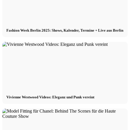
Fashion Week Berlin 2025: Shows, Kalender, Termine + Live aus Berlin
Vivienne Westwood Videos: Eleganz und Punk vereint