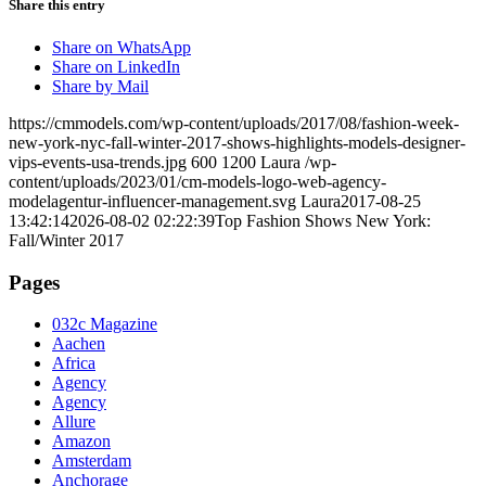
Share this entry
Share on WhatsApp
Share on LinkedIn
Share by Mail
https://cmmodels.com/wp-content/uploads/2017/08/fashion-week-
new-york-nyc-fall-winter-2017-shows-highlights-models-designer-
vips-events-usa-trends.jpg
600
1200
Laura
/wp-
content/uploads/2023/01/cm-models-logo-web-agency-
modelagentur-influencer-management.svg
Laura
2017-08-25
13:42:14
2026-08-02 02:22:39
Top Fashion Shows New York:
Fall/Winter 2017
Pages
032c Magazine
Aachen
Africa
Agency
Agency
Allure
Amazon
Amsterdam
Anchorage