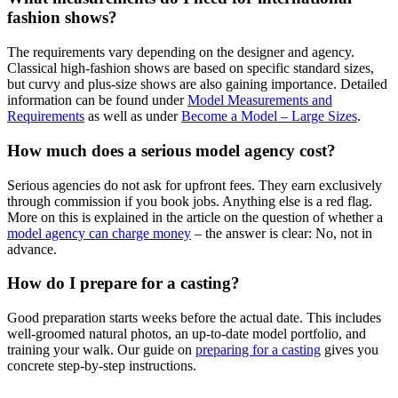
fashion shows?
The requirements vary depending on the designer and agency.
Classical high-fashion shows are based on specific standard sizes,
but curvy and plus-size shows are also gaining importance. Detailed
information can be found under
Model Measurements and
Requirements
as well as under
Become a Model – Large Sizes
.
How much does a serious model agency cost?
Serious agencies do not ask for upfront fees. They earn exclusively
through commission if you book jobs. Anything else is a red flag.
More on this is explained in the article on the question of whether a
model agency can charge money
– the answer is clear: No, not in
advance.
How do I prepare for a casting?
Good preparation starts weeks before the actual date. This includes
well-groomed natural photos, an up-to-date model portfolio, and
training your walk. Our guide on
preparing for a casting
gives you
concrete step-by-step instructions.