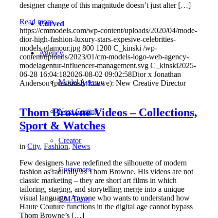
designer change of this magnitude doesn’t just alter […]
Read more
Curved
https://cmmodels.com/wp-content/uploads/2020/04/mode-
dior-high-fashion-luxury-stars-expesive-celebrities-
models-glamour.jpg
800
1200
C_kinski
/wp-
Agency
content/uploads/2023/01/cm-models-logo-web-agency-
modelagentur-influencer-management.svg
C_kinski
2025-
06-28 16:04:18
2026-08-02 09:02:58
Dior x Jonathan
Model Agency
Anderson (previously Loewe): New Creative Director
Thom Browne Videos – Collections,
Next Casting
Sport & Watches
Creator
in
City
,
Fashion
,
News
Few designers have redefined the silhouette of modern
Customers
fashion as radically as Thom Browne. His videos are not
classic marketing – they are short art films in which
tailoring, staging, and storytelling merge into a unique
visual language. Anyone who wants to understand how
CM Team
Haute Couture functions in the digital age cannot bypass
Thom Browne’s […]