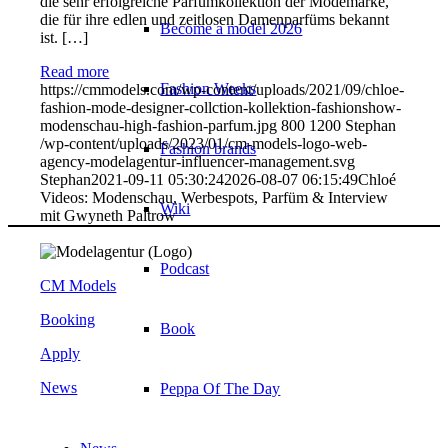
die sehr erfolgreiche Parfümkollektion der Modemarke,
die für ihre edlen und zeitlosen Damenparfüms bekannt
Become a model 2026
ist. […]
Read more
Fashion Weeks
https://cmmodels.com/wp-content/uploads/2021/09/chloe-
fashion-mode-designer-collction-kollektion-fashionshow-
modenschau-high-fashion-parfum.jpg
800
1200
Stephan
/wp-content/uploads/2023/01/cm-models-logo-web-
Fashion brands
agency-modelagentur-influencer-management.svg
Stephan
2021-09-11 05:30:24
2026-08-07 06:15:49
Chloé
Videos: Modenschau, Werbespots, Parfüm & Interview
Wiki
mit Gwyneth Paltrow
Podcast
CM Models
Booking
Book
Apply
News
Peppa Of The Day