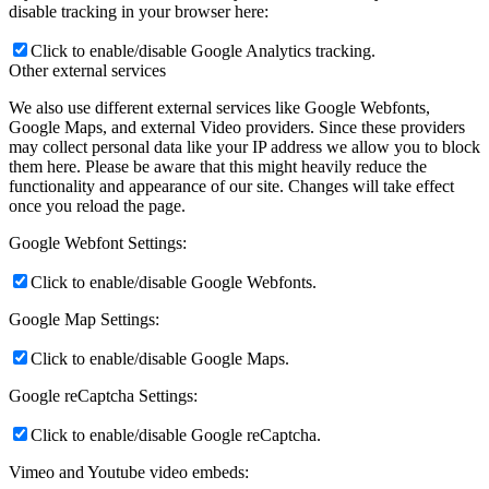
disable tracking in your browser here:
Click to enable/disable Google Analytics tracking.
Other external services
We also use different external services like Google Webfonts,
Google Maps, and external Video providers. Since these providers
may collect personal data like your IP address we allow you to block
them here. Please be aware that this might heavily reduce the
functionality and appearance of our site. Changes will take effect
once you reload the page.
Google Webfont Settings:
Click to enable/disable Google Webfonts.
Google Map Settings:
Click to enable/disable Google Maps.
Google reCaptcha Settings:
Click to enable/disable Google reCaptcha.
Vimeo and Youtube video embeds: