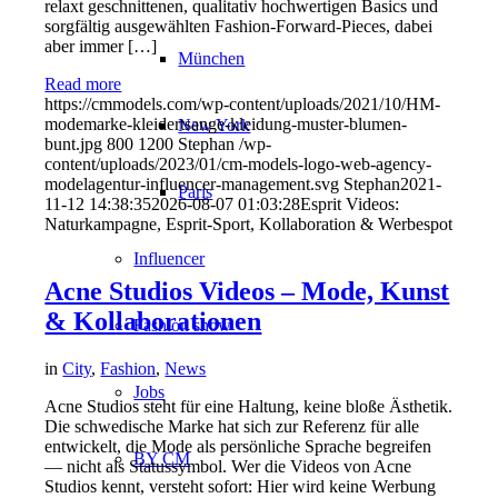
relaxt geschnittenen, qualitativ hochwertigen Basics und
sorgfältig ausgewählten Fashion-Forward-Pieces, dabei
aber immer […]
München
Read more
https://cmmodels.com/wp-content/uploads/2021/10/HM-
modemarke-kleidertsange-kleidung-muster-blumen-
New York
bunt.jpg
800
1200
Stephan
/wp-
content/uploads/2023/01/cm-models-logo-web-agency-
modelagentur-influencer-management.svg
Stephan
2021-
Paris
11-12 14:38:35
2026-08-07 01:03:28
Esprit Videos:
Naturkampagne, Esprit-Sport, Kollaboration & Werbespot
Influencer
Acne Studios Videos – Mode, Kunst
& Kollaborationen
Fashion show
in
City
,
Fashion
,
News
Jobs
Acne Studios steht für eine Haltung, keine bloße Ästhetik.
Die schwedische Marke hat sich zur Referenz für alle
entwickelt, die Mode als persönliche Sprache begreifen
BY CM
— nicht als Statussymbol. Wer die Videos von Acne
Studios kennt, versteht sofort: Hier wird keine Werbung