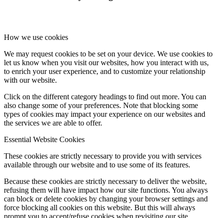
How we use cookies
We may request cookies to be set on your device. We use cookies to
let us know when you visit our websites, how you interact with us,
to enrich your user experience, and to customize your relationship
with our website.
Click on the different category headings to find out more. You can
also change some of your preferences. Note that blocking some
types of cookies may impact your experience on our websites and
the services we are able to offer.
Essential Website Cookies
These cookies are strictly necessary to provide you with services
available through our website and to use some of its features.
Because these cookies are strictly necessary to deliver the website,
refusing them will have impact how our site functions. You always
can block or delete cookies by changing your browser settings and
force blocking all cookies on this website. But this will always
prompt you to accept/refuse cookies when revisiting our site.