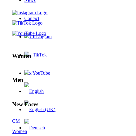
News
Contact
x Instagram
x TikTok
Women
x YouTube
Men
New Faces
CM
Women