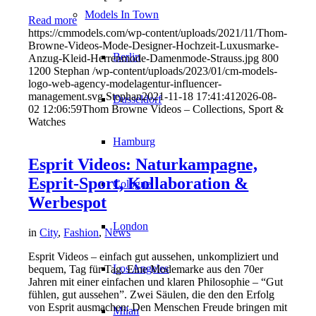
Models In Town
Read more
https://cmmodels.com/wp-content/uploads/2021/11/Thom-
Browne-Videos-Mode-Designer-Hochzeit-Luxusmarke-
Berlin
Anzug-Kleid-Herrenmode-Damenmode-Strauss.jpg
800
1200
Stephan
/wp-content/uploads/2023/01/cm-models-
logo-web-agency-modelagentur-influencer-
management.svg
Stephan
2021-11-18 17:41:41
2026-08-
Dusseldorf
02 12:06:59
Thom Browne Videos – Collections, Sport &
Watches
Hamburg
Esprit Videos: Naturkampagne,
Esprit-Sport, Kollaboration &
Cologne
Werbespot
London
in
City
,
Fashion
,
News
Esprit Videos – einfach gut aussehen, unkompliziert und
Los Angeles
bequem, Tag für Tag. Eine Modemarke aus den 70er
Jahren mit einer einfachen und klaren Philosophie – “Gut
fühlen, gut aussehen”. Zwei Säulen, die den den Erfolg
von Esprit ausmachen: Den Menschen Freude bringen mit
Milan