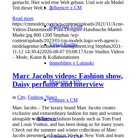
gemacht. Hier wird eine Welt gebaut. Und wer als Model
Influencer x CM
Teil dieser Welt […]
Read more
https://cmmodels.com/wp-content/uploads/2021/11/Acne-
Marketing x One
Videos-Damenmode-Frau-Designer-Handtasche-Mantel-
Marke.jpg
800
1200
Stephan
/wp-
content/uploads/2023/01/cm-models-logo-web-agency-
Virtual Reality
modelagentur-influencer-management.svg
Stephan
2021-
11-12 14:30:42
2026-08-07 03:08:17
Acne Studios Videos
– Mode, Kunst & Kollaborationen
Immobilien x Lukinski
Marc Jacobs videos: Fashion show,
Magazine x FIV
Daisy perfume and interview
in
City
,
Fashion
,
News
Couture x CM
Marc Jacobs – The luxury brand Marc Jacobs creates
exclusive and extraordinary fashion for men and women,
Influencer
alongside well-known fashion brands such as Tom Ford
and Louis Vuitton, and has been doing so for many years.
Check out the summer and winter collections of Marc
Jacobs presented at Fashion Week in New York and learn
Influencer x CM