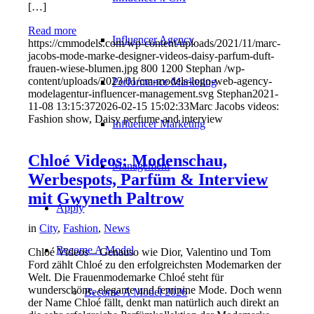
[…]
Read more
Influencer Agency
https://cmmodels.com/wp-content/uploads/2021/11/marc-
jacobs-mode-marke-designer-videos-daisy-parfum-duft-
frauen-wiese-blumen.jpg
800
1200
Stephan
/wp-
content/uploads/2023/01/cm-models-logo-web-agency-
Performance Marketing
modelagentur-influencer-management.svg
Stephan
2021-
11-08 13:15:37
2026-02-15 15:02:33
Marc Jacobs videos:
Fashion show, Daisy perfume and interview
Influencer Marketing
Chloé Videos: Modenschau,
Management
Werbespots, Parfüm & Interview
mit Gwyneth Paltrow
Apply
in
City
,
Fashion
,
News
Become A Model
Chloé Videos – Genauso wie Dior, Valentino und Tom
Ford zählt Chloé zu den erfolgreichsten Modemarken der
Welt. Die Frauenmodemarke Chloé steht für
wunderschöne, elegante und feminine Mode. Doch wenn
Become A Model 2026
der Name Chloé fällt, denkt man natürlich auch direkt an