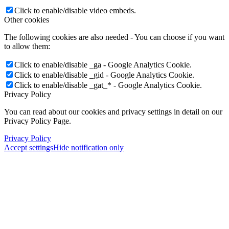
Click to enable/disable video embeds.
Other cookies
The following cookies are also needed - You can choose if you want
to allow them:
Click to enable/disable _ga - Google Analytics Cookie.
Click to enable/disable _gid - Google Analytics Cookie.
Click to enable/disable _gat_* - Google Analytics Cookie.
Privacy Policy
You can read about our cookies and privacy settings in detail on our
Privacy Policy Page.
Privacy Policy
Accept settings
Hide notification only
×