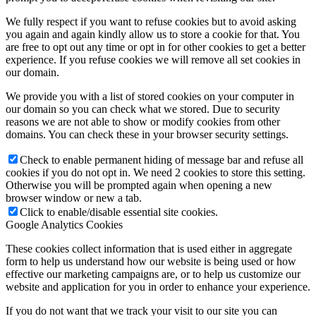
We fully respect if you want to refuse cookies but to avoid asking
you again and again kindly allow us to store a cookie for that. You
are free to opt out any time or opt in for other cookies to get a better
experience. If you refuse cookies we will remove all set cookies in
our domain.
We provide you with a list of stored cookies on your computer in
our domain so you can check what we stored. Due to security
reasons we are not able to show or modify cookies from other
domains. You can check these in your browser security settings.
Check to enable permanent hiding of message bar and refuse all
cookies if you do not opt in. We need 2 cookies to store this setting.
Otherwise you will be prompted again when opening a new
browser window or new a tab.
Click to enable/disable essential site cookies.
Google Analytics Cookies
These cookies collect information that is used either in aggregate
form to help us understand how our website is being used or how
effective our marketing campaigns are, or to help us customize our
website and application for you in order to enhance your experience.
If you do not want that we track your visit to our site you can