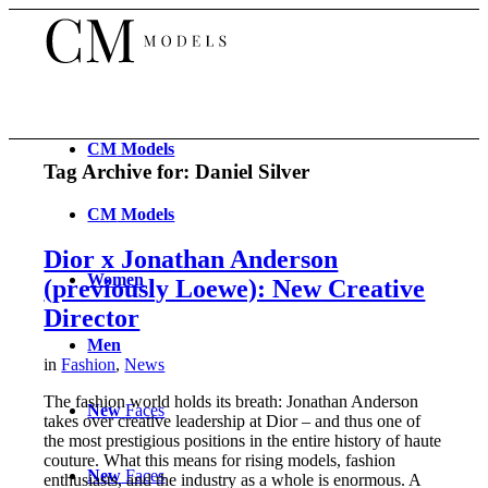
CM
Models
Tag Archive for:
Daniel Silver
CM
Models
Dior x Jonathan Anderson
Women
(previously Loewe): New Creative
Director
Men
in
Fashion
,
News
The fashion world holds its breath: Jonathan Anderson
New
Faces
takes over creative leadership at Dior – and thus one of
the most prestigious positions in the entire history of haute
couture. What this means for rising models, fashion
New
Faces
enthusiasts, and the industry as a whole is enormous. A