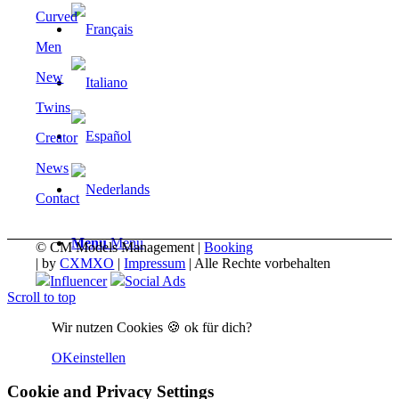
Curved
Men
New
Twins
Creator
News
Contact
Menu
Menu
© CM Models Management |
Booking
|
by
CXMXO
|
Impressum
| Alle Rechte vorbehalten
Influencer
Social Ads
Scroll to top
Wir nutzen Cookies 🍪 ok für dich?
OK
einstellen
Cookie and Privacy Settings