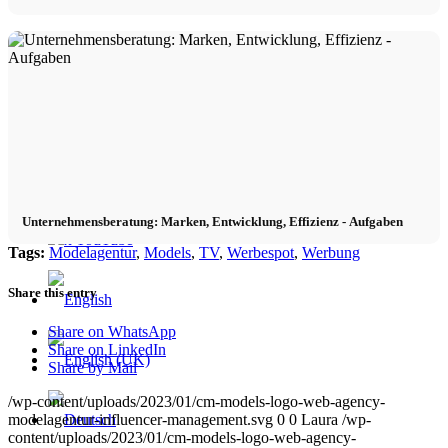
Contact
x Instagram
x TikTok
Unternehmensberatung: Marken, Entwicklung, Effizienz - Aufgaben
x YouTube
Tags:
Modelagentur
,
Models
,
TV
,
Werbespot
,
Werbung
Share this entry
Share on WhatsApp
Share on LinkedIn
Share by Mail
/wp-content/uploads/2023/01/cm-models-logo-web-agency-
modelagentur-influencer-management.svg
0
0
Laura
/wp-
content/uploads/2023/01/cm-models-logo-web-agency-