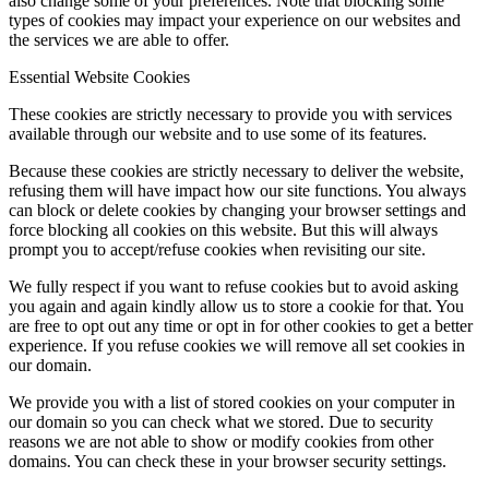
also change some of your preferences. Note that blocking some
types of cookies may impact your experience on our websites and
the services we are able to offer.
Essential Website Cookies
These cookies are strictly necessary to provide you with services
available through our website and to use some of its features.
Because these cookies are strictly necessary to deliver the website,
refusing them will have impact how our site functions. You always
can block or delete cookies by changing your browser settings and
force blocking all cookies on this website. But this will always
prompt you to accept/refuse cookies when revisiting our site.
We fully respect if you want to refuse cookies but to avoid asking
you again and again kindly allow us to store a cookie for that. You
are free to opt out any time or opt in for other cookies to get a better
experience. If you refuse cookies we will remove all set cookies in
our domain.
We provide you with a list of stored cookies on your computer in
our domain so you can check what we stored. Due to security
reasons we are not able to show or modify cookies from other
domains. You can check these in your browser security settings.