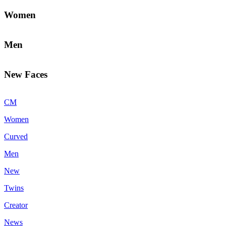
Women
Men
New Faces
CM
Women
Curved
Men
New
Twins
Creator
News