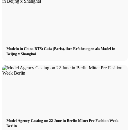
München
New York
Modeln in China BTS: Gaia (Paris), ihre Erfahrungen als Model in
Paris
Beijng x Shanghai
Influencer
Fashion show
Jobs
BY CM
Model Agency Casting on 22 June in Berlin Mitte: Pre Fashion Week
Berlin