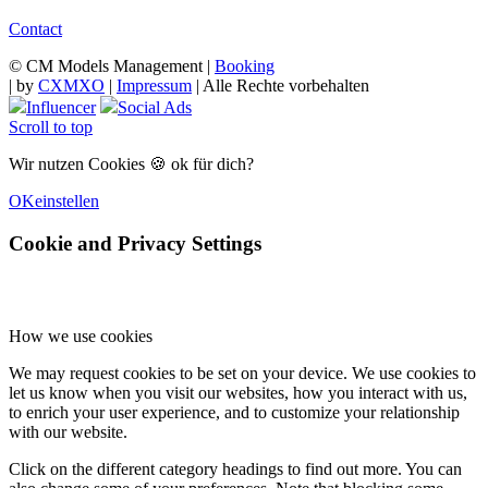
Contact
© CM Models Management |
Booking
|
by
CXMXO
|
Impressum
| Alle Rechte vorbehalten
Influencer
Social Ads
Scroll to top
Wir nutzen Cookies 🍪 ok für dich?
OK
einstellen
Cookie and Privacy Settings
How we use cookies
We may request cookies to be set on your device. We use cookies to
let us know when you visit our websites, how you interact with us,
to enrich your user experience, and to customize your relationship
with our website.
Click on the different category headings to find out more. You can