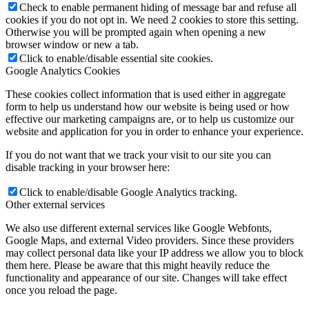
Check to enable permanent hiding of message bar and refuse all
cookies if you do not opt in. We need 2 cookies to store this setting.
Otherwise you will be prompted again when opening a new
browser window or new a tab.
Click to enable/disable essential site cookies.
Google Analytics Cookies
These cookies collect information that is used either in aggregate
form to help us understand how our website is being used or how
effective our marketing campaigns are, or to help us customize our
website and application for you in order to enhance your experience.
If you do not want that we track your visit to our site you can
disable tracking in your browser here:
Click to enable/disable Google Analytics tracking.
Other external services
We also use different external services like Google Webfonts,
Google Maps, and external Video providers. Since these providers
may collect personal data like your IP address we allow you to block
them here. Please be aware that this might heavily reduce the
functionality and appearance of our site. Changes will take effect
once you reload the page.