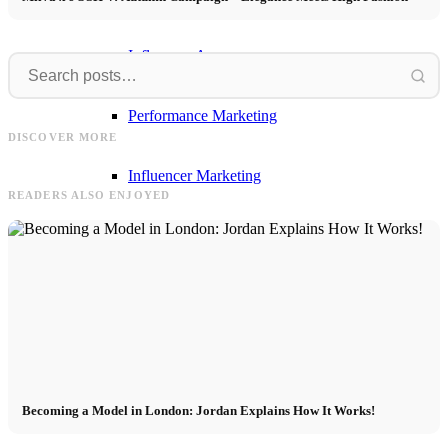
Influencer Agency
Frank
Model
Performance Marketing
Frank & Simon for OKYO – Fashion
Model Casting Barcelona 11.03.2025 -
DISCOVER MORE
Editorial in Mallorca
apply now! Date & registration
Influencer Marketing
READERS ALSO ENJOYED
Management
Apply
Become A Model
Becoming a Model in London: Jordan Explains How It Works!
Become A Model 2026