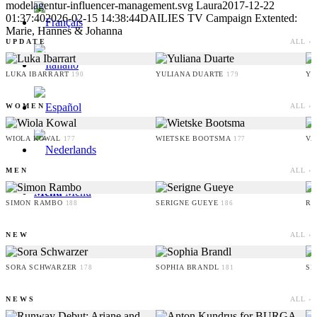
modelagentur-influencer-management.svg
Laura
2017-12-22
01:37:40
2026-02-15 14:38:44
DAILIES TV Campaign Extented:
Marie, Hannes & Johanna
UPDATE
ALL ›
LUKA IBARRART
YULIANA DUARTE
YO
190
179
WOMEN
ALL ›
WIOLA KOWAL
WIETSKE BOOTSMA
VA
177
177
MEN
ALL ›
Menu
Menu
SIMON RAMBO
SERIGNE GUEYE
RU
188
186
NEW
ALL ›
SORA SCHWARZER
SOPHIA BRANDL
SE
178
181
NEWS
ALL ›