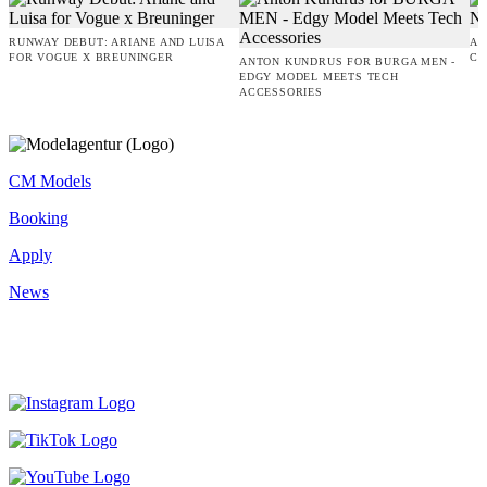
RUNWAY DEBUT: ARIANE AND LUISA
AM
FOR VOGUE X BREUNINGER
CO
ANTON KUNDRUS FOR BURGA MEN -
EDGY MODEL MEETS TECH
ACCESSORIES
CM Models
Booking
Apply
News