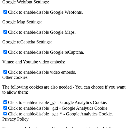
Google Webfont Settings:
Click to enable/disable Google Webfonts.
Google Map Settings:
Click to enable/disable Google Maps.
Google reCaptcha Settings:
Click to enable/disable Google reCaptcha.
Vimeo and Youtube video embeds:
Click to enable/disable video embeds.
Other cookies
The following cookies are also needed - You can choose if you want
to allow them:
Click to enable/disable _ga - Google Analytics Cookie.
Click to enable/disable _gid - Google Analytics Cookie.
Click to enable/disable _gat_* - Google Analytics Cookie.
Privacy Policy