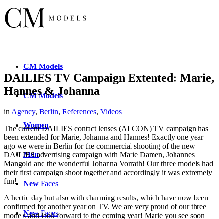
CM
Models
DAILIES TV Campaign Extented: Marie,
Hannes & Johanna
CM
Models
in
Agency
,
Berlin
,
References
,
Videos
Women
The current DAILIES contact lenses (ALCON) TV campaign has
been extended for Marie, Johanna and Hannes! Exactly one year
ago we were in Berlin for the commercial shooting of the new
Men
DAILIES advertising campaign
with Marie Damen, Johannes
Mangold and the wonderful Johanna Vorrath! Our three models had
their first campaign shoot together and accordingly it was extremely
fun!
New
Faces
A hectic day but also with charming results, which have now been
confirmed for another year on TV. We are very proud of our three
New
Faces
models and look forward to the coming year! Marie you see soon