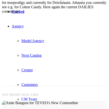
for trueprodigy and currently for Deichmann. Johanna you currently
see e.g. for Cotton Candy. Here again the current DAILIES
commercial.
Curved
Agency
Model Agency
Next Casting
Creator
Customers
YOU MIGHT ALSO LIKE
CM Team