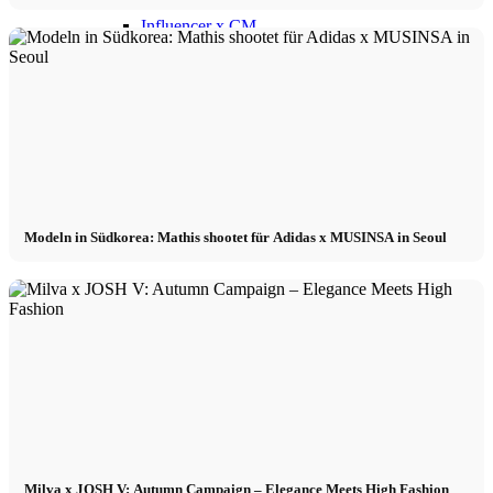
Influencer x CM
Marketing x One
Virtual Reality
Immobilien x Lukinski
Modeln in Südkorea: Mathis shootet für Adidas x MUSINSA in Seoul
Magazine x FIV
Couture x CM
Influencer
Influencer x CM
Milva x JOSH V: Autumn Campaign – Elegance Meets High Fashion