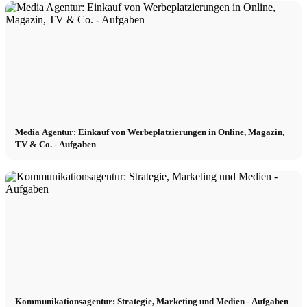
Become a model 2026
Fashion Weeks
Fashion brands
Media Agentur: Einkauf von Werbeplatzierungen in Online, Magazin,
Wiki
TV & Co. - Aufgaben
Podcast
Book
Peppa Of The Day
Kommunikationsagentur: Strategie, Marketing und Medien - Aufgaben
News