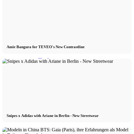
Models In Town
Berlin
Dusseldorf
Amie Bangura for TEVEO's New Contrastline
Hamburg
Cologne
London
Los Angeles
Snipes x Adidas with Ariane in Berlin - New Streetwear
Milan