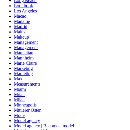
Long Beach
Lookbook
Los Angeles
Macao
Madame
Madrid
Mainz
Makeup
Management
Management
Manhattan
Mannheim
Marie Claire
Marketing
Marketing
Maxi
Measurements
Miami
Milan
Milan
Minneapolis
Mittlerer Osten
Mode
Model agency
Model agency | Become a model