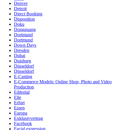
Denver
Detroit
Direct Booking
Disposition
Doku
Dongguang
Dortmund
Dortmund
Down Days
Dresden
Dubai
Duisburg
Düsseldorf
Düsseldorf
E-Casting
E-Commerce Models: Online Shop, Photo and Video
Production
Editorial
Elle
Erfurt
Essen
Europa
Exklusivvertrag
Facebook
Facial expression