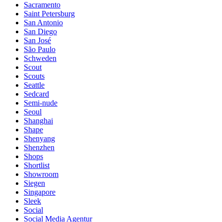
Sacramento
Saint Petersburg
San Antonio
San Diego
San José
São Paulo
Schweden
Scout
Scouts
Seattle
Sedcard
Semi-nude
Seoul
Shanghai
Shape
Shenyang
Shenzhen
Shops
Shortlist
Showroom
Siegen
Singapore
Sleek
Social
Social Media Agentur