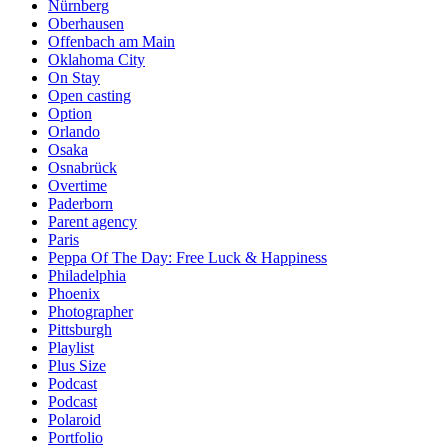
Nürnberg
Oberhausen
Offenbach am Main
Oklahoma City
On Stay
Open casting
Option
Orlando
Osaka
Osnabrück
Overtime
Paderborn
Parent agency
Paris
Peppa Of The Day: Free Luck & Happiness
Philadelphia
Phoenix
Photographer
Pittsburgh
Playlist
Plus Size
Podcast
Podcast
Polaroid
Portfolio