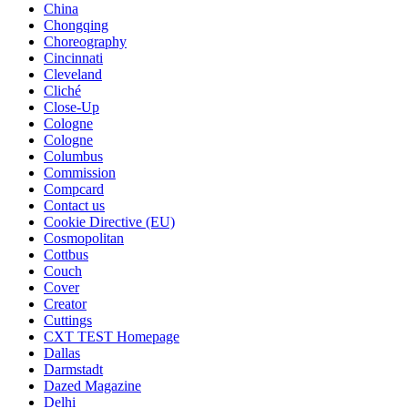
China
Chongqing
Choreography
Cincinnati
Cleveland
Cliché
Close-Up
Cologne
Cologne
Columbus
Commission
Compcard
Contact us
Cookie Directive (EU)
Cosmopolitan
Cottbus
Couch
Cover
Creator
Cuttings
CXT TEST Homepage
Dallas
Darmstadt
Dazed Magazine
Delhi