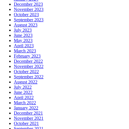
December 2023
November 2023
October 2023
September 2023
August 2023
July 2023
June 2023
May 2023
April 2023
March 2023
February 2023
December 2022
November 2022
October 2022
September 2022
August 2022
July 2022
June 2022
April 2022
March 2022
January 2022
December 2021
November 2021
October 2021
September 2021