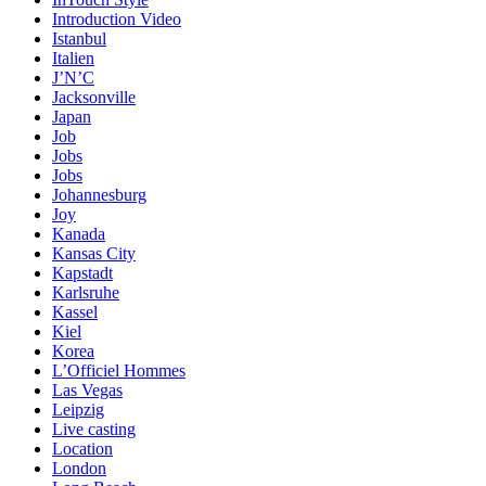
Introduction Video
Istanbul
Italien
J’N’C
Jacksonville
Japan
Job
Jobs
Jobs
Johannesburg
Joy
Kanada
Kansas City
Kapstadt
Karlsruhe
Kassel
Kiel
Korea
L’Officiel Hommes
Las Vegas
Leipzig
Live casting
Location
London