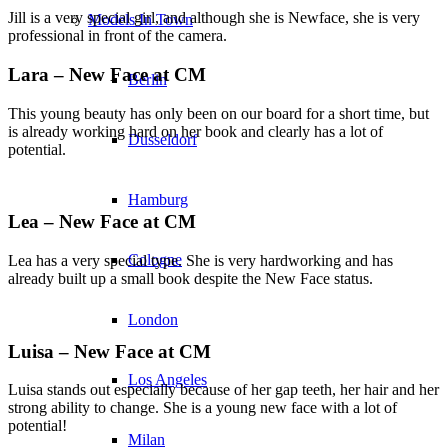
Jill is a very special girl, and although she is Newface, she is very
Models In Town
professional in front of the camera.
Lara – New Face at CM
Berlin
This young beauty has only been on our board for a short time, but
is already working hard on her book and clearly has a lot of
Dusseldorf
potential.
Hamburg
Lea – New Face at CM
Cologne
Lea has a very special type. She is very hardworking and has
already built up a small book despite the New Face status.
London
Luisa – New Face at CM
Los Angeles
Luisa stands out especially because of her gap teeth, her hair and her
strong ability to change. She is a young new face with a lot of
potential!
Milan