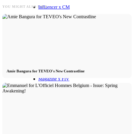
Influencer x CM
YOU MIGHT ALSO LIKE
Marketing x One
Virtual Reality
Immobilien x Lukinski
Amie Bangura for TEVEO's New Contrastline
Magazine x FIV
Couture x CM
Influencer
Influencer x CM