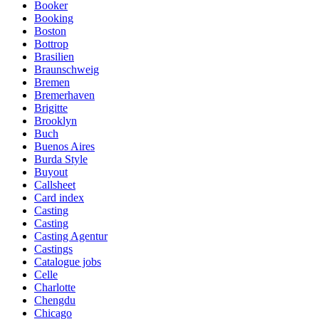
Booker
Booking
Boston
Bottrop
Brasilien
Braunschweig
Bremen
Bremerhaven
Brigitte
Brooklyn
Buch
Buenos Aires
Burda Style
Buyout
Callsheet
Card index
Casting
Casting
Casting Agentur
Castings
Catalogue jobs
Celle
Charlotte
Chengdu
Chicago