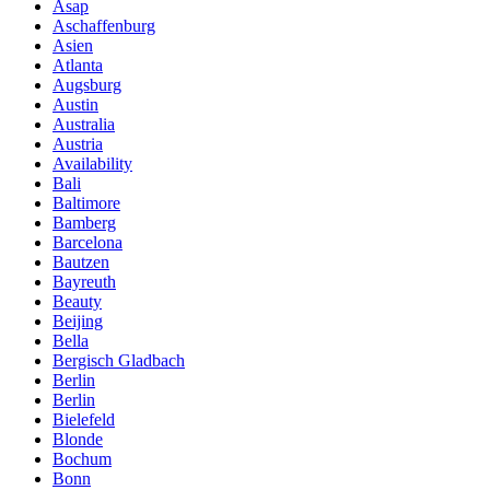
Asap
Aschaffenburg
Asien
Atlanta
Augsburg
Austin
Australia
Austria
Availability
Bali
Baltimore
Bamberg
Barcelona
Bautzen
Bayreuth
Beauty
Beijing
Bella
Bergisch Gladbach
Berlin
Berlin
Bielefeld
Blonde
Bochum
Bonn