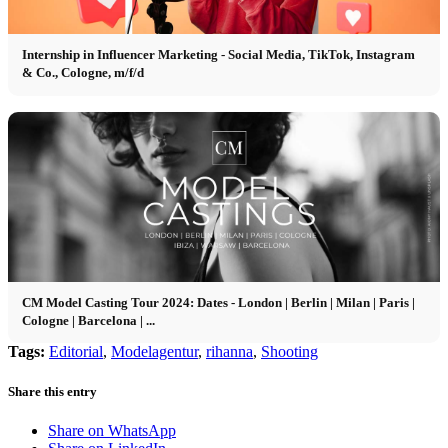
Internship in Influencer Marketing - Social Media, TikTok, Instagram
& Co., Cologne, m/f/d
CM Model Casting Tour 2024: Dates - London | Berlin | Milan | Paris |
Cologne | Barcelona | ...
Tags:
Editorial
,
Modelagentur
,
rihanna
,
Shooting
Share this entry
Share on WhatsApp