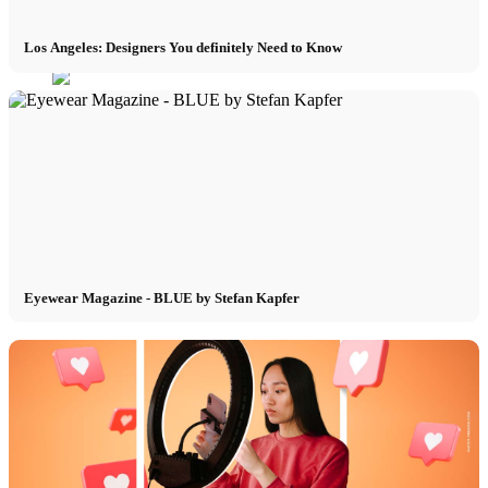
Los Angeles: Designers You definitely Need to Know
Menu
Menu
Eyewear Magazine - BLUE by Stefan Kapfer