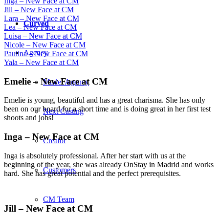
Inga – New Face at CM
Jill – New Face at CM
Lara – New Face at CM
Curved
Lea – New Face at CM
Luisa – New Face at CM
Nicole – New Face at CM
Agency
Paulina – New Face at CM
Yala – New Face at CM
Emelie – New Face at CM
Model Agency
Emelie is young, beautiful and has a great charisma. She has only
been on our board for a short time and is doing great in her first test
Next Casting
shoots and jobs!
Inga – New Face at CM
Creator
Inga is absolutely professional. After her start with us at the
beginning of the year, she was already OnStay in Madrid and works
Customers
hard. She has great potential and the perfect prerequisites.
CM Team
Jill – New Face at CM