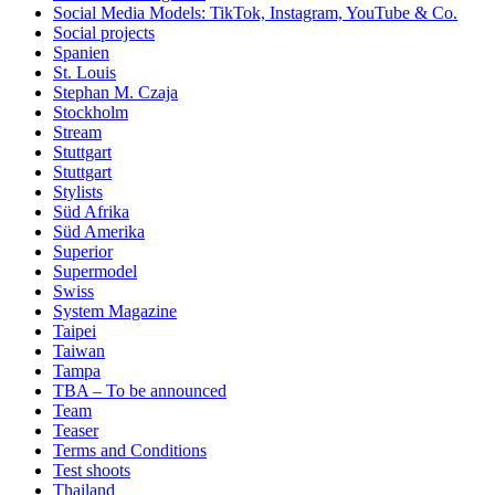
Social Media Models: TikTok, Instagram, YouTube & Co.
Social projects
Spanien
St. Louis
Stephan M. Czaja
Stockholm
Stream
Stuttgart
Stuttgart
Stylists
Süd Afrika
Süd Amerika
Superior
Supermodel
Swiss
System Magazine
Taipei
Taiwan
Tampa
TBA – To be announced
Team
Teaser
Terms and Conditions
Test shoots
Thailand