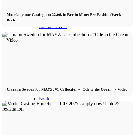
Become a model 2026
Modelagentur Casting am 22.06. in Berlin Mitte: Pre Fashion Week
Berlin
Fashion Weeks
Fashion brands
Wiki
Podcast
Clara in Sweden for MAYZ: #1 Collection - "Ode to the Ocean" + Video
Book
Peppa Of The Day
News