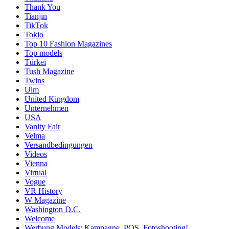
Thank You
Tianjin
TikTok
Tokio
Top 10 Fashion Magazines
Top models
Türkei
Tush Magazine
Twins
Ulm
United Kingdom
Unternehmen
USA
Vanity Fair
Velma
Versandbedingungen
Videos
Vienna
Virtual
Vogue
VR History
W Magazine
Washington D.C.
Welcome
Werbung Models: Kampagne, POS, Fotoshooting!