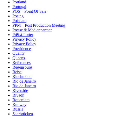
Portland
Portugal
POS – Point Of Sale
Posing
Potsdam
PPM – Post Production Meeting
Presse & Medienpartner
Prêt-à-Porter
Privacy Policy
Privacy Policy
Providence
Quality
Queens
References
Regensburg
Reise
Rinchmond
Rio de Janeiro
Rio de Janeiro
Riverside
Riyadh
Rotterdam
Runway
Russia
Saarbrücken