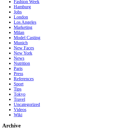
Fashion Week
Hamburg
Jobs
London
Los Angeles
Marketing
Milan
Model Casting
Munich
New Faces
New York
News
Nutrition
Paris
Press
References
Sport
Tips
Tokyo
Travel
Uncategorized
Videos
Wiki
Archive