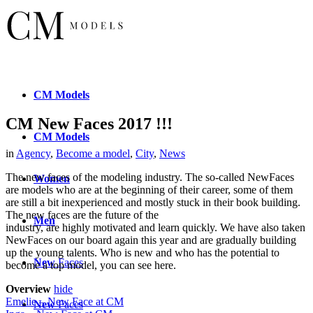
CM
Models
CM New Faces 2017 !!!
CM
Models
in
Agency
,
Become a model
,
City
,
News
The new faces of the modeling industry. The so-called NewFaces
Women
are models who are at the beginning of their career, some of them
are still a bit inexperienced and mostly stuck in their book building.
The new faces are the future of the
Men
industry, are highly motivated and learn quickly. We have also taken
NewFaces on our board again this year and are gradually building
up the young talents. Who is new and who has the potential to
New
Faces
become a top model, you can see here.
Overview
hide
Emelie – New Face at CM
New
Faces