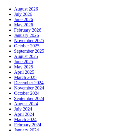
August 2026
July 2026
June 2026
May 2026
February 2026
January 2026
November 2025
October 2025
September 2025
August 2025
June 2025
May 2025
April 2025
March 2025
December 2024
November 2024
October 2024
September 2024
August 2024
July 2024
April 2024
March 2024
February 2024
January 2024