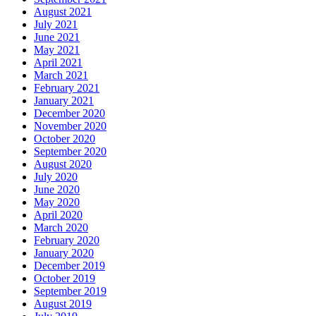
August 2021
July 2021
June 2021
May 2021
April 2021
March 2021
February 2021
January 2021
December 2020
November 2020
October 2020
September 2020
August 2020
July 2020
June 2020
May 2020
April 2020
March 2020
February 2020
January 2020
December 2019
October 2019
September 2019
August 2019