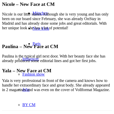
Nicole – New Face at CM
München
Nicole is our little starter. Although she is very young and has only
been on our board since February, she was already OnStay in
Madrid and has already done some jobs and great editorials. With
her unique look she has a lot of potential!
New York
Paris
Paulina – New Face at CM
Paulina is the typical girl next door. With her beauty face she has
Influencer
already produced some editorial lines and got her first jobs.
Yala – New Face at CM
Fashion show
Yala is very professional in front of the camera and knows how to
handle her extraordinary face and great body. She already appeared
Jobs
in 2 magazines and was even on the cover of Vollformat Magazine.
BY CM