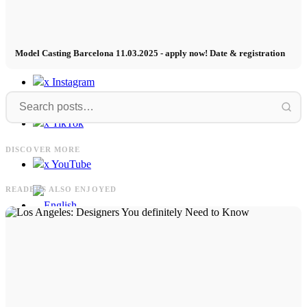
Contact
Model Casting Barcelona 11.03.2025 - apply now! Date & registration
x Instagram
x TikTok
UFC
Philipp
UFC Sport Kampagne in Seoul mit
DISCOVER MORE
Simon
Philipp Plein FW24/25 x Diego Pooth
x YouTube
READERS ALSO ENJOYED