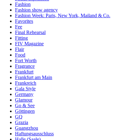
Fashion
Fashion show agency
Fashion Week: Paris, New York, Mailand & Co.
Favorites
Fee
Final Rehearsal
Fitting
FIV Magazine
Flair
Food
Fort Worth
Fragrance
Frankfurt
Frankfurt am Main
Frankreich
Gala Style
Germany
Glamour
Go & See
Göttingen
GQ
Grazia
Guangzhou
Haftungsausschluss
Halle (Saale)