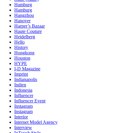
Hamburg
Hamburg
Hangzhou
Hanover
Harper’s Bazaar
Haute Couture
Heidelberg
Hello
History
Hongkong
Houston
HYPE
I-D Magazine
Imprint
Indianapolis
Indien
Indonesia
Influencer
Influencer Event
Instagram
Instagram
Interior
Internet Model Agency
Interview
InTouch Style