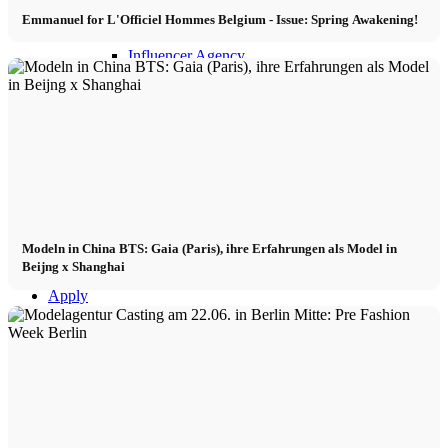
Emmanuel for L'Officiel Hommes Belgium - Issue: Spring Awakening!
Influencer Agency
Performance Marketing
Influencer Marketing
Management
Modeln in China BTS: Gaia (Paris), ihre Erfahrungen als Model in
Beijng x Shanghai
Apply
Become A Model
Become A Model 2026