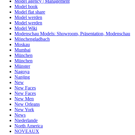
Model agency | Management
Model book
Model flat share
Model werden
Model werden
Model Wiki
Modenschau Models: Showroom, Präsentation, Modenschau
Mönchengladbach
Moskau
Mumbai
München
München
Münster
Nagoya
Nanjing
New
New Faces
New Faces
New Men
New Orleans
New York
News
Niederlande
North America
NOVEAUX