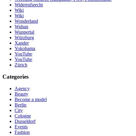
Widerrufsrecht
Wiki
Wiki
Wonderland
Wuhan
Wuppertal
Würzburg
Xander
Yokohama
YouTube
YouTube
Zürich
Categories
Agency
Beauty
Become a model
Berlin
City
Cologne
Dusseldorf
Events
Fashion