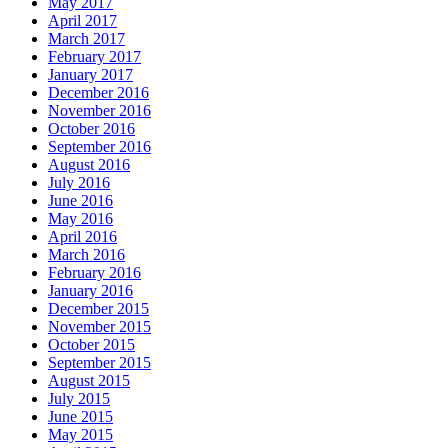
May 2017
April 2017
March 2017
February 2017
January 2017
December 2016
November 2016
October 2016
September 2016
August 2016
July 2016
June 2016
May 2016
April 2016
March 2016
February 2016
January 2016
December 2015
November 2015
October 2015
September 2015
August 2015
July 2015
June 2015
May 2015