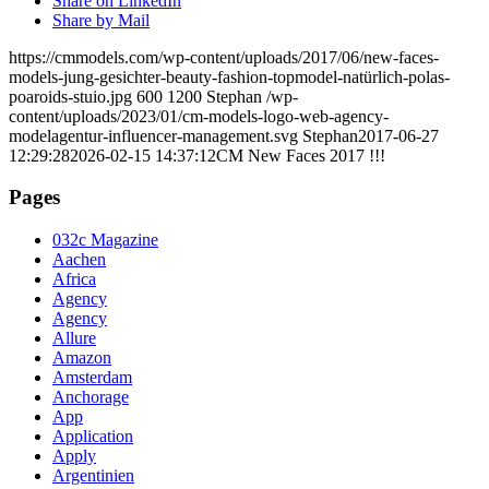
Share on LinkedIn
Share by Mail
https://cmmodels.com/wp-content/uploads/2017/06/new-faces-
models-jung-gesichter-beauty-fashion-topmodel-natürlich-polas-
poaroids-stuio.jpg
600
1200
Stephan
/wp-
content/uploads/2023/01/cm-models-logo-web-agency-
modelagentur-influencer-management.svg
Stephan
2017-06-27
12:29:28
2026-02-15 14:37:12
CM New Faces 2017 !!!
Pages
032c Magazine
Aachen
Africa
Agency
Agency
Allure
Amazon
Amsterdam
Anchorage
App
Application
Apply
Argentinien