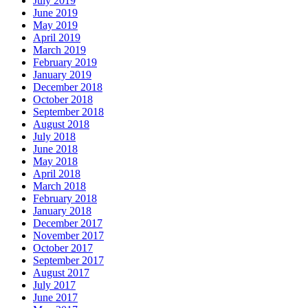
July 2019
June 2019
May 2019
April 2019
March 2019
February 2019
January 2019
December 2018
October 2018
September 2018
August 2018
July 2018
June 2018
May 2018
April 2018
March 2018
February 2018
January 2018
December 2017
November 2017
October 2017
September 2017
August 2017
July 2017
June 2017