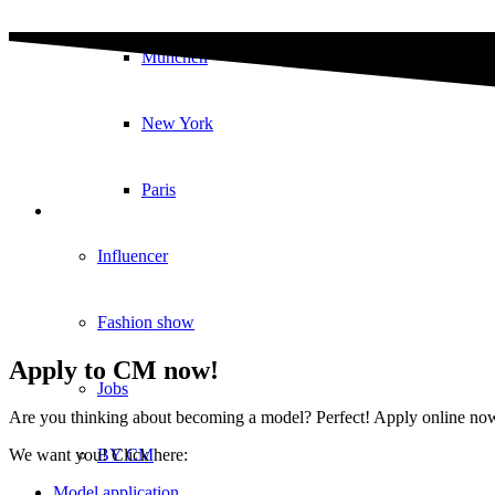
München
New York
Paris
Influencer
Fashion show
Apply to CM now!
Jobs
Are you thinking about becoming a model? Perfect! Apply online now in
BY CM
We want you! Click here:
Model application