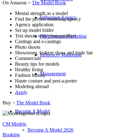
On Amazon >
The Model Book
Mental strength as a model
Influencer Agency
Find the perfect modeling agency
Agency application
Set up model folder
Test shoots with photographers
Performance Marketing
Castings and e-castings
Photo shoots
Showroom, fashion show and trade fair
Influencer Marketing
Commercials
Beauty tips for models
Healthy living
Management
Fashion history
Haute couture and pret-a-porter
Modeling abroad
…
Apply
Buy >
The Model Book
Become A Model
CM Models
Become A Model 2026
Booking