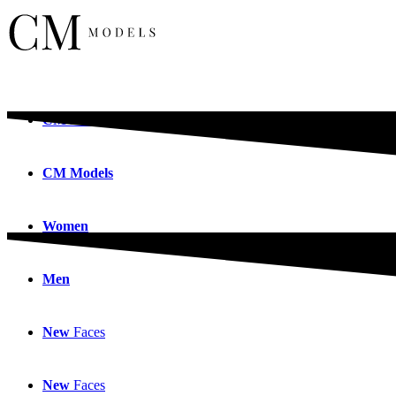
CM
Models
CM
Models
Women
Men
New
Faces
New
Faces