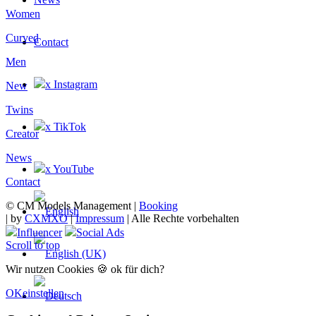
Women
Curved
Contact
Men
x Instagram
New
Twins
x TikTok
Creator
News
x YouTube
Contact
© CM Models Management |
Booking
|
by
CXMXO
|
Impressum
| Alle Rechte vorbehalten
Influencer
Social Ads
Scroll to top
Wir nutzen Cookies 🍪 ok für dich?
OK
einstellen