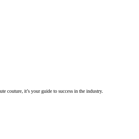
couture, it’s your guide to success in the industry.