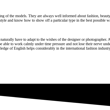
yling of the models. They are always well informed about fashion, beaut
d style and know how to show off a particular type in the best possibl
s naturally have to adapt to the wishes of the designer or photographer. A
 be able to work calmly under time pressure and not lose their nerve unde
dge of English helps considerably in the international fashion industry