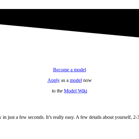
Become a model
Apply
as a
model
now
to the
Model Wiki
 just a few seconds. It’s really easy. A few details about yourself, 2-