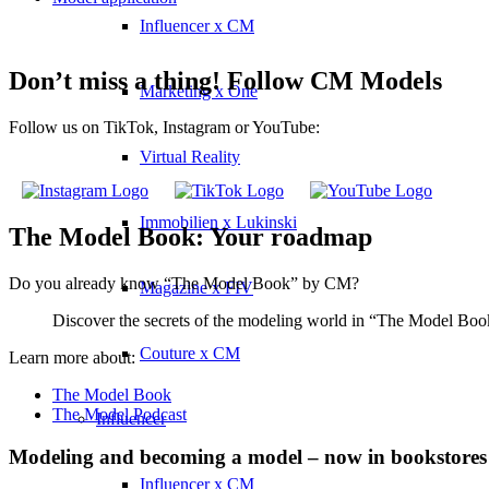
Influencer x CM
Don’t miss a thing! Follow CM Models
Marketing x One
Follow us on TikTok, Instagram or YouTube:
Virtual Reality
Immobilien x Lukinski
The Model Book: Your roadmap
Do you already know “The Model Book” by CM?
Magazine x FIV
Discover the secrets of the modeling world in “The Model Book”
Couture x CM
Learn more about:
The Model Book
The Model Podcast
Influencer
Modeling and becoming a model – now in bookstores
Influencer x CM