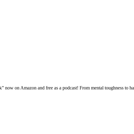
 now on Amazon and free as a podcast! From mental toughness to haute 