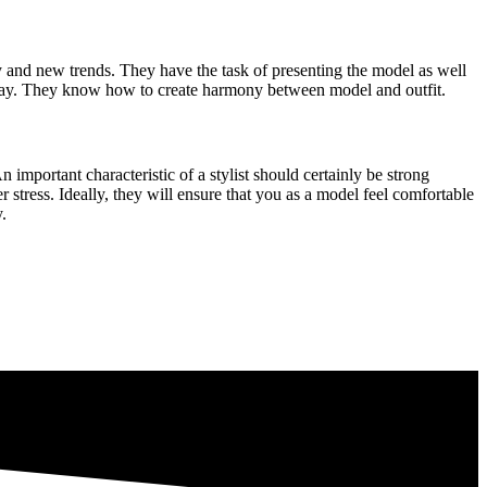
y and new trends. They have the task of presenting the model as well
e way. They know how to create harmony between model and outfit.
n important characteristic of a stylist should certainly be strong
r stress. Ideally, they will ensure that you as a model feel comfortable
.