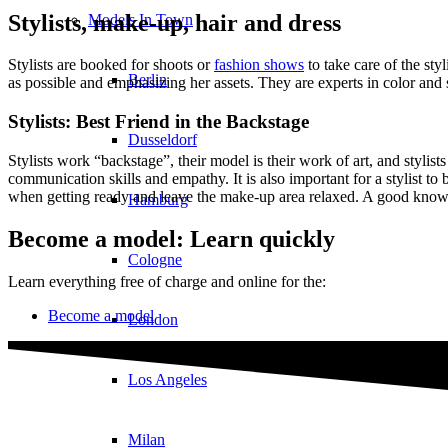
Stylists, make-up, hair and dress
Models In Town
Stylists are booked for shoots or
fashion shows
to take care of the st
Berlin
as possible and emphasizing her assets. They are experts in color an
Stylists: Best Friend in the Backstage
Dusseldorf
Stylists work “backstage”, their model is their work of art, and stylist
communication skills and empathy. It is also important for a stylist to
when getting ready and leave the make-up area relaxed. A good knowle
Hamburg
Become a model: Learn quickly
Cologne
Learn everything free of charge and online for the:
Become a model
London
Los Angeles
Milan