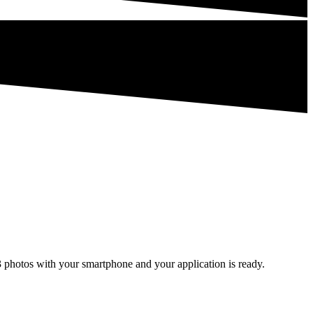
3 photos with your smartphone and your application is ready.