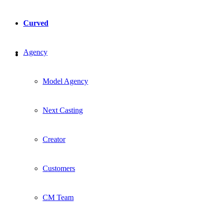
Curved
Agency
Model Agency
Next Casting
Creator
Customers
CM Team