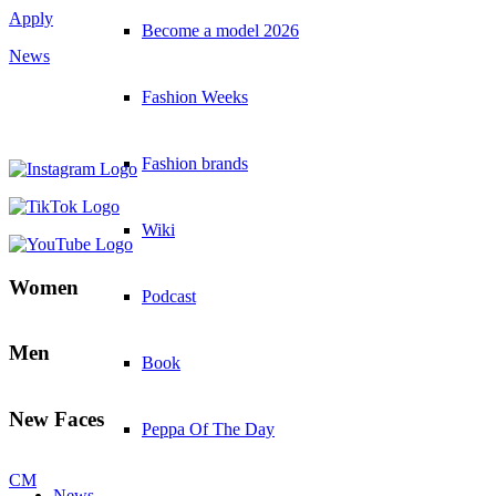
Apply
Become a model 2026
News
Fashion Weeks
Fashion brands
Wiki
Women
Podcast
Men
Book
New Faces
Peppa Of The Day
CM
News