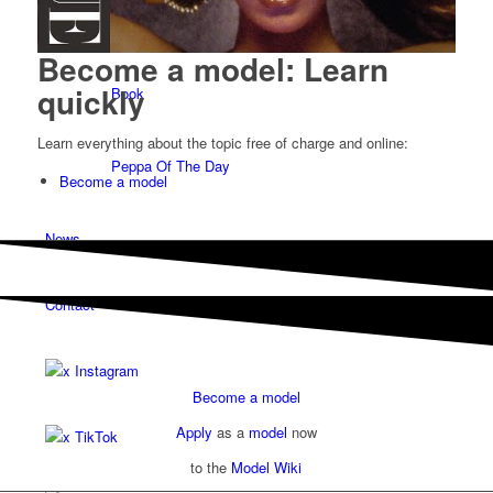
Podcast
Become a model: Learn
quickly
Book
Learn everything about the topic free of charge and online:
Peppa Of The Day
Become a model
News
Contact
x Instagram
Become a model
Apply
as a
model
now
x TikTok
to the
Model Wiki