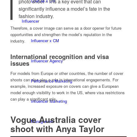
photo shoot – it is a key event that can
Couture x CM
significantly influence a model’s fate in the
fashion industry.
Influencer
Therefore, a cover image can serve as a door opener for future
opportunities and strengthen the model’s reputation in the
Influencer x CM
industry.
International recognition and visa
Influencer Agency
issues
For models from Europe or other countries, the number of cover
shoots can also play a role in international engagements. For
Performance Marketing
example, increased exposure on covers can give a European
model enough visibility to work in the US, where visa restrictions
can play a significant role.
Influencer Marketing
Vogue Australia cover
Management
shoot with Anya Taylor