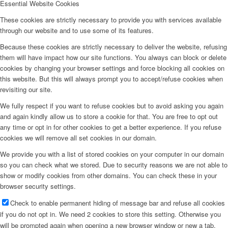
Essential Website Cookies
These cookies are strictly necessary to provide you with services available
through our website and to use some of its features.
Because these cookies are strictly necessary to deliver the website, refusing
them will have impact how our site functions. You always can block or delete
cookies by changing your browser settings and force blocking all cookies on
this website. But this will always prompt you to accept/refuse cookies when
revisiting our site.
We fully respect if you want to refuse cookies but to avoid asking you again
and again kindly allow us to store a cookie for that. You are free to opt out
any time or opt in for other cookies to get a better experience. If you refuse
cookies we will remove all set cookies in our domain.
We provide you with a list of stored cookies on your computer in our domain
so you can check what we stored. Due to security reasons we are not able to
show or modify cookies from other domains. You can check these in your
browser security settings.
Check to enable permanent hiding of message bar and refuse all cookies
if you do not opt in. We need 2 cookies to store this setting. Otherwise you
will be prompted again when opening a new browser window or new a tab.