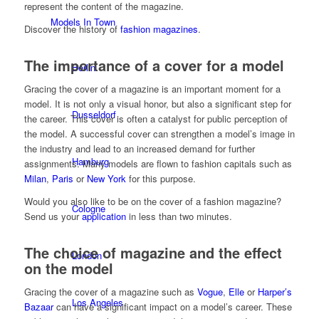
represent the content of the magazine.
Models In Town
Discover the history of
fashion magazines
.
The importance of a cover for a model
Berlin
Gracing the cover of a magazine is an important moment for a
model. It is not only a visual honor, but also a significant step for
Dusseldorf
the career. This cover is often a catalyst for public perception of
the model. A successful cover can strengthen a model’s image in
the industry and lead to an increased demand for further
Hamburg
assignments. Many models are flown to fashion capitals such as
Milan
,
Paris
or
New York
for this purpose.
Would you also like to be on the cover of a fashion magazine?
Cologne
Send us your
application
in less than two minutes.
The choice of magazine and the effect
London
on the model
Gracing the cover of a magazine such as
Vogue
,
Elle
or
Harper’s
Los Angeles
Bazaar
can have a significant impact on a model’s career. These