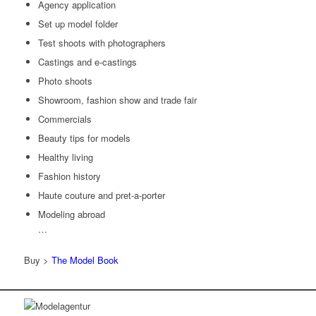
Agency application
Set up model folder
Test shoots with photographers
Castings and e-castings
Photo shoots
Showroom, fashion show and trade fair
Commercials
Beauty tips for models
Healthy living
Fashion history
Haute couture and pret-a-porter
Modeling abroad
…
Buy >
The Model Book