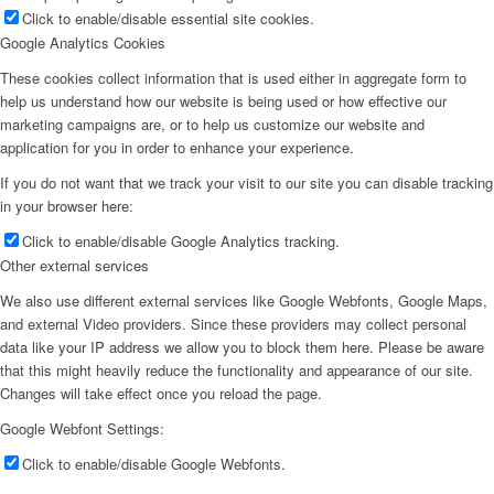
Click to enable/disable essential site cookies.
Google Analytics Cookies
These cookies collect information that is used either in aggregate form to
help us understand how our website is being used or how effective our
marketing campaigns are, or to help us customize our website and
application for you in order to enhance your experience.
If you do not want that we track your visit to our site you can disable tracking
in your browser here:
Click to enable/disable Google Analytics tracking.
Other external services
We also use different external services like Google Webfonts, Google Maps,
and external Video providers. Since these providers may collect personal
data like your IP address we allow you to block them here. Please be aware
that this might heavily reduce the functionality and appearance of our site.
Changes will take effect once you reload the page.
Google Webfont Settings:
Click to enable/disable Google Webfonts.