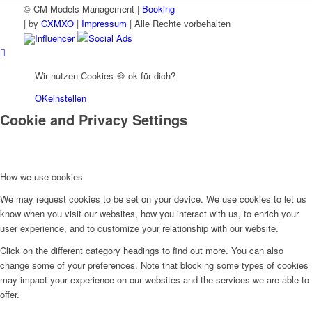
© CM Models Management |
Booking
|
by
CXMXO
|
Impressum
| Alle Rechte vorbehalten
Influencer
Social Ads
Wir nutzen Cookies 🍪 ok für dich?
OK
einstellen
Cookie and Privacy Settings
How we use cookies
We may request cookies to be set on your device. We use cookies to let us
know when you visit our websites, how you interact with us, to enrich your
user experience, and to customize your relationship with our website.
Click on the different category headings to find out more. You can also
change some of your preferences. Note that blocking some types of cookies
may impact your experience on our websites and the services we are able to
offer.