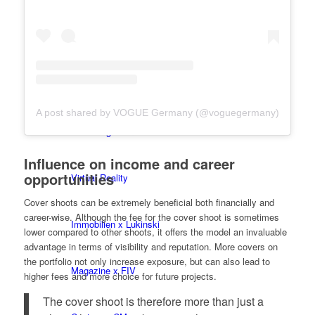
BY CM
Influencer x CM
A post shared by VOGUE Germany (@voguegermany)
Marketing x One
Influence on income and career
opportunities
Virtual Reality
Cover shoots can be extremely beneficial both financially and
career-wise. Although the fee for the cover shoot is sometimes
Immobilien x Lukinski
lower compared to other shoots, it offers the model an invaluable
advantage in terms of visibility and reputation. More covers on
the portfolio not only increase exposure, but can also lead to
Magazine x FIV
higher fees and more choice for future projects.
The cover shoot is therefore more than just a