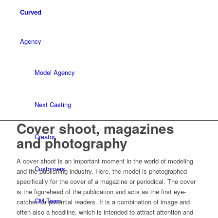
Curved
Agency
Model Agency
Next Casting
Cover shoot, magazines
Creator
and photography
A cover shoot is an important moment in the world of modeling
Customers
and the publishing industry. Here, the model is photographed
specifically for the cover of a magazine or periodical. The cover
is the figurehead of the publication and acts as the first eye-
CM Team
catcher for potential readers. It is a combination of image and
often also a headline, which is intended to attract attention and