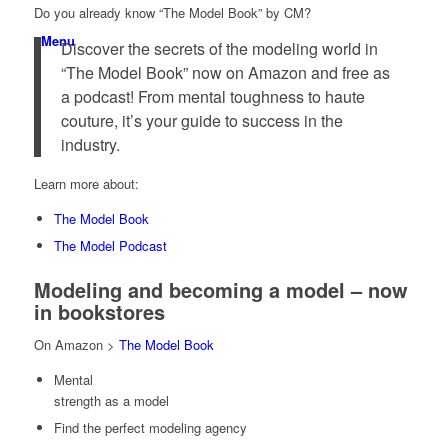
Do you already know “The Model Book” by CM?
Menu
Discover the secrets of the modeling world in
“The Model Book” now on Amazon and free as
a podcast! From mental toughness to haute
couture, it’s your guide to success in the
industry.
Learn more about:
The Model Book
The Model Podcast
Modeling and becoming a model – now
in bookstores
On Amazon >
The Model Book
Mental
strength as a model
Find the perfect modeling agency