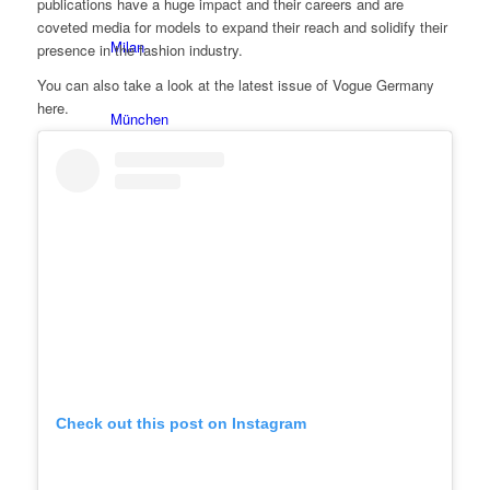
publications have a huge impact and their careers and are
coveted media for models to expand their reach and solidify their
Milan
presence in the fashion industry.
You can also take a look at the latest issue of Vogue Germany
here.
München
New York
Paris
Influencer
Fashion show
Check out this post on Instagram
Jobs