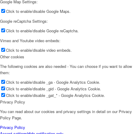
Google Map Settings:
Click to enable/disable Google Maps.
Google reCaptcha Settings:
Click to enable/disable Google reCaptcha.
Vimeo and Youtube video embeds:
Click to enable/disable video embeds.
Other cookies
The following cookies are also needed - You can choose if you want to allow
them:
Click to enable/disable _ga - Google Analytics Cookie.
Click to enable/disable _gid - Google Analytics Cookie.
Click to enable/disable _gat_* - Google Analytics Cookie.
Privacy Policy
You can read about our cookies and privacy settings in detail on our Privacy
Policy Page.
Privacy Policy
Accept settings
Hide notification only