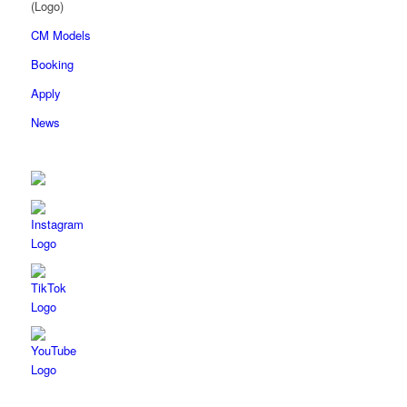
CM Models
Booking
Apply
News