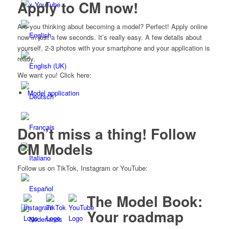
Apply to CM now!
x YouTube
Are you thinking about becoming a model? Perfect! Apply online
now in just a few seconds. It’s really easy. A few details about
yourself, 2-3 photos with your smartphone and your application is
ready.
We want you! Click here:
Model application
Don’t miss a thing! Follow
CM Models
Follow us on TikTok, Instagram or YouTube:
The Model Book:
Your roadmap