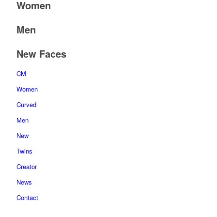
Women
Men
New Faces
CM
Women
Curved
Men
New
Twins
Creator
News
Contact