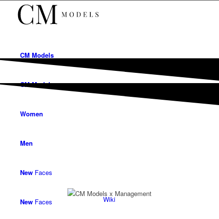
CM
Models
CM
Models
Women
Men
New
Faces
Wiki
New
Faces