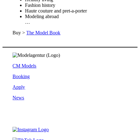
Fashion history
Haute couture and pret-a-porter
Modeling abroad
…
Buy >
The Model Book
CM Models
Booking
Apply
News