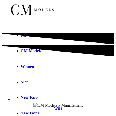
CM
Models
CM
Models
Women
Men
New
Faces
Wiki
New
Faces