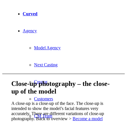
Curved
Agency
Model Agency
Next Casting
Creator
Close-up photography – the close-
up of the model
Customers
A close-up is a close-up of the face. The close-up is
intended to show the model’s facial features very
accurately. There are different variations of close-up
CM Team
photography. Back to overview >
Become a model