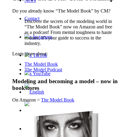
News
Do you already know “The Model Book” by CM?
Contact
Discover the secrets of the modeling world in
“The Model Book” now on Amazon and free
as a podcast! From mental toughness to haute
x Instagram
couture, it’s your guide to success in the
industry.
Learn more about:
x TikTok
The Model Book
The Model Podcast
x YouTube
Modeling and becoming a model – now in
bookstores
On Amazon >
The Model Book