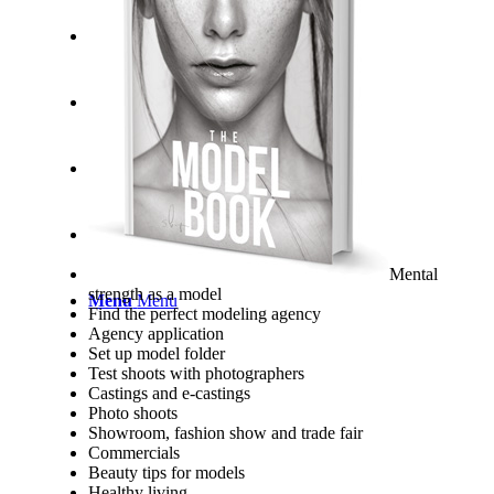
Mental
strength as a model
Menu
Menu
Find the perfect modeling agency
Agency application
Set up model folder
Test shoots with photographers
Castings and e-castings
Photo shoots
Showroom, fashion show and trade fair
Commercials
Beauty tips for models
Healthy living