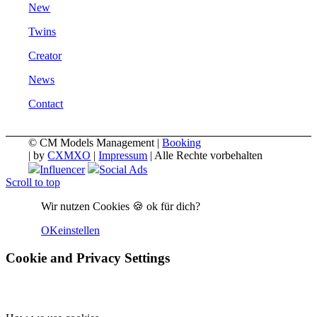
New
Twins
Creator
News
Contact
© CM Models Management |
Booking
|
by
CXMXO
|
Impressum
| Alle Rechte vorbehalten
Influencer
Social Ads
Scroll to top
Wir nutzen Cookies 🍪 ok für dich?
OK
einstellen
Cookie and Privacy Settings