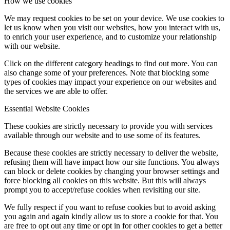
How we use cookies
We may request cookies to be set on your device. We use cookies to
let us know when you visit our websites, how you interact with us,
to enrich your user experience, and to customize your relationship
with our website.
Click on the different category headings to find out more. You can
also change some of your preferences. Note that blocking some
types of cookies may impact your experience on our websites and
the services we are able to offer.
Essential Website Cookies
These cookies are strictly necessary to provide you with services
available through our website and to use some of its features.
Because these cookies are strictly necessary to deliver the website,
refusing them will have impact how our site functions. You always
can block or delete cookies by changing your browser settings and
force blocking all cookies on this website. But this will always
prompt you to accept/refuse cookies when revisiting our site.
We fully respect if you want to refuse cookies but to avoid asking
you again and again kindly allow us to store a cookie for that. You
are free to opt out any time or opt in for other cookies to get a better