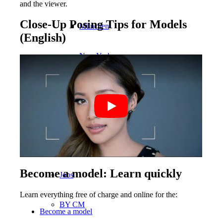
and the viewer.
Close-Up Posing Tips for Models
München
(English)
New York
Paris
Influencer
Fashion show
Become a model: Learn quickly
Jobs
Learn everything free of charge and online for the:
BY CM
Become a model