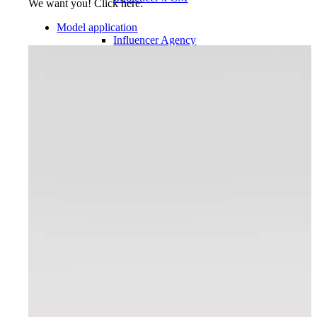
We want you! Click here:
Model application
Influencer Agency
Performance Marketing
Influencer Marketing
Management
Apply
Become A Model
Become A Model 2026