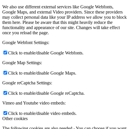
We also use different external services like Google Webfonts,
Google Maps, and external Video providers. Since these providers
may collect personal data like your IP address we allow you to block
them here. Please be aware that this might heavily reduce the
functionality and appearance of our site. Changes will take effect
once you reload the page.
Google Webfont Settings:
Click to enable/disable Google Webfonts.
Google Map Settings:
Click to enable/disable Google Maps.
Google reCaptcha Settings:
Click to enable/disable Google reCaptcha.
Vimeo and Youtube video embeds:
Click to enable/disable video embeds.
Other cookies
The following cookies are also needed - You can choose if you want