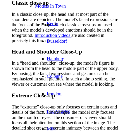
Classic close-up
Models In Town
In a classic close-up, the head and at most part of the
shoulders are depicted. The model’s facial expressions are
Berlin
the focus of the image. Such classic close-ups are used
when the model’s developed emotions should be in the
foreground.
Introduction videos
are also created in
precisely this format.
Dusseldorf
Head and Shoulder Close-Up
Hamburg
In a “head and shoulder” close-up, the model’s figure is
shown from the head to the middle part of the upper body.
By posing, the facial expressions and gestures can be
Cologne
emphasized in such pictures. In such a photo setting, the
viewer or customer can see where the model is looking.
London
Extreme Close-Up
The “extreme” close-up only focuses on certain parts and
Los Angeles
details of the face. For example, the model only focuses
on the mouth or eyes. The consumer or viewer should
focus all their attention on this section of the image. The
detailed shot creates a certain intimacy between the model
Milan