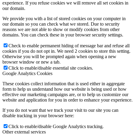
experience. If you refuse cookies we will remove all set cookies in
our domain.
We provide you with a list of stored cookies on your computer in
our domain so you can check what we stored. Due to security
reasons we are not able to show or modify cookies from other
domains. You can check these in your browser security settings.
Check to enable permanent hiding of message bar and refuse all
cookies if you do not opt in. We need 2 cookies to store this setting.
Otherwise you will be prompted again when opening a new
browser window or new a tab.
Click to enable/disable essential site cookies.
Google Analytics Cookies
These cookies collect information that is used either in aggregate
form to help us understand how our website is being used or how
effective our marketing campaigns are, or to help us customize our
website and application for you in order to enhance your experience.
If you do not want that we track your visit to our site you can
disable tracking in your browser here:
Click to enable/disable Google Analytics tracking.
Other external services