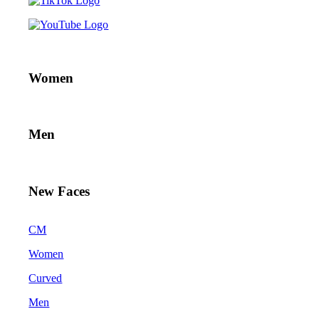
Women
Men
New Faces
CM
Women
Curved
Men