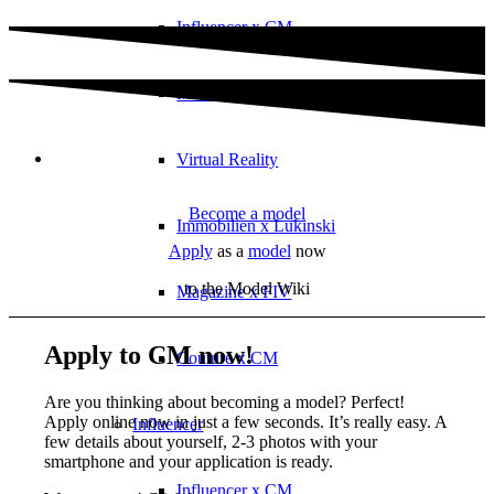
Influencer x CM
Marketing x One
Virtual Reality
Become a model
Immobilien x Lukinski
Apply
as a
model
now
to the Model Wiki
Magazine x FIV
Apply to CM now!
Couture x CM
Are you thinking about becoming a model? Perfect!
Apply online now in just a few seconds. It’s really easy. A
Influencer
few details about yourself, 2-3 photos with your
smartphone and your application is ready.
Influencer x CM