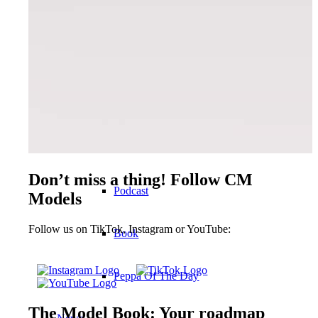
Become a model 2026
Fashion Weeks
Fashion brands
Wiki
Don’t miss a thing! Follow CM
Podcast
Models
Follow us on TikTok, Instagram or YouTube:
Book
Peppa Of The Day
The Model Book: Your roadmap