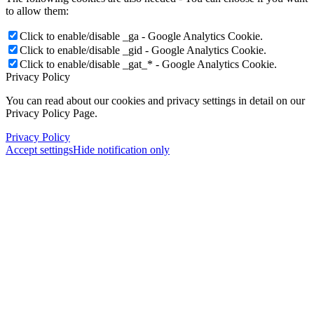
to allow them:
Click to enable/disable _ga - Google Analytics Cookie.
Click to enable/disable _gid - Google Analytics Cookie.
Click to enable/disable _gat_* - Google Analytics Cookie.
Privacy Policy
You can read about our cookies and privacy settings in detail on our
Privacy Policy Page.
Privacy Policy
Accept settings
Hide notification only
×