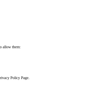
to allow them:
Privacy Policy Page.