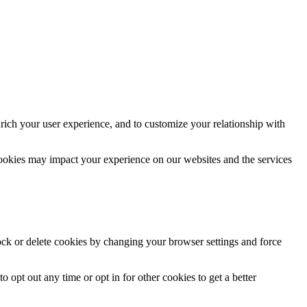
rich your user experience, and to customize your relationship with
cookies may impact your experience on our websites and the services
lock or delete cookies by changing your browser settings and force
o opt out any time or opt in for other cookies to get a better