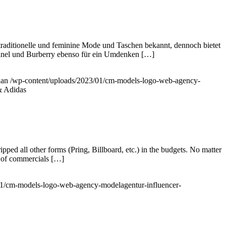
 traditionelle und feminine Mode und Taschen bekannt, dennoch bietet
hanel und Burberry ebenso für ein Umdenken […]
han
/wp-content/uploads/2023/01/cm-models-logo-web-agency-
& Adidas
d all other forms (Pring, Billboard, etc.) in the budgets. No matter
n of commercials […]
01/cm-models-logo-web-agency-modelagentur-influencer-