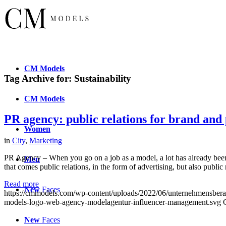
CM
Models
Tag Archive for:
Sustainability
CM
Models
PR agency: public relations for brand and 
Women
in
City
,
Marketing
PR Agency – When you go on a job as a model, a lot has already been 
Men
that comes public relations, in the form of advertising, but also public 
Read more
New
Faces
https://cmmodels.com/wp-content/uploads/2022/06/unternehmensberat
models-logo-web-agency-modelagentur-influencer-management.svg
New
Faces