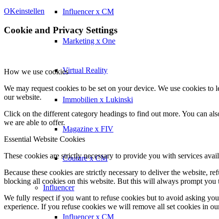
OK
einstellen
Influencer x CM
Cookie and Privacy Settings
Marketing x One
Virtual Reality
How we use cookies
We may request cookies to be set on your device. We use cookies to le
our website.
Immobilien x Lukinski
Click on the different category headings to find out more. You can a
we are able to offer.
Magazine x FIV
Essential Website Cookies
These cookies are strictly necessary to provide you with services avail
Couture x CM
Because these cookies are strictly necessary to deliver the website, 
blocking all cookies on this website. But this will always prompt you t
Influencer
We fully respect if you want to refuse cookies but to avoid asking you a
experience. If you refuse cookies we will remove all set cookies in o
Influencer x CM