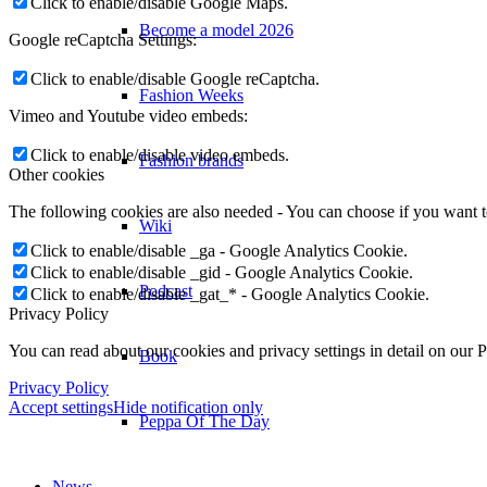
Click to enable/disable Google Maps.
Become a model 2026
Google reCaptcha Settings:
Click to enable/disable Google reCaptcha.
Fashion Weeks
Vimeo and Youtube video embeds:
Click to enable/disable video embeds.
Fashion brands
Other cookies
The following cookies are also needed - You can choose if you want 
Wiki
Click to enable/disable _ga - Google Analytics Cookie.
Click to enable/disable _gid - Google Analytics Cookie.
Podcast
Click to enable/disable _gat_* - Google Analytics Cookie.
Privacy Policy
You can read about our cookies and privacy settings in detail on our 
Book
Privacy Policy
Accept settings
Hide notification only
Peppa Of The Day
News