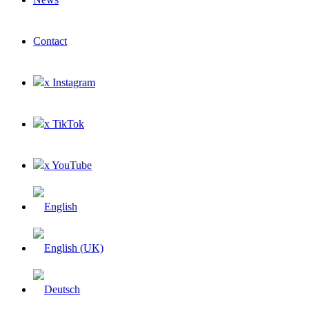
Contact
x Instagram
x TikTok
x YouTube