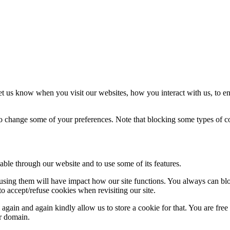
t us know when you visit our websites, how you interact with us, to en
lso change some of your preferences. Note that blocking some types of 
able through our website and to use some of its features.
refusing them will have impact how our site functions. You always can b
o accept/refuse cookies when revisiting our site.
gain and again kindly allow us to store a cookie for that. You are free t
ur domain.