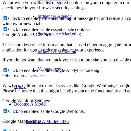
We provide you with a list of stored cookies on your computer in ou
check these in your browser security settings.
Influencer Agency
Check to enable permanent hiding of message bar and refuse all co
window or new a tab.
Click to enable/disable essential site cookies.
Performance Marketing
Google Analytics Cookies
These cookies collect information that is used either in aggregate fo
application for you in order to enhance your experience.
Influencer Marketing
If you do not want that we track your visit to our site you can disable
Management
Click to enable/disable Google Analytics tracking.
Other external services
We also use different external services like Google Webfonts, Google
Apply
Please be aware that this might heavily reduce the functionality and a
Google Webfont Settings:
Become A Model
Click to enable/disable Google Webfonts.
Google Map Settings:
Become A Model 2026