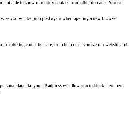
are not able to show or modify cookies from other domains. You can
Otherwise you will be prompted again when opening a new browser
 our marketing campaigns are, or to help us customize our website and
personal data like your IP address we allow you to block them here.
.