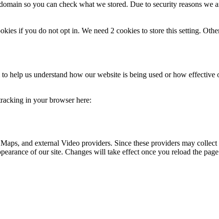
r domain so you can check what we stored. Due to security reasons we 
okies if you do not opt in. We need 2 cookies to store this setting. 
rm to help us understand how our website is being used or how effective
 tracking in your browser here:
 Maps, and external Video providers. Since these providers may collect 
ppearance of our site. Changes will take effect once you reload the page