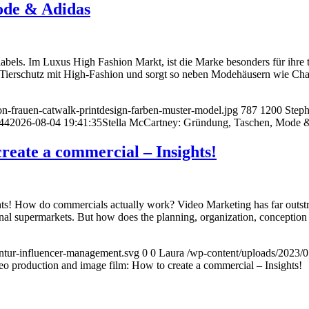
ode & Adidas
labels. Im Luxus High Fashion Markt, ist die Marke besonders für ihre
ie Tierschutz mit High-Fashion und sorgt so neben Modehäusern wie C
n-frauen-catwalk-printdesign-farben-muster-model.jpg
787
1200
Step
44
2026-08-04 19:41:35
Stella McCartney: Gründung, Taschen, Mode 
reate a commercial – Insights!
! How do commercials actually work? Video Marketing has far outstrippe
gional supermarkets. But how does the planning, organization, conceptio
tur-influencer-management.svg
0
0
Laura
/wp-content/uploads/2023/
eo production and image film: How to create a commercial – Insights!