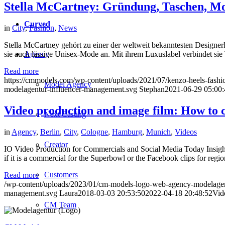
Stella McCartney: Gründung, Taschen, M
Curved
in
City
,
Fashion
,
News
Stella McCartney gehört zu einer der weltweit bekanntesten Designer
Agency
sie auch lässige Unisex-Mode an. Mit ihrem Luxuslabel verbindet s
Read more
https://cmmodels.com/wp-content/uploads/2021/07/kenzo-heels-fashio
Model Agency
modelagentur-influencer-management.svg
Stephan
2021-06-29 05:00:
Video production and image film: How to c
Next Casting
in
Agency
,
Berlin
,
City
,
Cologne
,
Hamburg
,
Munich
,
Videos
Creator
IO Video Production for Commercials and Social Media Today Insights
if it is a commercial for the Superbowl or the Facebook clips for re
Customers
Read more
/wp-content/uploads/2023/01/cm-models-logo-web-agency-modelagen
management.svg
Laura
2018-03-03 20:53:50
2022-04-18 20:48:52
Vid
CM Team