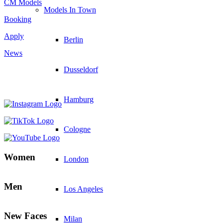
CM Models
Models In Town
Booking
Apply
Berlin
News
Dusseldorf
Hamburg
Cologne
Women
London
Men
Los Angeles
New Faces
Milan