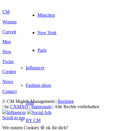
CM
München
Women
Curved
New York
Men
Paris
New
Twins
Influencer
Creator
News
Fashion show
Contact
© CM Models Management |
Booking
Jobs
|
by
CXMXO
|
Impressum
| Alle Rechte vorbehalten
Influencer
Social Ads
Scroll to top
BY CM
Wir nutzen Cookies 🍪 ok für dich?