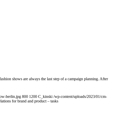
ashion shows are always the last step of a campaign planning. After
ow-berlin.jpg
800
1200
C_kinski
/wp-content/uploads/2023/01/cm-
lations for brand and product – tasks