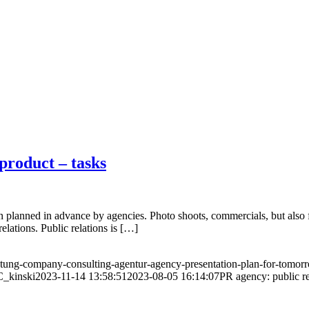
product – tasks
planned in advance by agencies. Photo shoots, commercials, but also f
relations. Public relations is […]
ung-company-consulting-agentur-agency-presentation-plan-for-tomorr
C_kinski
2023-11-14 13:58:51
2023-08-05 16:14:07
PR agency: public re