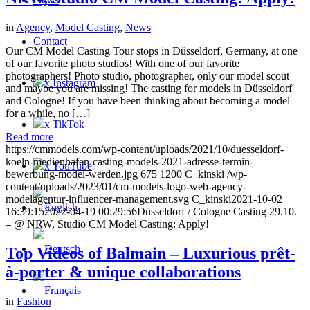
in
Agency
,
Model Casting
,
News
Contact
Our CM Model Casting Tour stops in Düsseldorf, Germany, at one
of our favorite photo studios! With one of our favorite
photographers! Photo studio, photographer, only our model scout
x Instagram
and maybe you are missing! The casting for models in Düsseldorf
and Cologne! If you have been thinking about becoming a model
for a while, no […]
x TikTok
Read more
https://cmmodels.com/wp-content/uploads/2021/10/duesseldorf-
koeln-medienhafen-casting-models-2021-adresse-termin-
x YouTube
bewerbung-model-werden.jpg
675
1200
C_kinski
/wp-
content/uploads/2023/01/cm-models-logo-web-agency-
modelagentur-influencer-management.svg
C_kinski
2021-10-02
16:39:15
2022-04-19 00:29:56
Düsseldorf / Cologne Casting 29.10.
– @ NRW, Studio CM Model Casting: Apply!
Top Videos of Balmain – Luxurious prêt-
à-porter & unique collaborations
in
Fashion