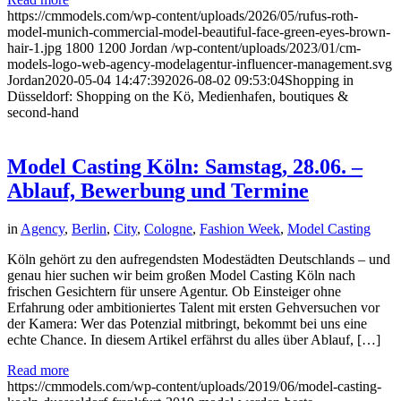
https://cmmodels.com/wp-content/uploads/2026/05/rufus-roth-
model-munich-commercial-model-beautiful-face-green-eyes-brown-
hair-1.jpg
1800
1200
Jordan
/wp-content/uploads/2023/01/cm-
models-logo-web-agency-modelagentur-influencer-management.svg
Jordan
2020-05-04 14:47:39
2026-08-02 09:53:04
Shopping in
Düsseldorf: Shopping on the Kö, Medienhafen, boutiques &
second-hand
Model Casting Köln: Samstag, 28.06. –
Ablauf, Bewerbung und Termine
in
Agency
,
Berlin
,
City
,
Cologne
,
Fashion Week
,
Model Casting
Köln gehört zu den aufregendsten Modestädten Deutschlands – und
genau hier suchen wir beim großen Model Casting Köln nach
frischen Gesichtern für unsere Agentur. Ob Einsteiger ohne
Erfahrung oder ambitioniertes Talent mit ersten Gehversuchen vor
der Kamera: Wer das Potenzial mitbringt, bekommt bei uns eine
echte Chance. In diesem Artikel erfährst du alles über Ablauf, […]
Read more
https://cmmodels.com/wp-content/uploads/2019/06/model-casting-