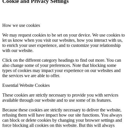
Cookie and Privacy Settings
How we use cookies
We may request cookies to be set on your device. We use cookies to
let us know when you visit our websites, how you interact with us,
to enrich your user experience, and to customize your relationship
with our website.
Click on the different category headings to find out more. You can
also change some of your preferences. Note that blocking some
types of cookies may impact your experience on our websites and
the services we are able to offer.
Essential Website Cookies
These cookies are strictly necessary to provide you with services
available through our website and to use some of its features.
Because these cookies are strictly necessary to deliver the website,
refusing them will have impact how our site functions. You always
can block or delete cookies by changing your browser settings and
force blocking all cookies on this website. But this will always