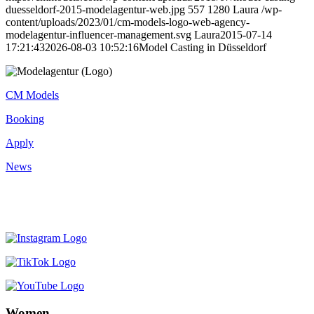
duesseldorf-2015-modelagentur-web.jpg
557
1280
Laura
/wp-
content/uploads/2023/01/cm-models-logo-web-agency-
modelagentur-influencer-management.svg
Laura
2015-07-14
17:21:43
2026-08-03 10:52:16
Model Casting in Düsseldorf
CM Models
Booking
Apply
News
Women