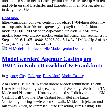
und können so ein neues Lebensgefühl kreieren. Make-Up Artisten
und Stylisten sind Erschaffer und Experten in ihrem Metier, überall,
in der ganzen Welt.
Read more
https://cmmodels.com/wp-content/uploads/2017/04/duesseldorf-nrw-
makeup-artist-haar-friseur-experte-styling-stylist-outfit-fashion-
mode.jpg
600
1200
Stephan
/wp-content/uploads/2023/01/cm-
models-logo-web-agency-modelagentur-influencer-management.svg
Stephan
2016-11-05 18:44:16
2026-02-15 14:34:21
Make-Up Artists /
Visagists / Stylists in Düsseldorf
Model werden! Agentur Casting am
19.02. in Köln (Düsseldorf & Frankfurt)
in
Agency
,
City
,
Cologne
,
Dusseldorf
,
Model Casting
Am Freitag, 19.02.2016 sucht unsere Modelagentur neue Talents!
Unser Model Booking ist spezialisiert auf Werbung, Werbefilm, TV,
Mode und Placements. Komm vorbei und stell dich vor – beim CM
Casting Call Cologne! Das Casting beinhaltet eine kurze
Vorstellung, Posing sowie einen Catwalk. Melde dich jetzt an und
mit etwas Glück, bekommst du eine Einladung zum Casting. Für