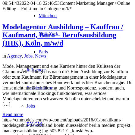
09:54:43
2022-04-18 22:46:53
Content Marketing Manager / Online
Editing – Full-time in Cologne m/f/*
München
Modelagentur Ausbildung – Kauffrau /
New York
Kaufmann, Büro – Berufsausbildung
(IHK), Köln, m/w/d
Paris
in
Agency
,
Jobs
,
News
Mode, Management und eine Karriere hinter den Kulissen der
Influencer
Glamourwelt – klingt das nach dir? Eine Ausbildung zur Kauffrau
oder zum Kaufmann für Büromanagement in einer Modelagentur
verbindet kaufmännisches Handwerk mit echter Branchenmagie. Du
lernst nicht nur Buchführung und Korrespondenz, sondern auch,
Fashion show
wie internationale Bookings funktionieren, was seriöse
Modelagenturen von schwarzen Schafen unterscheidet und warum
[…]
Jobs
Read more
https://cmmodels.com/wp-content/uploads/2016/01/praktikum-
BY CM
modelagentur-deutschland-koeln-duesseldorf-berlin-medien-projekt-
manager-ausbildung.jpg
505
821
C_kinski
/wp-