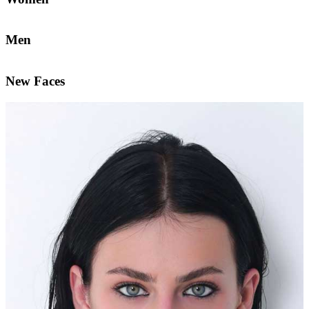
Men
New Faces