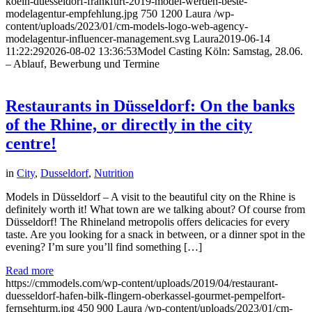
koeln-duesseldorf-frankfurt-2019-model-werden-beste-
modelagentur-empfehlung.jpg
750
1200
Laura
/wp-
content/uploads/2023/01/cm-models-logo-web-agency-
modelagentur-influencer-management.svg
Laura
2019-06-14
11:22:29
2026-08-02 13:36:53
Model Casting Köln: Samstag, 28.06.
– Ablauf, Bewerbung und Termine
Restaurants in Düsseldorf: On the banks
of the Rhine, or directly in the city
centre!
in
City
,
Dusseldorf
,
Nutrition
Models in Düsseldorf – A visit to the beautiful city on the Rhine is
definitely worth it! What town are we talking about? Of course from
Düsseldorf! The Rhineland metropolis offers delicacies for every
taste. Are you looking for a snack in between, or a dinner spot in the
evening? I’m sure you’ll find something […]
Read more
https://cmmodels.com/wp-content/uploads/2019/04/restaurant-
duesseldorf-hafen-bilk-flingern-oberkassel-gourmet-pempelfort-
fernsehturm.jpg
450
900
Laura
/wp-content/uploads/2023/01/cm-