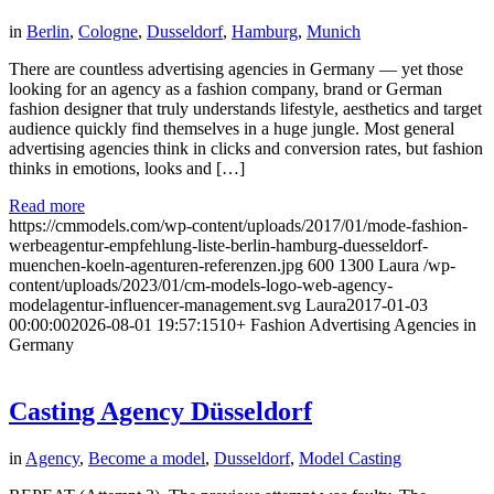
in
Berlin
,
Cologne
,
Dusseldorf
,
Hamburg
,
Munich
There are countless advertising agencies in Germany — yet those
looking for an agency as a fashion company, brand or German
fashion designer that truly understands lifestyle, aesthetics and target
audience quickly find themselves in a huge jungle. Most general
advertising agencies think in clicks and conversion rates, but fashion
thinks in emotions, looks and […]
Read more
https://cmmodels.com/wp-content/uploads/2017/01/mode-fashion-
werbeagentur-empfehlung-liste-berlin-hamburg-duesseldorf-
muenchen-koeln-agenturen-referenzen.jpg
600
1300
Laura
/wp-
content/uploads/2023/01/cm-models-logo-web-agency-
modelagentur-influencer-management.svg
Laura
2017-01-03
00:00:00
2026-08-01 19:57:15
10+ Fashion Advertising Agencies in
Germany
Casting Agency Düsseldorf
in
Agency
,
Become a model
,
Dusseldorf
,
Model Casting