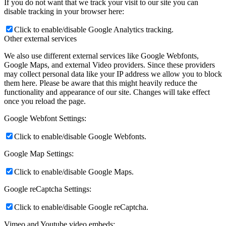
If you do not want that we track your visit to our site you can
disable tracking in your browser here:
Click to enable/disable Google Analytics tracking.
Other external services
We also use different external services like Google Webfonts,
Google Maps, and external Video providers. Since these providers
may collect personal data like your IP address we allow you to block
them here. Please be aware that this might heavily reduce the
functionality and appearance of our site. Changes will take effect
once you reload the page.
Google Webfont Settings:
Click to enable/disable Google Webfonts.
Google Map Settings:
Click to enable/disable Google Maps.
Google reCaptcha Settings:
Click to enable/disable Google reCaptcha.
Vimeo and Youtube video embeds: