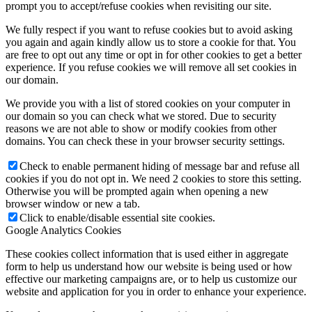
prompt you to accept/refuse cookies when revisiting our site.
We fully respect if you want to refuse cookies but to avoid asking
you again and again kindly allow us to store a cookie for that. You
are free to opt out any time or opt in for other cookies to get a better
experience. If you refuse cookies we will remove all set cookies in
our domain.
We provide you with a list of stored cookies on your computer in
our domain so you can check what we stored. Due to security
reasons we are not able to show or modify cookies from other
domains. You can check these in your browser security settings.
Check to enable permanent hiding of message bar and refuse all
cookies if you do not opt in. We need 2 cookies to store this setting.
Otherwise you will be prompted again when opening a new
browser window or new a tab.
Click to enable/disable essential site cookies.
Google Analytics Cookies
These cookies collect information that is used either in aggregate
form to help us understand how our website is being used or how
effective our marketing campaigns are, or to help us customize our
website and application for you in order to enhance your experience.