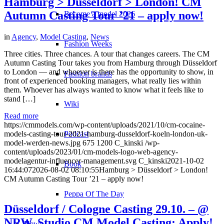
Hamburg > Düsseldorf > London! CM
Autumn Casting Tour ’21 – apply now!
Become a model 2026
in
Agency
,
Model Casting
,
News
Fashion Weeks
Three cities. Three chances. A tour that changes careers. The CM
Autumn Casting Tour takes you from Hamburg through Düsseldorf
to London — and whoever is there has the opportunity to show, in
Fashion brands
front of experienced booking managers, what really lies within
them. Whoever has always wanted to know what it feels like to
stand […]
Wiki
Read more
https://cmmodels.com/wp-content/uploads/2021/10/cm-cocaine-
Podcast
models-casting-tour-2021-hamburg-dusseldorf-koeln-london-uk-
model-werden-news.jpg
675
1200
C_kinski
/wp-
content/uploads/2023/01/cm-models-logo-web-agency-
modelagentur-influencer-management.svg
C_kinski
2021-10-02
Book
16:44:07
2026-08-02 08:10:55
Hamburg > Düsseldorf > London!
CM Autumn Casting Tour ’21 – apply now!
Peppa Of The Day
Düsseldorf / Cologne Casting 29.10. – @
NRW, Studio CM Model Casting: Apply!
News