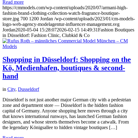
Read more
https://cmmodels.com/wp-content/uploads/2020/07/armani-high-
fashion-brand-clothing-collection-watch-fragrance-boutique-
store.jpg
700
1200
Jordan
/wp-content/uploads/2023/01/cm-models-
logo-web-agency-modelagentur-influencer-management.svg
Jordan
2020-05-04 15:28:07
2026-02-15 14:49:31
Fashion Boutiques
in Düsseldorf: Fashion Clinic, Clubkid & Co
Shopping in Düsseldorf: Shopping on the
Kö, Medienhafen, boutiques & second-
hand
in
City
,
Dusseldorf
Düsseldorf is not just another major German city with a pedestrian
zone and department store — Düsseldorf is the hidden fashion
capital of Germany. Anyone shopping here moves through a city
that knows international runways, has launched German fashion
designers, and whose streets themselves become a catwalk. From
the legendary Königsallee to hidden vintage boutiques […]
Read more