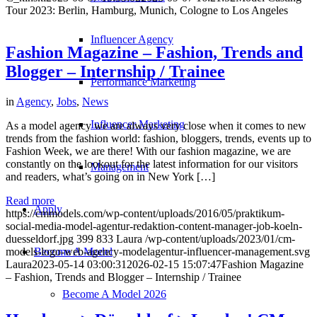
Tour 2023: Berlin, Hamburg, Munich, Cologne to Los Angeles
Influencer Agency
Fashion Magazine – Fashion, Trends and
Blogger – Internship / Trainee
Performance Marketing
in
Agency
,
Jobs
,
News
Influencer Marketing
As a model agency we are always very close when it comes to new
trends from the fashion world: fashion, bloggers, trends, events up to
Fashion Week, we are there! With our fashion magazine, we are
constantly on the lookout for the latest information for our visitors
Management
and readers, what’s going on in New York […]
Read more
Apply
https://cmmodels.com/wp-content/uploads/2016/05/praktikum-
social-media-model-agentur-redaktion-content-manager-job-koeln-
duesseldorf.jpg
399
833
Laura
/wp-content/uploads/2023/01/cm-
Become A Model
models-logo-web-agency-modelagentur-influencer-management.svg
Laura
2023-05-14 03:00:31
2026-02-15 15:07:47
Fashion Magazine
– Fashion, Trends and Blogger – Internship / Trainee
Become A Model 2026