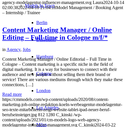
agency-modelagentur-influencer-management.svg
Laura
2024-10-14
Models In Town
02:00:38
2022-04-18 21:04:18
Model Management / Booking Agent
– Internship / Trainee
Berlin
Content Marketing Manager / Online
Editing – Full-time in Cologne m/f/*
Dusseldorf
in
Agency
,
Jobs
Hamburg
Content Marketing Manager / Online Editorial – Full Time in
Cologne – Content marketing is a specific niche in the field of
digital marketing. It is a way for businesses to connect with their
Cologne
audience and new people without selling them their brand or
service! There are various mediums through which they make these
connections, […]
London
Read more
https://cmmodels.com/wp-content/uploads/2020/08/content-
marketing-job-online-redaktion-koeln-werbeagentur-modelagentur-
Los Angeles
seo-texte-mitarbeiterin-zeigt-website-tablet-ipad-neuer-beruf-
berufseinsteiger.jpg
812
1280
C_kinski
/wp-
content/uploads/2023/01/cm-models-logo-web-agency-
Milan
modelagentur-influencer-management.svg
C_kinski
2024-03-22