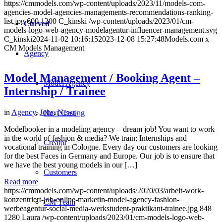
https://cmmodels.com/wp-content/uploads/2023/11/models-com-
agencies-model-agencies-managements-recommendations-ranking-
list.jpg
600
1200
C_kinski
/wp-content/uploads/2023/01/cm-
Curved
models-logo-web-agency-modelagentur-influencer-management.svg
C_kinski
2024-11-02 10:16:15
2023-12-08 15:27:48
Models.com x
CM Models Management
Agency
Model Management / Booking Agent –
Model Agency
Internship / Trainee
in
Agency
,
Jobs
,
News
Next Casting
Modelbooker in a modeling agency – dream job! You want to work
in the world of fashion & media? We train: Internships and
Creator
vocational training in Cologne. Every day our customers are looking
for the best Faces in Germany and Europe. Our job is to ensure that
we have the best young models in our […]
Customers
Read more
https://cmmodels.com/wp-content/uploads/2020/03/arbeit-work-
konzentriert-job-online-marketin-model-agency-fashion-
CM Team
werbeagentur-social-media-werkstudent-praktikant-trainee.jpg
848
1280
Laura
/wp-content/uploads/2023/01/cm-models-logo-web-