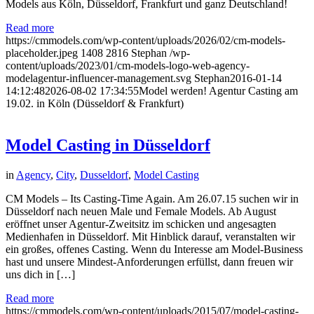
Models aus Köln, Düsseldorf, Frankfurt und ganz Deutschland!
Read more
https://cmmodels.com/wp-content/uploads/2026/02/cm-models-
placeholder.jpeg
1408
2816
Stephan
/wp-
content/uploads/2023/01/cm-models-logo-web-agency-
modelagentur-influencer-management.svg
Stephan
2016-01-14
14:12:48
2026-08-02 17:34:55
Model werden! Agentur Casting am
19.02. in Köln (Düsseldorf & Frankfurt)
Model Casting in Düsseldorf
in
Agency
,
City
,
Dusseldorf
,
Model Casting
CM Models – Its Casting-Time Again. Am 26.07.15 suchen wir in
Düsseldorf nach neuen Male und Female Models. Ab August
eröffnet unser Agentur-Zweitsitz im schicken und angesagten
Medienhafen in Düsseldorf. Mit Hinblick darauf, veranstalten wir
ein großes, offenes Casting. Wenn du Interesse am Model-Business
hast und unsere Mindest-Anforderungen erfüllst, dann freuen wir
uns dich in […]
Read more
https://cmmodels.com/wp-content/uploads/2015/07/model-casting-