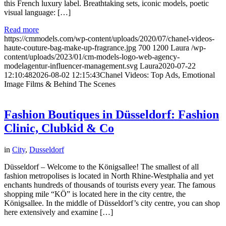
this French luxury label. Breathtaking sets, iconic models, poetic
visual language: […]
Read more
https://cmmodels.com/wp-content/uploads/2020/07/chanel-videos-
haute-couture-bag-make-up-fragrance.jpg
700
1200
Laura
/wp-
content/uploads/2023/01/cm-models-logo-web-agency-
modelagentur-influencer-management.svg
Laura
2020-07-22
12:10:48
2026-08-02 12:15:43
Chanel Videos: Top Ads, Emotional
Image Films & Behind The Scenes
Fashion Boutiques in Düsseldorf: Fashion
Clinic, Clubkid & Co
in
City
,
Dusseldorf
Düsseldorf – Welcome to the Königsallee! The smallest of all
fashion metropolises is located in North Rhine-Westphalia and yet
enchants hundreds of thousands of tourists every year. The famous
shopping mile “KÖ” is located here in the city centre, the
Königsallee. In the middle of Düsseldorf’s city centre, you can shop
here extensively and examine […]