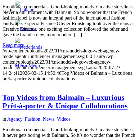
Emotional commercials. Good-looking models. Creative storylines.
Never a dull moment with Balmain. So no wonder that the French
fashion label is now an integral part of the international fashion
landscape. Especially since Olivier Rousteing took over the reins as
Creative Director, one exciting collection followed the other and
gave the brand a new, more modern […]
Read more
/wp-content/uploads/2023/01/cm-models-logo-web-agency-
modelagentur-influencer-management.svg
0
0
Laura
/wp-
content/uploads/2023/01/cm-models-logo-web-agency-
Menu
Menu
modelagentur-influencer-management.svg
Laura
2020-07-23
14:24:41
2026-02-15 14:50:46
Top Videos of Balmain – Luxurious
prêt-à-porter & unique collaborations
Top Videos from Balmain – Luxurious
Prêt-à-porter & Unique Collaborations
in
Agency
,
Fashion
,
News
,
Videos
Emotional commercials. Good-looking models. Creative storylines.
It never gets boring with Balmain. So it’s no wonder that the French