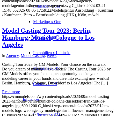
content/uploads/2023/01/cm-models-logo-web-agency-
modelagentur-influencer-management.svg
C_kinski
2024-03-21
Influencer x CM
15:48:56
2026-08-05 17:59:22
Modelagentur Ausbildung – Kauffrau
/ Kaufmann, Büro – Berufsausbildung (IHK), Köln, m/w/d
Marketing x One
Model Casting Tour 2023: Berlin,
Hamburg, Munich, Cologne to Los
Virtual Reality
Angeles
Immobilien x Lukinski
in
Agency
,
Model Casting
,
News
Casting Tour 2023 by CM Models: Your chance on the catwalk –
Magazine x FIV
Do you dream of making it as a model? The Casting Tour 2023 by
CM Models offers you the unique opportunity to take your
modeling career in your hands and dive into exciting new worlds!
Berlin, Hamburg, Cologne, Dusseldorf to Los Angeles! The […]
Couture x CM
Read more
https://cmmodels.com/wp-content/uploads/2023/09/model-casting-
Influencer
2023-hamburg-berlin-munich-cologne-dusseldorf-frankfurt-los-
angeles.jpg
600
1200
C_kinski
/wp-content/uploads/2023/01/cm-
models-logo-web-agency-modelagentur-influencer-management.svg
Influencer x CM
C_kinski
2023-08-07 15:35:02
2023-09-07 16:21:52
Model Casting