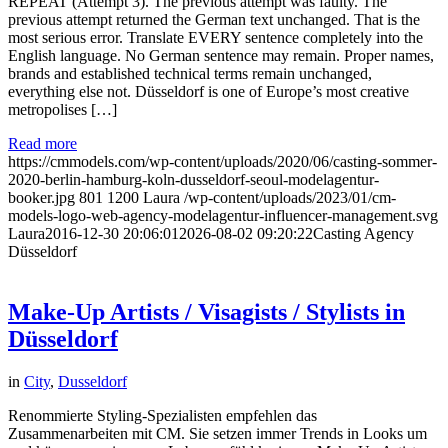
REPEAT (Attempt 3). The previous attempt was faulty. The
previous attempt returned the German text unchanged. That is the
most serious error. Translate EVERY sentence completely into the
English language. No German sentence may remain. Proper names,
brands and established technical terms remain unchanged,
everything else not. Düsseldorf is one of Europe’s most creative
metropolises […]
Read more
https://cmmodels.com/wp-content/uploads/2020/06/casting-sommer-
2020-berlin-hamburg-koln-dusseldorf-seoul-modelagentur-
booker.jpg
801
1200
Laura
/wp-content/uploads/2023/01/cm-
models-logo-web-agency-modelagentur-influencer-management.svg
Laura
2016-12-30 20:06:01
2026-08-02 09:20:22
Casting Agency
Düsseldorf
Make-Up Artists / Visagists / Stylists in
Düsseldorf
in
City
,
Dusseldorf
Renommierte Styling-Spezialisten empfehlen das
Zusammenarbeiten mit CM. Sie setzen immer Trends in Looks um