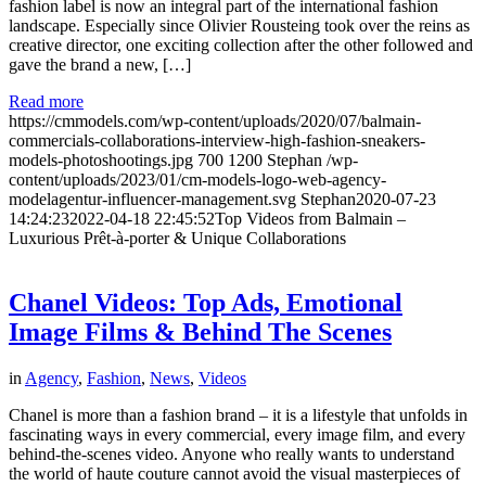
fashion label is now an integral part of the international fashion
landscape. Especially since Olivier Rousteing took over the reins as
creative director, one exciting collection after the other followed and
gave the brand a new, […]
Read more
https://cmmodels.com/wp-content/uploads/2020/07/balmain-
commercials-collaborations-interview-high-fashion-sneakers-
models-photoshootings.jpg
700
1200
Stephan
/wp-
content/uploads/2023/01/cm-models-logo-web-agency-
modelagentur-influencer-management.svg
Stephan
2020-07-23
14:24:23
2022-04-18 22:45:52
Top Videos from Balmain –
Luxurious Prêt-à-porter & Unique Collaborations
Chanel Videos: Top Ads, Emotional
Image Films & Behind The Scenes
in
Agency
,
Fashion
,
News
,
Videos
Chanel is more than a fashion brand – it is a lifestyle that unfolds in
fascinating ways in every commercial, every image film, and every
behind-the-scenes video. Anyone who really wants to understand
the world of haute couture cannot avoid the visual masterpieces of