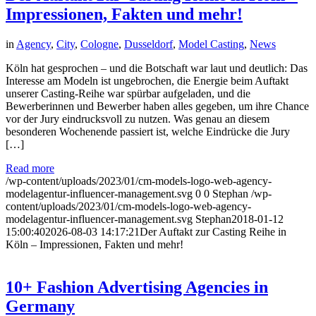
Impressionen, Fakten und mehr!
in
Agency
,
City
,
Cologne
,
Dusseldorf
,
Model Casting
,
News
Köln hat gesprochen – und die Botschaft war laut und deutlich: Das
Interesse am Modeln ist ungebrochen, die Energie beim Auftakt
unserer Casting-Reihe war spürbar aufgeladen, und die
Bewerberinnen und Bewerber haben alles gegeben, um ihre Chance
vor der Jury eindrucksvoll zu nutzen. Was genau an diesem
besonderen Wochenende passiert ist, welche Eindrücke die Jury
[…]
Read more
/wp-content/uploads/2023/01/cm-models-logo-web-agency-
modelagentur-influencer-management.svg
0
0
Stephan
/wp-
content/uploads/2023/01/cm-models-logo-web-agency-
modelagentur-influencer-management.svg
Stephan
2018-01-12
15:00:40
2026-08-03 14:17:21
Der Auftakt zur Casting Reihe in
Köln – Impressionen, Fakten und mehr!
10+ Fashion Advertising Agencies in
Germany