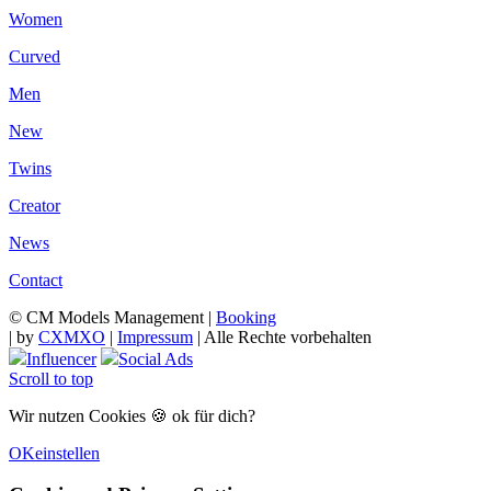
Women
Curved
Men
New
Twins
Creator
News
Contact
© CM Models Management |
Booking
|
by
CXMXO
|
Impressum
| Alle Rechte vorbehalten
Influencer
Social Ads
Scroll to top
Wir nutzen Cookies 🍪 ok für dich?
OK
einstellen