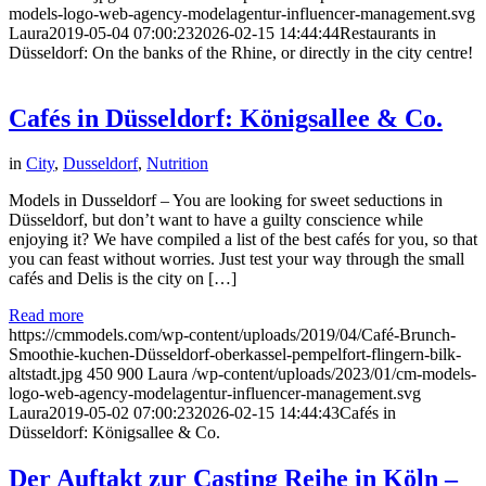
models-logo-web-agency-modelagentur-influencer-management.svg
Laura
2019-05-04 07:00:23
2026-02-15 14:44:44
Restaurants in
Düsseldorf: On the banks of the Rhine, or directly in the city centre!
Cafés in Düsseldorf: Königsallee & Co.
in
City
,
Dusseldorf
,
Nutrition
Models in Dusseldorf – You are looking for sweet seductions in
Düsseldorf, but don’t want to have a guilty conscience while
enjoying it? We have compiled a list of the best cafés for you, so that
you can feast without worries. Just test your way through the small
cafés and Delis is the city on […]
Read more
https://cmmodels.com/wp-content/uploads/2019/04/Café-Brunch-
Smoothie-kuchen-Düsseldorf-oberkassel-pempelfort-flingern-bilk-
altstadt.jpg
450
900
Laura
/wp-content/uploads/2023/01/cm-models-
logo-web-agency-modelagentur-influencer-management.svg
Laura
2019-05-02 07:00:23
2026-02-15 14:44:43
Cafés in
Düsseldorf: Königsallee & Co.
Der Auftakt zur Casting Reihe in Köln –