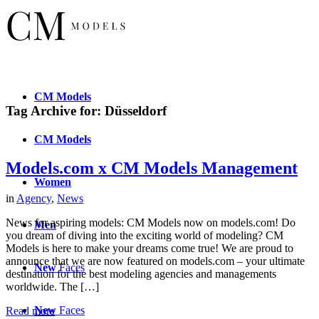
CM
Models
Tag Archive for:
Düsseldorf
CM
Models
Models.com x CM Models Management
Women
in
Agency
,
News
News for aspiring models: CM Models now on models.com! Do
Men
you dream of diving into the exciting world of modeling? CM
Models is here to make your dreams come true! We are proud to
announce that we are now featured on models.com – your ultimate
New
Faces
destination for the best modeling agencies and managements
worldwide. The […]
New
Faces
Read more