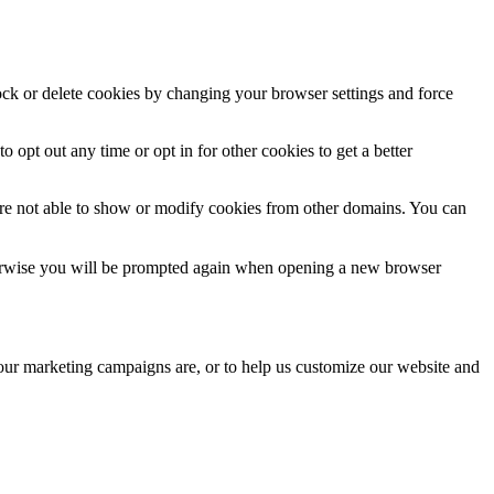
lock or delete cookies by changing your browser settings and force
o opt out any time or opt in for other cookies to get a better
are not able to show or modify cookies from other domains. You can
Otherwise you will be prompted again when opening a new browser
 our marketing campaigns are, or to help us customize our website and