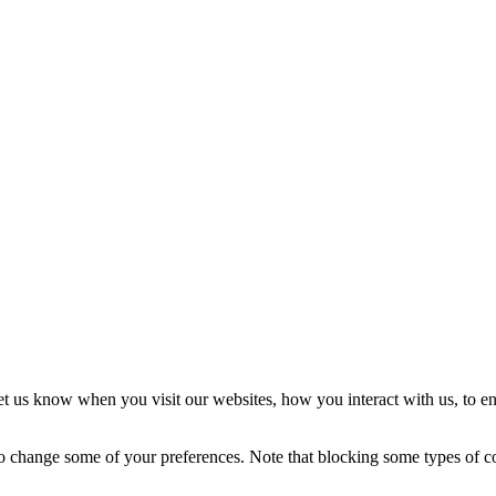
t us know when you visit our websites, how you interact with us, to en
lso change some of your preferences. Note that blocking some types of 