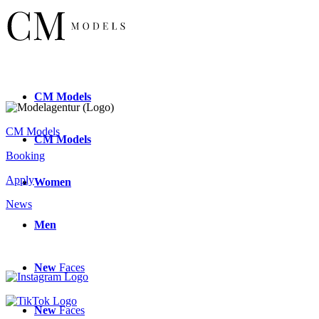
CM
Models
CM Models
CM
Models
Booking
Apply
Women
News
Men
New
Faces
New
Faces