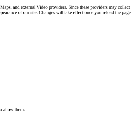
 Maps, and external Video providers. Since these providers may collect 
ppearance of our site. Changes will take effect once you reload the page
to allow them: