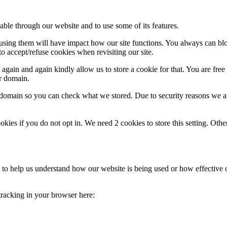
able through our website and to use some of its features.
refusing them will have impact how our site functions. You always can b
o accept/refuse cookies when revisiting our site.
gain and again kindly allow us to store a cookie for that. You are free t
ur domain.
r domain so you can check what we stored. Due to security reasons we 
okies if you do not opt in. We need 2 cookies to store this setting. 
rm to help us understand how our website is being used or how effective
 tracking in your browser here: