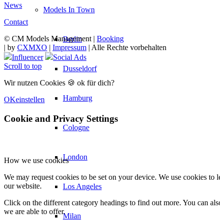
News
Models In Town
Contact
© CM Models Management |
Booking
Berlin
|
by
CXMXO
|
Impressum
| Alle Rechte vorbehalten
Influencer
Social Ads
Scroll to top
Dusseldorf
Wir nutzen Cookies 🍪 ok für dich?
Hamburg
OK
einstellen
Cookie and Privacy Settings
Cologne
London
How we use cookies
We may request cookies to be set on your device. We use cookies to le
our website.
Los Angeles
Click on the different category headings to find out more. You can a
we are able to offer.
Milan