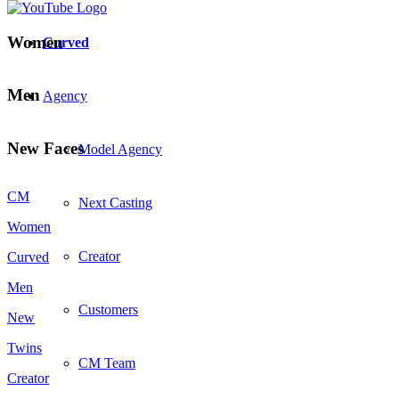
Women
Curved
Men
Agency
New Faces
Model Agency
CM
Next Casting
Women
Creator
Curved
Men
Customers
New
Twins
CM Team
Creator