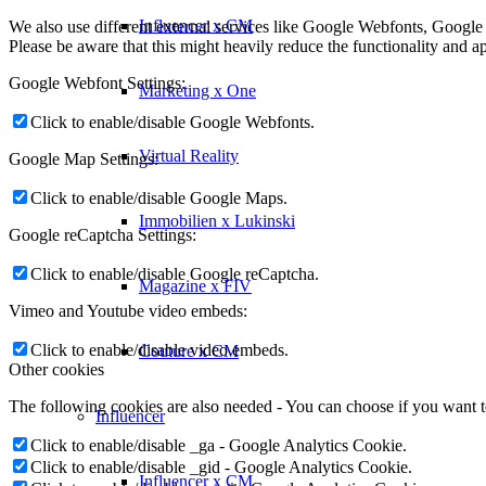
Influencer x CM
We also use different external services like Google Webfonts, Google
Please be aware that this might heavily reduce the functionality and a
Google Webfont Settings:
Marketing x One
Click to enable/disable Google Webfonts.
Virtual Reality
Google Map Settings:
Click to enable/disable Google Maps.
Immobilien x Lukinski
Google reCaptcha Settings:
Click to enable/disable Google reCaptcha.
Magazine x FIV
Vimeo and Youtube video embeds:
Click to enable/disable video embeds.
Couture x CM
Other cookies
The following cookies are also needed - You can choose if you want 
Influencer
Click to enable/disable _ga - Google Analytics Cookie.
Click to enable/disable _gid - Google Analytics Cookie.
Influencer x CM