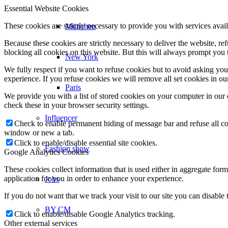
Essential Website Cookies
These cookies are strictly necessary to provide you with services avail
München
Because these cookies are strictly necessary to deliver the website, 
blocking all cookies on this website. But this will always prompt you t
New York
We fully respect if you want to refuse cookies but to avoid asking you a
experience. If you refuse cookies we will remove all set cookies in o
Paris
We provide you with a list of stored cookies on your computer in ou
check these in your browser security settings.
Influencer
Check to enable permanent hiding of message bar and refuse all co
window or new a tab.
Click to enable/disable essential site cookies.
Fashion show
Google Analytics Cookies
These cookies collect information that is used either in aggregate fo
application for you in order to enhance your experience.
Jobs
If you do not want that we track your visit to our site you can disable
BY CM
Click to enable/disable Google Analytics tracking.
Other external services