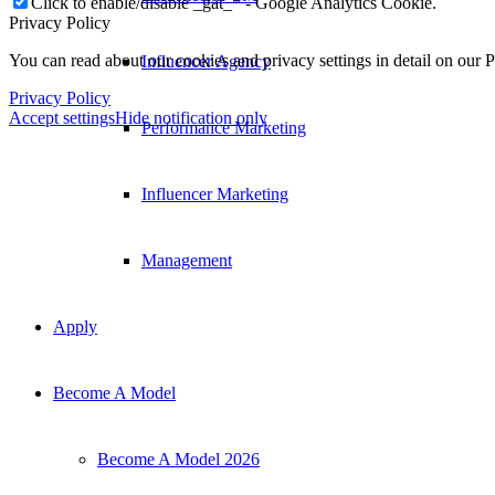
Click to enable/disable _gat_* - Google Analytics Cookie.
Privacy Policy
You can read about our cookies and privacy settings in detail on our 
Influencer Agency
Privacy Policy
Accept settings
Hide notification only
Performance Marketing
Influencer Marketing
Management
Apply
Become A Model
Become A Model 2026