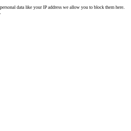
personal data like your IP address we allow you to block them here.
.