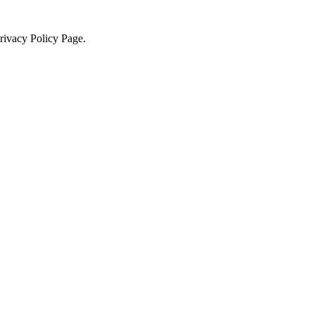
Privacy Policy Page.
×