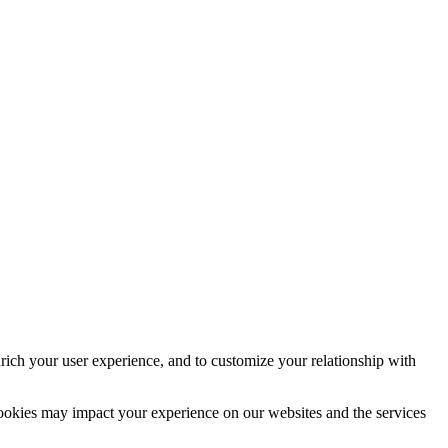
rich your user experience, and to customize your relationship with
cookies may impact your experience on our websites and the services