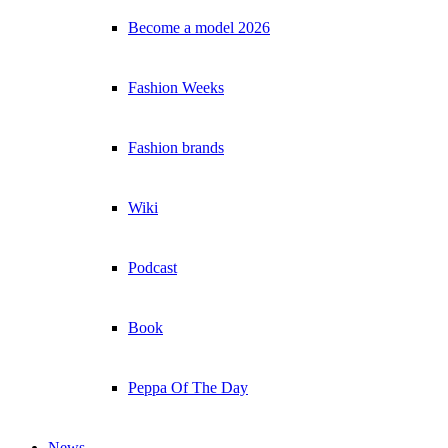
Become a model 2026
Fashion Weeks
Fashion brands
Wiki
Podcast
Book
Peppa Of The Day
News