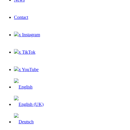
Contact
x Instagram
x TikTok
x YouTube