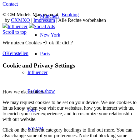
Contact
© CM Models Management |
Booking
München
|
by
CXMXO
|
Impressum
| Alle Rechte vorbehalten
Influencer
Social Ads
Scroll to top
New York
Wir nutzen Cookies 🍪 ok für dich?
OK
einstellen
Paris
Cookie and Privacy Settings
Influencer
Fashion show
How we use cookies
We may request cookies to be set on your device. We use cookies to
let us know when you visit our websites, how you interact with us,
Jobs
to enrich your user experience, and to customize your relationship
with our website.
BY CM
Click on the different category headings to find out more. You can
also change some of your preferences. Note that blocking some