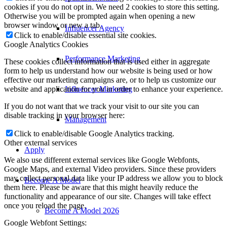
cookies if you do not opt in. We need 2 cookies to store this setting.
Otherwise you will be prompted again when opening a new
browser window or new a tab.
Influencer Agency
Click to enable/disable essential site cookies.
Google Analytics Cookies
Performance Marketing
These cookies collect information that is used either in aggregate
form to help us understand how our website is being used or how
effective our marketing campaigns are, or to help us customize our
Influencer Marketing
website and application for you in order to enhance your experience.
If you do not want that we track your visit to our site you can
disable tracking in your browser here:
Management
Click to enable/disable Google Analytics tracking.
Other external services
Apply
We also use different external services like Google Webfonts,
Google Maps, and external Video providers. Since these providers
may collect personal data like your IP address we allow you to block
Become A Model
them here. Please be aware that this might heavily reduce the
functionality and appearance of our site. Changes will take effect
once you reload the page.
Become A Model 2026
Google Webfont Settings: