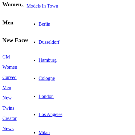
Women
Models In Town
Men
Berlin
New Faces
Dusseldorf
CM
Hamburg
Women
Curved
Cologne
Men
London
New
Twins
Los Angeles
Creator
News
Milan