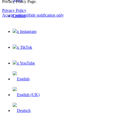
Privacy Policy Page.
Privacy Policy
Accept settings
Hide notification only
Contact
x Instagram
×
x TikTok
x YouTube