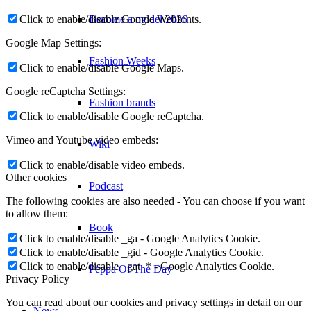
Become a model 2026
Click to enable/disable Google Webfonts.
Google Map Settings:
Fashion Weeks
Click to enable/disable Google Maps.
Google reCaptcha Settings:
Fashion brands
Click to enable/disable Google reCaptcha.
Vimeo and Youtube video embeds:
Wiki
Click to enable/disable video embeds.
Other cookies
Podcast
The following cookies are also needed - You can choose if you want
to allow them:
Book
Click to enable/disable _ga - Google Analytics Cookie.
Click to enable/disable _gid - Google Analytics Cookie.
Click to enable/disable _gat_* - Google Analytics Cookie.
Peppa Of The Day
Privacy Policy
You can read about our cookies and privacy settings in detail on our
News