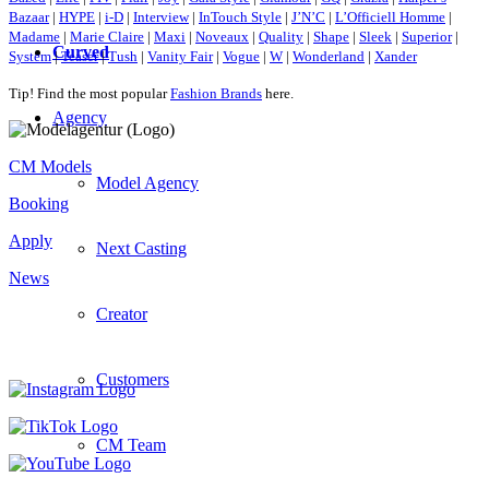
Bazaar
|
HYPE
|
i-D
|
Interview
|
InTouch Style
|
J’N’C
|
L’Officiell Homme
|
Madame
|
Marie Claire
|
Maxi
|
Noveaux
|
Quality
|
Shape
|
Sleek
|
Superior
|
Curved
System
|
Teaser
|
Tush
|
Vanity Fair
|
Vogue
|
W
|
Wonderland
|
Xander
Tip! Find the most popular
Fashion Brands
here.
Agency
CM Models
Model Agency
Booking
Apply
Next Casting
News
Creator
Customers
CM Team