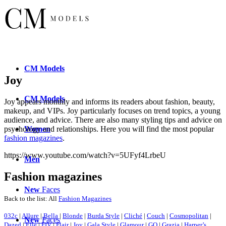
CM
Models
Joy
CM
Models
Joy appears monthly and informs its readers about fashion, beauty,
makeup, and VIPs. Joy particularly focuses on trend topics, a young
audience, and advice. There are also many styling tips and advice on
Women
psychology and relationships. Here you will find the most popular
fashion magazines
.
https://www.youtube.com/watch?v=5UFyf4LrbeU
Men
Fashion magazines
New
Faces
Back to the list: All
Fashion Magazines
032c
|
Allure
|
Bella
|
Blonde
|
Burda Style
|
Cliché
|
Couch
|
Cosmopolitan
|
New
Faces
Dazed
|
Elle
|
FIV
|
Flair
|
Joy
|
Gala Style
|
Glamour
|
GQ
|
Grazia
|
Harper’s