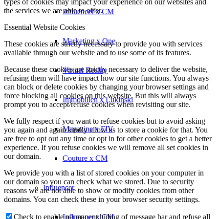
types of cookies may impact your experience on our websites and
the services we are able to offer.
Influencer x CM
Essential Website Cookies
Marketing x One
These cookies are strictly necessary to provide you with services
available through our website and to use some of its features.
Because these cookies are strictly necessary to deliver the website,
Virtual Reality
refusing them will have impact how our site functions. You always
can block or delete cookies by changing your browser settings and
force blocking all cookies on this website. But this will always
Immobilien x Lukinski
prompt you to accept/refuse cookies when revisiting our site.
We fully respect if you want to refuse cookies but to avoid asking
Magazine x FIV
you again and again kindly allow us to store a cookie for that. You
are free to opt out any time or opt in for other cookies to get a better
experience. If you refuse cookies we will remove all set cookies in
our domain.
Couture x CM
We provide you with a list of stored cookies on your computer in
our domain so you can check what we stored. Due to security
Influencer
reasons we are not able to show or modify cookies from other
domains. You can check these in your browser security settings.
Influencer x CM
Check to enable permanent hiding of message bar and refuse all