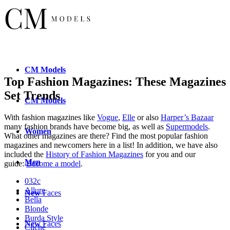
CM
Models
Top Fashion Magazines: These Magazines
Set Trends
CM
Models
With fashion magazines like
Vogue
,
Elle
or also
Harper’s Bazaar
many fashion brands have become big, as well as
Supermodels
.
Women
What other magazines are there? Find the most popular fashion
magazines and newcomers here in a list! In addition, we have also
included the
History of Fashion Magazines
for you and our
Men
guide:
Become a model
.
032c
Allure
New
Faces
Bella
Blonde
Burda Style
New
Faces
Cliché