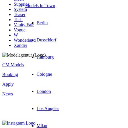
Superior
Models In Town
System
Teaser
Tush
Berlin
Vanity Fair
Vogue
W
Dusseldorf
Wonderland
Xander
Hamburg
CM Models
Cologne
Booking
Apply
London
News
Los Angeles
Milan