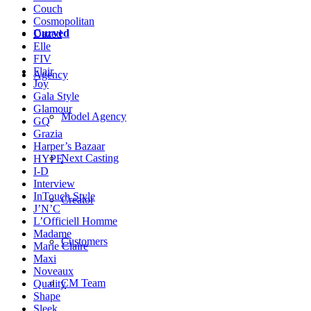
Couch
Cosmopolitan
Curved
Dazed
Elle
FIV
Flair
Agency
Joy
Gala Style
Glamour
Model Agency
GQ
Grazia
Harper’s Bazaar
Next Casting
HYPE
I-D
Interview
InTouch Style
Creator
J’N’C
L’Officiell Homme
Madame
Customers
Marie Claire
Maxi
Noveaux
CM Team
Quality
Shape
Sleek