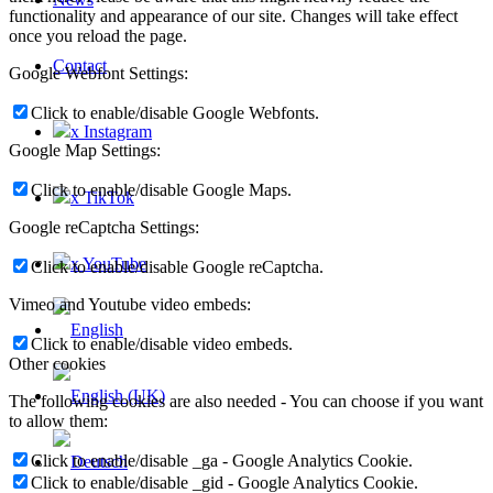
functionality and appearance of our site. Changes will take effect
once you reload the page.
Contact
Google Webfont Settings:
Click to enable/disable Google Webfonts.
x Instagram
Google Map Settings:
Click to enable/disable Google Maps.
x TikTok
Google reCaptcha Settings:
x YouTube
Click to enable/disable Google reCaptcha.
Vimeo and Youtube video embeds:
Click to enable/disable video embeds.
Other cookies
The following cookies are also needed - You can choose if you want
to allow them:
Click to enable/disable _ga - Google Analytics Cookie.
Click to enable/disable _gid - Google Analytics Cookie.