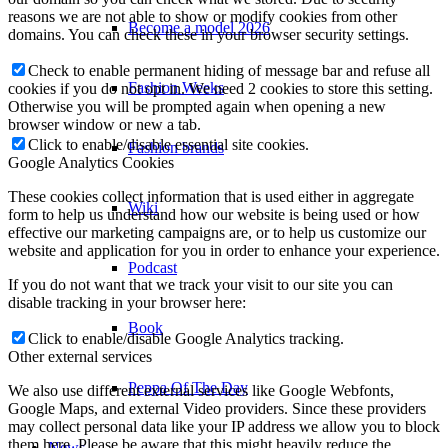
reasons we are not able to show or modify cookies from other
Become a model 2026
domains. You can check these in your browser security settings.
Check to enable permanent hiding of message bar and refuse all
Fashion Weeks
cookies if you do not opt in. We need 2 cookies to store this setting.
Otherwise you will be prompted again when opening a new
browser window or new a tab.
Click to enable/disable essential site cookies.
Fashion brands
Google Analytics Cookies
These cookies collect information that is used either in aggregate
Wiki
form to help us understand how our website is being used or how
effective our marketing campaigns are, or to help us customize our
website and application for you in order to enhance your experience.
Podcast
If you do not want that we track your visit to our site you can
disable tracking in your browser here:
Book
Click to enable/disable Google Analytics tracking.
Other external services
Peppa Of The Day
We also use different external services like Google Webfonts,
Google Maps, and external Video providers. Since these providers
may collect personal data like your IP address we allow you to block
them here. Please be aware that this might heavily reduce the
News