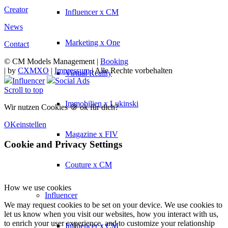
Creator
Influencer x CM
News
Marketing x One
Contact
© CM Models Management |
Booking
|
by
CXMXO
|
Impressum
| Alle Rechte vorbehalten
Virtual Reality
Influencer
Social Ads
Scroll to top
Immobilien x Lukinski
Wir nutzen Cookies 🍪 ok für dich?
OK
einstellen
Magazine x FIV
Cookie and Privacy Settings
Couture x CM
How we use cookies
Influencer
We may request cookies to be set on your device. We use cookies to
let us know when you visit our websites, how you interact with us,
to enrich your user experience, and to customize your relationship
Influencer x CM