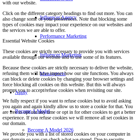
with our website.
Click on the different category headings to find out more. You can
Influencer Agency
also change some of your preferences. Note that blocking some
types of cookies may impact your experience on our websites and
the services we are able to offer.
Performance Marketing
Essential Website Cookies
These cookies are strictly necessary to provide you with services
Influencer Marketing
available through our website and to use some of its features.
Because these cookies are strictly necessary to deliver the website,
refusing them will have impact how our site functions. You always
Management
can block or delete cookies by changing your browser settings and
force blocking all cookies on this website. But this will always
prompt you to accept/refuse cookies when revisiting our site.
Apply
We fully respect if you want to refuse cookies but to avoid asking
you again and again kindly allow us to store a cookie for that. You
Become A Model
are free to opt out any time or opt in for other cookies to get a better
experience. If you refuse cookies we will remove all set cookies in
our domain.
Become A Model 2026
We provide you with a list of stored cookies on your computer in
our domain so you can check what we stored. Due to security