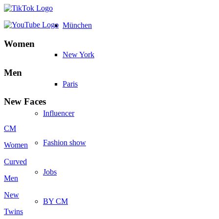
München
Women
New York
Men
Paris
New Faces
Influencer
CM
Fashion show
Women
Curved
Jobs
Men
New
BY CM
Twins