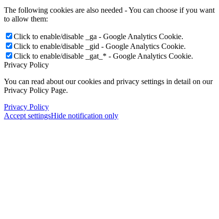
The following cookies are also needed - You can choose if you want
to allow them:
Click to enable/disable _ga - Google Analytics Cookie.
Click to enable/disable _gid - Google Analytics Cookie.
Click to enable/disable _gat_* - Google Analytics Cookie.
Privacy Policy
You can read about our cookies and privacy settings in detail on our
Privacy Policy Page.
Privacy Policy
Accept settings
Hide notification only
Menu
Menu
×