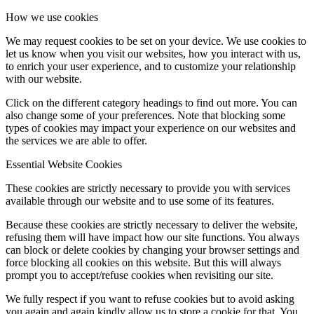
How we use cookies
Influencer Agency
We may request cookies to be set on your device. We use cookies to
let us know when you visit our websites, how you interact with us,
to enrich your user experience, and to customize your relationship
with our website.
Performance Marketing
Click on the different category headings to find out more. You can
also change some of your preferences. Note that blocking some
Influencer Marketing
types of cookies may impact your experience on our websites and
the services we are able to offer.
Essential Website Cookies
Management
These cookies are strictly necessary to provide you with services
available through our website and to use some of its features.
Apply
Because these cookies are strictly necessary to deliver the website,
refusing them will have impact how our site functions. You always
Become A Model
can block or delete cookies by changing your browser settings and
force blocking all cookies on this website. But this will always
prompt you to accept/refuse cookies when revisiting our site.
Become A Model 2026
We fully respect if you want to refuse cookies but to avoid asking
you again and again kindly allow us to store a cookie for that. You