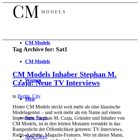
CM
Models
Tag Archive for:
Sat1
CM
Models
CM Models Inhaber Stephan M.
Women
Czaja: Neue TV Interviews
in
Berlin
,
City
Men
Hinter CM Models steckt weit mehr als eine klassische
Modelagentur – und weit mehr als ein Name auf einem
New
Faces
Impressum. Stephan M. Czaja, Gründer und Inhaber von
CM Models, ist in den letzten Monaten verstärkt in das
Rampenlicht der Öffentlichkeit getreten: TV-Interviews,
Radio-Auftritte, Magazin-Features. Wer ist dieser Mann,
New
Faces