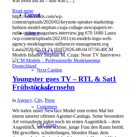
was treibt ihn an – und was […]
Read more
Curved
https://cmmodels.com/wp-
content/uploads/2020/02/keynote-speaker-marketing-
fashion-model-stephan-czaja-collage-newspapers-tv-
radio-online-magazines-interview.jpg
670
1680
Laura
Agency
/wp-content/uploads/2023/01/cm-models-logo-web-
agency-modelagentur-influencer-management.svg
Laura
2020-02-19 21:10:07
2026-08-04 07:56:40
CM
Model Agency
Models Inhaber Stephan M. Czaja: Neue TV Interviews
Next Casting
Youngster goes TV – RTL & Sat1
Frühstücksfernsehn
Creator
in
Agency
,
City
,
Press
Customers
Wir trafen unser Newface Model zum ersten Mal bei
einem unserer offenen Agentur-Castings. Seine besondere
Art verzauberte jeden noch im ersten Augenblick – dem
CM Team
Augenblick, als eine schöne, junge Frau den Raum betritt.
Mit gewellten, schulterlangen, blonden Haar, dem