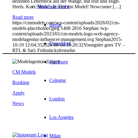
dezenten Leberfleck auf der Wange, mit Hut und High-
Models In Town
Heels. Kurz: Wow, sie wird ein Model! Newcomer […]
Read more
https://cmmodels.com/wp-content/uploads/2026/02/cm-
Berlin
models-placeholder.jpeg
1408
2816
Stephan
/wp-
content/uploads/2023/01/cm-models-logo-web-agency-
modelagentur-influencer-management.svg
Stephan
2015-
Dusseldorf
10-19 12:04:35
2026-08-04 19:20:32
Youngster goes TV –
RTL & Sat1 Frühstücksfernsehn
Hamburg
CM Models
Cologne
Booking
Apply
London
News
Los Angeles
Milan