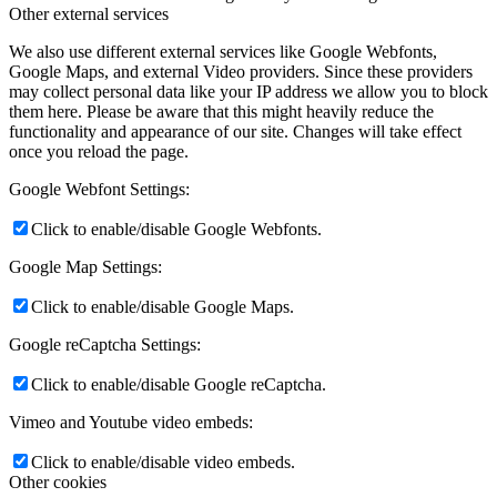
News
Other external services
We also use different external services like Google Webfonts,
Contact
Google Maps, and external Video providers. Since these providers
may collect personal data like your IP address we allow you to block
them here. Please be aware that this might heavily reduce the
functionality and appearance of our site. Changes will take effect
x Instagram
once you reload the page.
Google Webfont Settings:
x TikTok
Click to enable/disable Google Webfonts.
x YouTube
Google Map Settings:
Click to enable/disable Google Maps.
Google reCaptcha Settings:
Click to enable/disable Google reCaptcha.
Vimeo and Youtube video embeds:
Click to enable/disable video embeds.
Other cookies