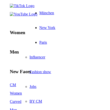
München
New York
Women
Paris
Men
Influencer
New Faces
Fashion show
CM
Jobs
Women
BY CM
Curved
Men