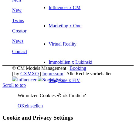
Influencer x CM
New
Twins
Marketing x One
Creator
News
Virtual Reality
Contact
Immobilien x Lukinski
© CM Models Management |
Booking
|
by
CXMXO
|
Impressum
| Alle Rechte vorbehalten
Influencer
Social Ads
Magazine x FIV
Scroll to top
Wir nutzen Cookies 🍪 ok für dich?
Couture x CM
OK
einstellen
Influencer
Cookie and Privacy Settings
Influencer x CM