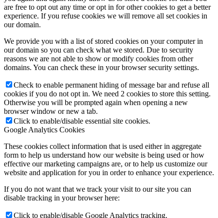
are free to opt out any time or opt in for other cookies to get a better
Become a model 2026
experience. If you refuse cookies we will remove all set cookies in
our domain.
We provide you with a list of stored cookies on your computer in
Fashion Weeks
our domain so you can check what we stored. Due to security
reasons we are not able to show or modify cookies from other
domains. You can check these in your browser security settings.
Fashion brands
Check to enable permanent hiding of message bar and refuse all
cookies if you do not opt in. We need 2 cookies to store this setting.
Wiki
Otherwise you will be prompted again when opening a new
browser window or new a tab.
Click to enable/disable essential site cookies.
Google Analytics Cookies
Podcast
These cookies collect information that is used either in aggregate
form to help us understand how our website is being used or how
Book
effective our marketing campaigns are, or to help us customize our
website and application for you in order to enhance your experience.
Peppa Of The Day
If you do not want that we track your visit to our site you can
disable tracking in your browser here:
Click to enable/disable Google Analytics tracking.