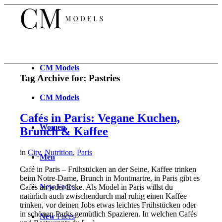
CM
Models
Tag Archive for:
Pastries
CM
Models
Cafés in Paris: Vegane Kuchen,
Women
Brunch & Kaffee
in
City
,
Nutrition
,
Paris
Men
Café in Paris – Frühstücken an der Seine, Kaffee trinken
beim Notre-Dame, Brunch in Montmartre, in Paris gibt es
New
Faces
Cafés an jeder Ecke. Als Model in Paris willst du
natürlich auch zwischendurch mal ruhig einen Kaffee
trinken, vor deinen Jobs etwas leichtes Frühstücken oder
in schönen Parks gemütlich Spazieren. In welchen Cafés
New
Faces