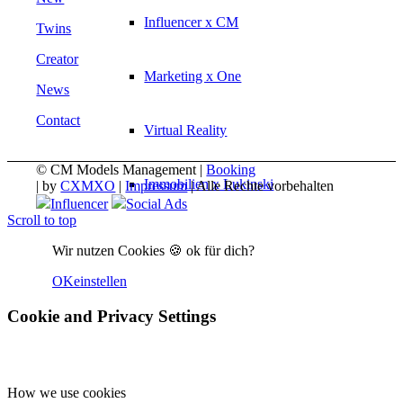
Influencer x CM
Twins
Creator
Marketing x One
News
Contact
Virtual Reality
© CM Models Management |
Booking
Immobilien x Lukinski
|
by
CXMXO
|
Impressum
| Alle Rechte vorbehalten
Influencer
Social Ads
Scroll to top
Magazine x FIV
Wir nutzen Cookies 🍪 ok für dich?
OK
einstellen
Couture x CM
Cookie and Privacy Settings
Influencer
How we use cookies
Influencer x CM