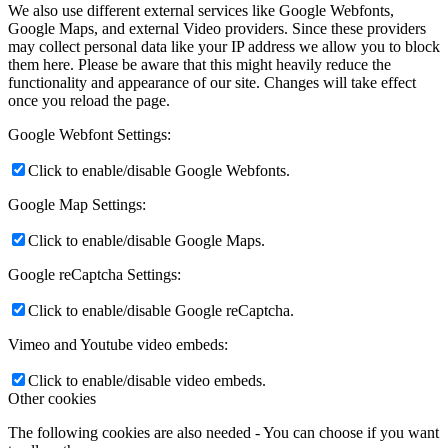
News
We also use different external services like Google Webfonts,
Google Maps, and external Video providers. Since these providers
may collect personal data like your IP address we allow you to block
Contact
them here. Please be aware that this might heavily reduce the
functionality and appearance of our site. Changes will take effect
once you reload the page.
x Instagram
Google Webfont Settings:
Click to enable/disable Google Webfonts.
x TikTok
Google Map Settings:
x YouTube
Click to enable/disable Google Maps.
Google reCaptcha Settings:
Click to enable/disable Google reCaptcha.
Vimeo and Youtube video embeds:
Click to enable/disable video embeds.
Other cookies
The following cookies are also needed - You can choose if you want