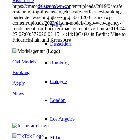
Read more
https://cmmodels.com/wp-content/uploads/2019/04/cafe-
Models In Town
restaurant-top-tips-los-angeles-cafe-coffee-best-ranking-
bartender-washing-glases.jpg
560
1200
Laura
/wp-
content/uploads/2023/01/cm-models-logo-web-agency-
Berlin
modelagentur-influencer-management.svg
Laura
2019-04-
27 07:00:57
2026-02-15 14:44:10
Cafés in Berlin: Mitte to
Friedrichshain and Kreuzberg
Dusseldorf
CM Models
Hamburg
Booking
Cologne
Apply
News
London
Los Angeles
Milan