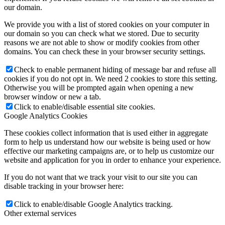
our domain.
Become a model 2026
We provide you with a list of stored cookies on your computer in
our domain so you can check what we stored. Due to security
reasons we are not able to show or modify cookies from other
Fashion Weeks
domains. You can check these in your browser security settings.
Check to enable permanent hiding of message bar and refuse all
Fashion brands
cookies if you do not opt in. We need 2 cookies to store this setting.
Otherwise you will be prompted again when opening a new
browser window or new a tab.
Wiki
Click to enable/disable essential site cookies.
Google Analytics Cookies
These cookies collect information that is used either in aggregate
Podcast
form to help us understand how our website is being used or how
effective our marketing campaigns are, or to help us customize our
website and application for you in order to enhance your experience.
Book
If you do not want that we track your visit to our site you can
disable tracking in your browser here:
Peppa Of The Day
Click to enable/disable Google Analytics tracking.
Other external services