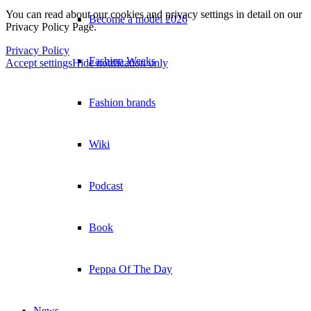
You can read about our cookies and privacy settings in detail on our
Become a model 2026
Privacy Policy Page.
Privacy Policy
Fashion Weeks
Accept settings
Hide notification only
Fashion brands
×
Wiki
Podcast
Book
Peppa Of The Day
News