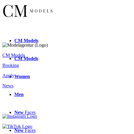
CM
Models
CM Models
CM
Models
Booking
Apply
Women
News
Men
New
Faces
New
Faces