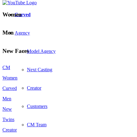
Women
Curved
Men
Agency
New Faces
Model Agency
CM
Next Casting
Women
Creator
Curved
Men
Customers
New
Twins
CM Team
Creator