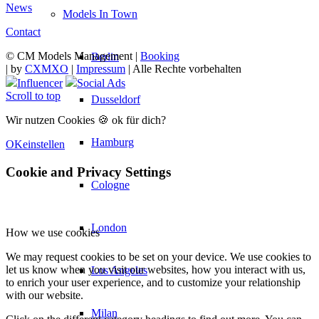
News
Models In Town
Contact
© CM Models Management |
Booking
Berlin
|
by
CXMXO
|
Impressum
| Alle Rechte vorbehalten
Influencer
Social Ads
Scroll to top
Dusseldorf
Wir nutzen Cookies 🍪 ok für dich?
Hamburg
OK
einstellen
Cookie and Privacy Settings
Cologne
London
How we use cookies
We may request cookies to be set on your device. We use cookies to
let us know when you visit our websites, how you interact with us,
Los Angeles
to enrich your user experience, and to customize your relationship
with our website.
Milan