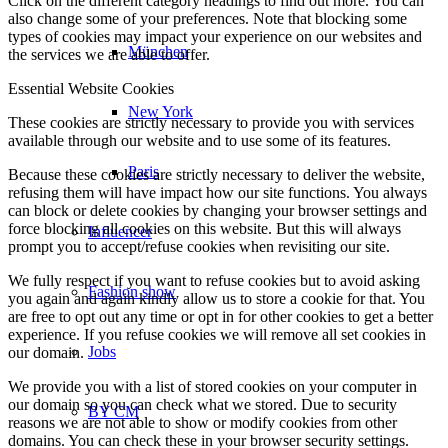
Click on the different category headings to find out more. You can
also change some of your preferences. Note that blocking some
types of cookies may impact your experience on our websites and
München
the services we are able to offer.
Essential Website Cookies
New York
These cookies are strictly necessary to provide you with services
available through our website and to use some of its features.
Paris
Because these cookies are strictly necessary to deliver the website,
refusing them will have impact how our site functions. You always
can block or delete cookies by changing your browser settings and
force blocking all cookies on this website. But this will always
Influencer
prompt you to accept/refuse cookies when revisiting our site.
We fully respect if you want to refuse cookies but to avoid asking
Fashion show
you again and again kindly allow us to store a cookie for that. You
are free to opt out any time or opt in for other cookies to get a better
experience. If you refuse cookies we will remove all set cookies in
Jobs
our domain.
We provide you with a list of stored cookies on your computer in
our domain so you can check what we stored. Due to security
BY CM
reasons we are not able to show or modify cookies from other
domains. You can check these in your browser security settings.