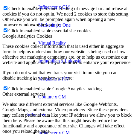
Influencer x CM
Check to enable permanent hiding of message bar and refuse all
cookies if you do not opt in. We need 2 cookies to store this setting.
Otherwise you will be prompted again when opening a new
browser window or new a tab.
Marketing x One
Click to enable/disable essential site cookies.
Google Analytics Cookies
Virtual Reality
These cookies collect information that is used either in aggregate
form to help us understand how our website is being used or how
effective our marketing campaigns are, or to help us customize our
Immobilien x Lukinski
website and application for you in order to enhance your experience.
If you do not want that we track your visit to our site you can
disable tracking in your browser here:
Magazine x FIV
Click to enable/disable Google Analytics tracking.
Other external services
Couture x CM
We also use different external services like Google Webfonts,
Google Maps, and external Video providers. Since these providers
Influencer
may collect personal data like your IP address we allow you to block
them here. Please be aware that this might heavily reduce the
functionality and appearance of our site. Changes will take effect
once you reload the page.
Influencer x CM