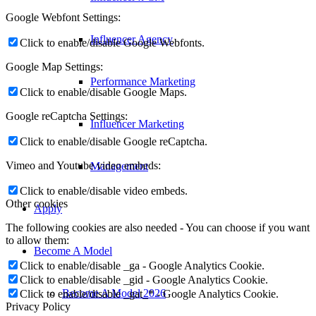
Google Webfont Settings:
Influencer Agency
Click to enable/disable Google Webfonts.
Google Map Settings:
Performance Marketing
Click to enable/disable Google Maps.
Google reCaptcha Settings:
Influencer Marketing
Click to enable/disable Google reCaptcha.
Vimeo and Youtube video embeds:
Management
Click to enable/disable video embeds.
Other cookies
Apply
The following cookies are also needed - You can choose if you want
to allow them:
Become A Model
Click to enable/disable _ga - Google Analytics Cookie.
Click to enable/disable _gid - Google Analytics Cookie.
Become A Model 2026
Click to enable/disable _gat_* - Google Analytics Cookie.
Privacy Policy