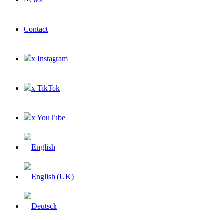
Contact
x Instagram
x TikTok
x YouTube