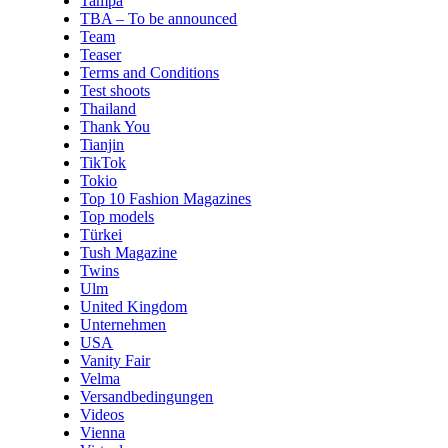
Tampa
TBA – To be announced
Team
Teaser
Terms and Conditions
Test shoots
Thailand
Thank You
Tianjin
TikTok
Tokio
Top 10 Fashion Magazines
Top models
Türkei
Tush Magazine
Twins
Ulm
United Kingdom
Unternehmen
USA
Vanity Fair
Velma
Versandbedingungen
Videos
Vienna