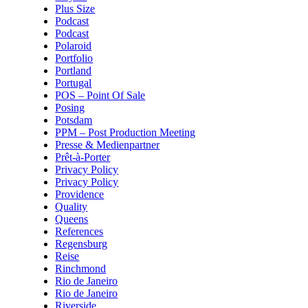
Plus Size
Podcast
Podcast
Polaroid
Portfolio
Portland
Portugal
POS – Point Of Sale
Posing
Potsdam
PPM – Post Production Meeting
Presse & Medienpartner
Prêt-à-Porter
Privacy Policy
Privacy Policy
Providence
Quality
Queens
References
Regensburg
Reise
Rinchmond
Rio de Janeiro
Rio de Janeiro
Riverside