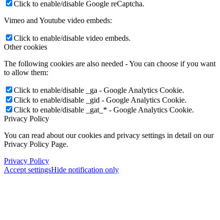
Click to enable/disable Google reCaptcha.
Vimeo and Youtube video embeds:
Click to enable/disable video embeds.
Other cookies
The following cookies are also needed - You can choose if you want
to allow them:
Click to enable/disable _ga - Google Analytics Cookie.
Click to enable/disable _gid - Google Analytics Cookie.
Click to enable/disable _gat_* - Google Analytics Cookie.
Privacy Policy
You can read about our cookies and privacy settings in detail on our
Privacy Policy Page.
Privacy Policy
Accept settings
Hide notification only