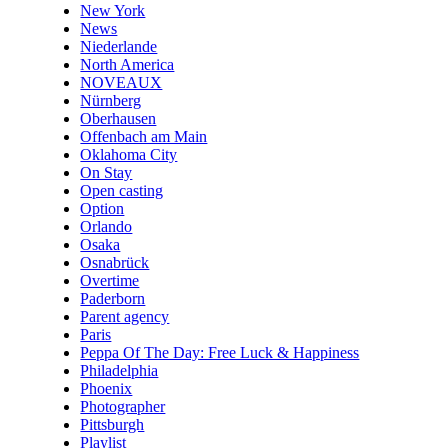
New York
News
Niederlande
North America
NOVEAUX
Nürnberg
Oberhausen
Offenbach am Main
Oklahoma City
On Stay
Open casting
Option
Orlando
Osaka
Osnabrück
Overtime
Paderborn
Parent agency
Paris
Peppa Of The Day: Free Luck & Happiness
Philadelphia
Phoenix
Photographer
Pittsburgh
Playlist