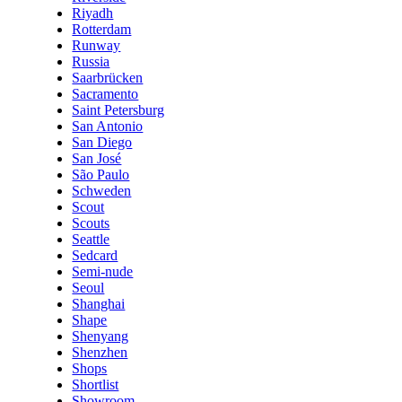
Riyadh
Rotterdam
Runway
Russia
Saarbrücken
Sacramento
Saint Petersburg
San Antonio
San Diego
San José
São Paulo
Schweden
Scout
Scouts
Seattle
Sedcard
Semi-nude
Seoul
Shanghai
Shape
Shenyang
Shenzhen
Shops
Shortlist
Showroom