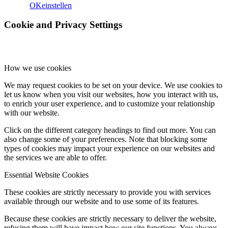
OK
einstellen
Cookie and Privacy Settings
How we use cookies
We may request cookies to be set on your device. We use cookies to
let us know when you visit our websites, how you interact with us,
to enrich your user experience, and to customize your relationship
with our website.
Click on the different category headings to find out more. You can
also change some of your preferences. Note that blocking some
types of cookies may impact your experience on our websites and
the services we are able to offer.
Essential Website Cookies
These cookies are strictly necessary to provide you with services
available through our website and to use some of its features.
Because these cookies are strictly necessary to deliver the website,
refusing them will have impact how our site functions. You always