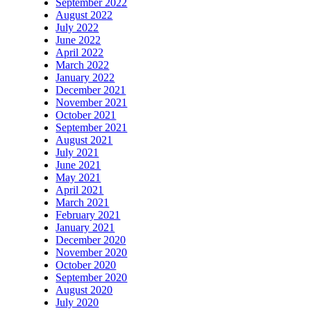
September 2022
August 2022
July 2022
June 2022
April 2022
March 2022
January 2022
December 2021
November 2021
October 2021
September 2021
August 2021
July 2021
June 2021
May 2021
April 2021
March 2021
February 2021
January 2021
December 2020
November 2020
October 2020
September 2020
August 2020
July 2020