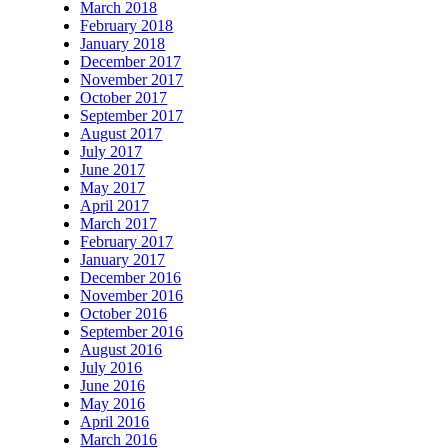
March 2018
February 2018
January 2018
December 2017
November 2017
October 2017
September 2017
August 2017
July 2017
June 2017
May 2017
April 2017
March 2017
February 2017
January 2017
December 2016
November 2016
October 2016
September 2016
August 2016
July 2016
June 2016
May 2016
April 2016
March 2016