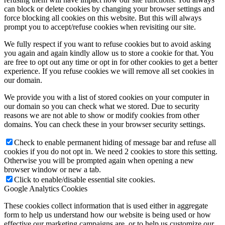
can block or delete cookies by changing your browser settings and
force blocking all cookies on this website. But this will always
prompt you to accept/refuse cookies when revisiting our site.
We fully respect if you want to refuse cookies but to avoid asking
you again and again kindly allow us to store a cookie for that. You
are free to opt out any time or opt in for other cookies to get a better
experience. If you refuse cookies we will remove all set cookies in
our domain.
We provide you with a list of stored cookies on your computer in
our domain so you can check what we stored. Due to security
reasons we are not able to show or modify cookies from other
domains. You can check these in your browser security settings.
Check to enable permanent hiding of message bar and refuse all
cookies if you do not opt in. We need 2 cookies to store this setting.
Otherwise you will be prompted again when opening a new
browser window or new a tab.
Click to enable/disable essential site cookies.
Google Analytics Cookies
These cookies collect information that is used either in aggregate
form to help us understand how our website is being used or how
effective our marketing campaigns are, or to help us customize our