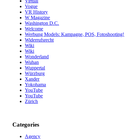
Virtual
Vogue
VR History
W Magazine
Washington D.C.
Welcome
Werbung Models: Kampagne, POS, Fotoshooting!
Widerrufsrecht
Wiki
Wiki
Wonderland
Wuhan
Wuppertal
Würzburg
Xander
Yokohama
YouTube
YouTube
Zürich
Categories
Agency