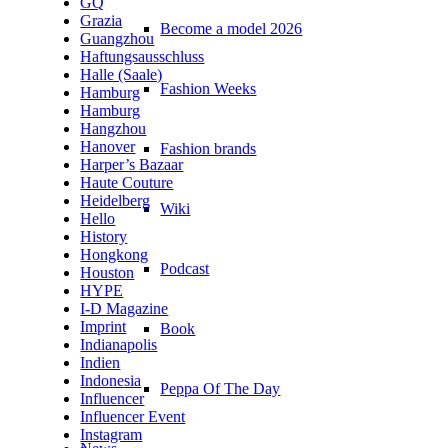
GQ
Grazia
Become a model 2026
Guangzhou
Haftungsausschluss
Halle (Saale)
Fashion Weeks
Hamburg
Hamburg
Hangzhou
Hanover
Fashion brands
Harper’s Bazaar
Haute Couture
Heidelberg
Wiki
Hello
History
Hongkong
Podcast
Houston
HYPE
I-D Magazine
Imprint
Book
Indianapolis
Indien
Indonesia
Peppa Of The Day
Influencer
Influencer Event
Instagram