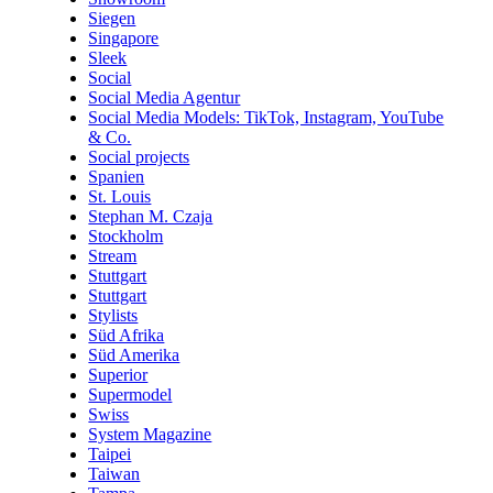
Siegen
Singapore
Sleek
Social
Social Media Agentur
Social Media Models: TikTok, Instagram, YouTube
& Co.
Social projects
Spanien
St. Louis
Stephan M. Czaja
Stockholm
Stream
Stuttgart
Stuttgart
Stylists
Süd Afrika
Süd Amerika
Superior
Supermodel
Swiss
System Magazine
Taipei
Taiwan