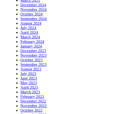
March 2025
December 2024
November 2024
October 2024
September 2024
August 2024
July 2024
April 2024
March 2024
February 2024
January 2024
December 2023
November 2023
October 2023
September 2023
August 2023
July 2023
June 2023
May 2023
April 2023
March 2023
February 2023
December 2022
November 2022
October 2022