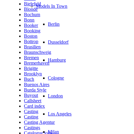
Bielefeld
Models In Town
Blonde
Bochum
Bonn
Berlin
Booker
Booking
Boston
Bottrop
Dusseldorf
Brasilien
Braunschweig
Bremen
Hamburg
Bremerhaven
Brigitte
Brooklyn
Cologne
Buch
Buenos Aires
Burda Style
Buyout
London
Callsheet
Card index
Casting
Los Angeles
Casting
Casting Agentur
Castings
Milan
Catalogue jobs