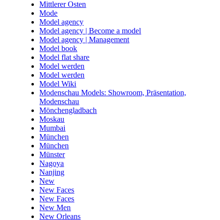
Mittlerer Osten
Mode
Model agency
Model agency | Become a model
Model agency | Management
Model book
Model flat share
Model werden
Model werden
Model Wiki
Modenschau Models: Showroom, Präsentation,
Modenschau
Mönchengladbach
Moskau
Mumbai
München
München
Münster
Nagoya
Nanjing
New
New Faces
New Faces
New Men
New Orleans