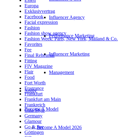
Essen
Europa
Exklusivvertrag
Facebook
Influencer Agency
Facial expression
Fashion
Fashion show agency
Performance Marketing
Fashion Week: Paris, New York, Mailand & Co.
Favorites
Fee
Influencer Marketing
Final Rehearsal
Fitting
FIV Magazine
Flair
Management
Food
Fort Worth
Fragrance
Apply
Frankfurt
Frankfurt am Main
Frankreich
Become A Model
Gala Style
Germany
Glamour
Go & See
Become A Model 2026
Göttingen