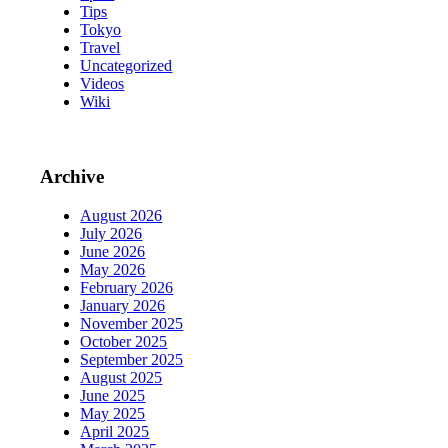
Tips
Tokyo
Travel
Uncategorized
Videos
Wiki
Archive
August 2026
July 2026
June 2026
May 2026
February 2026
January 2026
November 2025
October 2025
September 2025
August 2025
June 2025
May 2025
April 2025