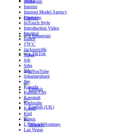
News
Instagram
Interior
Internet Model Agency
Interview
Contact
InTouch Style
Introduction Video
Istanbul
x Instagram
Italien
J’N’C
Jacksonville
x TikTok
Japan
Job
Jobs
Jobs
x YouTube
Johannesburg
Joy
Kanada
Kansas City
Kapstadt
Karlsruhe
Kassel
Kiel
Korea
L’Officiel Hommes
Las Vegas