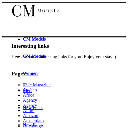
CM
Models
Interesting links
CM
Models
Here are some interesting links for you! Enjoy your stay :)
Pages
Women
032c Magazine
Aachen
Men
Africa
Agency
Agency
New
Faces
Allure
Amazon
Amsterdam
New
Faces
Anchorage