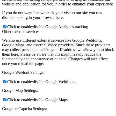
website and application for you in order to enhance your experience.
If you do not want that we track your visit to our site you can
disable tracking in your browser here:
Click to enable/disable Google Analytics tracking.
Other external services
We also use different external services like Google Webfonts,
Google Maps, and external Video providers. Since these providers
may collect personal data like your IP address we allow you to block
them here. Please be aware that this might heavily reduce the
functionality and appearance of our site. Changes will take effect
once you reload the page.
Google Webfont Settings:
Click to enable/disable Google Webfonts.
Google Map Settings:
Click to enable/disable Google Maps.
Google reCaptcha Settings: