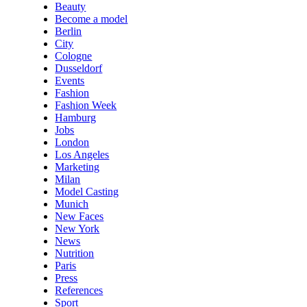
Beauty
Become a model
Berlin
City
Cologne
Dusseldorf
Events
Fashion
Fashion Week
Hamburg
Jobs
London
Los Angeles
Marketing
Milan
Model Casting
Munich
New Faces
New York
News
Nutrition
Paris
Press
References
Sport