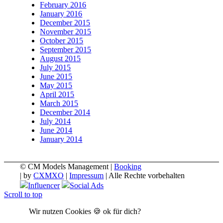
February 2016
January 2016
December 2015
November 2015
October 2015
September 2015
August 2015
July 2015
June 2015
May 2015
April 2015
March 2015
December 2014
July 2014
June 2014
January 2014
© CM Models Management |
Booking
|
by
CXMXO
|
Impressum
| Alle Rechte vorbehalten
Influencer
Social Ads
Scroll to top
Wir nutzen Cookies 🍪 ok für dich?