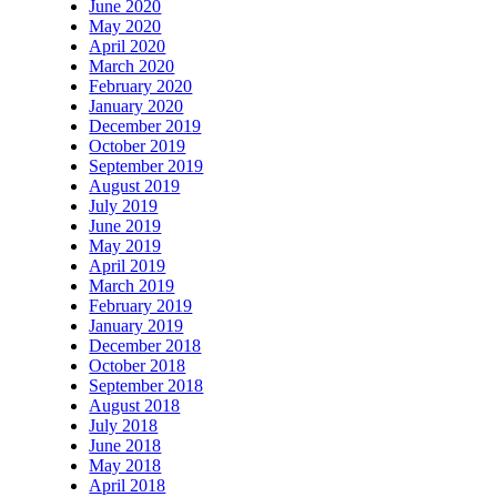
June 2020
May 2020
April 2020
March 2020
February 2020
January 2020
December 2019
October 2019
September 2019
August 2019
July 2019
June 2019
May 2019
April 2019
March 2019
February 2019
January 2019
December 2018
October 2018
September 2018
August 2018
July 2018
June 2018
May 2018
April 2018