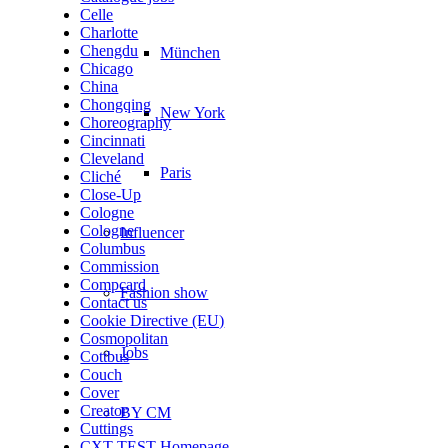
Celle
Charlotte
Chengdu
München
Chicago
China
Chongqing
New York
Choreography
Cincinnati
Cleveland
Paris
Cliché
Close-Up
Cologne
Cologne
Influencer
Columbus
Commission
Compcard
Fashion show
Contact us
Cookie Directive (EU)
Cosmopolitan
Jobs
Cottbus
Couch
Cover
Creator
BY CM
Cuttings
CXT TEST Homepage