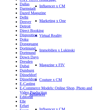
Dallas
Influencer x CM
Darmstadt
Dazed Magazine
Delhi
Marketing x One
Denver
Detroit
Direct Booking
Disposition
Virtual Reality
Doku
Dongguang
Dortmund
Immobilien x Lukinski
Dortmund
Down Days
Dresden
Magazine x FIV
Dubai
Duisburg
Düsseldorf
Düsseldorf
Couture x CM
E-Casting
E-Commerce Models: Online Shop, Photo and
Video Production
Influencer
Editorial
Elle
Erfurt
Influencer x CM